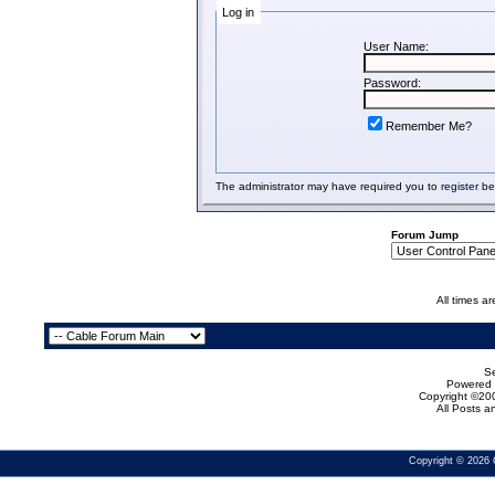
Log in
User Name:
Password:
Remember Me?
The administrator may have required you to
register
bef
Forum Jump
All times a
Se
Powered b
Copyright ©200
All Posts 
Copyright © 2026