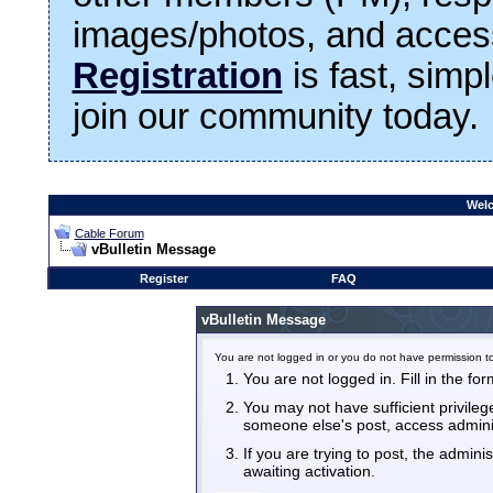
images/photos, and access
Registration
is fast, simp
join our community today.
Welc
Cable Forum
vBulletin Message
Register
FAQ
vBulletin Message
You are not logged in or you do not have permission to
You are not logged in. Fill in the fo
You may not have sufficient privilege
someone else's post, access admini
If you are trying to post, the admin
awaiting activation.