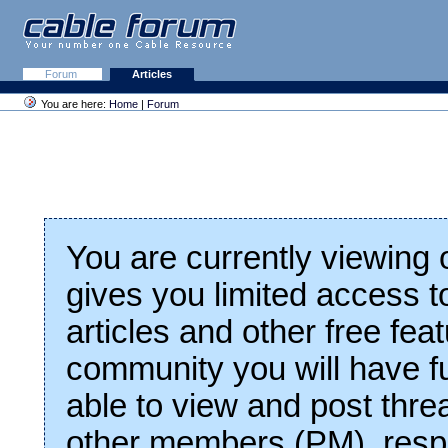
Forum
Articles
You are here:
Home
|
Forum
You are currently viewing
gives you limited access t
articles and other free fea
community you will have fu
able to view and post thre
other members (PM), respo