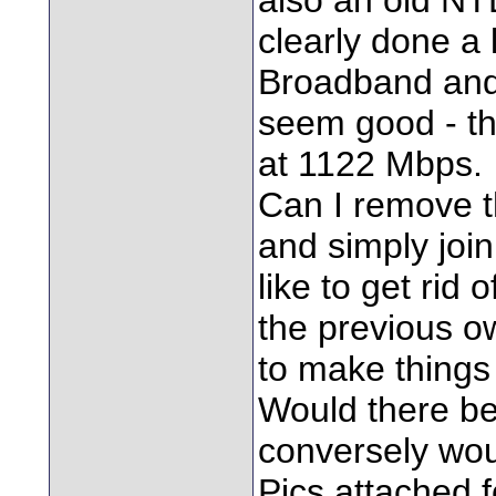
clearly done a 
Broadband and
seem good - th
at 1122 Mbps.
Can I remove t
and simply join
like to get rid 
the previous ow
to make things 
Would there be 
conversely wou
Pics attached f