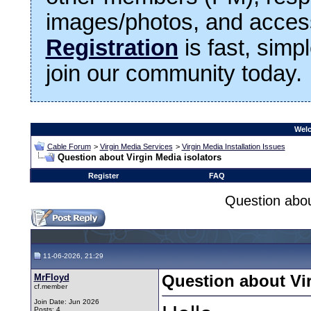
images/photos, and access
Registration
is fast, simp
join our community today.
Welc
Cable Forum
>
Virgin Media Services
>
Virgin Media Installation Issues
Question about Virgin Media isolators
Register
FAQ
Question abou
11-06-2026, 21:29
MrFloyd
Question about Vir
cf.member
Join Date: Jun 2026
Posts: 4