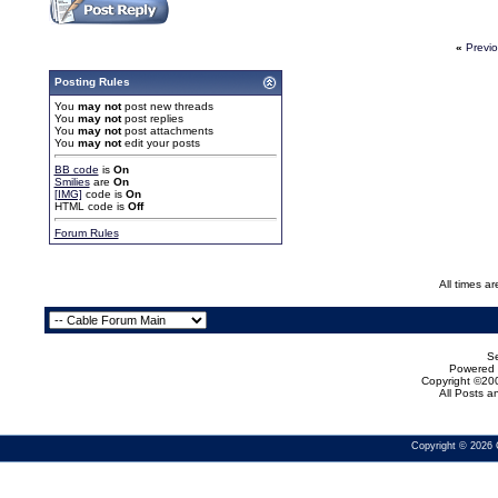
«
Previ
Posting Rules
You
may not
post new threads
You
may not
post replies
You
may not
post attachments
You
may not
edit your posts
BB code
is
On
Smilies
are
On
[IMG]
code is
On
HTML code is
Off
Forum Rules
All times a
Se
Powered b
Copyright ©200
All Posts 
Copyright © 2026