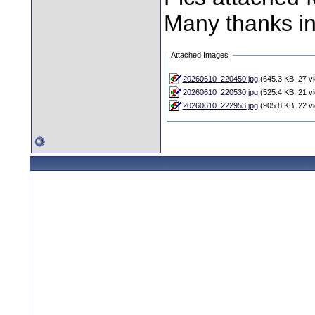
Many thanks i
Attached Images
20260610_220450.jpg
(645.3 KB, 27 v
20260610_220530.jpg
(525.4 KB, 21 v
20260610_222953.jpg
(905.8 KB, 22 v