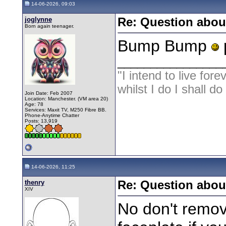
14-06-2026, 09:03
joglynne
Re: Question about
Born again teenager.
Bump Bump
p
________________
"I intend to live fore
whilst I do I shall d
Join Date: Feb 2007
Location: Manchester. (VM area 20)
Age: 78
Services: Maxit TV, M250 Fibre BB.
Phone-Anytime Chatter
Posts: 13,919
14-06-2026, 11:25
thenry
Re: Question about
XIV
No don't remove