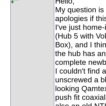
Hello,
My question is 
apologies if th
I've just home-
(Hub 5 with Vo
Box), and I thi
the hub has an i
complete newb 
I couldn't find 
unscrewed a bl
looking Qamtex
push fit coaxial
also an old NT