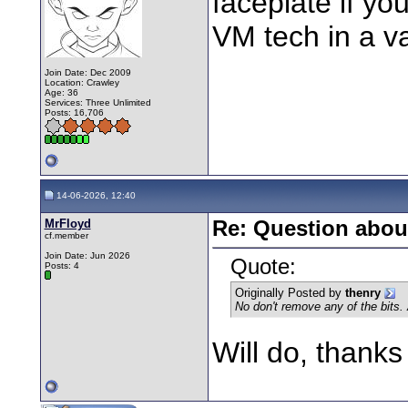
faceplate if yo
VM tech in a v
Join Date: Dec 2009
Location: Crawley
Age: 36
Services: Three Unlimited
Posts: 16,706
14-06-2026, 12:40
MrFloyd
Re: Question about
cf.member
Join Date: Jun 2026
Quote:
Posts: 4
Originally Posted by
thenry
No don't remove any of the bits. 
Will do, thanks