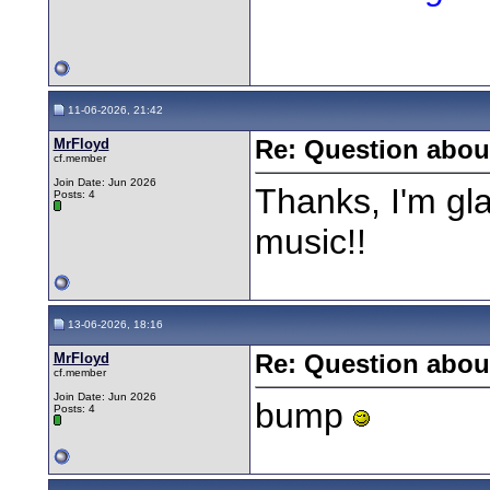
11-06-2026, 21:42
MrFloyd
Re: Question about
cf.member
Join Date: Jun 2026
Thanks, I'm gl
Posts: 4
music!!
13-06-2026, 18:16
MrFloyd
Re: Question about
cf.member
Join Date: Jun 2026
bump
Posts: 4