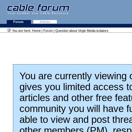
Forum
Articles
You are here:
Home
|
Forum
| Question about Virgin Media isolators
You are currently viewing
gives you limited access t
articles and other free fea
community you will have fu
able to view and post thre
other members (PM), respo