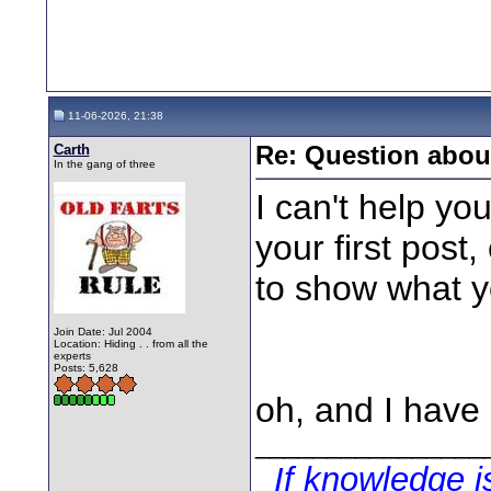
11-06-2026, 21:38
Carth
Re: Question about
In the gang of three
I can't help yo
your first post
to show what y
Join Date: Jul 2004
Location: Hiding . . from all the
experts
Posts: 5,628
oh, and I have
________________
If knowledge 