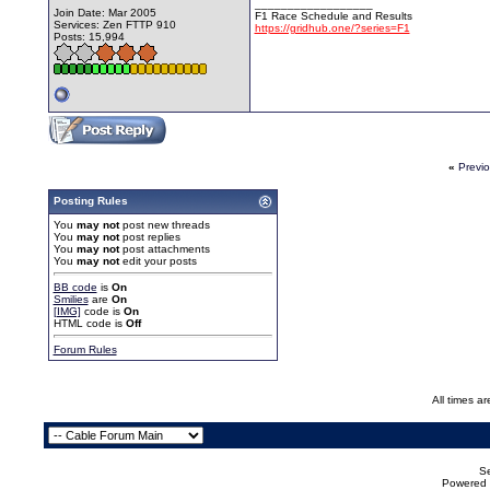
__________________
Join Date: Mar 2005
F1 Race Schedule and Results
Services: Zen FTTP 910
https://gridhub.one/?series=F1
Posts: 15,994
«
Previ
Posting Rules
You
may not
post new threads
You
may not
post replies
You
may not
post attachments
You
may not
edit your posts
BB code
is
On
Smilies
are
On
[IMG]
code is
On
HTML code is
Off
Forum Rules
All times a
Se
Powered b