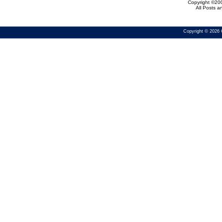
Copyright ©200
All Posts 
Copyright © 2026