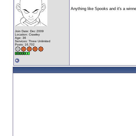
Anything like Spooks and it's a winn
Join Date: Dec 2009
Location: Crawley
Age: 36
Services: Three Unlimited
Posts: 16,702