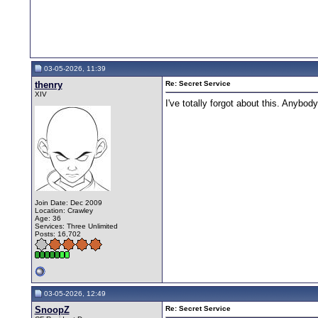
03-05-2026, 11:39
thenry
Re: Secret Service
XIV
I've totally forgot about this. Anybo
Join Date: Dec 2009
Location: Crawley
Age: 36
Services: Three Unlimited
Posts: 16,702
03-05-2026, 12:49
SnoopZ
Re: Secret Service