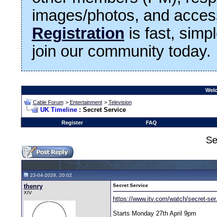
images/photos, and access
Registration
is fast, simp
join our community today.
Welc
Cable Forum
>
Entertainment
>
Television
UK Timeline
: Secret Service
Register
FAQ
Se
23-04-2026, 20:02
thenry
Secret Service
XIV
https://www.itv.com/watch/secret-se
Starts Monday 27th April 9pm