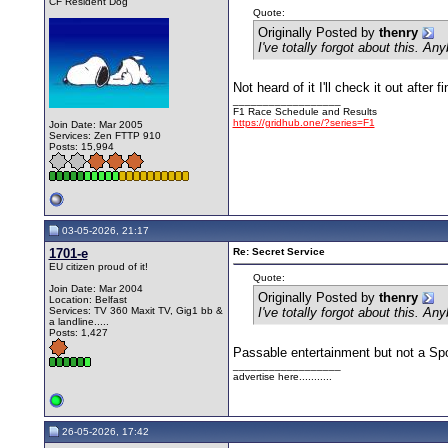
CF Resident Dog
Quote:
Originally Posted by
thenry
I've totally forgot about this. A
Not heard of it I'll check it out afte
__________________
F1 Race Schedule and Results
https://gridhub.one/?series=F1
Join Date: Mar 2005
Services: Zen FTTP 910
Posts: 15,994
03-05-2026, 21:17
1701-e
Re: Secret Service
EU citizen proud of it!
Quote:
Join Date: Mar 2004
Originally Posted by
thenry
Location: Belfast
Services: TV 360 Maxit TV, Gig1 bb &
I've totally forgot about this. A
a landline.....
Posts: 1,427
Passable entertainment but not a Sp
__________________
advertise here...........
26-05-2026, 17:42