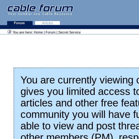
Forum
Articles
You are here:
Home
|
Forum
| Secret Service
You are currently viewing
gives you limited access t
articles and other free fea
community you will have fu
able to view and post thre
other members (PM), respo