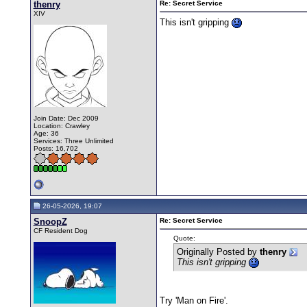
thenry
Re: Secret Service
XIV
This isn't gripping
Join Date: Dec 2009
Location: Crawley
Age: 36
Services: Three Unlimited
Posts: 16,702
26-05-2026, 19:07
SnoopZ
Re: Secret Service
CF Resident Dog
Quote:
Originally Posted by
thenry
This isn't gripping
Try 'Man on Fire'.