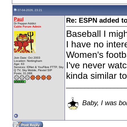
07-04-2026, 23:21
Paul
Re: ESPN added t
Dr Pepper Addict
Cable Forum Admin
Baseball I mig
I have no intere
Women's footba
Join Date: Oct 2003
Location: Nottingham
I've never watc
Age: 63
Services: IDNet & YouFibre FTTP, Sky
Q TV, Sky Mobile, Flextel SIP
kinda similar to
Posts: 31,088
________________
Baby, I was bor