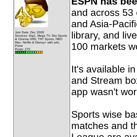
ESPN has bee
and across 53 c
and Asia-Pacifi
library, and li
Join Date: Dec 2008
Services: Gig1, Mega TV, Sky Sports
& Cinema UHD, TNT Sports, HBO
Max, Netflix & Disney+ with ads,
100 markets w
Prime
Posts: 270
It's available
and Stream bo
app wasn't wo
Sports wise bas
matches and 
League are ava