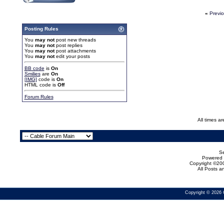
«
Previ
Posting Rules
You
may not
post new threads
You
may not
post replies
You
may not
post attachments
You
may not
edit your posts
BB code
is
On
Smilies
are
On
[IMG]
code is
On
HTML code is
Off
Forum Rules
All times a
Se
Powered b
Copyright ©200
All Posts 
Copyright © 2026