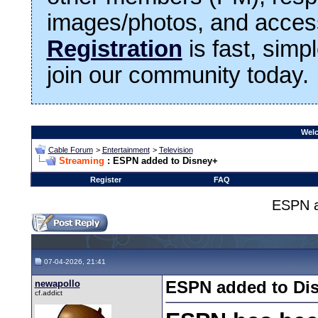
images/photos, and access
Registration
is fast, simp
join our community today.
Welc
Cable Forum
>
Entertainment
>
Television
Streaming
: ESPN added to Disney+
Register
FAQ
ESPN a
07-04-2026, 21:41
newapollo
ESPN added to Di
cf.addict