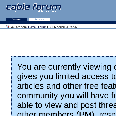
Forum
Articles
You are here:
Home
|
Forum
| ESPN added to Disney+
You are currently viewing
gives you limited access t
articles and other free fea
community you will have fu
able to view and post thre
other members (PM), respo