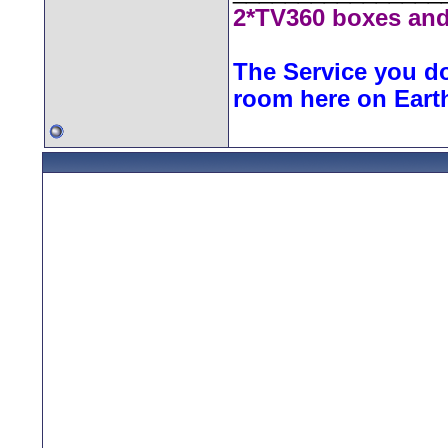
2*TV360 boxes and
The Service you do
room here on Eart