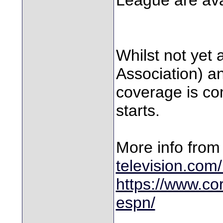
Whilst not yet 
Association) a
coverage is c
starts.
More info fro
television.com
https://www.co
espn/
________________