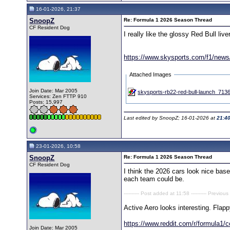
16-01-2026, 21:37
SnoopZ
Re: Formula 1 2026 Season Thread
CF Resident Dog
I really like the glossy Red Bull live
https://www.skysports.com/f1/news/1
Attached Images
Join Date: Mar 2005
skysports-rb22-red-bull-launch_713
Services: Zen FTTP 910
Posts: 15,997
Last edited by SnoopZ; 16-01-2026 at
21:4
23-01-2026, 10:58
SnoopZ
Re: Formula 1 2026 Season Thread
CF Resident Dog
I think the 2026 cars look nice based
each team could be.
---------- Post added at 11:58 ---------- Previous
Active Aero looks interesting. Flap
https://www.reddit.com/r/formula1/
Join Date: Mar 2005