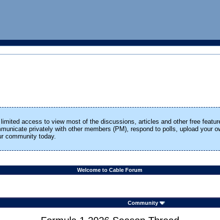
limited access to view most of the discussions, articles and other free featur
ommunicate privately with other members (PM), respond to polls, upload your
our community today.
Welcome to Cable Forum
Community