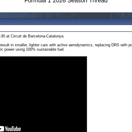
Formula 1 2026 Season Thread
-30 at Circuit de Barcelona-Catalunya.
 result in smaller, lighter cars with active aerodynamics, replacing DRS with
ric power using 100% sustainable fuel.