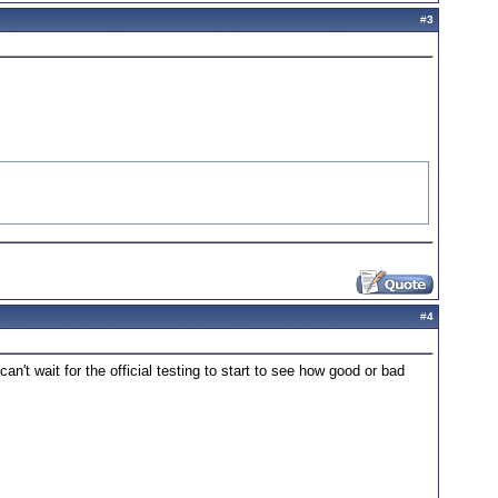
#
3
#
4
an't wait for the official testing to start to see how good or bad