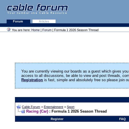
Forum
Articles
You are here:
Home
|
Forum
| Formula 1 2026 Season Thread
You are currently viewing our boards as a guest which gives you 
access to all discussions, be able to view and post threads, c
Registration
is fast, simple and absolutely free so please join 
Cable Forum
>
Entertainment
>
Sport
Racing (Car)
: Formula 1 2026 Season Thread
Register
FAQ