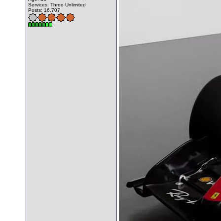
Services: Three Unlimited
Posts: 16,707