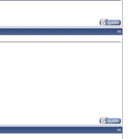
#
5
#
6