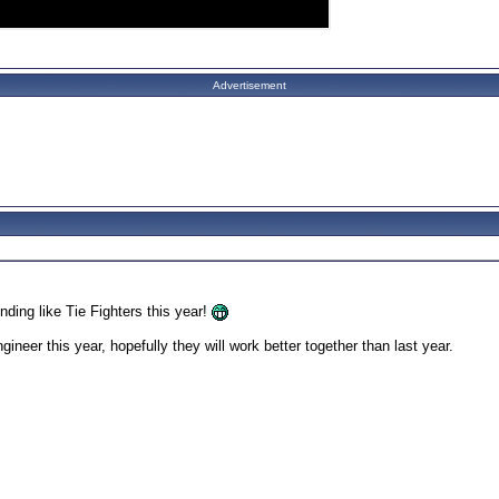
Advertisement
ding like Tie Fighters this year!
ineer this year, hopefully they will work better together than last year.