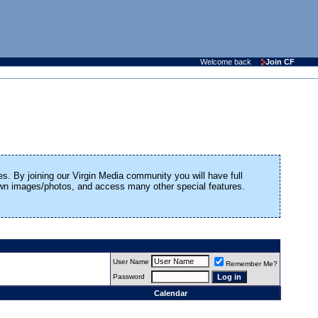
Welcome back
Join CF
es. By joining our Virgin Media community you will have full
 own images/photos, and access many other special features.
User Name
Remember Me?
Password
Calendar