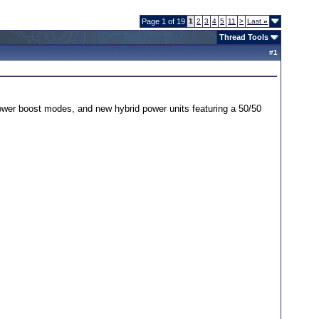
Page 1 of 19
1
2
3
4
5
11
>
Last
»
Thread Tools
#
1
 power boost modes, and new hybrid power units featuring a 50/50