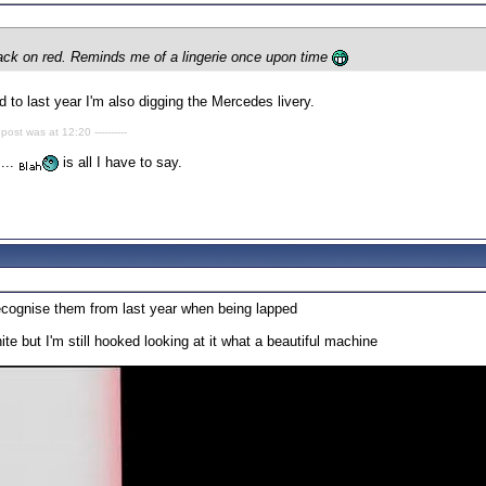
black on red. Reminds me of a lingerie once upon time
 to last year I'm also digging the Mercedes livery.
 post was at 12:20 ----------
....
is all I have to say.
 recognise them from last year when being lapped
te but I'm still hooked looking at it what a beautiful machine