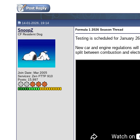
14-01-2026, 19:14
SnoopZ
Formula 1 2026 Season Thread
CF Resident Dog
Testing is scheduled for January 26
New car and engine regulations will
split between combustion and elect
Join Date: Mar 2005
Services: Zen FTTP 910
Posts: 15,997