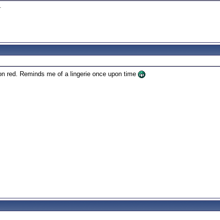
1
.
 on red. Reminds me of a lingerie once upon time