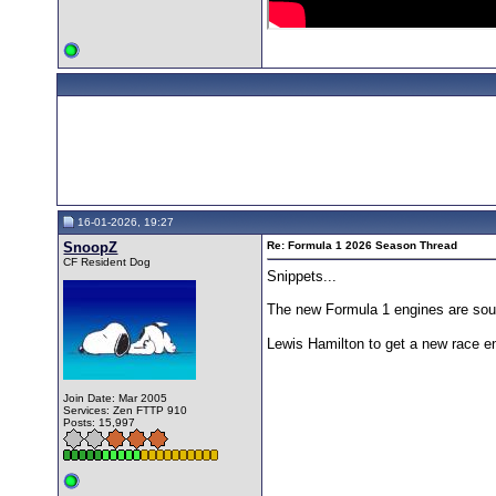
16-01-2026, 19:27
SnoopZ
Re: Formula 1 2026 Season Thread
CF Resident Dog
Snippets...
The new Formula 1 engines are soun
Lewis Hamilton to get a new race eng
Join Date: Mar 2005
Services: Zen FTTP 910
Posts: 15,997