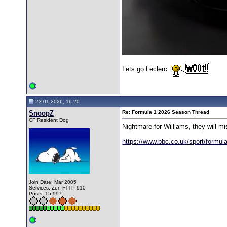
Lets go Leclerc
23-01-2026, 16:20
SnoopZ
Re: Formula 1 2026 Season Thread
CF Resident Dog
Nightmare for Williams, they will mis
https://www.bbc.co.uk/sport/formu
Join Date: Mar 2005
Services: Zen FTTP 910
Posts: 15,997