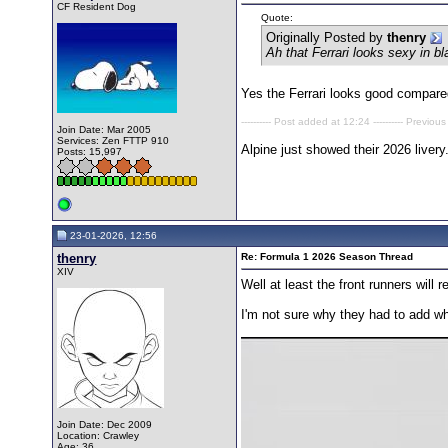
CF Resident Dog
Quote:
Originally Posted by
thenry
Ah that Ferrari looks sexy in 
Yes the Ferrari looks good compared
---------- Post added at 12:24 ---------- Previous
Join Date: Mar 2005
Services: Zen FTTP 910
Alpine just showed their 2026 livery
Posts: 15,997
23-01-2026, 12:56
thenry
Re: Formula 1 2026 Season Thread
XIV
Well at least the front runners will
I'm not sure why they had to add whi
Join Date: Dec 2009
Location: Crawley
Age: 36