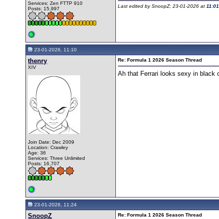
Services: Zen FTTP 910
Last edited by SnoopZ; 23-01-2026 at
11:0
Posts: 15,997
23-01-2026, 11:10
thenry
Re: Formula 1 2026 Season Thread
XIV
Ah that Ferrari looks sexy in black
Join Date: Dec 2009
Location: Crawley
Age: 36
Services: Three Unlimited
Posts: 16,707
23-01-2026, 11:24
SnoopZ
Re: Formula 1 2026 Season Thread