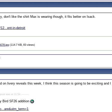
ry, don't like the shirt Max is wearing though, it fits better on Isack.
2...ent-in-detroit
6678.jpg
(114.7 KB, 83 views)
0
.
 on livery reveals this week, I think this season is going to be exciting and I c
 post was at 11:54 ----------
py Bird SF26 addition
co...are&utm_term=1