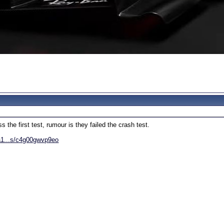
s the first test, rumour is they failed the crash test.
la1...s/c4g00gwvp9eo