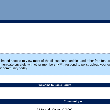
limited access to view most of the discussions, articles and other free featur
ommunicate privately with other members (PM), respond to polls, upload your
our community today.
Welcome to Cable Forum
Community