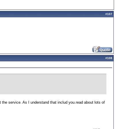
#
107
#
108
t the service. As I understand that includ you.read about lots of