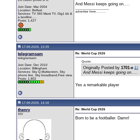
And Messi keeps going on.....
Join Date: Mar 2004
__________________
Location: Belfast
advertise here...........
Services: TV 360 Maxit TV, Gig1 bb &
a landline.....
Posts: 1,427
17-06-2026, 13:35
telegramsam
Re: World Cup 2026
telegramsam
Quote:
Join Date: Dec 2010
Originally Posted by
1701-e
Location: Billingham
Services: Sky Q,Multiscreen, Sky
And Messi keeps going on.....
phone line, Sky broadband,Free view.
Posts: 1,802
Yes a remarkable player
17-06-2026, 14:16
thenry
Re: World Cup 2026
XIV
Born to be a footballer. Damn!