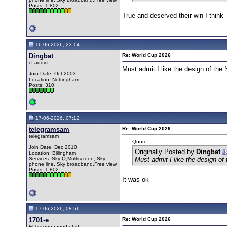
Posts: 1,802
True and deserved their win I think
16-06-2026, 23:14
Dingbat
Re: World Cup 2026
cf.addict
Must admit I like the design of the
Join Date: Oct 2003
Location: Nottingham
Posts: 310
17-06-2026, 07:12
telegramsam
Re: World Cup 2026
telegramsam
Quote:
Join Date: Dec 2010
Originally Posted by
Dingbat
Location: Billingham
Services: Sky Q,Multiscreen, Sky
Must admit I like the design of
phone line, Sky broadband,Free view.
Posts: 1,802
It was ok
17-06-2026, 08:56
1701-e
Re: World Cup 2026
EU citizen proud of it!