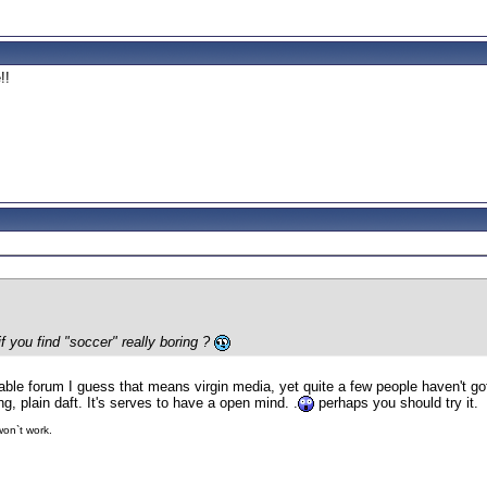
!!
f you find "soccer" really boring ?
cable forum I guess that means virgin media, yet quite a few people haven't go
ting, plain daft. It's serves to have a open mind. .
perhaps you should try it.
 won`t work.