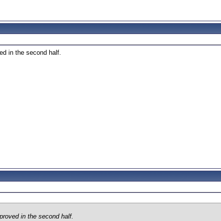
ved in the second half.
improved in the second half.