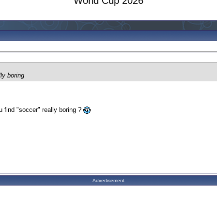
World Cup 2026
lly boring
u find "soccer" really boring ?
Advertisement