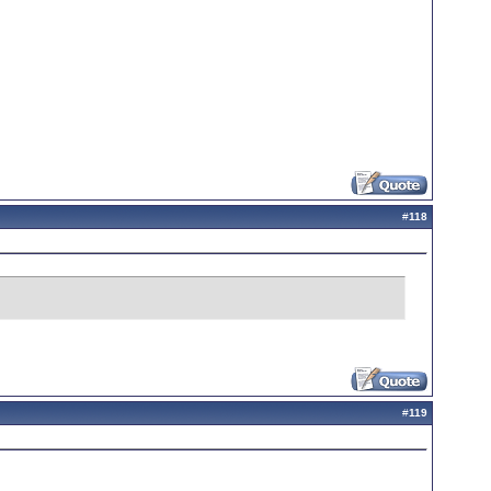
#
118
#
119