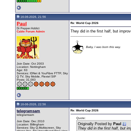
16-06-2026, 21:56
Paul
Re: World Cup 2026
Dr Pepper Addict
They did in the first half, but impro
Cable Forum Admin
__________________
Baby, I was born this way.
Join Date: Oct 2003
Location: Nottingham
Age: 63
Services: IDNet & YouFibre FTTP, Sky
Q TV, Sky Mobile, Flextel SIP
Posts: 31,083
16-06-2026, 22:56
telegramsam
Re: World Cup 2026
telegramsam
Quote:
Join Date: Dec 2010
Originally Posted by
Paul
Location: Billingham
Services: Sky Q,Multiscreen, Sky
They did in the first half, but 
phone line, Sky broadband,Free view.