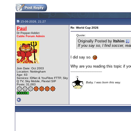
15-06-2026, 21:27
Paul
Re: World Cup 2026
Dr Pepper Addict
Quote:
Cable Forum Admin
Originally Posted by
Itshim
If you say so, l find soccer, rea
I did say so.
Why are you reading this topic if yo
Join Date: Oct 2003
__________________
Location: Nottingham
Age: 63
Services: IDNet & YouFibre FTTP, Sky
Q TV, Sky Mobile, Flextel SIP
Baby, I was born this way.
Posts: 31,083