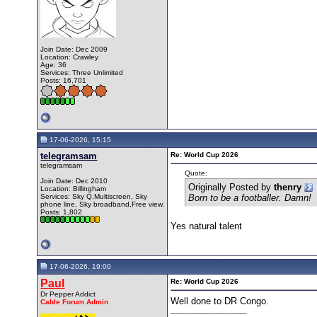
Join Date: Dec 2009
Location: Crawley
Age: 36
Services: Three Unlimited
Posts: 16,701
17-06-2026, 15:15
telegramsam
Re: World Cup 2026
telegramsam
Quote:
Join Date: Dec 2010
Originally Posted by
thenry
Location: Billingham
Services: Sky Q,Multiscreen, Sky
Born to be a footballer. Damn!
phone line, Sky broadband,Free view.
Posts: 1,802
Yes natural talent
17-06-2026, 19:00
Paul
Re: World Cup 2026
Dr Pepper Addict
Well done to DR Congo.
Cable Forum Admin
__________________