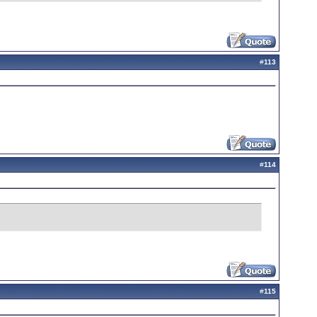
#
113
#
114
#
115