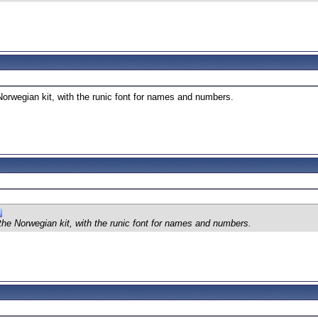
 Norwegian kit, with the runic font for names and numbers.
 the Norwegian kit, with the runic font for names and numbers.