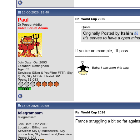
16-06-2026, 19:40
Paul
Re: World Cup 2026
Dr Pepper Addict
Quote:
Cable Forum Admin
Originally Posted by
Itshim
It's serves to have a open mind
If you're an example, I'll pass.
__________________
Join Date: Oct 2003
Location: Nottingham
Baby, I was born this way.
Age: 63
Services: IDNet & YouFibre FTTP, Sky
Q TV, Sky Mobile, Flextel SIP
Posts: 31,083
16-06-2026, 20:09
telegramsam
Re: World Cup 2026
telegramsam
France struggling a bit so far again
Join Date: Dec 2010
Location: Billingham
Services: Sky Q,Multiscreen, Sky
phone line, Sky broadband,Free view.
Posts: 1,802