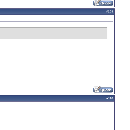
#
109
#
110