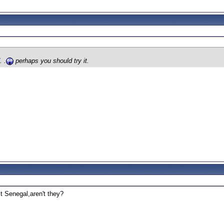
. .
perhaps you should try it.
st Senegal,aren't they?