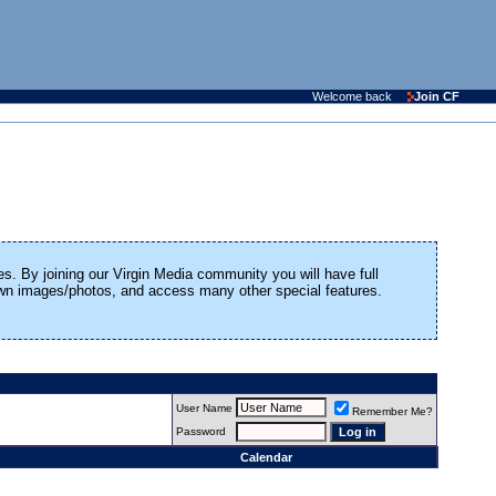
Welcome back
Join CF
es. By joining our Virgin Media community you will have full
 own images/photos, and access many other special features.
User Name
Remember Me?
Password
Calendar