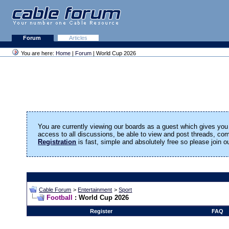
Forum
Articles
You are here:
Home
|
Forum
| World Cup 2026
You are currently viewing our boards as a guest which gives you 
access to all discussions, be able to view and post threads, c
Registration
is fast, simple and absolutely free so please join 
Cable Forum
>
Entertainment
>
Sport
Football
: World Cup 2026
Register
FAQ