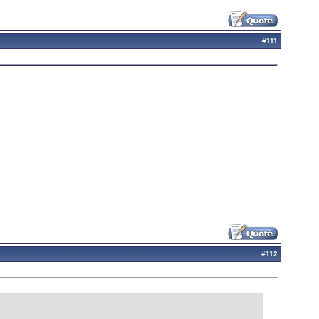
#
111
#
112