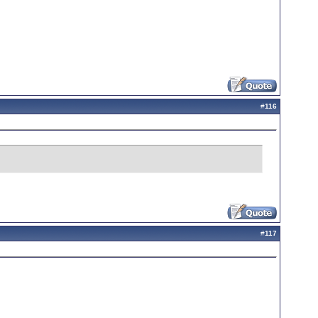
#
116
#
117