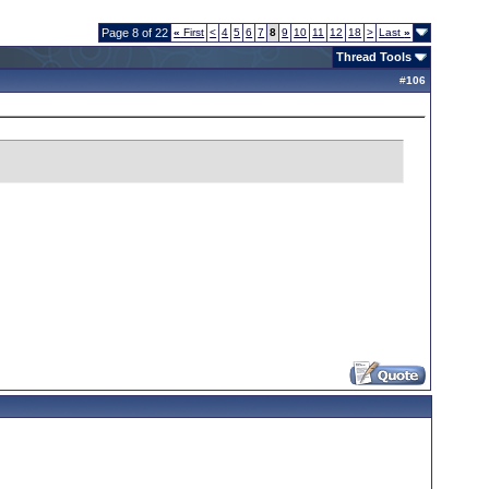
Page 8 of 22
«
First
<
4
5
6
7
8
9
10
11
12
18
>
Last
»
Thread Tools
#
106