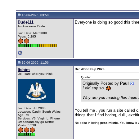
16-06-2026, 03:58
Dude111
Everyone is doing so good this time
An Awesome Dude
Join Date: Mar 2009
Posts: 5,295
16-06-2026, 11:56
Itshim
Re: World Cup 2026
Do I care what you think
Quote:
Originally Posted by
Paul
I did say so.
Why are you reading this topic i
Join Date: Jul 2006
You tell me , you run a site called 
Location: Cardiff South Wales
things that I find boring, dull , exci
Age: 75
Services: V6 ,Virgin L. Phone
__________________
Broadband.sky go Netflix
No point in being
pessimistic
. You
know
it
Posts: 5,538