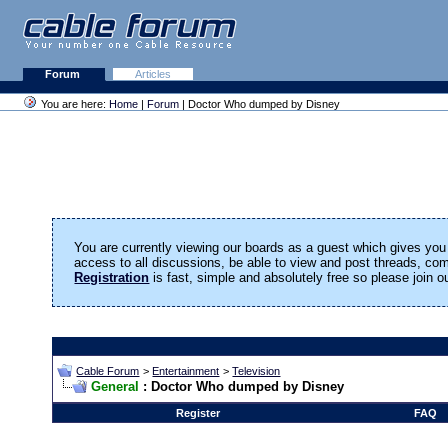
Forum
Articles
You are here:
Home
|
Forum
| Doctor Who dumped by Disney
You are currently viewing our boards as a guest which gives you 
access to all discussions, be able to view and post threads, c
Registration
is fast, simple and absolutely free so please join 
Cable Forum
>
Entertainment
>
Television
General
: Doctor Who dumped by Disney
Register
FAQ