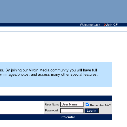
Welcome back
Join CF
es. By joining our Virgin Media community you will have full
 own images/photos, and access many other special features.
User Name
Remember Me?
Password
Calendar