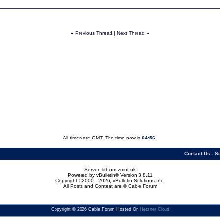
«
Previous Thread
|
Next Thread
»
All times are GMT. The time now is
04:56
.
Contact Us
-
Se
Server: lithium.zmnt.uk
Powered by vBulletin® Version 3.8.11
Copyright ©2000 - 2026, vBulletin Solutions Inc.
All Posts and Content are © Cable Forum
Copyright © 2026 Cable Forum Hosted On
Hetzner Cloud