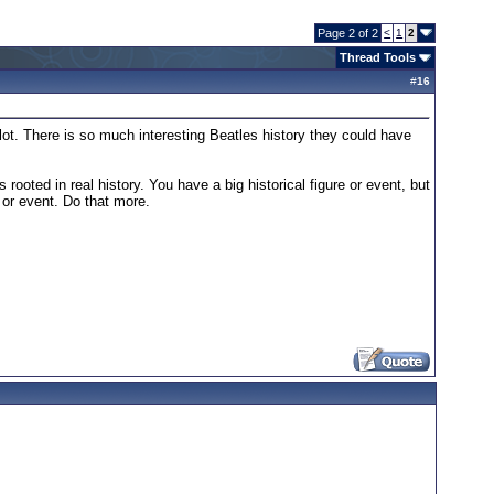
Page 2 of 2
<
1
2
Thread Tools
#
16
lot. There is so much interesting Beatles history they could have
rooted in real history. You have a big historical figure or event, but
r or event. Do that more.