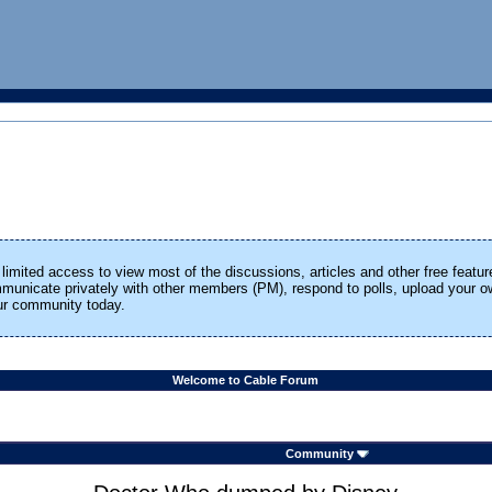
limited access to view most of the discussions, articles and other free featur
ommunicate privately with other members (PM), respond to polls, upload your
our community today.
Welcome to Cable Forum
Community