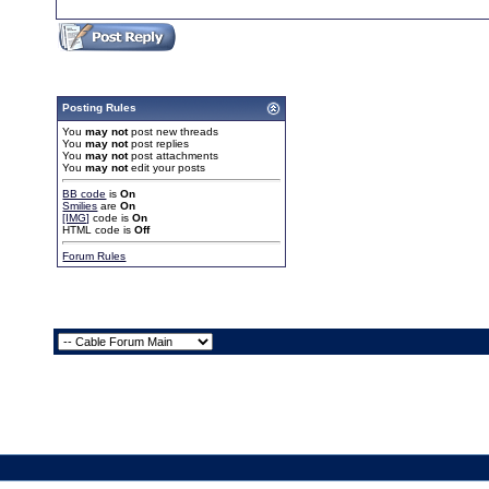
Posting Rules
You
may not
post new threads
You
may not
post replies
You
may not
post attachments
You
may not
edit your posts
BB code
is
On
Smilies
are
On
[IMG]
code is
On
HTML code is
Off
Forum Rules