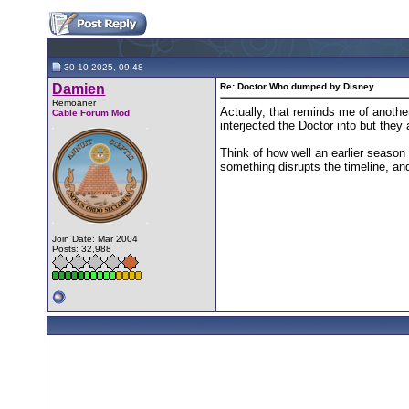
30-10-2025, 09:48
Damien
Re: Doctor Who dumped by Disney
Remoaner
Actually, that reminds me of anothe
Cable Forum Mod
interjected the Doctor into but they 
Think of how well an earlier season 
something disrupts the timeline, and
Join Date: Mar 2004
Posts: 32,988