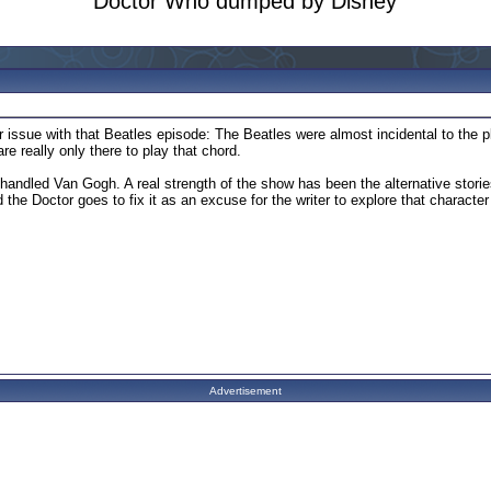
Doctor Who dumped by Disney
r issue with that Beatles episode: The Beatles were almost incidental to the p
are really only there to play that chord.
handled Van Gogh. A real strength of the show has been the alternative stories 
 the Doctor goes to fix it as an excuse for the writer to explore that characte
Advertisement