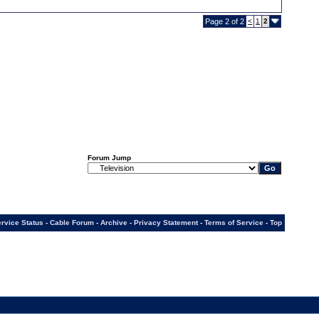
Page 2 of 2
<
1
2
Forum Jump
rvice Status
-
Cable Forum
-
Archive
-
Privacy Statement
-
Terms of Service
-
Top