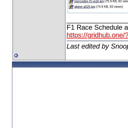
mercedes-f1-w16.jpg
(75.9 KB, 82 vie
alpine-a525.jpg
(74.9 KB, 83 views)
________________
F1 Race Schedule a
https://gridhub.one/
Last edited by Snoo