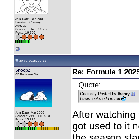
Join Date: Dec 2009
Location: Crawley
Age: 36
Services: Three Unlimited
Posts: 16,706
20-02-2025, 09:33
SnoopZ
Re: Formula 1 202
CF Resident Dog
Quote:
Originally Posted by
thenry
Lewis looks odd in red
After watching 
Join Date: Mar 2005
Services: Zen FTTP 910
Posts: 15,997
got used to it 
the season sta