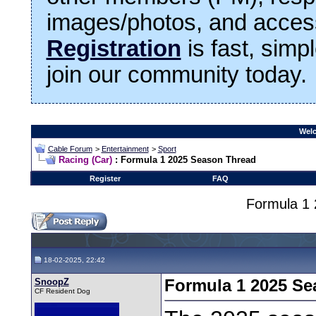
images/photos, and access
Registration
is fast, simp
join our community today.
Welc
Cable Forum
>
Entertainment
>
Sport
Racing (Car)
: Formula 1 2025 Season Thread
Register
FAQ
Formula 1
18-02-2025, 22:42
SnoopZ
Formula 1 2025 Se
CF Resident Dog