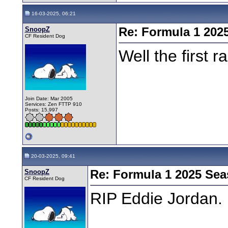
16-03-2025, 06:21
SnoopZ
Re: Formula 1 202
CF Resident Dog
Well the first 
Join Date: Mar 2005
Services: Zen FTTP 910
Posts: 15,997
20-03-2025, 09:41
SnoopZ
Re: Formula 1 2025 Se
CF Resident Dog
RIP Eddie Jordan.