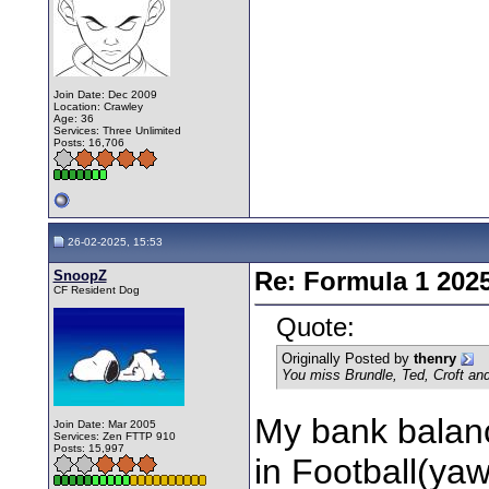
Join Date: Dec 2009
Location: Crawley
Age: 36
Services: Three Unlimited
Posts: 16,706
26-02-2025, 15:53
SnoopZ
Re: Formula 1 202
CF Resident Dog
Quote:
Originally Posted by
thenry
You miss Brundle, Ted, Croft an
My bank balanc
Join Date: Mar 2005
Services: Zen FTTP 910
Posts: 15,997
in Football(yawn