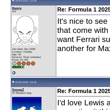
18-02-2025, 23:26
thenry
Re: Formula 1 202
XIV
It's nice to see
that come with i
want Ferrari su
another for M
Join Date: Dec 2009
Location: Crawley
Age: 36
Services: Three Unlimited
Posts: 16,706
18-02-2025, 23:32
SnoopZ
Re: Formula 1 202
CF Resident Dog
I'd love Lewis 