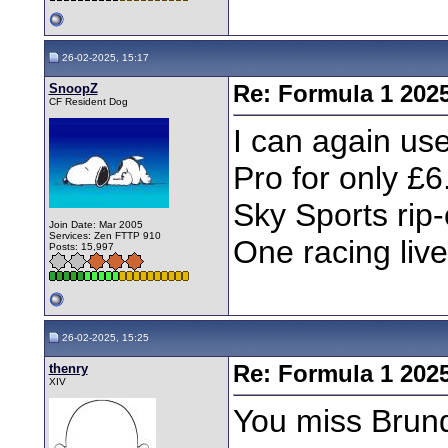
26-02-2025, 15:17
SnoopZ
Re: Formula 1 202
CF Resident Dog
I can again us
Pro for only £6
Sky Sports rip-
Join Date: Mar 2005
Services: Zen FTTP 910
One racing live
Posts: 15,997
26-02-2025, 15:25
thenry
Re: Formula 1 202
XIV
You miss Brund