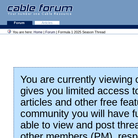
Forum
Articles
You are here:
Home
|
Forum
| Formula 1 2025 Season Thread
You are currently viewing
gives you limited access t
articles and other free fea
community you will have fu
able to view and post thre
other members (PM), respo