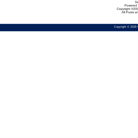
Se
Powered b
Copyright ©200
All Posts 
Copyright © 2026