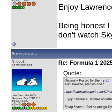
Posts: 16,706
Enjoy Lawrenc
Being honest I 
don't watch Sk
26-02-2025, 16:10
SnoopZ
Re: Formula 1 202
CF Resident Dog
Quote:
Originally Posted by
thenry
Alex Brundle, Martins son?
https://www.autosport.com/f1/new
Join Date: Mar 2005
Services: Zen FTTP 910
Enjoy Lawrence Barretto noneth
Posts: 15,997
Being honest I feel as though I'