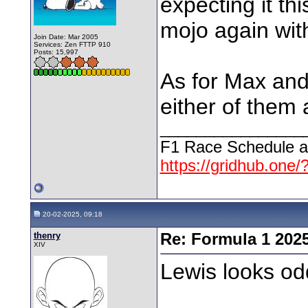
expecting it th
mojo again wit
Join Date: Mar 2005
Services: Zen FTTP 910
Posts: 15,997
As for Max and
either of them 
________________
F1 Race Schedule a
https://gridhub.one/
20-02-2025, 09:18
thenry
Re: Formula 1 202
XIV
Lewis looks od