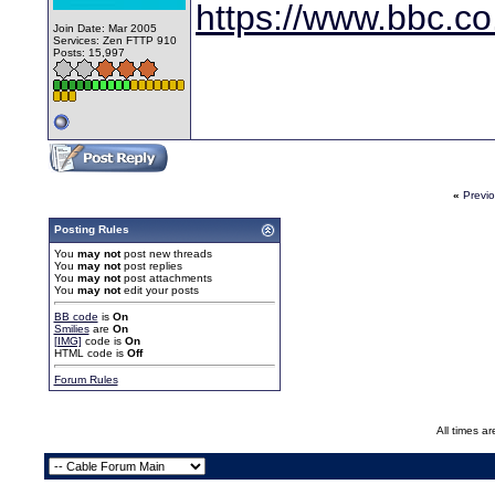
https://www.bbc.co
Join Date: Mar 2005
Services: Zen FTTP 910
Posts: 15,997
«
Previ
Posting Rules
You
may not
post new threads
You
may not
post replies
You
may not
post attachments
You
may not
edit your posts
BB code
is
On
Smilies
are
On
[IMG]
code is
On
HTML code is
Off
Forum Rules
All times a