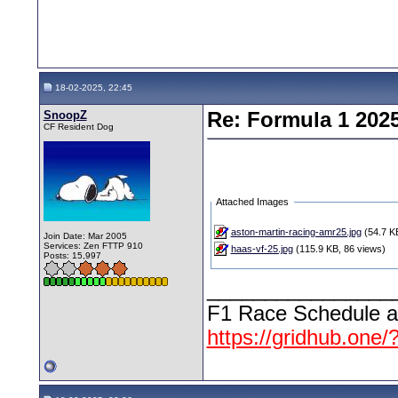
18-02-2025, 22:45
SnoopZ
Re: Formula 1 202
CF Resident Dog
Attached Images
aston-martin-racing-amr25.jpg
(54.7 KB
Join Date: Mar 2005
Services: Zen FTTP 910
haas-vf-25.jpg
(115.9 KB, 86 views)
Posts: 15,997
________________
F1 Race Schedule a
https://gridhub.one/