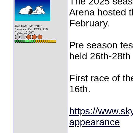
The 2025 seaso
Arena hosted th
February.
Join Date: Mar 2005
Services: Zen FTTP 910
Posts: 15,997
Pre season test
held 26th-28th
First race of t
16th.
https://www.sk
appearance