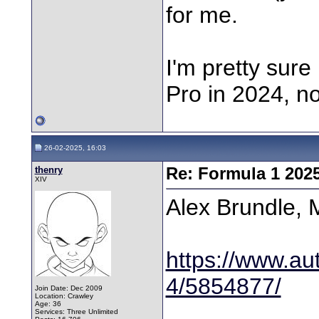
for me.
I'm pretty sur
Pro in 2024, no
26-02-2025, 16:03
thenry
Re: Formula 1 202
XIV
Alex Brundle, 
https://www.aut
4/5854877/
Join Date: Dec 2009
Location: Crawley
Age: 36
Services: Three Unlimited