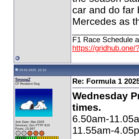
car and do far 
Mercedes as this
________________
F1 Race Schedule a
https://gridhub.one/
25-02-2025, 22:10
SnoopZ
Re: Formula 1 202
CF Resident Dog
Wednesday Pre
times.
6.50am-11.05
Join Date: Mar 2005
Services: Zen FTTP 910
11.55am-4.05p
Posts: 15,997