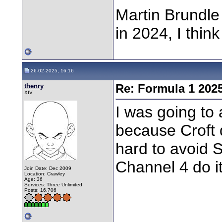
Martin Brundle 
in 2024, I thi
26-02-2025, 16:16
thenry
Re: Formula 1 202
XIV
I was going to
because Croft d
hard to avoid 
Channel 4 do it
Join Date: Dec 2009
Location: Crawley
Age: 36
Services: Three Unlimited
Posts: 16,706