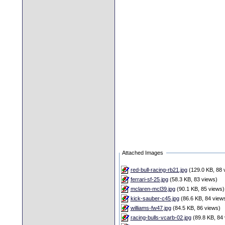
Attached Images
red-bull-racing-rb21.jpg
(129.0 KB, 88 
ferrari-sf-25.jpg
(58.3 KB, 83 views)
mclaren-mcl39.jpg
(90.1 KB, 85 views)
kick-sauber-c45.jpg
(86.6 KB, 84 view
williams-fw47.jpg
(84.5 KB, 86 views)
racing-bulls-vcarb-02.jpg
(89.8 KB, 84 