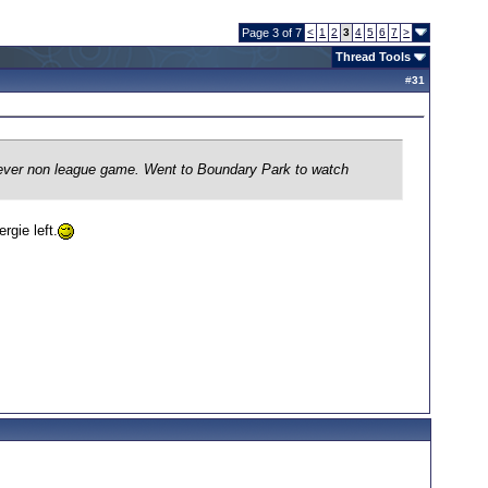
Page 3 of 7
<
1
2
3
4
5
6
7
>
Thread Tools
#
31
st ever non league game. Went to Boundary Park to watch
rgie left.