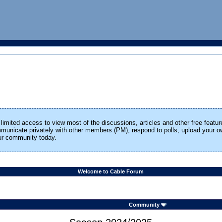
limited access to view most of the discussions, articles and other free featur
ommunicate privately with other members (PM), respond to polls, upload your
our community today.
Welcome to Cable Forum
Community