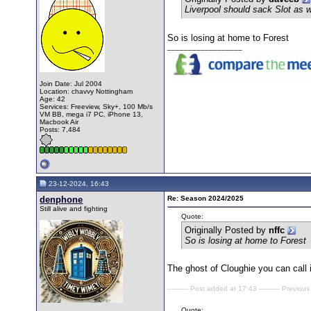
Liverpool should sack Slot as 
So is losing at home to Forest
__________________
Join Date: Jul 2004
Location: chavvy Nottingham
Age: 42
Services: Freeview, Sky+, 100 Mb/s
VM BB, mega i7 PC, iPhone 13,
Macbook Air
Posts: 7,484
23-12-2024, 16:43
denphone
Re: Season 2024/2025
Still alive and fighting
Quote:
Originally Posted by
nffc
So is losing at home to Forest
The ghost of Cloughie you can call i
---------- Post added at 17:43 ---------- Previous
Quote: