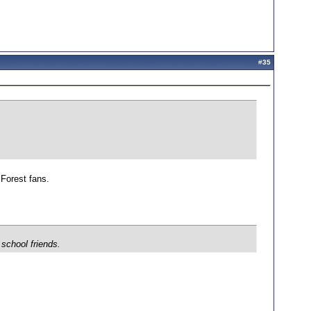
#
35
 Forest fans.
 school friends.