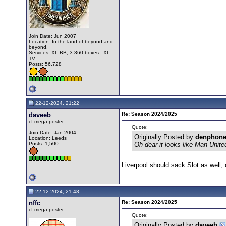
Join Date: Jun 2007
Location: In the land of beyond and
beyond.
Services: XL BB, 3 360 boxes , XL
TV.
Posts: 56,728
22-12-2024, 21:22
daveeb
Re: Season 2024/2025
cf.mega poster
Quote:
Join Date: Jan 2004
Originally Posted by
denphon
Location: Leeds
Posts: 1,500
Oh dear it looks like Man Unite
Liverpool should sack Slot as well,
22-12-2024, 21:48
nffc
Re: Season 2024/2025
cf.mega poster
Quote:
Originally Posted by
daveeb