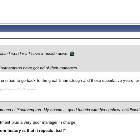
table I wonder if I have it upside down.
outhampton have got rid of their managers.
n one has to go back to the great Brian Clough and those superlative years for
 post was at 11:31 ----------
t around at Southampton. My cousin is good friends with his nephew, childhood
tment plus a very poor manager in charge.
m history is that it repeats itself”