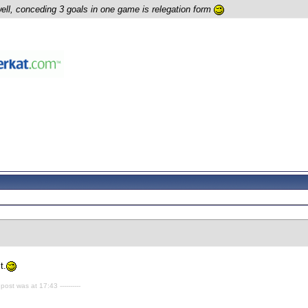
well, conceding 3 goals in one game is relegation form
t.
 post was at 17:43 ----------