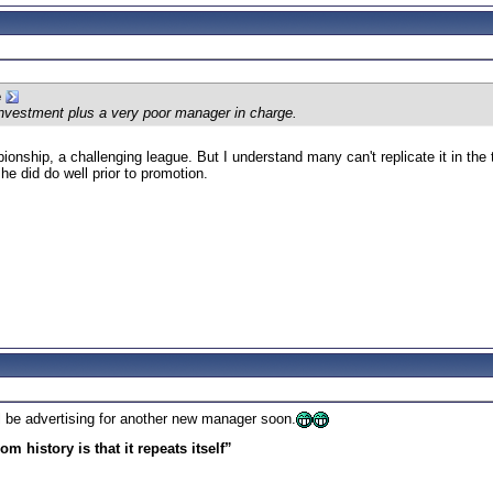
e
nvestment plus a very poor manager in charge.
onship, a challenging league. But I understand many can't replicate it in the 
 he did do well prior to promotion.
ll be advertising for another new manager soon.
m history is that it repeats itself”