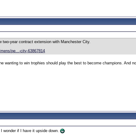
 two-year contract extension with Manchester City.
mens/pe...-city-63867814
ne wanting to win trophies should play the best to become champions. And not
 I wonder if I have it upside down.