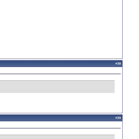
#
38
#
39