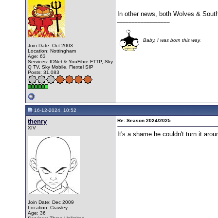
In other news, both Wolves & South
__________________
Baby, I was born this way.
Join Date: Oct 2003
Location: Nottingham
Age: 63
Services: IDNet & YouFibre FTTP, Sky
Q TV, Sky Mobile, Flextel SIP
Posts: 31,083
16-12-2024, 10:52
thenry
Re: Season 2024/2025
XIV
It's a shame he couldn't turn it ar
Join Date: Dec 2009
Location: Crawley
Age: 36