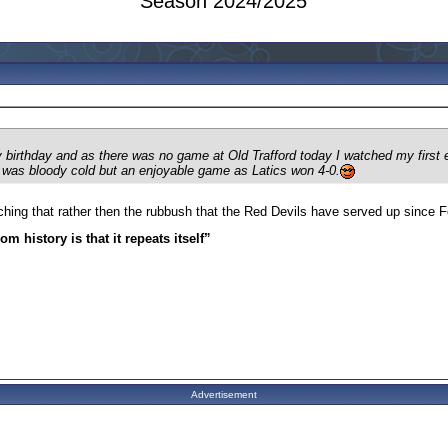
Season 2024/2025
 my birthday and as there was no game at Old Trafford today I watched my fir
 was bloody cold but an enjoyable game as Latics won 4-0.
ching that rather then the rubbush that the Red Devils have served up since Fe
m history is that it repeats itself”
Advertisement