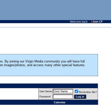
Welcome back
Join CF
es. By joining our Virgin Media community you will have full
 own images/photos, and access many other special features.
User Name
Remember Me?
Password
Calendar