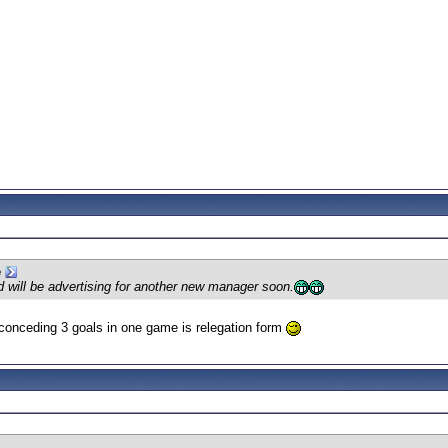
e
d will be advertising for another new manager soon.
 conceding 3 goals in one game is relegation form