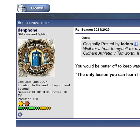
18-11-2024, 13:57
denphone
Re: Season 2024/2025
Still alive and fighting
Quote:
Originally Posted by
iadom
Well for a treat to myself for
Oldham Athletic v Tamworth. It
You would be better off to keep wat
__________________
“The only lesson you can learn fro
Join Date: Jun 2007
Location: In the land of beyond and
beyond.
Services: XL BB, 3 360 boxes , XL
TV.
Posts: 56,728