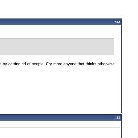
#
32
 by getting rid of people. Cry more anyone that thinks otherwise.
#
33