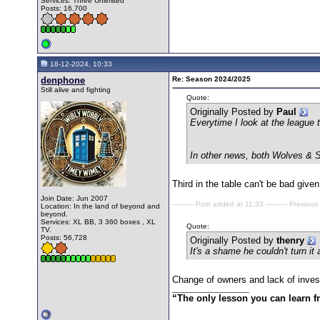
Services: Three Unlimited
Posts: 16,700
18-12-2024, 10:33
denphone
Re: Season 2024/2025
Still alive and fighting
Quote:
Originally Posted by
Paul
Everytime I look at the league 
In other news, both Wolves & S
Third in the table can't be bad give
Join Date: Jun 2007
---------- Post added at 11:33 ---------- Previous
Location: In the land of beyond and
beyond.
Services: XL BB, 3 360 boxes , XL
Quote:
TV.
Posts: 56,728
Originally Posted by
thenry
It's a shame he couldn't turn i
Change of owners and lack of inves
__________________
“The only lesson you can learn fro