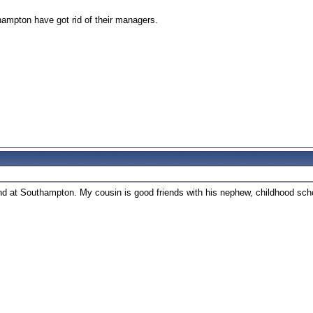
ampton have got rid of their managers.
ound at Southampton. My cousin is good friends with his nephew, childhood scho