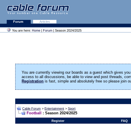
Forum
Articles
You are here:
Home
|
Forum
| Season 2024/2025
You are currently viewing our boards as a guest which gives you 
access to all discussions, be able to view and post threads, c
Registration
is fast, simple and absolutely free so please join 
Cable Forum
>
Entertainment
>
Sport
Football
: Season 2024/2025
Register
FAQ