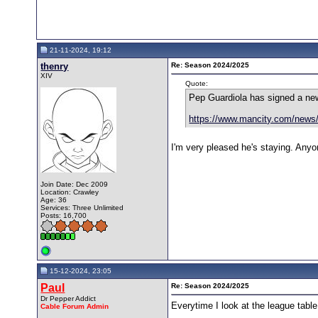
21-11-2024, 19:12
thenry
Re: Season 2024/2025
XIV
Quote:
Pep Guardiola has signed a new
https://www.mancity.com/news/
I'm very pleased he's staying. Anyo
Join Date: Dec 2009
Location: Crawley
Age: 36
Services: Three Unlimited
Posts: 16,700
15-12-2024, 23:05
Paul
Re: Season 2024/2025
Dr Pepper Addict
Everytime I look at the league table
Cable Forum Admin