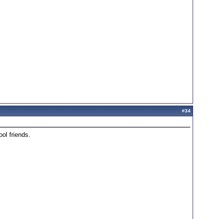
#
34
ol friends.