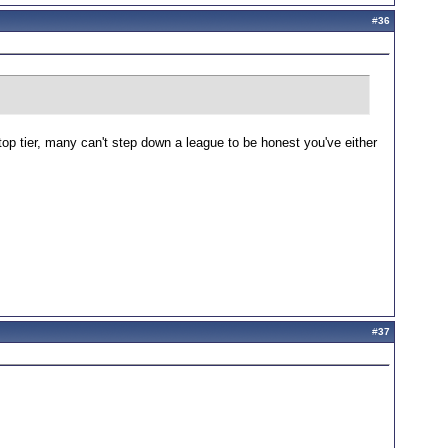
#
36
top tier, many can't step down a league to be honest you've either
#
37