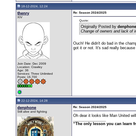
18-12-2024, 12:24
thenry
Re: Season 2024/2025
XIV
Quote:
Originally Posted by
denphon
Change of owners and lack of i
Ouch! He didn't do bad in the champi
got it or not. It's sad really because
Join Date: Dec 2009
Location: Crawley
Age: 36
Services: Three Unlimited
Posts: 16,700
22-12-2024, 14:28
denphone
Re: Season 2024/2025
Still alive and fighting
Oh dear it looks like Man United wi
__________________
“The only lesson you can learn fro