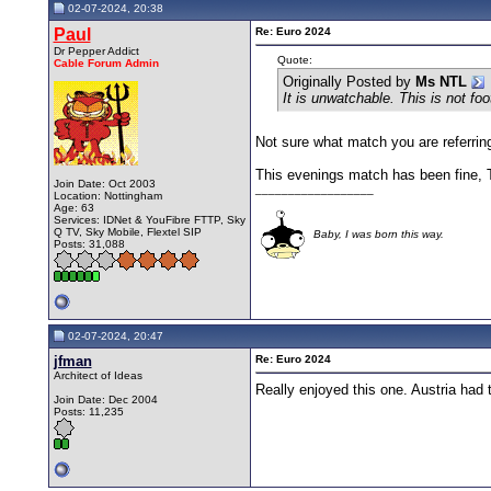
02-07-2024, 20:38
Paul
Re: Euro 2024
Dr Pepper Addict
Quote:
Cable Forum Admin
Originally Posted by
Ms NTL
It is unwatchable. This is not foo
Not sure what match you are referring
This evenings match has been fine, Tu
Join Date: Oct 2003
__________________
Location: Nottingham
Age: 63
Services: IDNet & YouFibre FTTP, Sky
Q TV, Sky Mobile, Flextel SIP
Baby, I was born this way.
Posts: 31,088
02-07-2024, 20:47
jfman
Re: Euro 2024
Architect of Ideas
Really enjoyed this one. Austria had 
Join Date: Dec 2004
Posts: 11,235