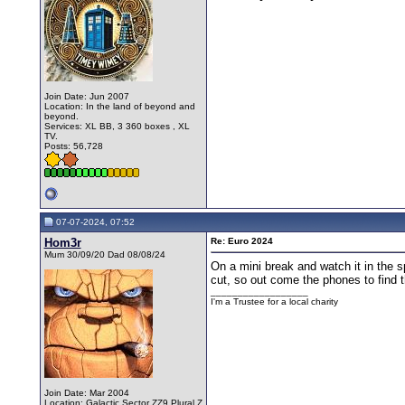
Join Date: Jun 2007
Location: In the land of beyond and
beyond.
Services: XL BB, 3 360 boxes , XL
TV.
Posts: 56,728
07-07-2024, 07:52
Hom3r
Re: Euro 2024
Mum 30/09/20 Dad 08/08/24
On a mini break and watch it in the s
cut, so out come the phones to find 
__________________
I'm a Trustee for a local charity
Join Date: Mar 2004
Location: Galactic Sector ZZ9 Plural Z