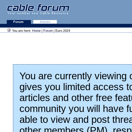
Forum
Articles
You are here:
Home
|
Forum
| Euro 2024
You are currently viewing
gives you limited access t
articles and other free fea
community you will have fu
able to view and post thre
other members (PM), respo