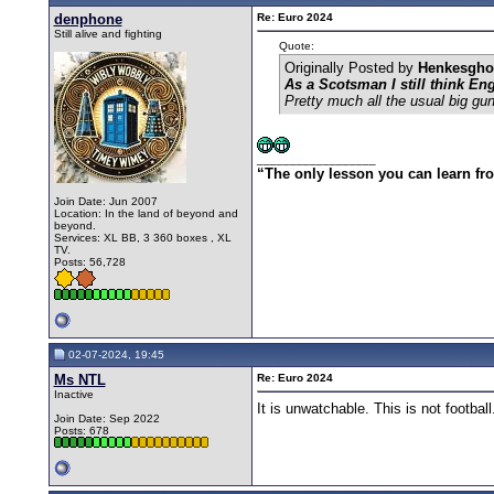
denphone
Re: Euro 2024
Still alive and fighting
Quote:
Originally Posted by
Henkesgho
As a Scotsman I still think En
Pretty much all the usual big gun
__________________
“The only lesson you can learn from 
Join Date: Jun 2007
Location: In the land of beyond and
beyond.
Services: XL BB, 3 360 boxes , XL
TV.
Posts: 56,728
02-07-2024, 19:45
Ms NTL
Re: Euro 2024
Inactive
It is unwatchable. This is not football
Join Date: Sep 2022
Posts: 678