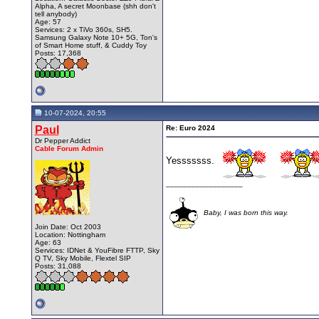
Alpha, A secret Moonbase (shh don't
tell anybody)
Age: 57
Services: 2 x TiVo 360s, SH5.
Samsung Galaxy Note 10+ 5G, Ton's
of Smart Home stuff, & Cuddy Toy
Posts: 17,368
10-07-2024, 20:55
Paul
Re: Euro 2024
Dr Pepper Addict
Cable Forum Admin
Yesssssss.
__________________
Baby, I was born this way.
Join Date: Oct 2003
Location: Nottingham
Age: 63
Services: IDNet & YouFibre FTTP, Sky
Q TV, Sky Mobile, Flextel SIP
Posts: 31,088