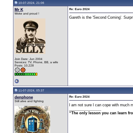
10-07-2024, 21:06
Mr K
Re: Euro 2024
Woke and proud !
Gareth is the 'Second Coming'. Surpr
Join Date: Jun 2004
Services: TV, Phone, BB, a wife
Posts: 10,228
11-07-2024, 05:37
denphone
Re: Euro 2024
Still alive and fighting
l am not sure l can cope with much m
__________________
“The only lesson you can learn from 