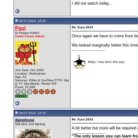
I did not watch today...
06-07-2024, 18:45
Paul
Re: Euro 2024
Dr Pepper Addict
Once again we have to come from behin
Cable Forum Admin
We looked marginally better this time,
__________________
Baby, I was born this way.
Join Date: Oct 2003
Location: Nottingham
Age: 63
Services: IDNet & YouFibre FTTP, Sky
Q TV, Sky Mobile, Flextel SIP
Posts: 31,088
06-07-2024, 19:15
denphone
Re: Euro 2024
Still alive and fighting
A bit better but more will be require
__________________
“The only lesson you can learn from 