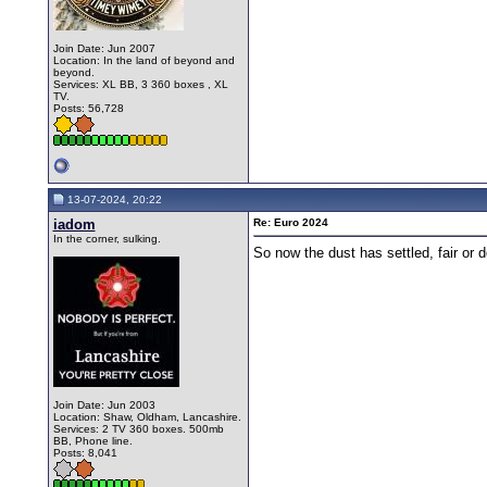
Join Date: Jun 2007
Location: In the land of beyond and
beyond.
Services: XL BB, 3 360 boxes , XL
TV.
Posts: 56,728
13-07-2024, 20:22
iadom
Re: Euro 2024
In the corner, sulking.
So now the dust has settled, fair or 
Join Date: Jun 2003
Location: Shaw, Oldham, Lancashire.
Services: 2 TV 360 boxes. 500mb
BB, Phone line.
Posts: 8,041