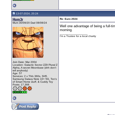
13-07-2024, 20:24
Hom3r
Re: Euro 2024
Mum 30/09/20 Dad 08/08/24
Well one advantage of being a full-t
morning.
__________________
I'm a Trustee for a local charity
Join Date: Mar 2004
Location: Galactic Sector ZZ9 Plural Z
Alpha, A secret Moonbase (shh don't
tell anybody)
Age: 57
Services: 2 x TiVo 360s, SH5.
Samsung Galaxy Note 10+ 5G, Ton's
of Smart Home stuff, & Cuddy Toy
Posts: 17,368