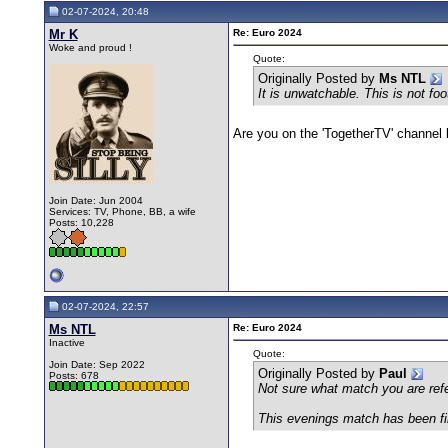
02-07-2024, 20:48
Mr K
Re: Euro 2024
Woke and proud !
Quote:
Originally Posted by
Ms NTL
It is unwatchable. This is not foo
Are you on the 'TogetherTV' channel b
Join Date: Jun 2004
Services: TV, Phone, BB, a wife
Posts: 10,228
02-07-2024, 22:57
Ms NTL
Re: Euro 2024
Inactive
Quote:
Join Date: Sep 2022
Originally Posted by
Paul
Posts: 678
Not sure what match you are refe
This evenings match has been fin