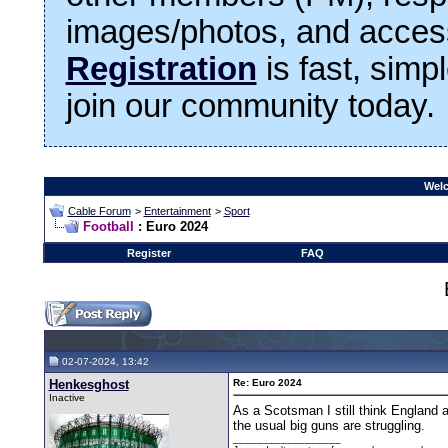
images/photos, and access
Registration
is fast, simp
join our community today.
Welc
Cable Forum
>
Entertainment
>
Sport
Football
: Euro 2024
Register
FAQ
02-07-2024, 13:42
Henkesghost
Re: Euro 2024
Inactive
As a Scotsman I still think England a
the usual big guns are struggling.
__________________