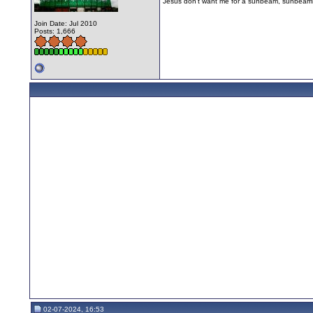
Jesus don't want me for a sunbeam, sunbeams
Join Date: Jul 2010
Posts: 1,666
02-07-2024, 16:53