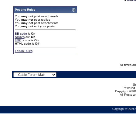
«
Previ
Posting Rules
You
may not
post new threads
You
may not
post replies
You
may not
post attachments
You
may not
edit your posts
BB code
is
On
Smilies
are
On
[IMG]
code is
On
HTML code is
Off
Forum Rules
All times a
Se
Powered b
Copyright ©200
All Posts 
Copyright © 2026