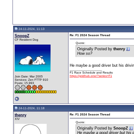
24-11-2024, 11:13
SnoopZ
Re: F1 2024 Season Thread
CF Resident Dog
Quote:
Originally Posted by
thenry
How so?
He maybe a good driver but his drivi
__________________
F1 Race Schedule and Results
https://gridhub.one/?series=F1
Join Date: Mar 2005
Services: Zen FTTP 910
Posts: 15,993
24-11-2024, 11:18
thenry
Re: F1 2024 Season Thread
XIV
Quote:
Originally Posted by
SnoopZ
He maybe a good driver but his d