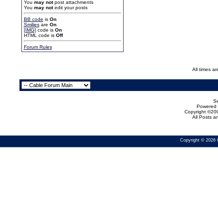
You
may not
post attachments
You
may not
edit your posts
BB code
is
On
Smilies
are
On
[IMG]
code is
On
HTML code is
Off
Forum Rules
All times a
Se
Powered b
Copyright ©200
All Posts 
Copyright © 2026