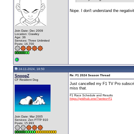
Nope. I don't understand the negativ
Join Date: Dec 2009
Location: Crawley
Age: 36
Services: Three Unlimited
Posts: 16,700
24-11-2024, 18:50
SnoopZ
Re: F1 2024 Season Thread
CF Resident Dog
Just cancelled my F1 TV Pro subscrip
miss that.
__________________
F1 Race Schedule and Results
https://gridhub.one/?series=F1
Join Date: Mar 2005
Services: Zen FTTP 910
Posts: 15,993