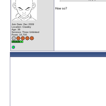
How so?
Join Date: Dec 2009
Location: Crawley
Age: 36
Services: Three Unlimited
Posts: 16,700