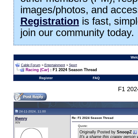
images/photos, and access
Registration
is fast, simp
join our community today.
Welc
Cable Forum
>
Entertainment
>
Sport
Racing (Car)
: F1 2024 Season Thread
Register
FAQ
F1 202
24-11-2024, 11:00
thenry
Re: F1 2024 Season Thread
XIV
Quote:
Originally Posted by
SnoopZ
It's a shame this crappy person 