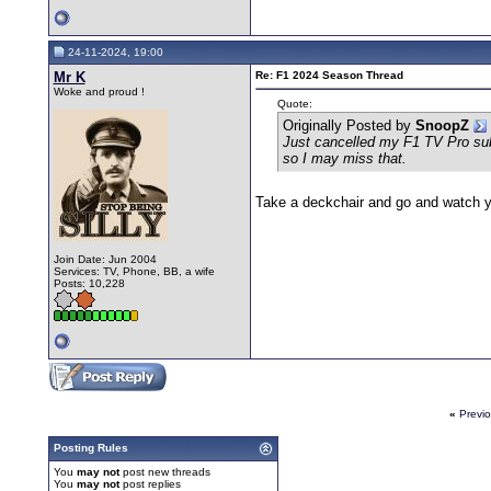
24-11-2024, 19:00
Mr K
Re: F1 2024 Season Thread
Woke and proud !
Quote:
Originally Posted by
SnoopZ
Just cancelled my F1 TV Pro subs
so I may miss that.
Take a deckchair and go and watch yo
Join Date: Jun 2004
Services: TV, Phone, BB, a wife
Posts: 10,228
«
Previ
Posting Rules
You
may not
post new threads
You
may not
post replies