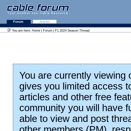
Forum
Articles
You are here:
Home
|
Forum
| F1 2024 Season Thread
You are currently viewing
gives you limited access t
articles and other free fea
community you will have fu
able to view and post thre
other members (PM), respo