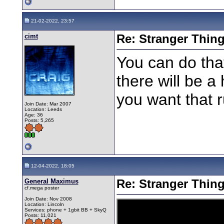
21-02-2022, 23:57
cimt
Re: Stranger Thin
You can do that
there will be a
you want that 
Join Date: Mar 2007
Location: Leeds
Age: 36
Posts: 5,265
12-04-2022, 18:05
General Maximus
Re: Stranger Thin
cf.mega poster
Join Date: Nov 2008
Location: Lincoln
Services: phone + 1gbit BB + SkyQ
Posts: 11,021