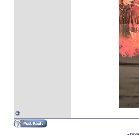
«
Previ