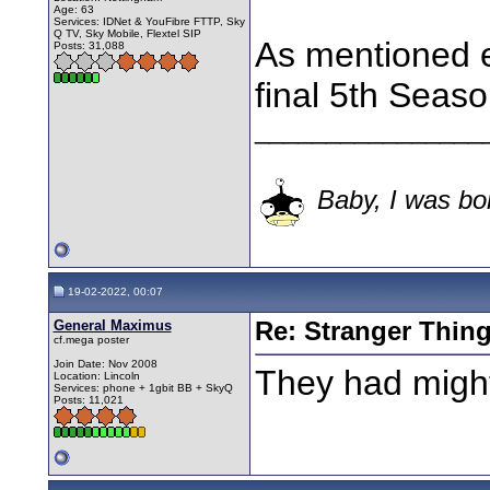
Age: 63
Services: IDNet & YouFibre FTTP, Sky
Q TV, Sky Mobile, Flextel SIP
As mentioned e
Posts: 31,088
final 5th Seaso
________________
Baby, I was bor
19-02-2022, 00:07
General Maximus
Re: Stranger Thin
cf.mega poster
Join Date: Nov 2008
They had might
Location: Lincoln
Services: phone + 1gbit BB + SkyQ
Posts: 11,021