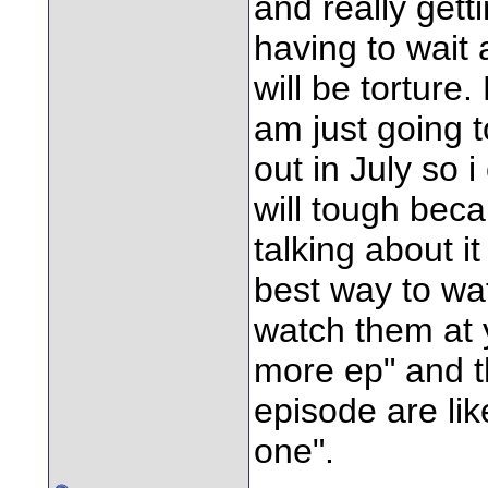
and really gett
having to wait 
will be torture.
am just going t
out in July so i
will tough bec
talking about it
best way to watc
watch them at y
more ep" and t
episode are lik
one".