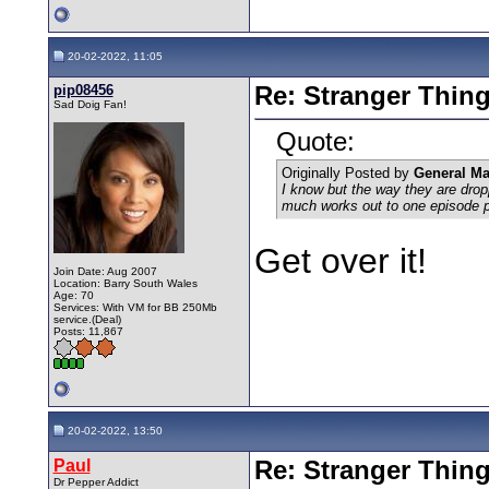
20-02-2022, 11:05
pip08456
Re: Stranger Thin
Sad Doig Fan!
Quote:
Originally Posted by
General M
I know but the way they are drop
much works out to one episode 
Get over it!
Join Date: Aug 2007
Location: Barry South Wales
Age: 70
Services: With VM for BB 250Mb
service.(Deal)
Posts: 11,867
20-02-2022, 13:50
Paul
Re: Stranger Thin
Dr Pepper Addict