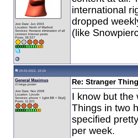
international r
dropped weekly
Join Date: Jun 2003
Location: North of Watford
(like Snowpierc
Services: Humane elimination of all
common Internet pests
Posts: 38,527
20-02-2022, 10:24
General Maximus
Re: Stranger Thin
cf.mega poster
Join Date: Nov 2008
I know but the
Location: Lincoln
Services: phone + 1gbit BB + SkyQ
Posts: 11,021
Things in two 
specified pret
per week.