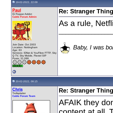
19-02-2022, 22:09
Paul
Re: Stranger Thin
Dr Pepper Addict
Cable Forum Admin
As a rule, Netf
________________
Join Date: Oct 2003
Baby, I was bor
Location: Nottingham
Age: 63
Services: IDNet & YouFibre FTTP, Sky
Q TV, Sky Mobile, Flextel SIP
Posts: 31,088
20-02-2022, 08:15
Chris
Re: Stranger Thin
Trollsplatter
Cable Forum Team
AFAIK they don
content at all.