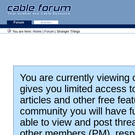
Forum
Articles
You are here:
Home
|
Forum
| Stranger Things
You are currently viewing
gives you limited access t
articles and other free fea
community you will have fu
able to view and post thre
other members (PM), respo