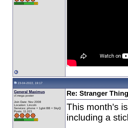
23-04-2022, 19:17
General Maximus
Re: Stranger Thin
cf.mega poster
Join Date: Nov 2008
This month's is
Location: Lincoln
Services: phone + 1gbit BB + SkyQ
Posts: 11,021
including a stic