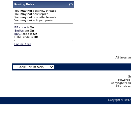
Posting Rules
You
may not
post new threads
You
may not
post replies
You
may not
post attachments
You
may not
edit your posts
BB code
is
On
Smilies
are
On
[IMG]
code is
On
HTML code is
Off
Forum Rules
All times a
Se
Powered b
Copyright ©200
All Posts 
Copyright © 2026