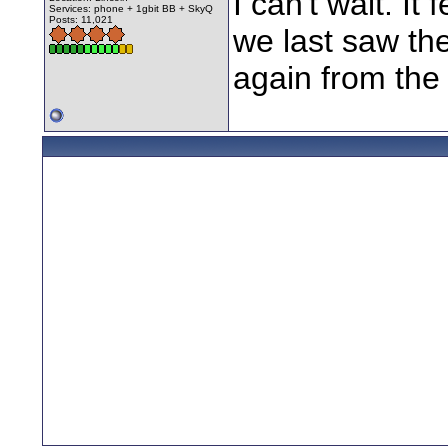
I can't wait. It
Services: phone + 1gbit BB + SkyQ
Posts: 11,021
we last saw them
again from the 