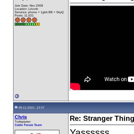
Join Date: Nov 2008
Location: Lincoln
Services: phone + 1gbit BB + SkyQ
Posts: 11,021
06-11-2021, 13:57
Chris
Re: Stranger Thin
Trollsplatter
Cable Forum Team
Yassssss