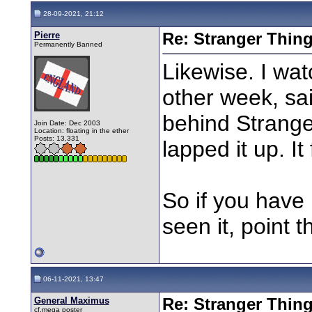
28-09-2021, 21:12
Pierre
Re: Stranger Thin
Permanently Banned
Likewise. I wa
other week, sai
behind Stranger
Join Date: Dec 2003
Location: floating in the ether
Posts: 13,331
lapped it up. It
So if you have 
seen it, point t
06-11-2021, 13:47
General Maximus
Re: Stranger Thin
cf.mega poster