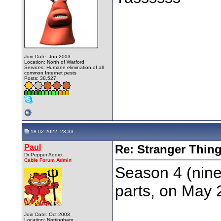
Join Date: Jun 2003
Location: North of Watford
Services: Humane elimination of all
common Internet pests
Posts: 38,527
18-02-2022, 23:33
Paul
Re: Stranger Thin
Dr Pepper Addict
Cable Forum Admin
Season 4 (nine
parts, on May 2
Join Date: Oct 2003
Location: Nottingham