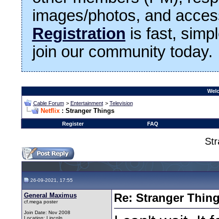
images/photos, and access
Registration
is fast, simp
join our community today.
Welc
Cable Forum
>
Entertainment
>
Television
Netflix
: Stranger Things
Register
FAQ
Str
26-09-2021, 17:55
General Maximus
Re: Stranger Thin
cf.mega poster
Join Date: Nov 2008
Location: Lincoln