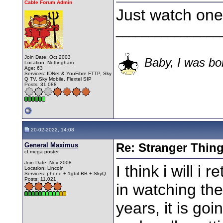
Cable Forum Admin
Just watch one
________________
Join Date: Oct 2003
Baby, I was bor
Location: Nottingham
Age: 63
Services: IDNet & YouFibre FTTP, Sky
Q TV, Sky Mobile, Flextel SIP
Posts: 31,088
20-02-2022, 14:08
General Maximus
Re: Stranger Thin
cf.mega poster
Join Date: Nov 2008
I think i will 
Location: Lincoln
Services: phone + 1gbit BB + SkyQ
Posts: 11,021
in watching th
years, it is goi