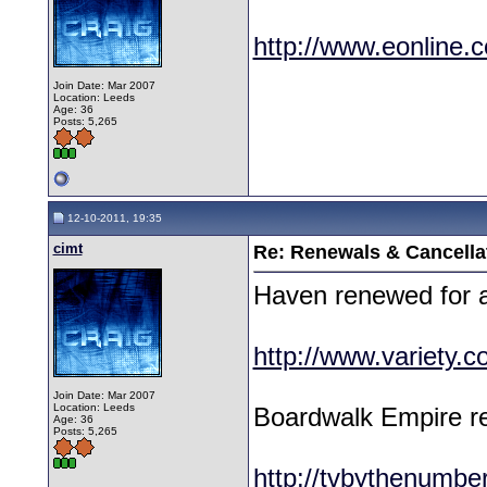
http://www.eonline.
Join Date: Mar 2007
Location: Leeds
Age: 36
Posts: 5,265
12-10-2011, 19:35
cimt
Re: Renewals & Cancellat
Haven renewed for a
http://www.variety.
Join Date: Mar 2007
Location: Leeds
Boardwalk Empire re
Age: 36
Posts: 5,265
http://tvbythenumb