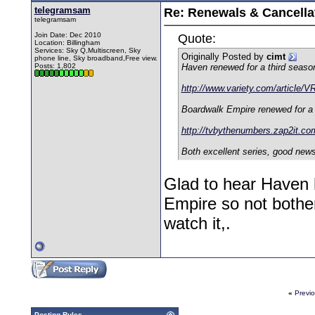
telegramsam
Re: Renewals & Cancellat
telegramsam
Join Date: Dec 2010
Quote:
Location: Billingham
Services: Sky Q,Multiscreen, Sky
Originally Posted by
cimt
phone line, Sky broadband,Free view.
Posts: 1,802
Haven renewed for a third seaso
http://www.variety.com/article/
Boardwalk Empire renewed for a 
http://tvbythenumbers.zap2it.c
Both excellent series, good news
Glad to hear Haven
Empire so not bother
watch it,.
«
Previ
Posting Rules