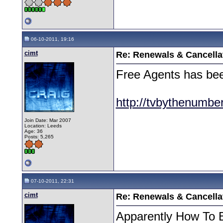
06-10-2011, 19:16
cimt
Re: Renewals & Cancellat
Free Agents has be
http://tvbythenumbe
Join Date: Mar 2007
Location: Leeds
Age: 36
Posts: 5,265
07-10-2011, 22:31
cimt
Re: Renewals & Cancellat
Apparently How To B