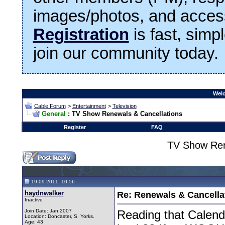
images/photos, and access
Registration
is fast, simp
join our community today.
Welc
Cable Forum
>
Entertainment
>
Television
General
: TV Show Renewals & Cancellations
Register
FAQ
TV Show Ren
19-09-2011, 10:56
haydnwalker
Re: Renewals & Cancellat
Inactive
Join Date: Jan 2007
Reading that Calenda
Location: Doncaster, S. Yorks.
Age: 43