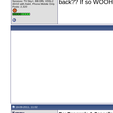
back?? If so WOO
Services: TV:Sky+, BB:DRL VDSL2
40/10 with Ask4, Phone:Mobile Only
Posts: 2,320
19-09-2011, 11:02
Kymmy