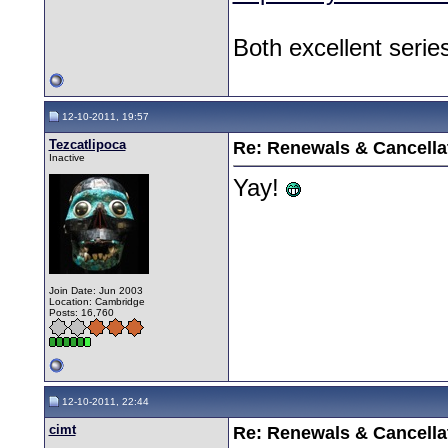
Both excellent serie
12-10-2011, 19:57
Tezcatlipoca
Re: Renewals & Cancellat
Inactive
Yay!
Join Date: Jun 2003
Location: Cambridge
Posts: 16,760
12-10-2011, 22:44
cimt
Re: Renewals & Cancellat