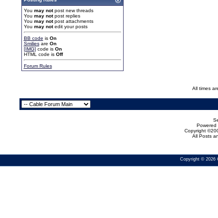
You
may not
post new threads
You
may not
post replies
You
may not
post attachments
You
may not
edit your posts
BB code
is
On
Smilies
are
On
[IMG]
code is
On
HTML code is
Off
Forum Rules
All times a
Se
Powered b
Copyright ©200
All Posts 
Copyright © 2026