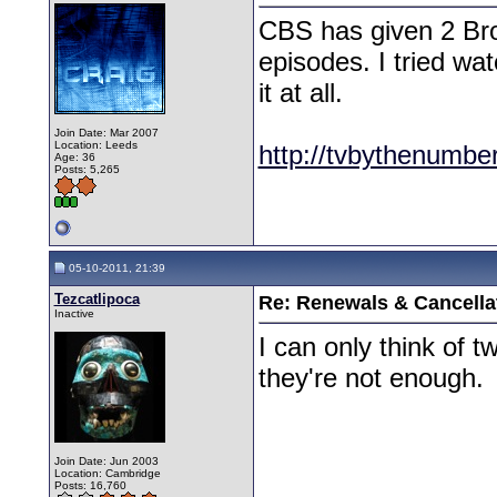
CBS has given 2 Brok
episodes. I tried wat
it at all.
Join Date: Mar 2007
Location: Leeds
http://tvbythenumbe
Age: 36
Posts: 5,265
05-10-2011, 21:39
Tezcatlipoca
Re: Renewals & Cancellat
Inactive
I can only think of 
they're not enough.
Join Date: Jun 2003
Location: Cambridge
Posts: 16,760