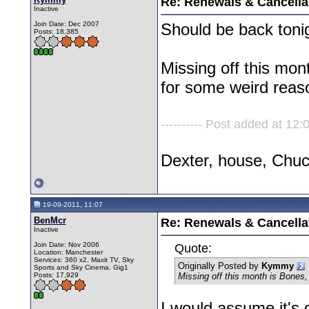
Re: Renewals & Cancellat
Inactive
Join Date: Dec 2007
Should be back toni
Posts: 18,385
Missing off this mo
for some weird reas
---------- Post added at 12:0
Dexter, house, Chu
19-09-2011, 11:07
BenMcr
Re: Renewals & Cancellat
Inactive
Join Date: Nov 2006
Quote:
Location: Manchester
Services: 360 x2, Maxit TV, Sky
Originally Posted by
Kymmy
Sports and Sky Cinema. Gig1
Posts: 17,929
Missing off this month is Bones
I would assume it's 