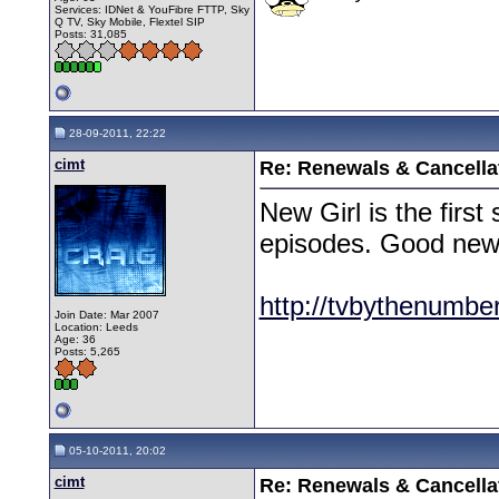
Services: IDNet & YouFibre FTTP, Sky
Q TV, Sky Mobile, Flextel SIP
Posts: 31,085
28-09-2011, 22:22
cimt
Re: Renewals & Cancellat
New Girl is the firs
episodes. Good news 
http://tvbythenumbe
Join Date: Mar 2007
Location: Leeds
Age: 36
Posts: 5,265
05-10-2011, 20:02
cimt
Re: Renewals & Cancellat