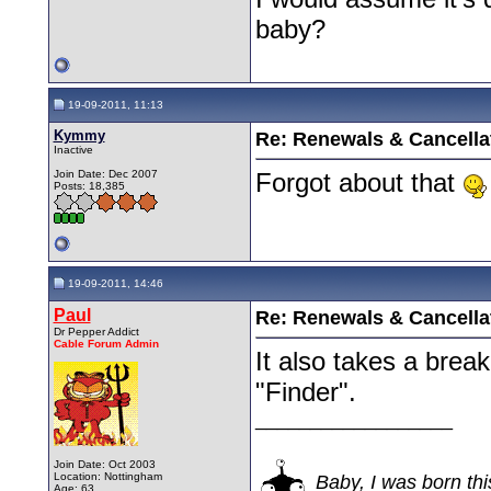
baby?
19-09-2011, 11:13
Kymmy
Re: Renewals & Cancellat
Inactive
Join Date: Dec 2007
Forgot about that
Posts: 18,385
19-09-2011, 14:46
Paul
Re: Renewals & Cancellat
Dr Pepper Addict
Cable Forum Admin
It also takes a break
"Finder".
__________________
Join Date: Oct 2003
Location: Nottingham
Baby, I was born thi
Age: 63