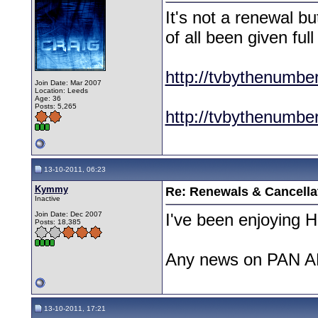
It's not a renewal b
of all been given ful
http://tvbythenumbe
Join Date: Mar 2007
Location: Leeds
Age: 36
Posts: 5,265
http://tvbythenumbe
13-10-2011, 06:23
Kymmy
Re: Renewals & Cancellat
Inactive
Join Date: Dec 2007
I've been enjoying Ha
Posts: 18,385
Any news on PAN 
13-10-2011, 17:21