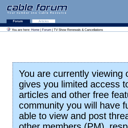
Forum
Articles
You are here:
Home
|
Forum
| TV Show Renewals & Cancellations
You are currently viewing
gives you limited access t
articles and other free fea
community you will have fu
able to view and post thre
other members (PM), respo