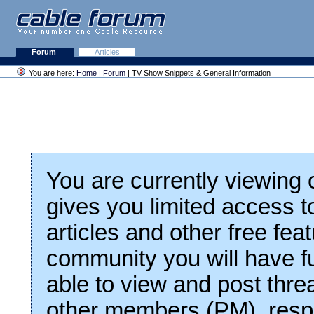
Forum
Articles
You are here:
Home
|
Forum
| TV Show Snippets & General Information
You are currently viewing
gives you limited access t
articles and other free fea
community you will have fu
able to view and post thre
other members (PM), respo