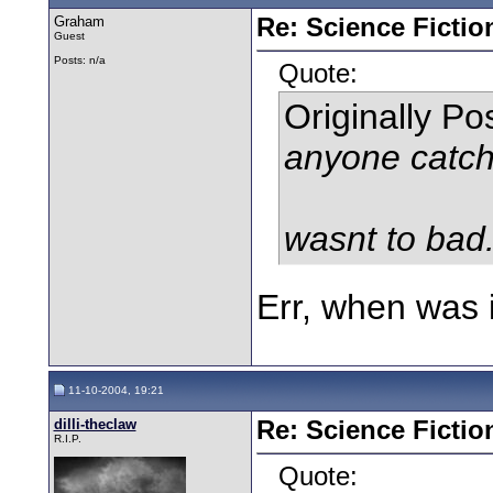
Graham
Re: Science Fictio
Guest
Posts: n/a
Quote:
Originally P
anyone catch
wasnt to bad.
Err, when was 
11-10-2004, 19:21
dilli-theclaw
Re: Science Fictio
R.I.P.
Quote: