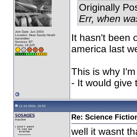
Originally P
Err, when wa
Join Date: Jun 2003
It hasn't been 
Location: Near Sandy Heath
transmitter
Services: BT
Posts: 19,325
america last wee
This is why I'm 
- It would giv
11-10-2004, 19:50
SOSAGES
Re: Science Fictio
Inactive
well it wasnt t