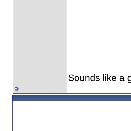
return to their
Daniels appear
future has been
Temporal Cold 
responsible for
they must be s
Sounds like a