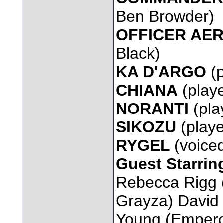
Ben Browder)
OFFICER AE
Black)
KA D'ARGO
(
CHIANA
(playe
NORANTI
(pla
SIKOZU
(playe
RYGEL
(voice
Guest Starrin
Rebecca Rigg
Grayza) David 
Young (Emperor