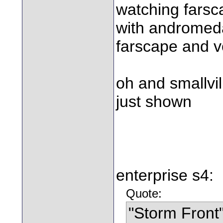
watching farsca
with andromeda 
farscape and v
oh and smallvi
just shown
enterprise s4:
Quote:
"Storm Front"