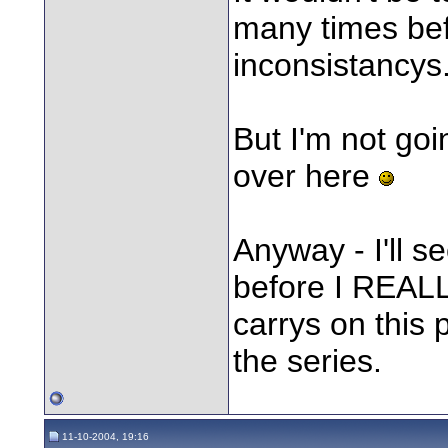
many times bef
inconsistancys.
But I'm not going
over here
Anyway - I'll s
before I REALLY 
carrys on this p
the series.
11-10-2004, 19:16