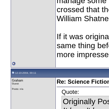
manage some or
crossed that th
William Shatner 
If it was origi
same thing befo
more impressed 
12-10-2004, 00:11
Graham
Re: Science Fictio
Guest
Posts: n/a
Quote:
Originally P