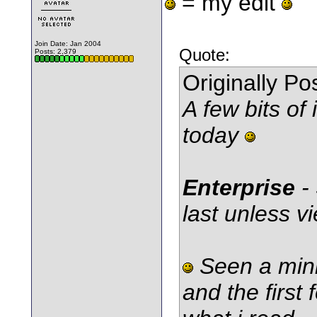
= my edit
Join Date: Jan 2004
Quote:
Posts: 2,379
Originally P
A few bits of
today
Enterprise
-
last unless v
Seen a mini 
and the first