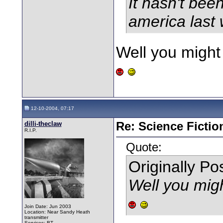
It hasn't bee
america last w
Well you might
12-10-2004, 07:17
dilli-theclaw
Re: Science Fictio
R.I.P.
Quote:
Originally P
Well you mig
Join Date: Jun 2003
Location: Near Sandy Heath
transmitter
Services: BT