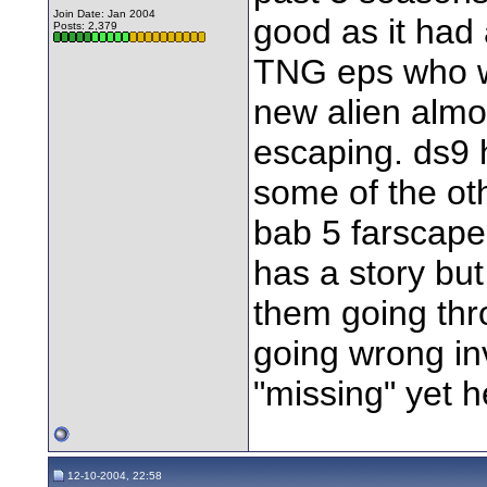
Join Date: Jan 2004
good as it had 
Posts: 2,379
TNG eps who w
new alien almos
escaping. ds9 
some of the oth
bab 5 farscape
has a story bu
them going thr
going wrong in
"missing" yet h
12-10-2004, 22:58