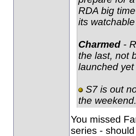
RDA big time 
its watchable 
Charmed
- 
the last, not
launched yet 
S7 is out no
the weekend
You missed Fa
series - should