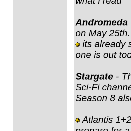
what i read
Andromeda
on May 25th.
its already 
one is out tod
Stargate
- T
Sci-Fi channe
Season 8 also
Atlantis 1+2
prepare for a