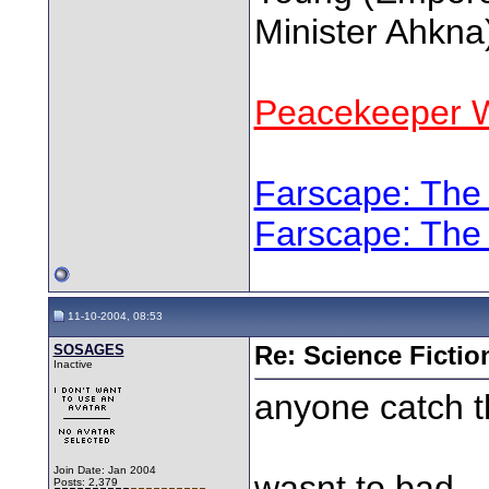
Minister Ahkna
Peacekeeper W
Farscape: The
Farscape: The
11-10-2004, 08:53
SOSAGES
Re: Science Fictio
Inactive
anyone catch t
Join Date: Jan 2004
wasnt to bad..
Posts: 2,379