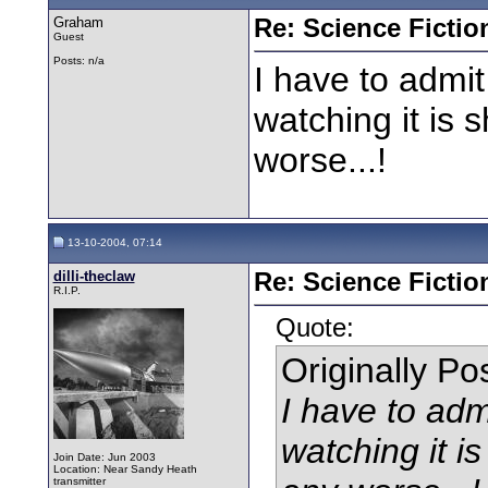
Graham
Re: Science Fictio
Guest
Posts: n/a
I have to admit
watching it is s
worse...!
13-10-2004, 07:14
dilli-theclaw
Re: Science Fictio
R.I.P.
Quote:
Originally P
I have to adm
watching it is
Join Date: Jun 2003
Location: Near Sandy Heath
transmitter