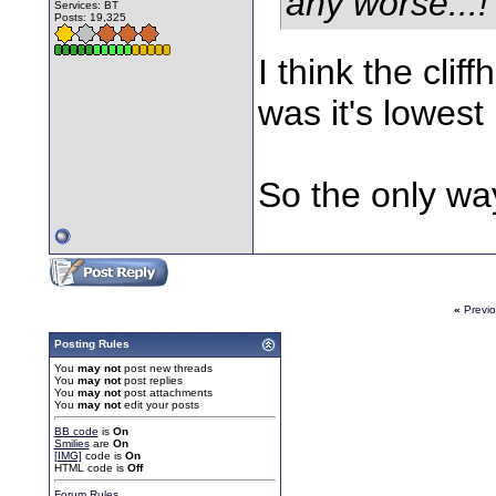
any worse...!
Services: BT
Posts: 19,325
I think the cli
was it's lowest
So the only wa
«
Previ
Posting Rules
You
may not
post new threads
You
may not
post replies
You
may not
post attachments
You
may not
edit your posts
BB code
is
On
Smilies
are
On
[IMG]
code is
On
HTML code is
Off
Forum Rules