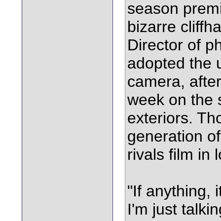
season premi
bizarre cliffh
Director of 
adopted the u
camera, after 
week on the 
exteriors. Th
generation of
rivals film in 
"If anything, 
I'm just talk