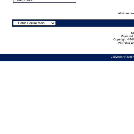
All times a
Se
Powered b
Copyright ©200
All Posts 
Copyright © 2026