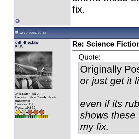
fix.
12-10-2004, 09:18
dilli-theclaw
Re: Science Fictio
R.I.P.
Quote:
Originally P
or just get it 
Join Date: Jun 2003
Location: Near Sandy Heath
even if its rub
transmitter
Services: BT
Posts: 19,325
shows these 
my fix.