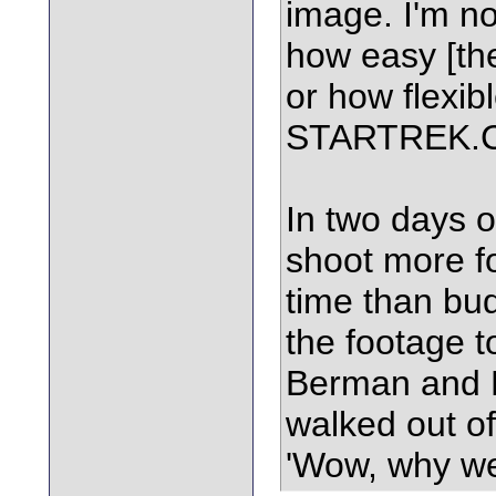
image. I'm no
how easy [the
or how flexibl
STARTREK.
In two days o
shoot more fo
time than bu
the footage t
Berman and B
walked out of
'Wow, why we