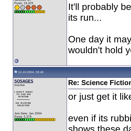
Posts: 19,325
It'll probably b
its run...
One day it may
wouldn't hold y
12-10-2004, 08:46
SOSAGES
Re: Science Fictio
Inactive
or just get it li
Join Date: Jan 2004
even if its rubbi
Posts: 2,379
shows these da