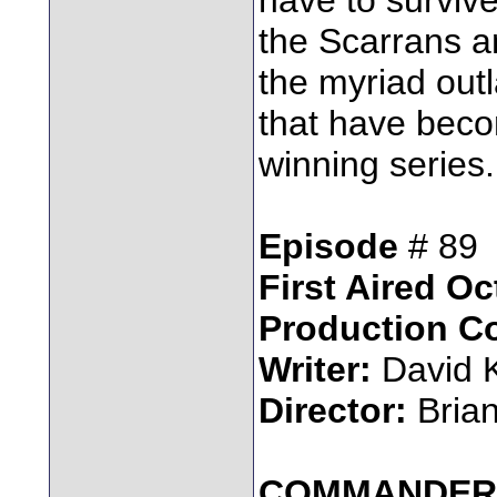
the Scarrans a
the myriad out
that have beco
winning series.
Episode
# 89
First Aired Oc
Production C
Writer:
David 
Director:
Bria
COMMANDER 