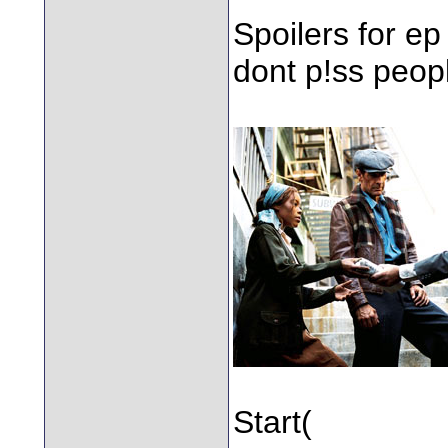
Spoilers for ep
dont p!ss peopl
Start(
Having m