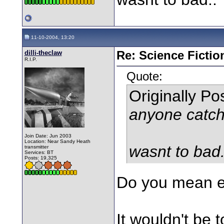
11-10-2004, 13:20
dilli-theclaw
Re: Science Fictio
R.I.P.
Quote:
Originally P
anyone catch
Join Date: Jun 2003
Location: Near Sandy Heath
wasnt to bad.
transmitter
Services: BT
Posts: 19,325
Do you mean e
It wouldn't be 