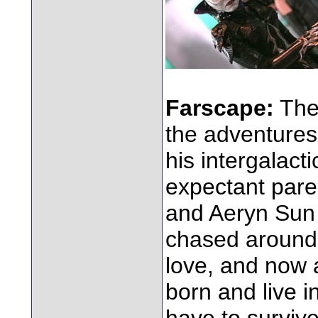
Farscape:
The 
the adventures
his intergalac
expectant pare
and Aeryn Sun 
chased around 
love, and now a
born and live i
have to survive