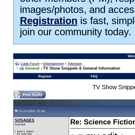
images/photos, and access
Registration
is fast, simp
join our community today.
Welc
Cable Forum
>
Entertainment
>
Television
General
: TV Show Snippets & General Information
Register
FAQ
TV Show Snippe
01-10-2004, 07:46
SOSAGES
Re: Science Fictio
Inactive