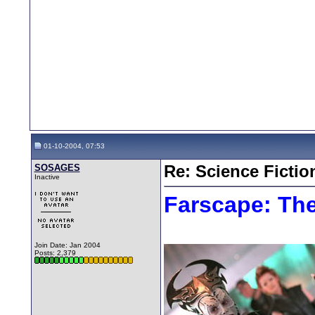
01-10-2004, 07:53
SOSAGES
Re: Science Fictio
Inactive
Farscape: Th
Join Date: Jan 2004
Posts: 2,379