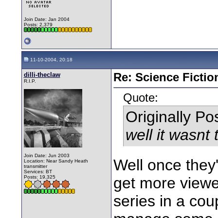
Join Date: Jan 2004
Posts: 2,379
11-10-2004, 20:18
dilli-theclaw
Re: Science Fictio
R.I.P.
Quote:
Originally P
well it wasnt
Join Date: Jun 2003
Well once they'
Location: Near Sandy Heath
transmitter
Services: BT
Posts: 19,325
get more viewe
series in a co