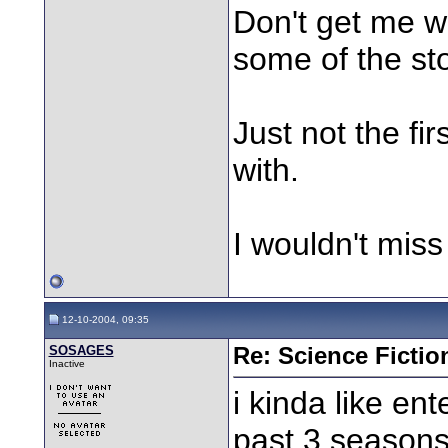
Don't get me w
some of the st
Just not the fir
with.
I wouldn't miss
12-10-2004, 09:35
SOSAGES
Re: Science Fictio
Inactive
i kinda like en
past 3 seasons