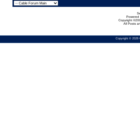
Se
Powered b
Copyright ©200
All Posts 
Copyright © 2026