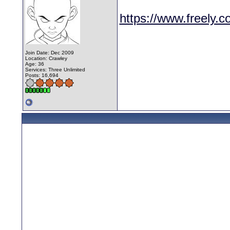
https://www.freely.c
Join Date: Dec 2009
Location: Crawley
Age: 36
Services: Three Unlimited
Posts: 16,694