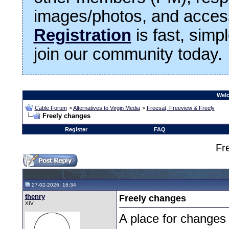
images/photos, and access
Registration
is fast, simp
join our community today.
Welc
Cable Forum
>
Alternatives to Virgin Media
>
Freesat, Freeview & Freely
Freely changes
Register
FAQ
Fr
27-02-2026, 16:34
thenry
Freely changes
XIV
A place for changes