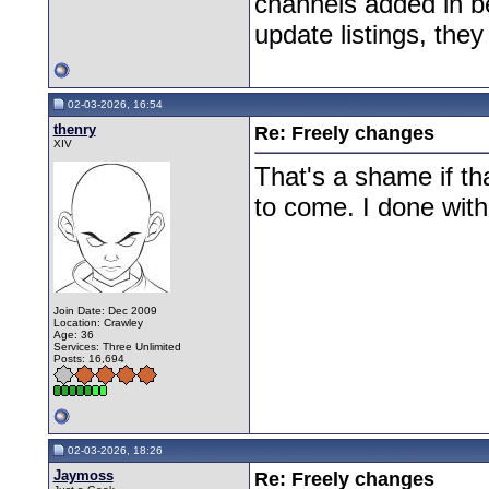
channels added in b
update listings, the
02-03-2026, 16:54
thenry
Re: Freely changes
XIV
That's a shame if th
to come. I done with
Join Date: Dec 2009
Location: Crawley
Age: 36
Services: Three Unlimited
Posts: 16,694
02-03-2026, 18:26
Jaymoss
Re: Freely changes