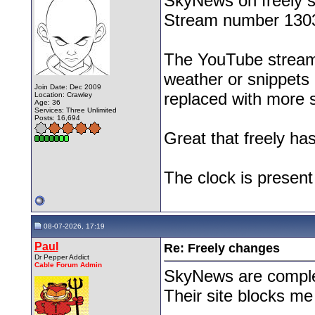
SkyNews on freely s
Stream number 1303 
The YouTube stream 
weather or snippets o
Join Date: Dec 2009
replaced with more 
Location: Crawley
Age: 36
Services: Three Unlimited
Posts: 16,694
Great that freely h
The clock is presen
08-07-2026, 17:19
Paul
Re: Freely changes
Dr Pepper Addict
Cable Forum Admin
SkyNews are comple
Their site blocks me
__________________