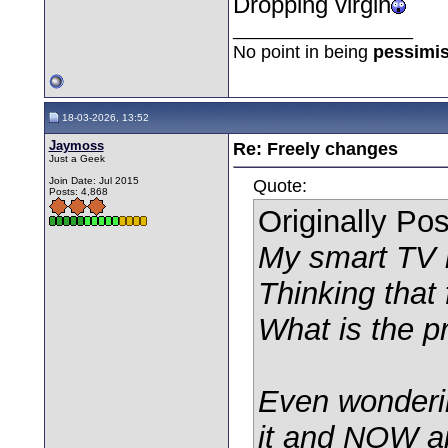
Dropping virgin
__________________
No point in being
pessimis
18-03-2026, 13:52
Jaymoss
Re: Freely changes
Just a Geek
Join Date: Jul 2015
Quote:
Posts: 4,868
Originally Po
My smart TV i
Thinking that 
What is the p
Even wonderin
it and NOW ap