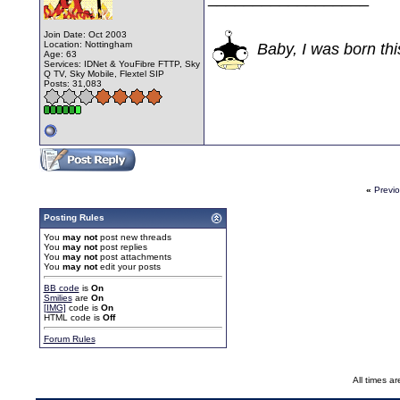
Join Date: Oct 2003
Location: Nottingham
Baby, I was born thi
Age: 63
Services: IDNet & YouFibre FTTP, Sky
Q TV, Sky Mobile, Flextel SIP
Posts: 31,083
«
Previ
Posting Rules
You
may not
post new threads
You
may not
post replies
You
may not
post attachments
You
may not
edit your posts
BB code
is
On
Smilies
are
On
[IMG]
code is
On
HTML code is
Off
Forum Rules
All times a