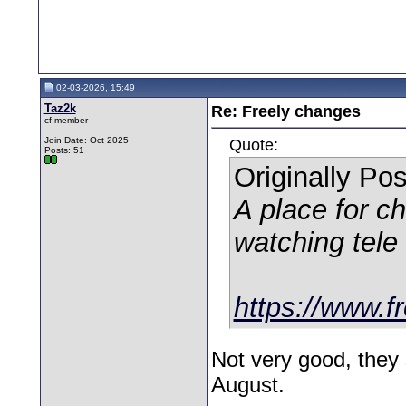
02-03-2026, 15:49
Taz2k
Re: Freely changes
cf.member
Join Date: Oct 2025
Quote:
Posts: 51
Originally Po
A place for c
watching tele
https://www.fr
Not very good, they 
August.