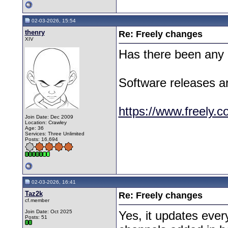
02-03-2026, 15:54
thenry
Re: Freely changes
XIV
Has there been any c
Software releases are
https://www.freely.c
Join Date: Dec 2009
Location: Crawley
Age: 36
Services: Three Unlimited
Posts: 16,694
02-03-2026, 16:41
Taz2k
Re: Freely changes
cf.member
Join Date: Oct 2025
Yes, it updates eve
Posts: 51