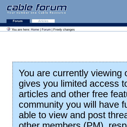
Forum
Articles
You are here:
Home
|
Forum
| Freely changes
You are currently viewing
gives you limited access t
articles and other free fea
community you will have fu
able to view and post thre
other members (PM), respo