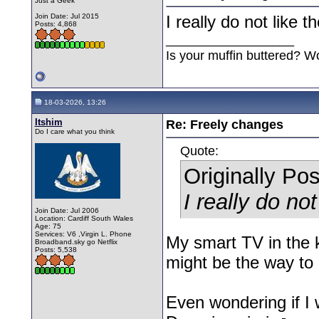
Just a Geek
Join Date: Jul 2015
I really do not like t
Posts: 4,868
__________________
Is your muffin buttered? W
18-03-2026, 13:26
Itshim
Re: Freely changes
Do I care what you think
Quote:
Originally Po
I really do not
Join Date: Jul 2006
Location: Cardiff South Wales
Age: 75
Services: V6 ,Virgin L. Phone
My smart TV in the k
Broadband.sky go Netflix
Posts: 5,538
might be the way to 
Even wondering if I 