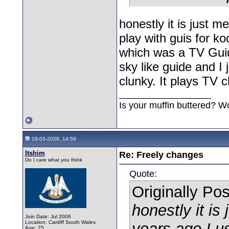
honestly it is just 
play with guis for k
which was a TV Guid
sky like guide and I j
clunky. It plays TV 
__________________
Is your muffin buttered? W
18-03-2026, 14:59
Itshim
Re: Freely changes
Do I care what you think
Quote:
Originally Po
honestly it is
Join Date: Jul 2006
Location: Cardiff South Wales
years ago I us
Age: 75