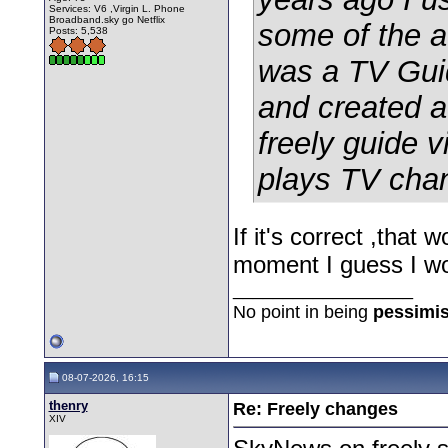
Services: V6 ,Virgin L. Phone
Broadband.sky go Netflix
some of the a
Posts: 5,538
was a TV Guid
and created a 
freely guide v
plays TV chan
If it's correct ,tha
moment I guess I wo
__________________
No point in being
pessimis
08-07-2026, 16:15
thenry
Re: Freely changes
XIV