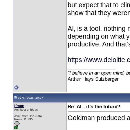
but expect that to cl
show that they weren’
AI, is a tool, nothing
depending on what yo
productive. And that’s
https://www.deloitte.
__________________
"I believe in an open mind, bu
Arthur Hays Sulzberger
02-07-2026, 20:07
jfman
Re: AI - it’s the future?
Architect of Ideas
Goldman produced a 
Join Date: Dec 2004
Posts: 11,235