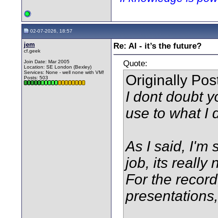
02-07-2026, 18:57
jem
Re: AI - it’s the future?
cf.geek
Quote:
Join Date: Mar 2005
Location: SE London (Bexley)
Services: None - well none with VM!
Originally Po
Posts: 503
I dont doubt y
use to what I 
As I said, I'm 
job, its really 
For the record
presentations, 