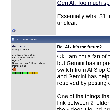
Gen AI: Too much spen
Essentially what $1 tr
unclear.
14-07-2026, 20:20
damien c
Re: AI - it’s the future?
cf.mega poster
Ok I am not a fan of 
Join Date: Sep 2007
Location: warrington
Age: 40
but Gemini has impre
Services: Tivo, 100mb, Mobile
Posts: 1,618
switch from AI Slop 
and Gemini has helped
resolved by posting 
One of the things tha
link between 2 folder
the videos I found p