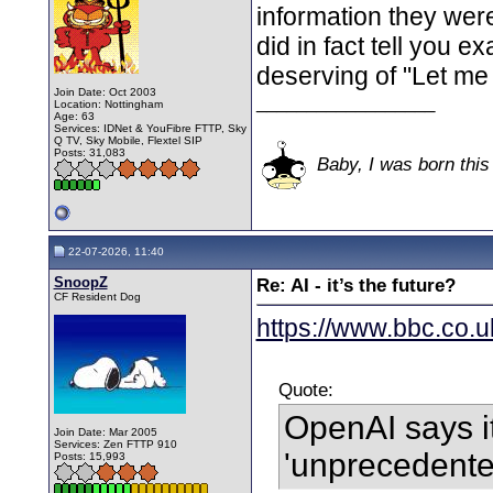
information they wer
did in fact tell you e
deserving of "Let me 
Join Date: Oct 2003
__________________
Location: Nottingham
Age: 63
Services: IDNet & YouFibre FTTP, Sky
Q TV, Sky Mobile, Flextel SIP
Posts: 31,083
Baby, I was born this
22-07-2026, 11:40
SnoopZ
Re: AI - it’s the future?
CF Resident Dog
https://www.bbc.co.u
Quote:
OpenAI says i
Join Date: Mar 2005
Services: Zen FTTP 910
'unprecedente
Posts: 15,993