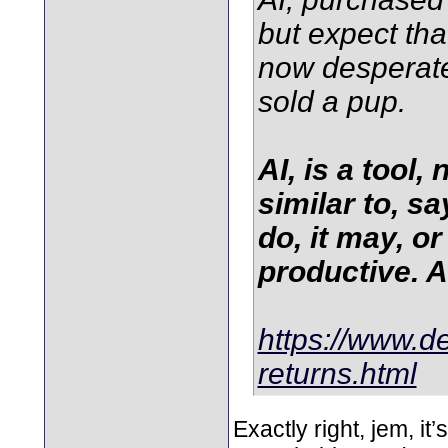
but expect tha
now desperate 
sold a pup.
AI, is a tool,
similar to, s
do, it may, o
productive. An
https://www.de
returns.html
Exactly right, jem, it’