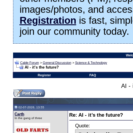
images/photos, and access
Registration
is fast, simp
join our community today.
Welc
Cable Forum
>
General Discussion
>
Science & Technology
AI - it’s the future?
Register
FAQ
AI - 
02-07-2026, 13:55
Carth
Re: AI - it’s the future?
In the gang of three
Quote: