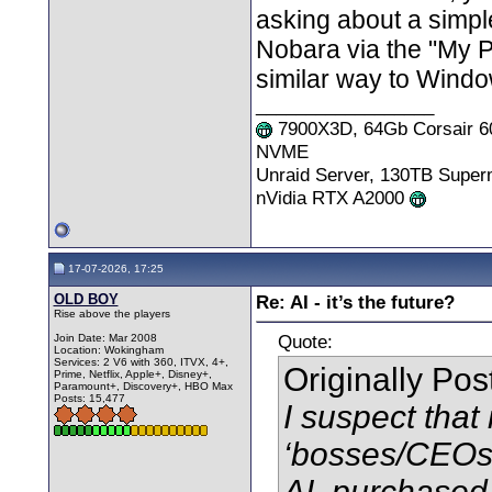
asking about a simple
Nobara via the "My P
similar way to Windo
__________________
7900X3D, 64Gb Corsair 6
NVME
Unraid Server, 130TB Supe
nVidia RTX A2000
17-07-2026, 17:25
OLD BOY
Re: AI - it’s the future?
Rise above the players
Quote:
Join Date: Mar 2008
Location: Wokingham
Services: 2 V6 with 360, ITVX, 4+,
Originally Po
Prime, Netflix, Apple+, Disney+,
Paramount+, Discovery+, HBO Max
Posts: 15,477
I suspect that
‘bosses/CEOs’
AI, purchased 