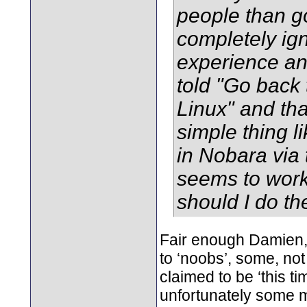
people than g
completely ig
experience and
told "Go back 
Linux" and th
simple thing l
in Nobara via 
seems to work
should I do t
Fair enough Damien, I
to ‘noobs’, some, not
claimed to be ‘this ti
unfortunately some 