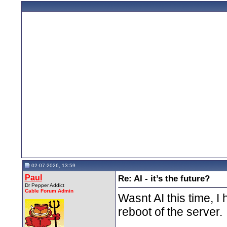
02-07-2026, 13:59
Paul
Re: AI - it’s the future?
Dr Pepper Addict
Cable Forum Admin
Wasnt AI this time, I
reboot of the server.
__________________