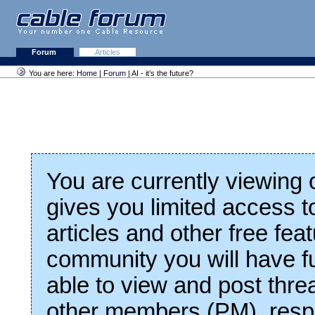
Forum
Articles
You are here:
Home
|
Forum
| AI - it’s the future?
You are currently viewing
gives you limited access t
articles and other free fea
community you will have fu
able to view and post thre
other members (PM), respo