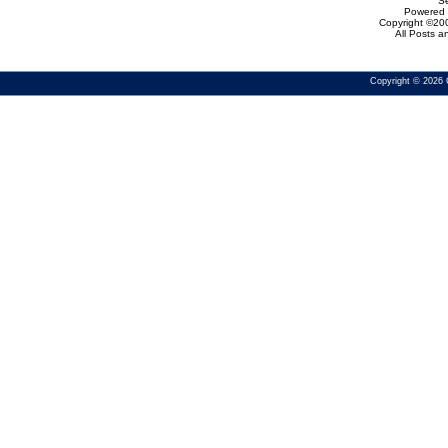
Se
Powered b
Copyright ©200
All Posts 
Copyright © 2026