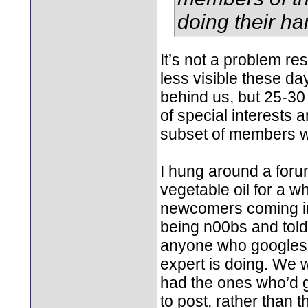
doing their har
It’s not a problem re
less visible these da
behind us, but 25-30
of special interests
subset of members w
I hung around a forum
vegetable oil for a w
newcomers coming in 
being n00bs and told t
anyone who googles, 
expert is doing. We 
had the ones who’d go
to post, rather than 