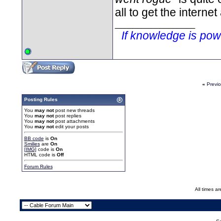
all to get the internet
__________________
If knowledge is po
«
Previ
Posting Rules
You
may not
post new threads
You
may not
post replies
You
may not
post attachments
You
may not
edit your posts
BB code
is
On
Smilies
are
On
[IMG]
code is
On
HTML code is
Off
Forum Rules
All times a