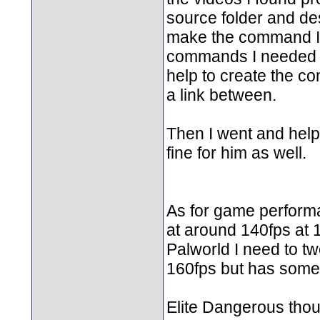
source folder and des
make the command I 
commands I needed to
help to create the co
a link between.
Then I went and hel
fine for him as well.
As for game performa
at around 140fps at 
Palworld I need to tw
160fps but has some c
Elite Dangerous thoug