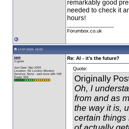
remarkably good prese
needed to check it an
hours!
__________________
Forumbox.co.uk
17-07-2026, 18:02
jem
Re: AI - it’s the future?
cf.geek
Quote:
Join Date: Mar 2005
Location: SE London (Bexley)
Services: None - well none with VM!
Originally Po
Posts: 503
Oh, I understa
from and as mu
the way it is,
certain things 
of actually ge