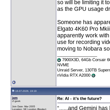
so will be limiting i
as the GPU usage dr
Someone has apparen
Elgato 4K60 Pro Mkii
apparently work with
use for recording vid
moving to Nobara soo
__________________
7900X3D, 64Gb Corsair 6
NVME
Unraid Server, 130TB Supe
nVidia RTX A2000
16-07-2026, 19:19
jem
Re: AI - it’s the future?
cf.geek
“......and Gemini has 
Join Date: Mar 2005
Location: SE London (Bexley)