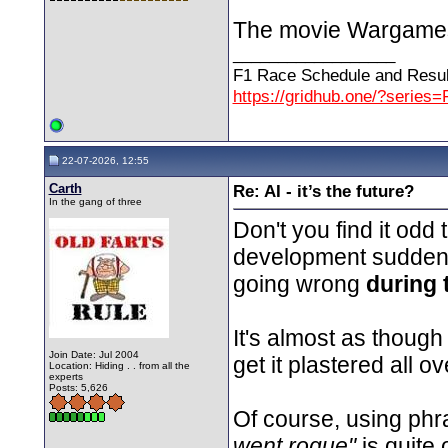
The movie Wargames is
__________________
F1 Race Schedule and Resul
https://gridhub.one/?series=
22-07-2026, 12:55
Carth
Re: AI - it’s the future?
In the gang of three
Don't you find it odd 
development suddenly 
going wrong
during 
It's almost as though 
Join Date: Jul 2004
get it plastered all o
Location: Hiding . . from all the
experts
Posts: 5,626
Of course, using phr
went rogue"
is quite 