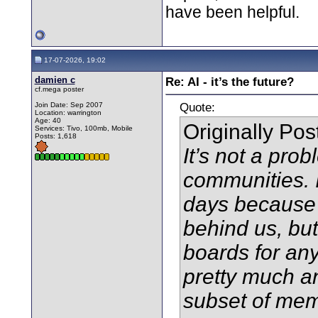
have been helpful.
17-07-2026, 19:02
damien c
Re: AI - it’s the future?
cf.mega poster
Quote:
Join Date: Sep 2007
Location: warrington
Age: 40
Originally Po
Services: Tivo, 100mb, Mobile
Posts: 1,618
It’s not a prob
communities. I
days because t
behind us, bu
boards for any
pretty much a
subset of mem