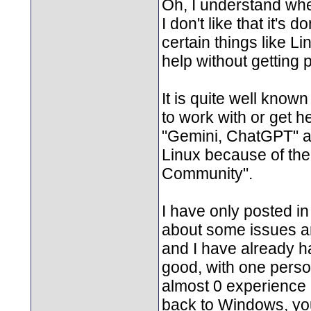
Oh, I understand whe
I don't like that it's
certain things like Li
help without getting p
It is quite well know
to work with or get h
"Gemini, ChatGPT" a
Linux because of the h
Community".
I have only posted in
about some issues a
and I have already h
good, with one perso
almost 0 experience a
back to Windows, you'