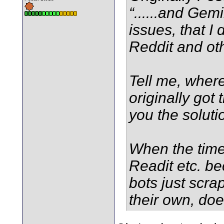
“......and Gem
issues, that I 
Reddit and oth
Tell me, where
originally got
you the soluti
When the time
Readit etc. b
bots just scrap
their own, doe