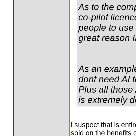
As to the comp
co-pilot licen
people to use i
great reason 
As an example
dont need AI t
Plus all those
is extremely d
I suspect that is en
sold on the benefits o