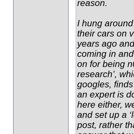
reason.
I hung around 
their cars on 
years ago and
coming in and
on for being n
research’, whi
googles, finds
an expert is d
here either, 
and set up a ‘l
post, rather t