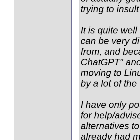
trying to insul
It is quite we
can be very dif
from, and beca
ChatGPT" and 
moving to Linu
by a lot of th
I have only po
for help/advi
alternatives 
already had mo