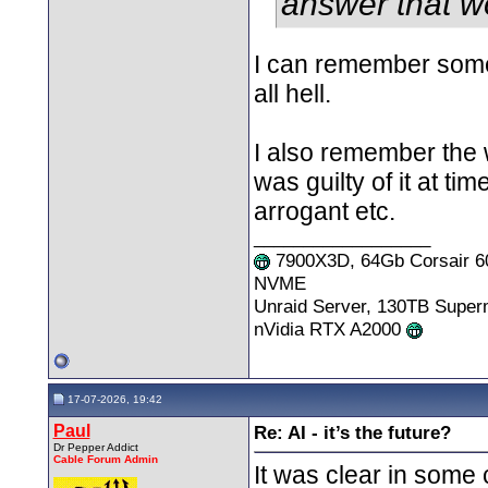
answer that w
I can remember some 
all hell.
I also remember the 
was guilty of it at t
arrogant etc.
__________________
7900X3D, 64Gb Corsair 6
NVME
Unraid Server, 130TB Supe
nVidia RTX A2000
17-07-2026, 19:42
Paul
Re: AI - it’s the future?
Dr Pepper Addict
Cable Forum Admin
It was clear in some