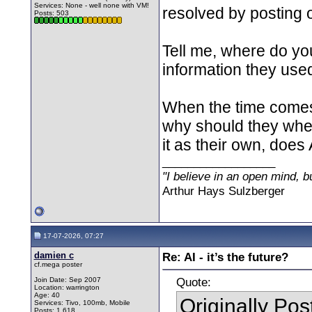
Services: None - well none with VM!
resolved by posting 
Posts: 503
Tell me, where do you
information they used
When the time comes 
why should they when 
it as their own, does
__________________
"I believe in an open mind, bu
Arthur Hays Sulzberger
17-07-2026, 07:27
damien c
Re: AI - it’s the future?
cf.mega poster
Quote:
Join Date: Sep 2007
Location: warrington
Age: 40
Originally Po
Services: Tivo, 100mb, Mobile
Posts: 1,618