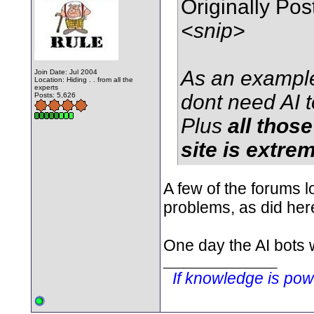
Originally Po
<snip>
As an example
Join Date: Jul 2004
Location: Hiding . . from all the
experts
dont need AI t
Posts: 5,626
Plus
all thos
site is extre
A few of the forums lo
problems, as did her
One day the AI bots w
__________________
If knowledge is po