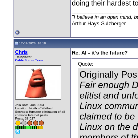
doing their hardest to
__________________
"I believe in an open mind, bu
Arthur Hays Sulzberger
17-07-2026, 18:18
Chris
Re: AI - it’s the future?
Trollsplatter
Cable Forum Team
Quote:
Originally Po
Fair enough D
elitist and unf
Linux communi
Join Date: Jun 2003
Location: North of Watford
Services: Humane elimination of all
claimed to be ‘
common Internet pests
Posts: 38,527
Linux on the 
members of t