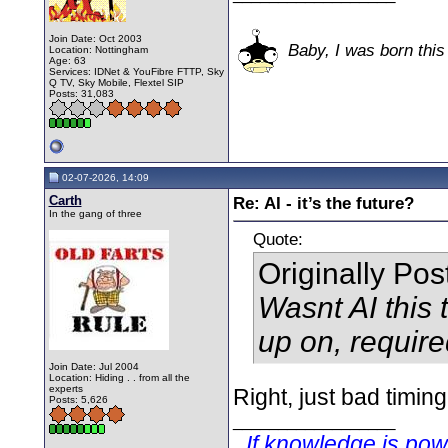
Join Date: Oct 2003
Baby, I was born this
Location: Nottingham
Age: 63
Services: IDNet & YouFibre FTTP, Sky
Q TV, Sky Mobile, Flextel SIP
Posts: 31,083
02-07-2026, 14:09
Carth
Re: AI - it’s the future?
In the gang of three
Quote:
Originally Po
Wasnt AI this 
up on, require
Join Date: Jul 2004
Location: Hiding . . from all the
experts
Right, just bad timin
Posts: 5,626
__________________
If knowledge is po