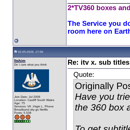
2*TV360 boxes and
The Service you do
room here on Eart
02-05-2026, 17:00
Itshim
Re: itv x. sub titles
Do I care what you think
Quote:
Originally P
Have you trie
Join Date: Jul 2006
Location: Cardiff South Wales
Age: 75
the 360 box 
Services: V6 ,Virgin L. Phone
Broadband.sky go Netflix
Posts: 5,538
To get subtit