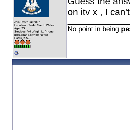
Guess the answ
on itv x , I can
________________
Join Date: Jul 2006
Location: Cardiff South Wales
No point in being
pe
Age: 75
Services: V6 ,Virgin L. Phone
Broadband.sky go Netflix
Posts: 5,538