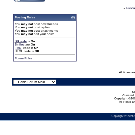
«
Previ
Posting Rules
You
may not
post new threads
You
may not
post replies
You
may not
post attachments
You
may not
edit your posts
BB code
is
On
Smilies
are
On
[IMG]
code is
On
HTML code is
Off
Forum Rules
All times a
Se
Powered b
Copyright ©200
All Posts 
Copyright © 2026