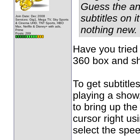
Guess the an
subtitles on it
Join Date: Dec 2008
Services: Gig1, Mega TV, Sky Sports
& Cinema UHD, TNT Sports, HBO
nothing new.
Max, Netflix & Disney+ with ads,
Prime
Posts: 269
Have you tried
360 box and sh
To get subtitle
playing a show
to bring up th
cursor right us
select the spee
________________