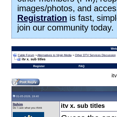
images/photos, and access
Registration
is fast, simp
join our community today.
Welc
Cable Forum
>
Alternatives to Virgin Media
>
Other DTV Services Discussion
itv x. sub titles
Register
FAQ
it
01-05-2026, 19:40
Itshim
itv x. sub titles
Do I care what you think