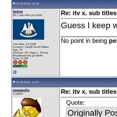
02-05-2026, 06:36
Itshim
Re: itv x. sub titles
Do I care what you think
Guess I keep 
________________
No point in being
pe
Join Date: Jul 2006
Location: Cardiff South Wales
Age: 75
Services: V6 ,Virgin L. Phone
Broadband.sky go Netflix
Posts: 5,538
02-05-2026, 11:07
newapollo
Re: itv x. sub titles
cf.addict
Quote:
Originally P