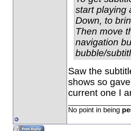
start playing
Down, to brin
Then move the
navigation bu
bubble/subtitl
Saw the subtitl
shows so gave u
current one I 
________________
No point in being
pe