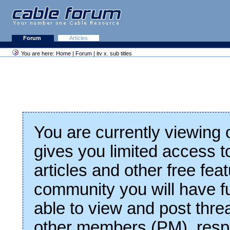
Forum
Articles
You are here:
Home
|
Forum
| itv x. sub titles
You are currently viewing
gives you limited access t
articles and other free fea
community you will have fu
able to view and post thre
other members (PM), respo