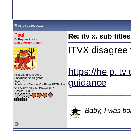
01-05-2026, 20:11
Paul
Re: itv x. sub titles
Dr Pepper Addict
Cable Forum Admin
ITVX disagree 
https://help.itv.
Join Date: Oct 2003
Location: Nottingham
guidance
Age: 63
Services: IDNet & YouFibre FTTP, Sky
Q TV, Sky Mobile, Flextel SIP
________________
Posts: 31,083
Baby, I was bor