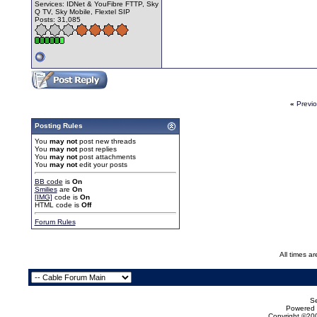
Services: IDNet & YouFibre FTTP, Sky
Q TV, Sky Mobile, Flextel SIP
Posts: 31,085
«
Previ
Posting Rules
You
may not
post new threads
You
may not
post replies
You
may not
post attachments
You
may not
edit your posts
BB code
is
On
Smilies
are
On
[IMG]
code is
On
HTML code is
Off
Forum Rules
All times a
Se
Powered b
Copyright ©200