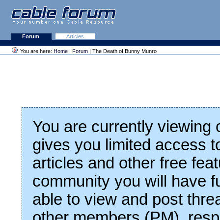
Forum
Articles
You are here:
Home
|
Forum
| The Death of Bunny Munro
You are currently viewing
gives you limited access t
articles and other free fea
community you will have fu
able to view and post thre
other members (PM), respo