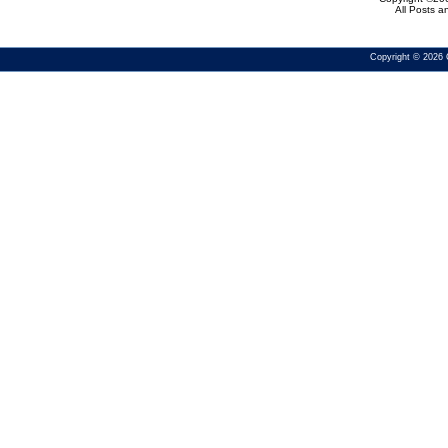
All Posts 
Copyright © 2026