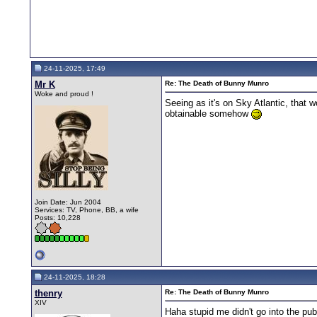
24-11-2025, 17:49
Mr K
Re: The Death of Bunny Munro
Woke and proud !
Seeing as it's on Sky Atlantic, that
obtainable somehow
Join Date: Jun 2004
Services: TV, Phone, BB, a wife
Posts: 10,228
24-11-2025, 18:28
thenry
Re: The Death of Bunny Munro
XIV
Haha stupid me didn't go into the pu