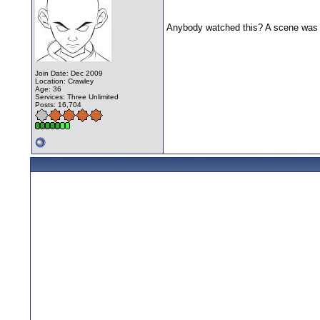
Anybody watched this? A scene was f
Join Date: Dec 2009
Location: Crawley
Age: 36
Services: Three Unlimited
Posts: 16,704