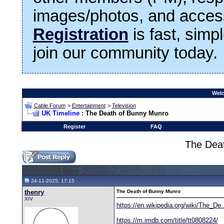
images/photos, and access
Registration
is fast, simp
join our community today.
Welc
Cable Forum
>
Entertainment
>
Television
UK Timeline
: The Death of Bunny Munro
Register
FAQ
The Dea
24-11-2025, 17:15
thenry
The Death of Bunny Munro
XIV
https://en.wikipedia.org/wiki/The_De
https://m.imdb.com/title/tt0808224/