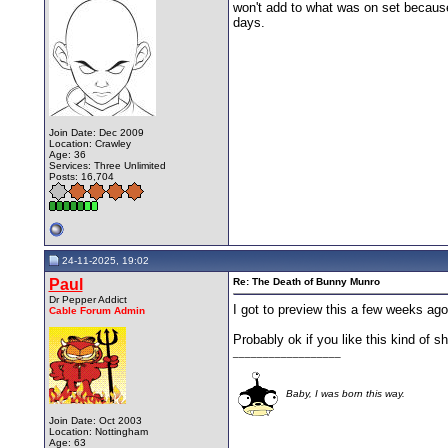
won't add to what was on set because
days.
Join Date: Dec 2009
Location: Crawley
Age: 36
Services: Three Unlimited
Posts: 16,704
24-11-2025, 19:02
Paul
Re: The Death of Bunny Munro
Dr Pepper Addict
I got to preview this a few weeks ago 
Cable Forum Admin
Probably ok if you like this kind of s
__________________
Baby, I was born this way.
Join Date: Oct 2003
Location: Nottingham
Age: 63