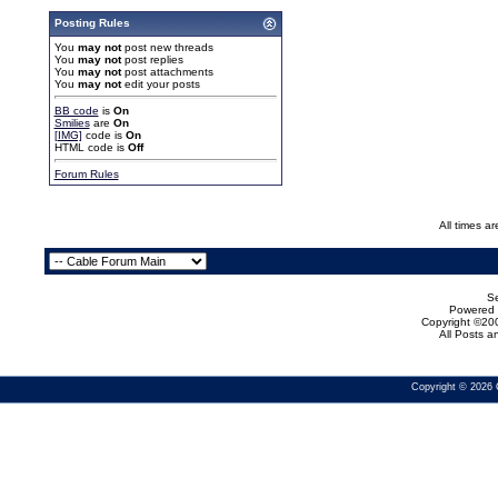
Posting Rules
You
may not
post new threads
You
may not
post replies
You
may not
post attachments
You
may not
edit your posts
BB code
is
On
Smilies
are
On
[IMG]
code is
On
HTML code is
Off
Forum Rules
All times a
Se
Powered b
Copyright ©200
All Posts 
Copyright © 2026