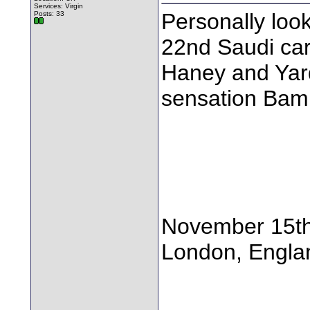
Services: Virgin
Personally loo
Posts: 33
22nd Saudi ca
Haney and Yar
sensation Bam
November 15t
London, Engla