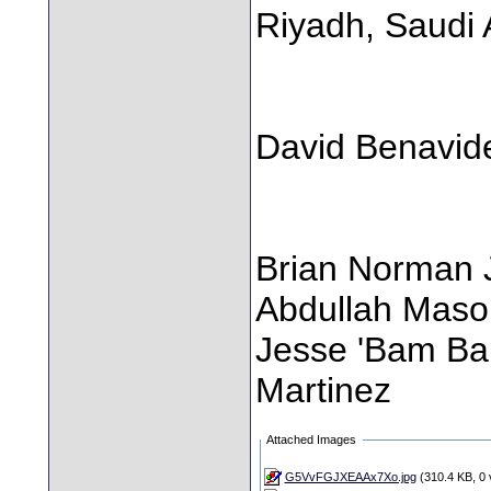
Riyadh, Saudi 
David Benavid
Brian Norman J
Abdullah Mas
Jesse 'Bam Ba
Martinez
Attached Images
G5VvFGJXEAAx7Xo.jpg
(310.4 KB, 0 