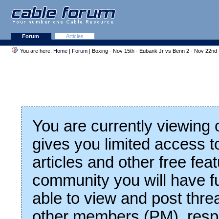
Forum
Articles
You are here:
Home
|
Forum
| Boxing - Nov 15th - Eubank Jr vs Benn 2 - Nov 22nd
You are currently viewing
gives you limited access t
articles and other free fea
community you will have fu
able to view and post thre
other members (PM), respo