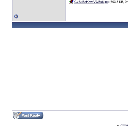
GvSbEzHXwAAVBu6.jpg
(603.3 KB, 0 
«
Previ