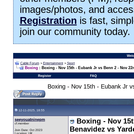
images/photos, and access
Registration
is fast, simp
join our community today.
Welc
Cable Forum
>
Entertainment
>
Sport
Boxing
: Boxing - Nov 15th - Eubank Jr vs Benn 2 - Nov 22
Register
FAQ
Boxing - Nov 15th - Eubank Jr 
12-11-2025, 18:55
seeyouatninepm
Boxing - Nov 15t
cf.member
Benavidez vs Yard
Join Date: Oct 2023
Location: UK