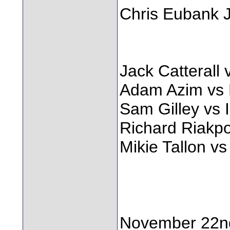
Chris Eubank 
Jack Catteral
Adam Azim vs 
Sam Gilley vs 
Richard Riakp
Mikie Tallon v
November 22n