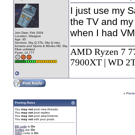
I just use my 
the TV and my
when I had VM
Join Date: Feb 2004
Location: Glasgow
Age: 45
________________
Services: Sky Q 2Tb, Sky Q mini,
boxsets and Sports & Movies HD, Sky
AMD Ryzen 7 7
Fibre unlimited
Posts: 14,777
7900XT | WD 
«
Previ
Posting Rules
You
may not
post new threads
You
may not
post replies
You
may not
post attachments
You
may not
edit your posts
BB code
is
On
Smilies
are
On
[IMG]
code is
On