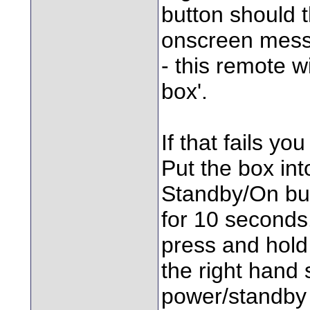
button should t
onscreen messa
- this remote wi
box'.
If that fails yo
Put the box int
Standby/On but
for 10 seconds
press and hold 
the right hand 
power/standby 