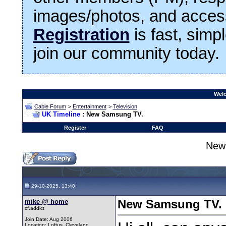
images/photos, and access
Registration
is fast, simp
join our community today.
Welc
Cable Forum
>
Entertainment
>
Television
UK Timeline
: New Samsung TV.
Register
FAQ
New
29-10-2025, 13:40
mike @ home
New Samsung TV.
cf.addict
Join Date: Aug 2006
Location: Loftus, Cleveland