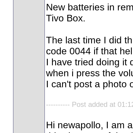
New batteries in rem
Tivo Box.
The last time I did 
code 0044 if that hel
I have tried doing it 
when i press the vo
I can't post a photo of
---------- Post added at 01:12
Hi newapollo, I am a