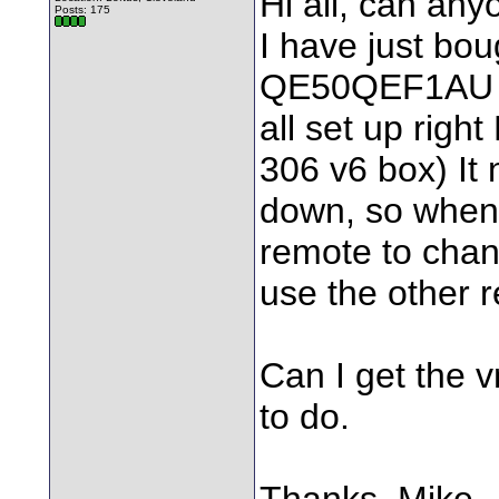
Hi all, can any
Posts: 175
I have just bo
QE50QEF1AU 
all set up righ
306 v6 box) It
down, so when 
remote to cha
use the other 
Can I get the 
to do.
Thanks, Mike.