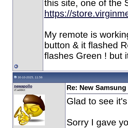
this site, one of th
https://store.virgin
My remote is working 
button & it flashed 
flashes Green ! but i
30-10-2025, 11:56
newapollo
Re: New Samsung 
cf.addict
Glad to see it
Sorry I gave yo