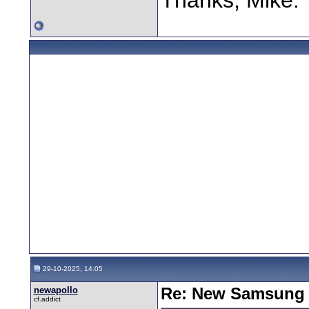
29-10-2025, 14:05
newapollo
Re: New Samsung 
cf.addict