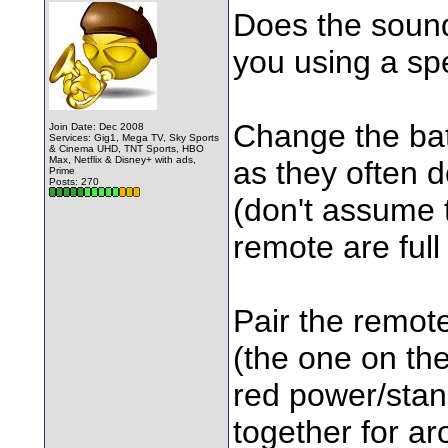
Does the sound
you using a sp
Change the bat
Join Date: Dec 2008
Services: Gig1, Mega TV, Sky Sports
& Cinema UHD, TNT Sports, HBO
Max, Netflix & Disney+ with ads,
as they often d
Prime
Posts: 270
(don't assume 
remote are full
Pair the remot
(the one on the
red power/stan
together for a