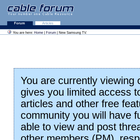
Forum
Articles
You are here:
Home
|
Forum
| New Samsung TV.
You are currently viewing
gives you limited access t
articles and other free fea
community you will have fu
able to view and post thre
other members (PM), respo