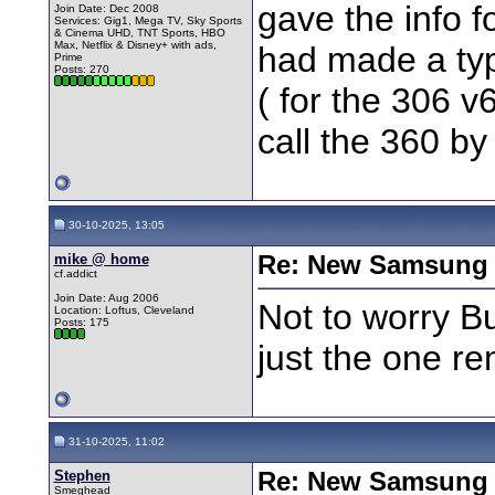
gave the info f
Join Date: Dec 2008
Services: Gig1, Mega TV, Sky Sports
& Cinema UHD, TNT Sports, HBO
Max, Netflix & Disney+ with ads,
had made a ty
Prime
Posts: 270
( for the 306 v6
call the 360 b
30-10-2025, 13:05
mike @ home
Re: New Samsung 
cf.addict
Join Date: Aug 2006
Not to worry B
Location: Loftus, Cleveland
Posts: 175
just the one r
31-10-2025, 11:02
Stephen
Re: New Samsung 
Smeghead