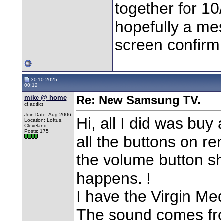
together for 1
hopefully a me
screen confirmi
30-10-2025,
00:12
mike @ home
Re: New Samsung TV.
cf.addict
Join Date: Aug 2006
Hi, all I did was buy
Location: Loftus,
Cleveland
Posts: 175
all the buttons on r
the volume button s
happens. !
I have the Virgin M
The sound comes fro