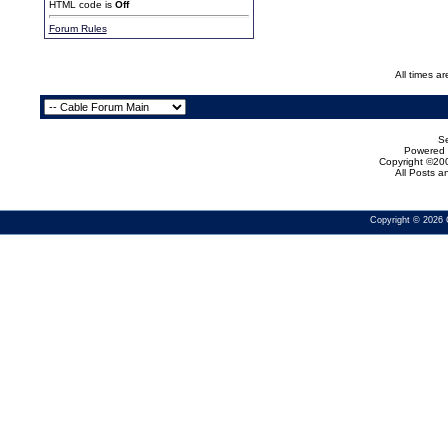
HTML code is
Off
Forum Rules
All times a
Se
Powered b
Copyright ©200
All Posts 
Copyright © 2026