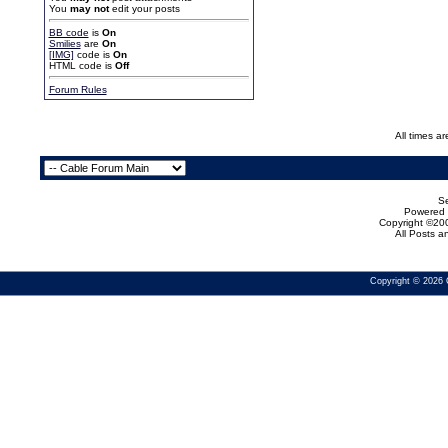
You
may not
edit your posts
BB code
is
On
Smilies
are
On
[IMG]
code is
On
HTML code is
Off
Forum Rules
All times a
Se
Powered b
Copyright ©200
All Posts 
Copyright © 2026