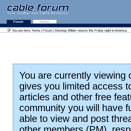
Forum
Articles
You are here:
Home
|
Forum
| Deontay Wilder returns this Friday night in America.
You are currently viewing
gives you limited access t
articles and other free fea
community you will have fu
able to view and post thre
other members (PM), respo