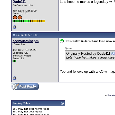
Dude111
Lets hope he makes a legendary win!!
An Awesome Dude
Join Date: Mar 2009
Posts: 5,297
26-06-2025, 19:30
seeyouatninepm
Re: Deontay Wilder returns this Friday n
cf.member
Quote:
Join Date: Oct 2023
Location: UK
Originally Posted by
Dude111
Services: Virgin
Lets hope he makes a legendary w
Posts: 33
Yep and follows up with a KO win agai
«
Previ
Posting Rules
You
may not
post new threads
You
may not
post replies
You
may not
post attachments