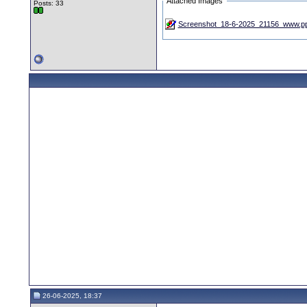
Attached Images
Posts: 33
Screenshot_18-6-2025_21156_www.pp
26-06-2025, 18:37