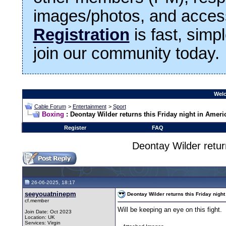
images/photos, and access
Registration
is fast, simp
join our community today.
Welc
Cable Forum
>
Entertainment
>
Sport
Boxing
: Deontay Wilder returns this Friday night in Ameri
Register
FAQ
Deontay Wilder return
26-06-2025, 18:17
seeyouatninepm
Deontay Wilder returns this Friday night
cf.member
Will be keeping an eye on this fight.
Join Date: Oct 2023
Location: UK
Services: Virgin