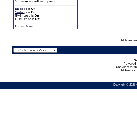
You
may not
edit your posts
BB code
is
On
Smilies
are
On
[IMG]
code is
On
HTML code is
Off
Forum Rules
All times a
Se
Powered b
Copyright ©200
All Posts 
Copyright © 2026