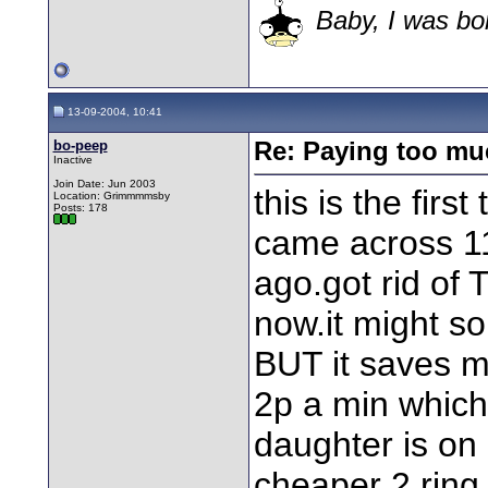
Baby, I was bor
13-09-2004, 10:41
bo-peep
Re: Paying too muc
Inactive
Join Date: Jun 2003
this is the firs
Location: Grimmmmsby
Posts: 178
came across 1
ago.got rid of
now.it might so
BUT it saves m
2p a min which
daughter is on 
cheaper 2 ring