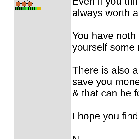
Even if you thi
always worth a
You have nothi
yourself some
There is also a
save you money 
& that can be 
I hope you find 
N.