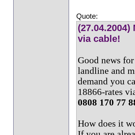
Quote:
(27.04.2004)
via cable!
Good news for 
landline and m
demand you ca
18866-rates vi
0808 170 77 8
How does it w
If you are alre