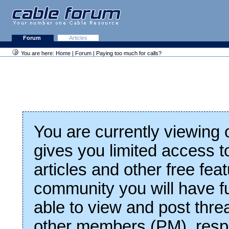
Forum
Articles
You are here:
Home
|
Forum
| Paying too much for calls?
You are currently viewing
gives you limited access t
articles and other free fea
community you will have fu
able to view and post thre
other members (PM), respo