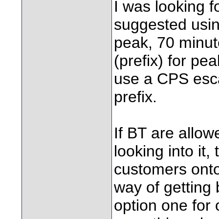
I was looking 
suggested using
peak, 70 minut
(prefix) for pea
use a CPS esca
prefix.
If BT are allow
looking into it,
customers onto 
way of getting 
option one for 