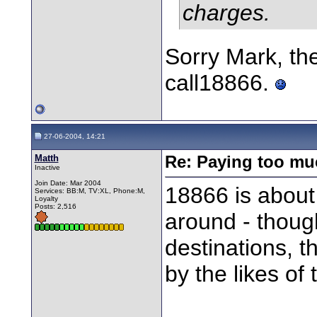
charges.
Sorry Mark, the
call18866.
27-06-2004, 14:21
Matth
Re: Paying too muc
Inactive
Join Date: Mar 2004
18866 is about 
Services: BB:M, TV:XL, Phone:M,
Loyalty
Posts: 2,516
around - though
destinations, 
by the likes of 