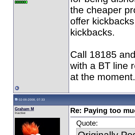
the cheaper pro
offer kickbacks
kickbacks.
Call 18185 and
with a BT line
at the moment
02-06-2008, 07:33
Graham M
Re: Paying too muc
Inactive
Quote:
Originally P