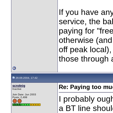
If you have an
service, the bal
paying for "free
otherwise (and
off peak local)
those through a
26-06-2004, 17:42
scrotnig
Re: Paying too muc
Inactive
Join Date: Jun 2003
I probably ough
Posts: 2,499
a BT line shoul