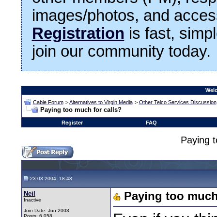
images/photos, and access
Registration
is fast, simp
join our community today.
Welc
Cable Forum
>
Alternatives to Virgin Media
>
Other Telco Services Discussion
Paying too much for calls?
Register
FAQ
Paying t
23-03-2004, 18:43
Neil
Paying too much 
Inactive
Join Date: Jun 2003
Posts: 6,058