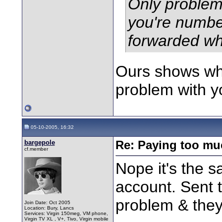
Only problem 
you're numbe
forwarded wh
Ours shows whe
problem with y
05-10-2005, 16:32
bargepole
Re: Paying too muc
cf.member
Nope it's the 
account. Sent 
problem & they 
Join Date: Oct 2005
Location: Bury, Lancs
Services: Virgin 150meg, VM phone,
Virgin TV XL , V+, Tivo, Virgin mobile