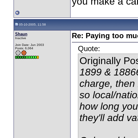
you make a cal
05-10-2005, 11:58
Shaun
Re: Paying too muc
Inactive
Join Date: Jun 2003
Quote:
Posts: 6,064
Originally P
1899 & 18866
charge, then 
so local/natio
how long you'
they'll add va