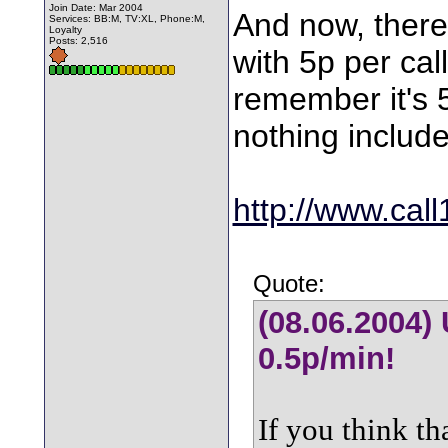
Join Date: Mar 2004
And now, there 
Services: BB:M, TV:XL, Phone:M,
Loyalty
Posts: 2,516
with 5p per cal
remember it's 
nothing includ
http://www.cal
Quote:
(08.06.2004) 
0.5p/min!
If you think th