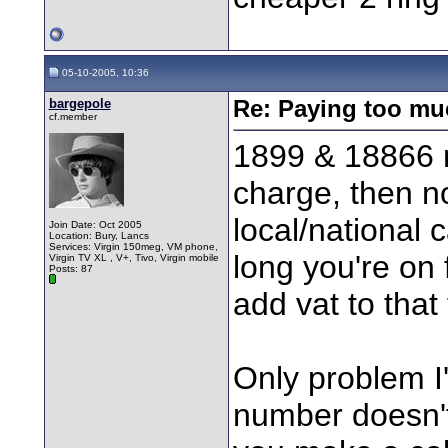
05-10-2005, 10:36
bargepole
Re: Paying too muc
cf.member
1899 & 18866 
charge, then no
local/national 
Join Date: Oct 2005
Location: Bury, Lancs
Services: Virgin 150meg, VM phone,
long you're on 
Virgin TV XL , V+, Tivo, Virgin mobile
Posts: 87
add vat to that 
Only problem I'
number doesn'