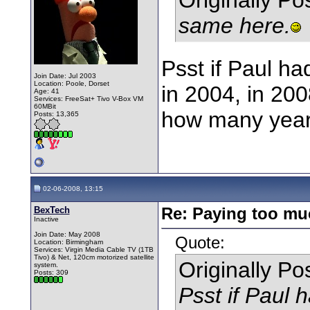
same here.
Psst if Paul h
Join Date: Jul 2003
Location: Poole, Dorset
in 2004, in 200
Age: 41
Services: FreeSat+ Tivo V-Box VM
60MBit
how many years 
Posts: 13,365
02-06-2008, 13:15
BexTech
Re: Paying too muc
Inactive
Join Date: May 2008
Quote:
Location: Birmingham
Services: Virgin Media Cable TV (1TB
Tivo) & Net, 120cm motorized satellite
Originally P
system.
Posts: 309
Psst if Paul 