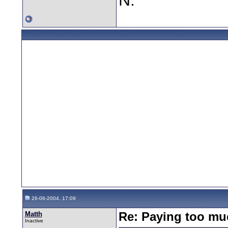
26-06-2004, 17:09
Matth
Re: Paying too muc
Inactive