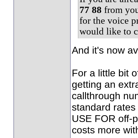
77 88
from you
for the voice 
would like to c
And it's now av
For a little bit
getting an extra
callthrough nu
standard rates
USE FOR off-pe
costs more with