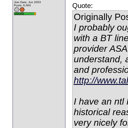
Join Date: Jun 2003
Quote:
Posts: 6,064
Originally P
I probably ou
with a BT line
provider ASAP
understand, 
and professio
http://www.ta
I have an ntl
historical re
very nicely f