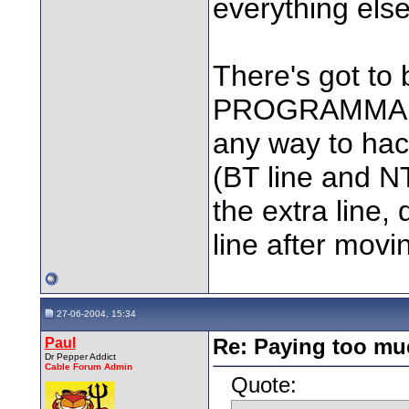
everything els
There's got to
PROGRAMMABLE 
any way to hac
(BT line and NT
the extra line, 
line after mov
27-06-2004, 15:34
Paul
Re: Paying too muc
Dr Pepper Addict
Cable Forum Admin
Quote: