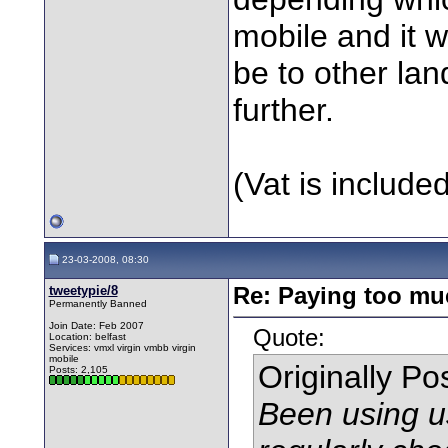
mobile and it 
be to other land
further.
(Vat is include
23-03-2008, 08:30
tweetypie/8
Re: Paying too muc
Permanently Banned
Join Date: Feb 2007
Quote:
Location: belfast
Services: vmxl virgin vmbb virgin
mobile
Originally P
Posts: 2,105
Been using u