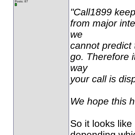
Posts: 87
"Call1899 keeps
from major inte
we
cannot predict 
go. Therefore i
way
your call is dis
We hope this h
So it looks lik
depending which