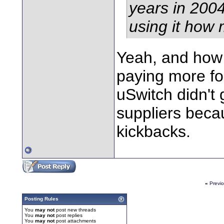
years in 200
using it how 
Yeah, and how
paying more fo
uSwitch didn't 
suppliers becau
kickbacks.
«
Previ
Posting Rules
You
may not
post new threads
You
may not
post replies
You
may not
post attachments