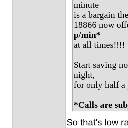
minute
is a bargain th
18866 now off
p/min*
at all times!!!!
Start saving n
night,
for only half 
*Calls are sub
So that's low r