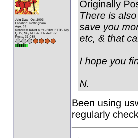
Originally P
There is also
Join Date: Oct 2003
Location: Nottingham
save you mone
Age: 63
Services: IDNet & YouFibre FTTP, Sky
Q TV, Sky Mobile, Flextel SIP
etc, & that c
Posts: 31,088
I hope you fin
N.
Been using usw
regularly chec
________________