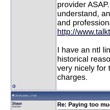
provider ASAP. 
understand, an
and professiona
http://www.talk
I have an ntl l
historical rea
very nicely for
charges.
26-06-2004, 17:59
Shaun
Re: Paying too muc
Inactive