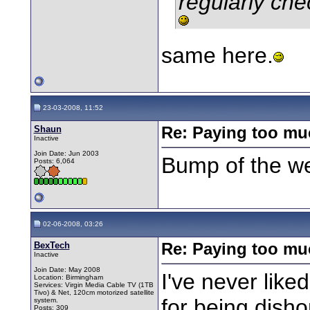
regularly che
same here.
23-03-2008, 11:52
Shaun
Re: Paying too muc
Inactive
Join Date: Jun 2003
Bump of the w
Posts: 6,064
02-06-2008, 03:26
BexTech
Re: Paying too muc
Inactive
Join Date: May 2008
I've never like
Location: Birmingham
Services: Virgin Media Cable TV (1TB
Tivo) & Net, 120cm motorized satellite
for being disho
system.
Posts: 309