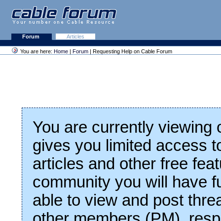
Forum
Articles
You are here:
Home
|
Forum
| Requesting Help on Cable Forum
You are currently viewing
gives you limited access t
articles and other free fea
community you will have fu
able to view and post thre
other members (PM), respo