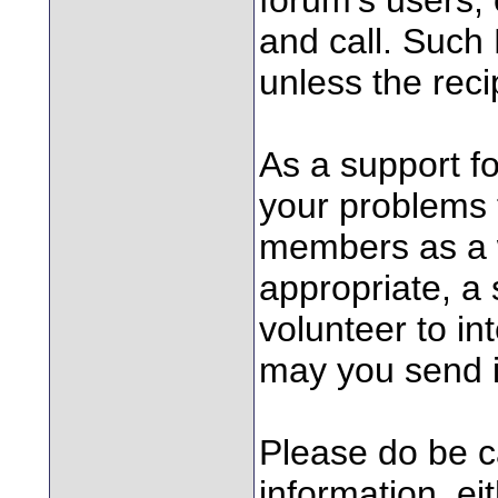
and call. Such 
unless the rec
As a support f
your problems 
members as a w
appropriate, a
volunteer to in
may you send 
Please do be ca
information, ei