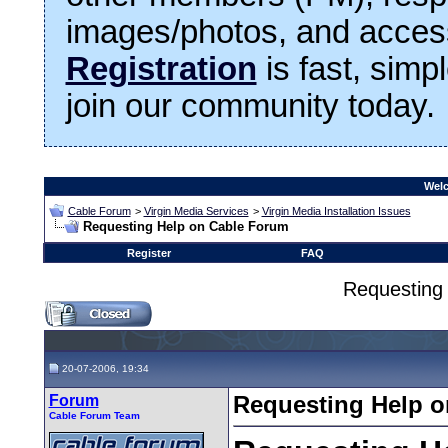
images/photos, and access
Registration
is fast, simp
join our community today.
Welc
Cable Forum
>
Virgin Media Services
>
Virgin Media Installation Issues
Requesting Help on Cable Forum
Register
FAQ
Requesting
20-07-2006, 19:34
Forum
Requesting Help 
Cable Forum Team