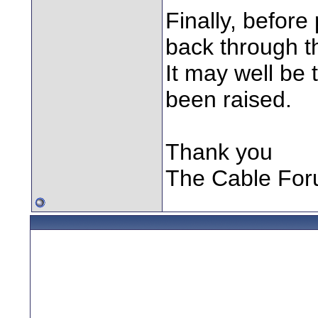
Finally, before
back through th
It may well be
been raised.
Thank you
The Cable Fo