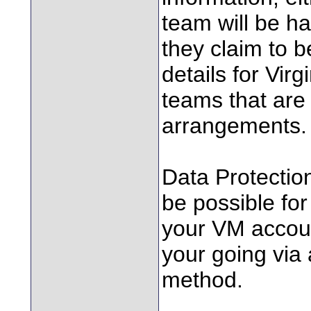
team will be ha
they claim to b
details for Virg
teams that are 
arrangements.
Data Protection
be possible for
your VM accoun
your going via 
method.