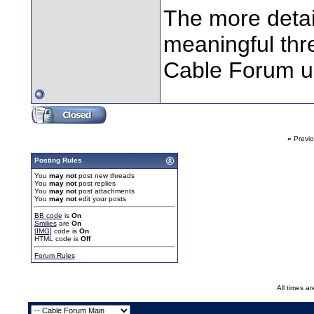
The more detai
meaningful thre
Cable Forum us
«
Previ
Posting Rules
You
may not
post new threads
You
may not
post replies
You
may not
post attachments
You
may not
edit your posts
BB code
is
On
Smilies
are
On
[IMG]
code is
On
HTML code is
Off
Forum Rules
All times a