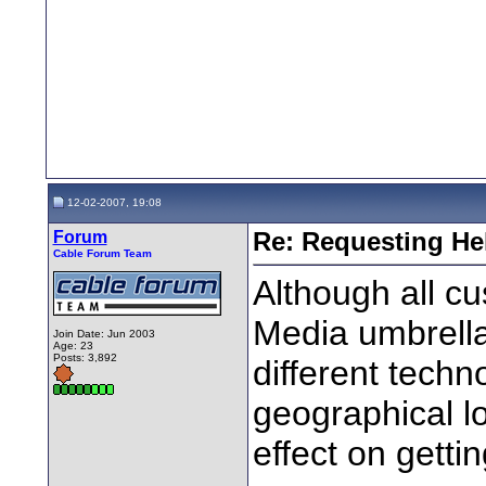
12-02-2007, 19:08
Forum
Re: Requesting He
Cable Forum Team
Although all c
Media umbrella,
Join Date: Jun 2003
Age: 23
Posts: 3,892
different tech
geographical lo
effect on getti