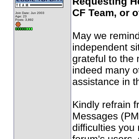
Requesting He
CF Team, or o
Join Date: Jun 2003
Age: 23
Posts: 3,892
May we remind
independent sit
grateful to the
indeed many ot
assistance in t
Kindly refrain 
Messages (PM's
difficulties yo
forum's users,