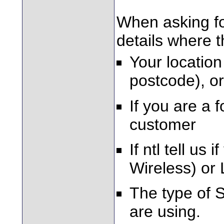
When asking fo
details where 
Your location
postcode), or
If you are a 
customer
If ntl tell u
Wireless) or 
The type of 
are using.