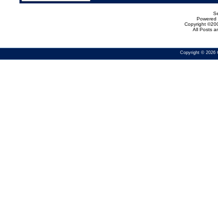
Se
Powered b
Copyright ©200
All Posts 
Copyright © 2026