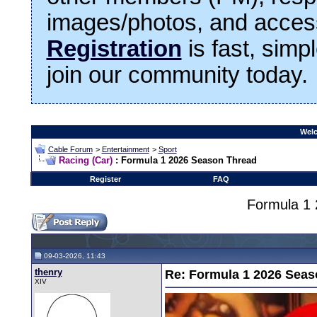
images/photos, and access
Registration
is fast, simp
join our community today.
Welc
Cable Forum
>
Entertainment
>
Sport
Racing (Car)
: Formula 1 2026 Season Thread
Register
FAQ
Formula 1
09-03-2026, 11:43
thenry
Re: Formula 1 2026 Seas
XIV