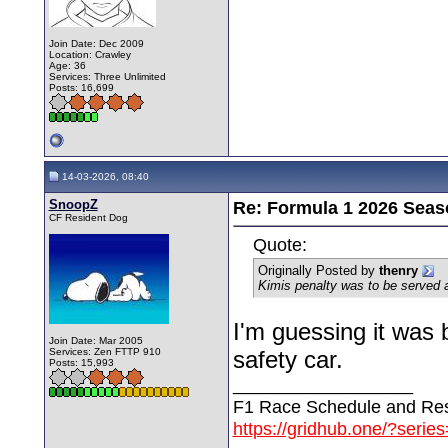
Join Date: Dec 2009
Location: Crawley
Age: 36
Services: Three Unlimited
Posts: 16,699
14-03-2026, 08:40
SnoopZ
Re: Formula 1 2026 Seas
CF Resident Dog
Quote:
Originally Posted by
thenry
Kimis penalty was to be served af
I'm guessing it was 
Join Date: Mar 2005
Services: Zen FTTP 910
safety car.
Posts: 15,993
__________________
F1 Race Schedule and Res
https://gridhub.one/?serie