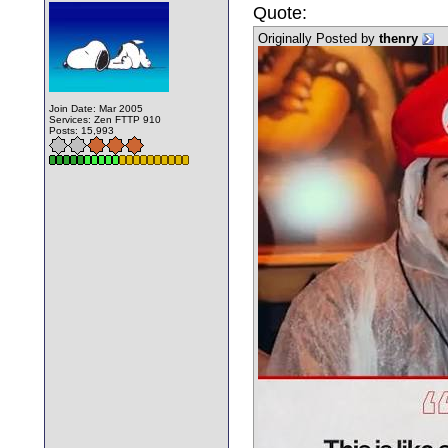
Quote:
Originally Posted by
thenry
Join Date: Mar 2005
Services: Zen FTTP 910
Posts: 15,993