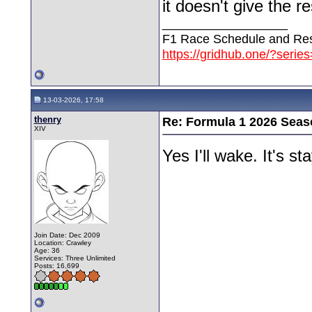
it doesn't give the r
__________________
F1 Race Schedule and Res
https://gridhub.one/?serie
13-03-2026, 17:58
thenry
Re: Formula 1 2026 Seas
XIV
Yes I'll wake. It's 
Join Date: Dec 2009
Location: Crawley
Age: 36
Services: Three Unlimited
Posts: 16,699