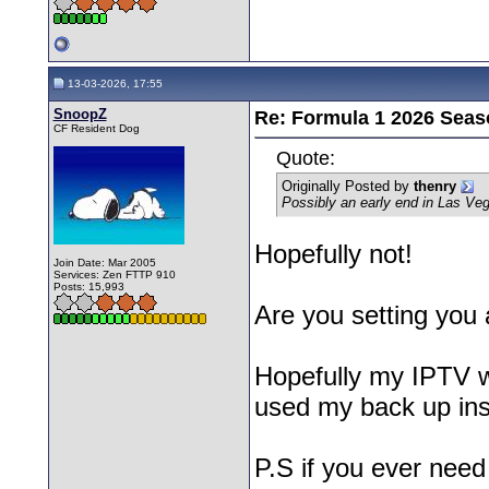
13-03-2026, 17:55
SnoopZ
Re: Formula 1 2026 Seas
CF Resident Dog
Quote:
Originally Posted by
thenry
Possibly an early end in Las Ve
Hopefully not!
Join Date: Mar 2005
Services: Zen FTTP 910
Posts: 15,993
Are you setting you 
Hopefully my IPTV wi
used my back up ins
P.S if you ever need 