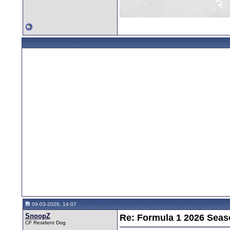
09-03-2026, 14:07
SnoopZ
Re: Formula 1 2026 Seas
CF Resident Dog