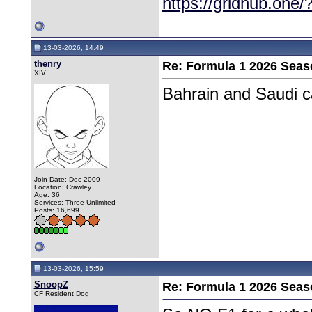
https://gridhub.one/
13-03-2026, 14:49
thenry
Re: Formula 1 2026 Seas
XIV
Bahrain and Saudi c
Join Date: Dec 2009
Location: Crawley
Age: 36
Services: Three Unlimited
Posts: 16,699
13-03-2026, 15:59
SnoopZ
Re: Formula 1 2026 Seas
CF Resident Dog