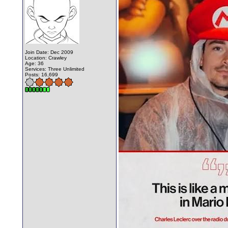
Join Date: Dec 2009
Location: Crawley
Age: 36
Services: Three Unlimited
Posts: 16,699