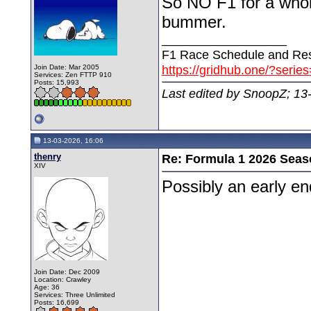
So NO F1 for a whol
bummer.
__________________
F1 Race Schedule and Res
https://gridhub.one/?serie
Join Date: Mar 2005
Services: Zen FTTP 910
Posts: 15,993
Last edited by SnoopZ; 13
13-03-2026, 16:06
thenry
Re: Formula 1 2026 Seas
XIV
Possibly an early e
Join Date: Dec 2009
Location: Crawley
Age: 36
Services: Three Unlimited
Posts: 16,699