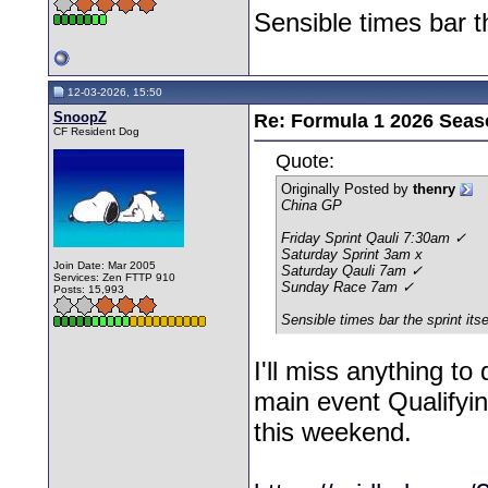
Sensible times bar th
12-03-2026, 15:50
SnoopZ
Re: Formula 1 2026 Seas
CF Resident Dog
Quote:
Originally Posted by
thenry
China GP
Friday Sprint Qauli 7:30am ✓
Saturday Sprint 3am x
Join Date: Mar 2005
Saturday Qauli 7am ✓
Services: Zen FTTP 910
Sunday Race 7am ✓
Posts: 15,993
Sensible times bar the sprint its
I'll miss anything to
main event Qualifyin
this weekend.