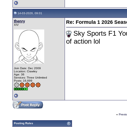
14-03-2026, 09:01
thenry
Re: Formula 1 2026 Seas
XIV
Sky Sports F1 Yo
of action lol
Join Date: Dec 2009
Location: Crawley
Age: 36
Services: Three Unlimited
Posts: 16,699
«
Previ
Posting Rules