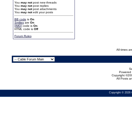
You
may not
post new threads
You
may not
post replies
You
may not
post attachments
You
may not
edit your posts
BB code
is
On
Smilies
are
On
[IMG]
code is
On
HTML code is
Off
Forum Rules
All times a
Se
Powered b
Copyright ©200
All Posts 
Copyright © 2026