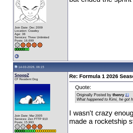
Join Date: Dec 2009
Location: Crawley
Age: 36
Services: Three Unlimited
Posts: 16,699
14-03-2026, 06:15
SnoopZ
Re: Formula 1 2026 Seas
CF Resident Dog
Quote:
Originally Posted by
thenry
What happened to Kimi, he got hi
I wasn't crazy enoug
Join Date: Mar 2005
Services: Zen FTTP 910
made a rocketship sta
Posts: 15,993