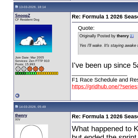
13-03-2026, 18:14
SnoopZ
Re: Formula 1 2026 Seas
CF Resident Dog
Quote:
Originally Posted by
thenry
Yes I'll wake. It's staying awake
Join Date: Mar 2005
Services: Zen FTTP 910
I've been up since 5
Posts: 15,993
__________________
F1 Race Schedule and Res
https://gridhub.one/?serie
14-03-2026, 05:49
thenry
Re: Formula 1 2026 Seas
XIV
What happened to Kim
but ended the sprint 