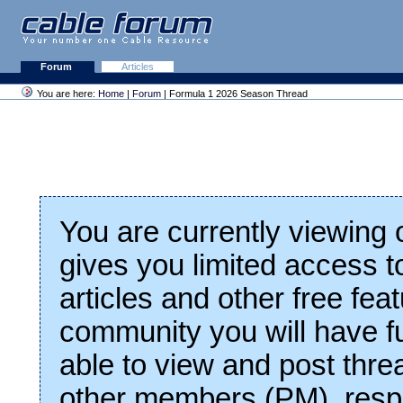
Forum
Articles
You are here:
Home
|
Forum
| Formula 1 2026 Season Thread
You are currently viewing
gives you limited access t
articles and other free fea
community you will have fu
able to view and post thre
other members (PM), respo