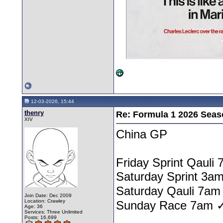
12-03-2026, 15:44
thenry
Re: Formula 1 2026 Seas
XIV
China GP
Friday Sprint Qauli
Saturday Sprint 3am
Saturday Qauli 7am
Join Date: Dec 2009
Location: Crawley
Sunday Race 7am 
Age: 36
Services: Three Unlimited
Posts: 16,699