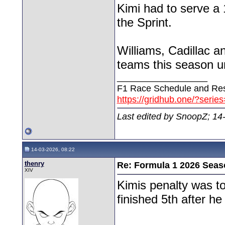
Kimi had to serve a 
the Sprint.
Williams, Cadillac a
teams this season unt
__________________
F1 Race Schedule and Res
https://gridhub.one/?serie
Last edited by SnoopZ; 14
14-03-2026, 08:22
thenry
Re: Formula 1 2026 Seas
XIV
Kimis penalty was to
finished 5th after he