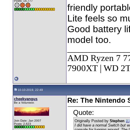
Posts: 14,777
friendly portab
Lite feels so mu
Good battery li
model too.
________________
AMD Ryzen 7 7
7900XT | WD 
10-10-2019, 22:49
cheekyangus
Re: The Nintendo S
Be a Volunteer.
Quote:
Originally Posted by
Stephen
Join Date: Jan 2007
Posts: 2,623
I did have a normal Switch but w
console for lugging around. The L