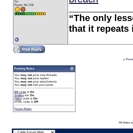
TV.
Posts: 56,728
________________
“The only less
that it repeats 
«
Prev
Posting Rules
You
may not
post new threads
You
may not
post replies
You
may not
post attachments
You
may not
edit your posts
BB code
is
On
Smilies
are
On
[IMG]
code is
On
HTML code is
Off
Forum Rules
All times 