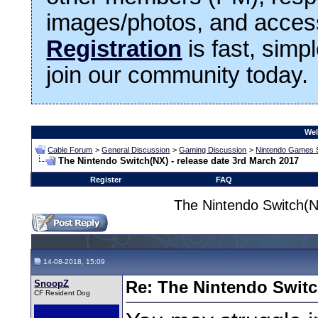
images/photos, and access
Registration
is fast, simp
join our community today.
Wel
Cable Forum
>
General Discussion
>
Gaming Discussion
>
Nintendo Games 
The Nintendo Switch(NX) - release date 3rd March 2017
Register
FAQ
The Nintendo Switch(N
14-08-2018, 15:09
SnoopZ
Re: The Nintendo Switc
CF Resident Dog