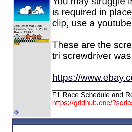
You may struggle in
is required in plac
clip, use a youtube
Join Date: Mar 2005
Services: Zen FTTP 910
Posts: 15,996
These are the scre
tri screwdriver was 
https://www.ebay.
__________________
F1 Race Schedule and Re
https://gridhub.one/?seri