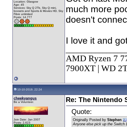
Location: Glasgow
Age: 45
much more pock
Services: Sky Q 2Tb, Sky Q mini,
boxsets and Sports & Movies HD, Sky
Fibre unlimited
doesn't connect
Posts: 14,777
I love it and got
________________
AMD Ryzen 7 7
7900XT | WD 
10-10-2019, 22:24
cheekyangus
Re: The Nintendo S
Be a Volunteer.
Quote:
Originally Posted by
Stephen
Join Date: Jan 2007
Posts: 2,623
Anyone else pick up the Switch 