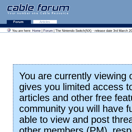
Forum
Articles
You are here:
Home
|
Forum
| The Nintendo Switch(NX) - release date 3rd March 2
You are currently viewing
gives you limited access t
articles and other free fea
community you will have fu
able to view and post thre
other members (PM), respo