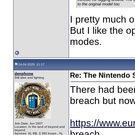
to the original model too.
I pretty much o
But I like the 
modes.
24-04-2020, 11:17
denphone
Re: The Nintendo S
Still alive and fighting
There had been
breach but now
https://www.eur
Join Date: Jun 2007
Location: In the land of beyond and
beyond.
breach
Services: XL BB, 3 360 boxes , XL