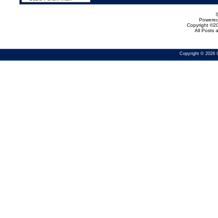
Powered 
Copyright ©20
All Posts
Copyright © 2026