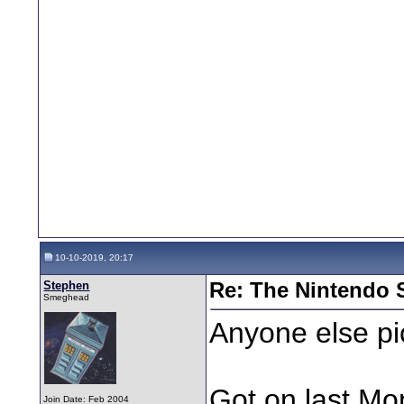
10-10-2019, 20:17
Stephen
Re: The Nintendo S
Smeghead
Anyone else pi
Got on last Mon
Join Date: Feb 2004