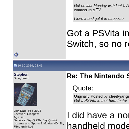
Got on last Monday with Link's A
connect to a TV.
I love it and got it in turquoise.
Got a PSVita in
Switch, so no r
10-10-2019, 22:41
Stephen
Re: The Nintendo S
Smeghead
Quote:
Originally Posted by
cheekyang
Got a PSVita in that form factor,
Join Date: Feb 2004
I did have a n
Location: Glasgow
Age: 45
Services: Sky Q 2Tb, Sky Q mini,
handheld mode 
boxsets and Sports & Movies HD, Sky
Fibre unlimited