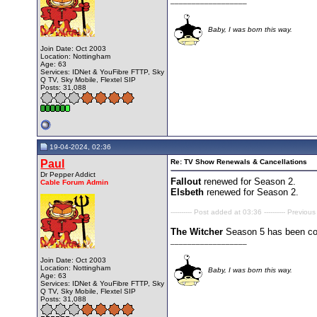
__________________
Baby, I was born this way.
Join Date: Oct 2003
Location: Nottingham
Age: 63
Services: IDNet & YouFibre FTTP, Sky
Q TV, Sky Mobile, Flextel SIP
Posts: 31,088
19-04-2024, 02:36
Paul
Re: TV Show Renewals & Cancellations
Dr Pepper Addict
Fallout
renewed for Season 2.
Cable Forum Admin
Elsbeth
renewed for Season 2.
---------- Post added at 03:36 ---------- Previous
The Witcher
Season 5 has been con
__________________
Join Date: Oct 2003
Location: Nottingham
Baby, I was born this way.
Age: 63
Services: IDNet & YouFibre FTTP, Sky
Q TV, Sky Mobile, Flextel SIP
Posts: 31,088