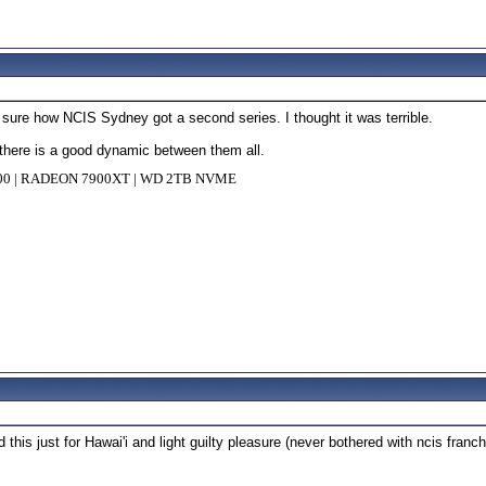
ot sure how NCIS Sydney got a second series. I thought it was terrible.
d there is a good dynamic between them all.
000 | RADEON 7900XT | WD 2TB NVME
 this just for Hawai'i and light guilty pleasure (never bothered with ncis fra