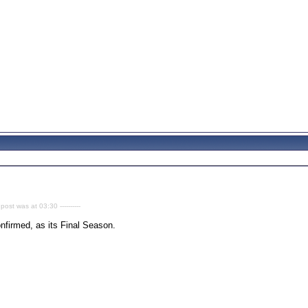
 post was at 03:30 ----------
firmed, as its Final Season.