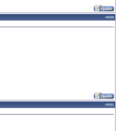
#
2630
#
2631