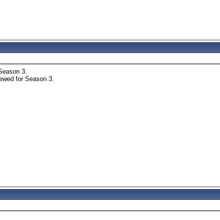
Season 3.
ewed for Season 3.