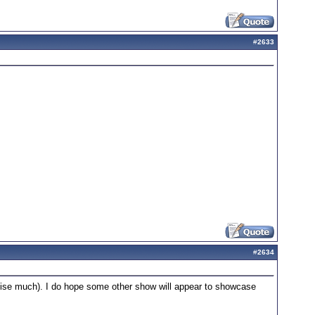
#
2633
#
2634
nchise much). I do hope some other show will appear to showcase