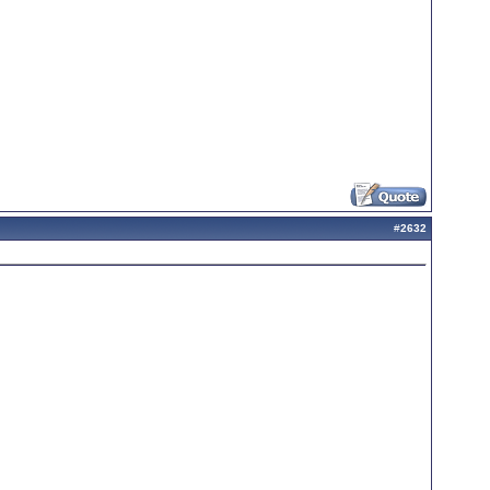
#
2632