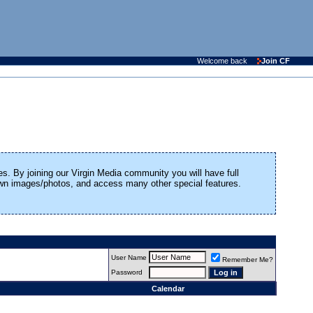
Welcome back
Join CF
es. By joining our Virgin Media community you will have full
 own images/photos, and access many other special features.
User Name
Remember Me?
Password
Calendar