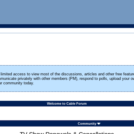
limited access to view most of the discussions, articles and other free featur
ommunicate privately with other members (PM), respond to polls, upload your
our community today.
Welcome to Cable Forum
Community