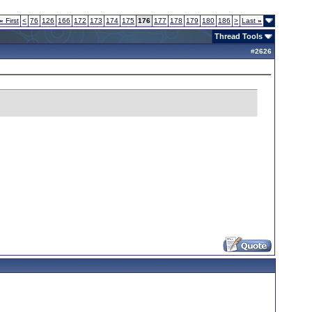
«
First
<
76
126
166
172
173
174
175
176
177
178
179
180
186
>
Last
»
Thread Tools
#
2626