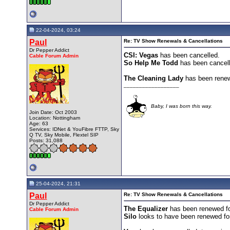
22-04-2024, 03:24
Paul
Re: TV Show Renewals & Cancellations
Dr Pepper Addict
CSI: Vegas
has been cancelled.
Cable Forum Admin
So Help Me Todd
has been cancel
The Cleaning Lady
has been renew
__________________
Baby, I was born this way.
Join Date: Oct 2003
Location: Nottingham
Age: 63
Services: IDNet & YouFibre FTTP, Sky
Q TV, Sky Mobile, Flextel SIP
Posts: 31,088
25-04-2024, 21:31
Paul
Re: TV Show Renewals & Cancellations
Dr Pepper Addict
The Equalizer
has been renewed f
Cable Forum Admin
Silo
looks to have been renewed for