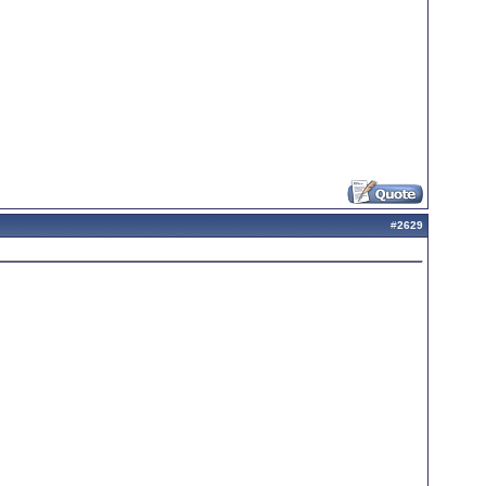
#
2629