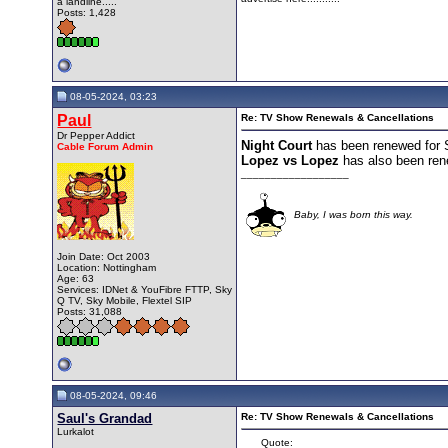
a landline.....
Posts: 1,428
08-05-2024, 03:23
Paul
Re: TV Show Renewals & Cancellations
Dr Pepper Addict
Night Court
has been renewed for 
Cable Forum Admin
Lopez vs Lopez
has also been ren
__________________
Baby, I was born this way.
Join Date: Oct 2003
Location: Nottingham
Age: 63
Services: IDNet & YouFibre FTTP, Sky
Q TV, Sky Mobile, Flextel SIP
Posts: 31,088
08-05-2024, 09:46
Saul's Grandad
Re: TV Show Renewals & Cancellations
Lurkalot
Quote: