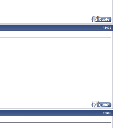
#
2635
#
2636