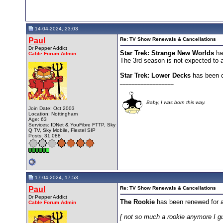
14-04-2024, 23:03
Paul
Re: TV Show Renewals & Cancellations
Dr Pepper Addict
Star Trek: Strange New Worlds
ha
Cable Forum Admin
The 3rd season is not expected to ai
Star Trek: Lower Decks
has been c
__________________
Baby, I was born this way.
Join Date: Oct 2003
Location: Nottingham
Age: 63
Services: IDNet & YouFibre FTTP, Sky
Q TV, Sky Mobile, Flextel SIP
Posts: 31,088
17-04-2024, 17:53
Paul
Re: TV Show Renewals & Cancellations
Dr Pepper Addict
The Rookie
has been renewed for 
Cable Forum Admin
[ not so much a rookie anymore I g