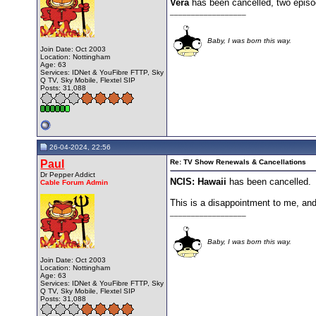
Vera
has been cancelled, two episode
__________________
Baby, I was born this way.
Join Date: Oct 2003
Location: Nottingham
Age: 63
Services: IDNet & YouFibre FTTP, Sky
Q TV, Sky Mobile, Flextel SIP
Posts: 31,088
26-04-2024, 22:56
Paul
Re: TV Show Renewals & Cancellations
Dr Pepper Addict
NCIS: Hawaii
has been cancelled.
Cable Forum Admin
This is a disappointment to me, an
__________________
Baby, I was born this way.
Join Date: Oct 2003
Location: Nottingham
Age: 63
Services: IDNet & YouFibre FTTP, Sky
Q TV, Sky Mobile, Flextel SIP
Posts: 31,088