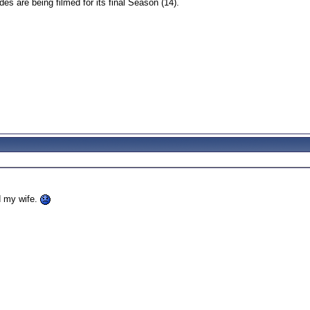
s are being filmed for its final Season (14).
d my wife.