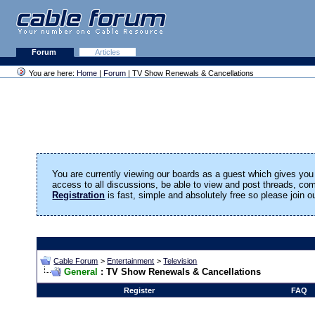
Forum
Articles
You are here:
Home
|
Forum
| TV Show Renewals & Cancellations
You are currently viewing our boards as a guest which gives you 
access to all discussions, be able to view and post threads, c
Registration
is fast, simple and absolutely free so please join 
Cable Forum
>
Entertainment
>
Television
General
: TV Show Renewals & Cancellations
Register
FAQ