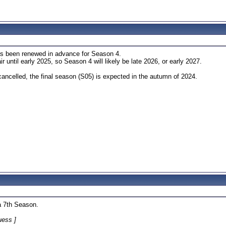
s been renewed in advance for Season 4.
r until early 2025, so Season 4 will likely be late 2026, or early 2027.
ancelled, the final season (S05) is expected in the autumn of 2024.
a 7th Season.
uess ]