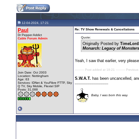
12-04-2024, 17:21
Paul
Re: TV Show Renewals & Cancellations
Dr Pepper Addict
Quote:
Cable Forum Admin
Originally Posted by
TimeLord
Monarch: Legacy of Monster
Yeah, I saw that earlier, very pleas
---------- Post added at 18:21 ---------- Previous
Join Date: Oct 2003
Location: Nottingham
S.W.A.T.
has been uncancelled, an
Age: 63
__________________
Services: IDNet & YouFibre FTTP, Sky
Q TV, Sky Mobile, Flextel SIP
Posts: 31,088
Baby, I was born this way.