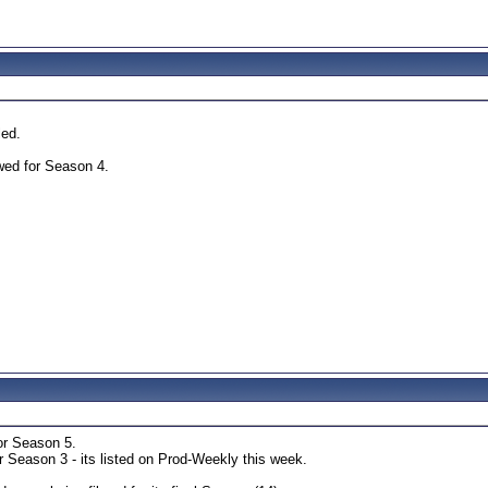
led.
ed for Season 4.
or Season 5.
 Season 3 - its listed on Prod-Weekly this week.