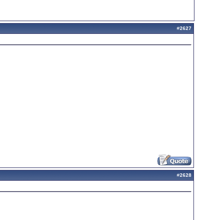
#
2627
#
2628