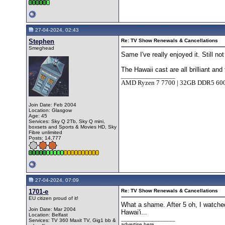
27-04-2024, 02:43
Stephen
Re: TV Show Renewals & Cancellations
Smeghead
Same I've really enjoyed it. Still n
The Hawaii cast are all brilliant an
__________________
AMD Ryzen 7 7700 | 32GB DDR5 6
Join Date: Feb 2004
Location: Glasgow
Age: 45
Services: Sky Q 2Tb, Sky Q mini,
boxsets and Sports & Movies HD, Sky
Fibre unlimited
Posts: 14,777
27-04-2024, 07:09
1701-e
Re: TV Show Renewals & Cancellations
EU citizen proud of it!
What a shame. After 5 oh, I watched
Join Date: Mar 2004
Hawai'i...
Location: Belfast
__________________
Services: TV 360 Maxit TV, Gig1 bb &
advertise here...........