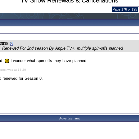
TV Show Renewals & Cancellations
Page 176 of 195
2018
s
’ Renewed For 2nd season By Apple TV+, multiple spin-offs planned
ed.
I wonder what spin-offs they have planned.
 post was at 18:20 ----------
d renewed for Season 8.
Advertisement