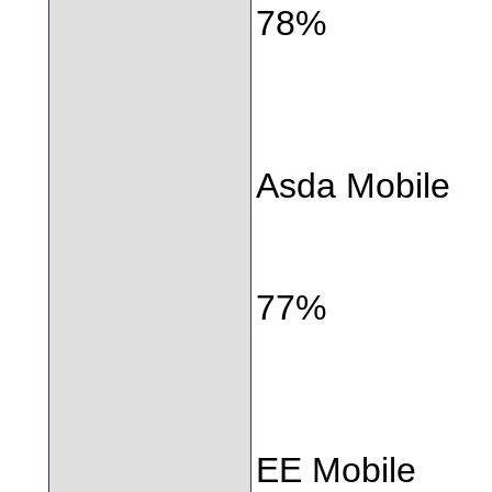
78%
Asda Mobile
77%
EE Mobile