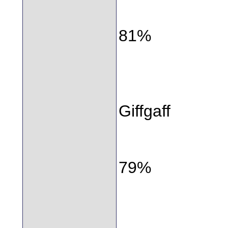
81%
Giffgaff
79%