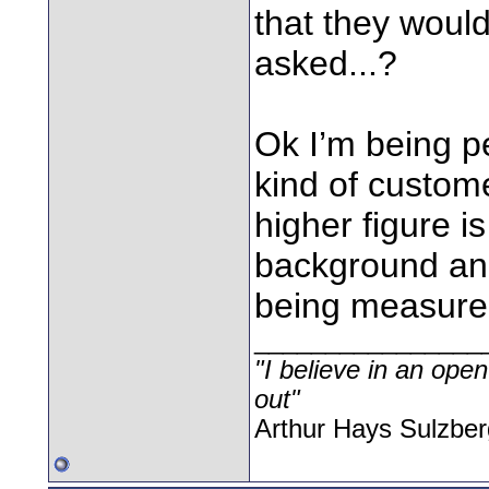
that they would
asked...?
Ok I’m being p
kind of custom
higher figure is
background and
being measured,
________________
"I believe in an open
out"
Arthur Hays Sulzber