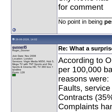
for comment
________________
No point in being
pe
26-06-2026, 14:02
gunner45
Re: What a surpris
Roger_Gooner
Join Date: Nov 2008
According to 
Location: London
Services: Virgin Media M350, Hub 5,
Mega TV with TNT Sports and Sky
per 100,000 ba
Sports & Cinema HD, TV 360 box +
landline
Posts: 128
reasons were:
Faults, servic
Contracts (35
Complaints ha