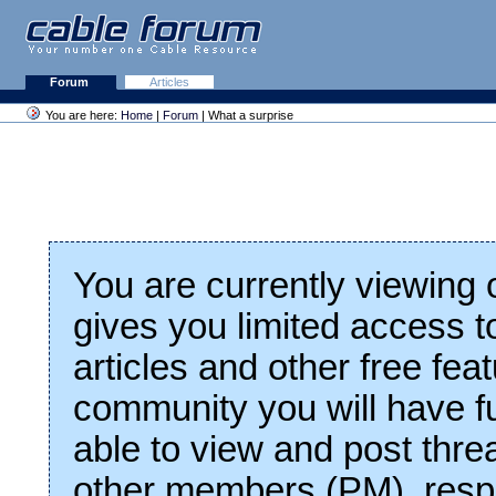
Forum
Articles
You are here:
Home
|
Forum
| What a surprise
You are currently viewing
gives you limited access t
articles and other free fea
community you will have fu
able to view and post thre
other members (PM), respo