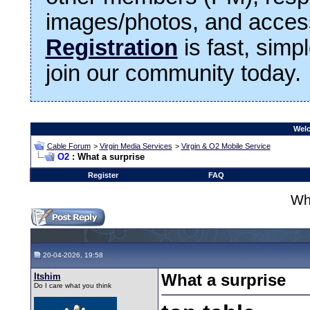
images/photos, and access
Registration
is fast, simp
join our community today.
Welc
Cable Forum
>
Virgin Media Services
>
Virgin & O2 Mobile Service
O2
: What a surprise
Register
FAQ
Wha
20-04-2026, 19:58
Itshim
What a surprise
Do I care what you think