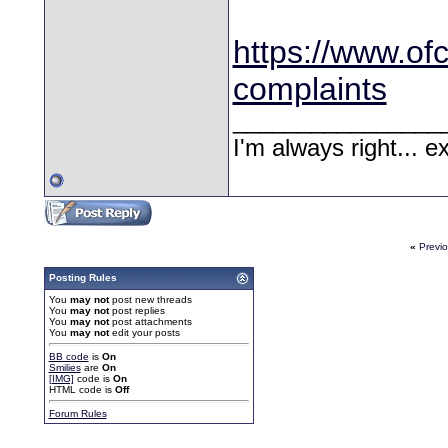
https://www.of
complaints
________________
I'm always right... 
«
Previ
Posting Rules
You
may not
post new threads
You
may not
post replies
You
may not
post attachments
You
may not
edit your posts
BB code
is
On
Smilies
are
On
[IMG]
code is
On
HTML code is
Off
Forum Rules