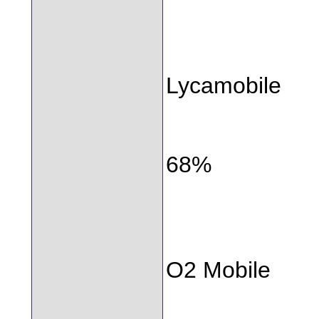
Lycamobile
68%
O2 Mobile