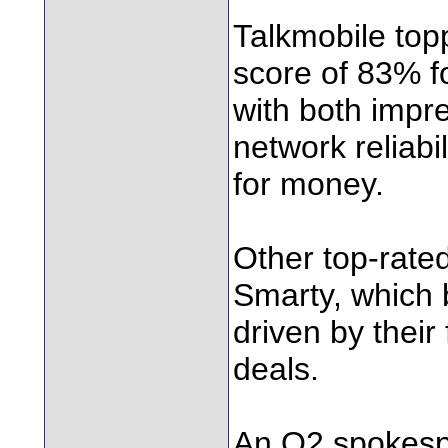
Talkmobile top
score of 83% f
with both impr
network reliabi
for money.
Other top-rate
Smarty, which 
driven by their 
deals.
An O2 spokespe