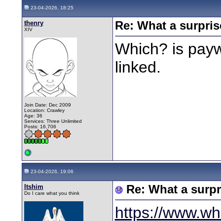
23-04-2026, 18:25
thenry
Re: What a surpris
XIV
Which? is payw
linked.
Join Date: Dec 2009
Location: Crawley
Age: 36
Services: Three Unlimited
Posts: 16,706
23-04-2026, 19:06
Itshim
Re: What a surpr
Do I care what you think
https://www.wh