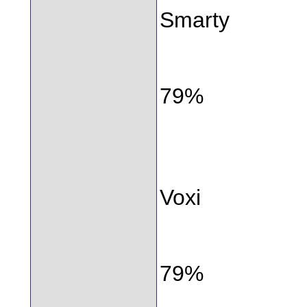
Smarty
79%
Voxi
79%