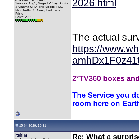
2026.html
Services: Gig1, Mega TV, Sky Sports
& Cinema UHD, TNT Sports, HBO
Max, Netflix & Disney+ with ads,
Prime
Posts: 270
The actual sur
https://www.wh
amhDx1F0z41
________________
2*TV360 boxes and
The Service you do
room here on Eart
25-04-2026, 10:31
Itshim
Re: What a surpris