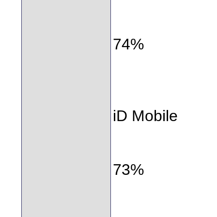
74%
iD Mobile
73%