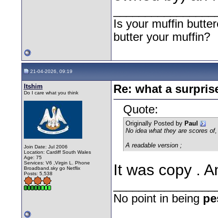
________________
Is your muffin butt
butter your muffin?
21-04-2026, 09:19
Itshim
Re: what a surpris
Do I care what you think
Quote:
Originally Posted by
Paul
No idea what they are scores of, b
A readable version ;
Join Date: Jul 2006
Location: Cardiff South Wales
Age: 75
Services: V6 ,Virgin L. Phone
It was copy . A
Broadband.sky go Netflix
Posts: 5,538
________________
No point in being
pe