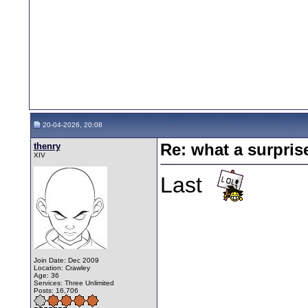
20-04-2026, 20:08
thenry
Re: what a surpris
XIV
Last
Join Date: Dec 2009
Location: Crawley
Age: 36
Services: Three Unlimited
Posts: 16,706