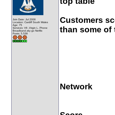
top table
Customers sco
Join Date: Jul 2006
Location: Cardiff South Wales
Age: 75
than some of 
Services: V6 ,Virgin L. Phone
Broadband.sky go Netflix
Posts: 5,538
Network
Score