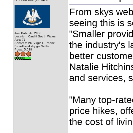
Do I care what you think
From skys web 
seeing this is
"Smaller provid
Join Date: Jul 2006
Location: Cardiff South Wales
Age: 75
the industry's 
Services: V6 ,Virgin L. Phone
Broadband.sky go Netflix
Posts: 5,538
better custome
Natalie Hitchi
and services, s
"Many top-rate
price hikes, of
the cost of liv