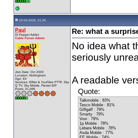
20-04-2026, 21:30
Paul
Re: what a surpris
Dr Pepper Addict
Cable Forum Admin
No idea what th
seriously unrea
Join Date: Oct 2003
Location: Nottingham
A readable vers
Age: 63
Services: IDNet & YouFibre FTTP, Sky
Q TV, Sky Mobile, Flextel SIP
Posts: 31,088
Quote:
Talkmobile : 83%
Tesco Mobile : 81%
Giffgaff : 79%
Smarty : 79%
Voxi : 79%
1p Mobile : 78%
Lebara Mobile : 78%
Asda Mobile : 77%
EE Mobile : 74%