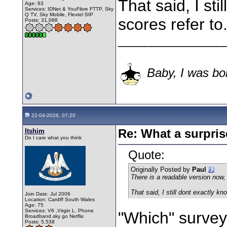
That said, I st
Age: 63
Services: IDNet & YouFibre FTTP, Sky
Q TV, Sky Mobile, Flextel SIP
scores refer to
Posts: 31,088
________________
Baby, I was bor
22-04-2026, 07:20
Itshim
Re: What a surpris
Do I care what you think
Quote:
Originally Posted by
Paul
There is a readable version now, 
That said, I still dont exactly kn
Join Date: Jul 2006
Location: Cardiff South Wales
Age: 75
Services: V6 ,Virgin L. Phone
"Which" survey
Broadband.sky go Netflix
Posts: 5,538