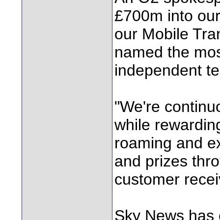
£700m into our
our Mobile Tra
named the most
independent te
"We're continu
while rewardin
roaming and ex
and prizes thro
customer recei
Sky News has 