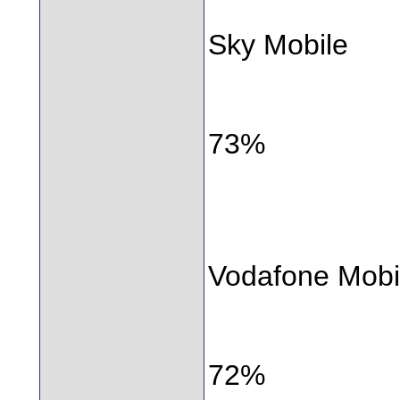
Sky Mobile
73%
Vodafone Mobi
72%