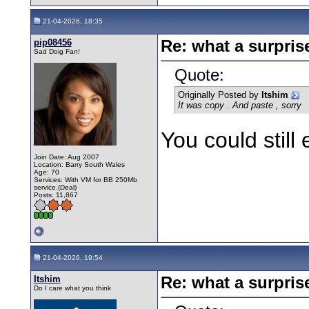
21-04-2026, 18:35
pip08456
Re: what a surpris
Sad Doig Fan!
Quote:
Originally Posted by
Itshim
It was copy . And paste , sorry
You could still 
Join Date: Aug 2007
Location: Barry South Wales
Age: 70
Services: With VM for BB 250Mb
service.(Deal)
Posts: 11,867
21-04-2026, 19:54
Itshim
Re: what a surpris
Do I care what you think