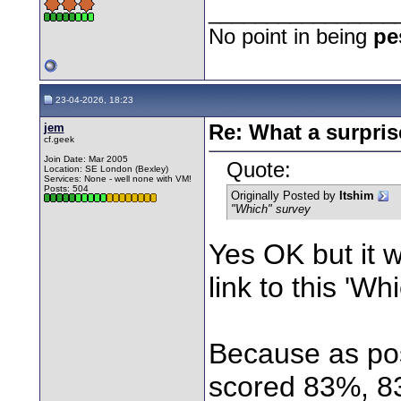
________________
No point in being
pe
23-04-2026, 18:23
jem
Re: What a surpris
cf.geek
Join Date: Mar 2005
Quote:
Location: SE London (Bexley)
Services: None - well none with VM!
Posts: 504
Originally Posted by
Itshim
"Which" survey
Yes OK but it w
link to this 'Wh
Because as pos
scored 83%, 8