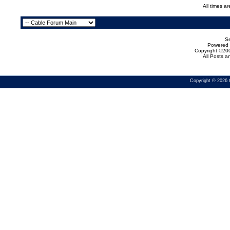
All times a
Se
Powered b
Copyright ©200
All Posts 
Copyright © 2026