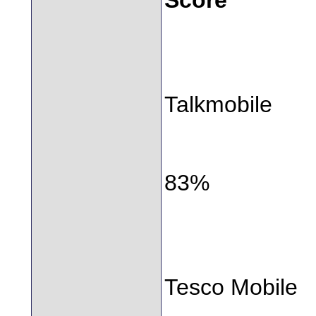
Talkmobile
83%
Tesco Mobile