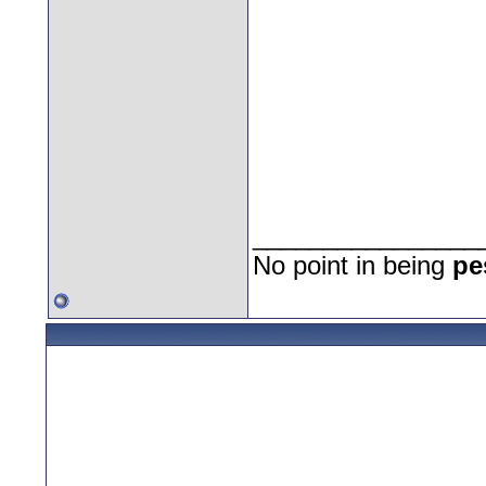
________________
No point in being
pe