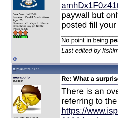
amhDx1F0z41
paywall but onl
Join Date: Jul 2006
Location: Cardiff South Wales
Age: 75
posted fill you
Services: V6 ,Virgin L. Phone
Broadband.sky go Netflix
Posts: 5,538
________________
No point in being
pe
Last edited by Itshi
23-04-2026, 19:10
newapollo
Re: What a surpris
cf.addict
There is an ove
referring to th
https://www.isp
Join Date: Dec 2008