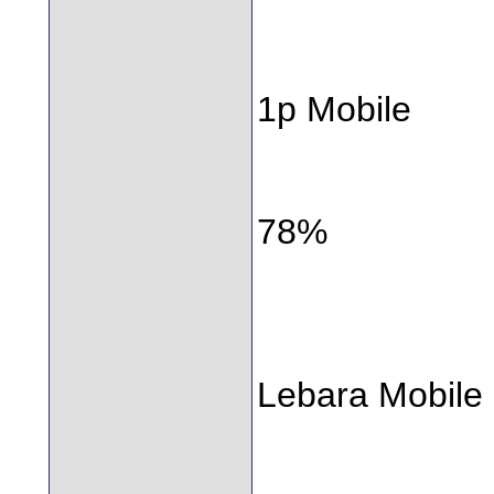
1p Mobile
78%
Lebara Mobile