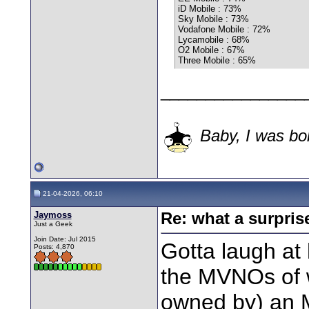
iD Mobile : 73%
Sky Mobile : 73%
Vodafone Mobile : 72%
Lycamobile : 68%
O2 Mobile : 67%
Three Mobile : 65%
________________
Baby, I was bor
21-04-2026, 06:10
Jaymoss
Re: what a surpris
Just a Geek
Join Date: Jul 2015
Gotta laugh at
Posts: 4,870
the MVNOs of 
owned by) an