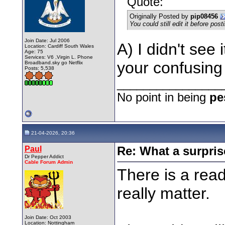
Quote:
Originally Posted by
pip08456
You could still edit it before post
Join Date: Jul 2006
A) I didn't see 
Location: Cardiff South Wales
Age: 75
Services: V6 ,Virgin L. Phone
your confusin
Broadband.sky go Netflix
Posts: 5,538
________________
No point in being
pe
21-04-2026, 20:36
Paul
Re: What a surpris
Dr Pepper Addict
Cable Forum Admin
There is a read
really matter.
Join Date: Oct 2003
Location: Nottingham