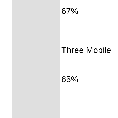
67%
Three Mobile
65%