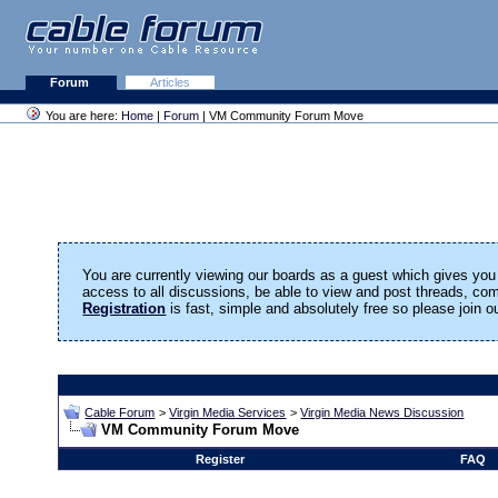
Forum
Articles
You are here:
Home
|
Forum
| VM Community Forum Move
You are currently viewing our boards as a guest which gives you 
access to all discussions, be able to view and post threads, c
Registration
is fast, simple and absolutely free so please join 
Cable Forum
>
Virgin Media Services
>
Virgin Media News Discussion
VM Community Forum Move
Register
FAQ