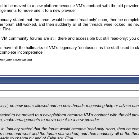
 to he moved to a new platform because VM’s contract with the old provider 
angements to move one it to a new provider.
uary stated that the forum would become ‘read-only’ soon, then be completely 
 forum still worked, and then suddenly all of the threads were locked, no new
. Fine.
 VM community forums are still there and accessible but still read-only; you c
es have all the hallmarks of VM’s legendary ‘confusion’ as the staff used to 
 ‘complete incompetence’!
at your brains fall out"
d-only’, no new posts allowed and no new threads requesting help or advice ca
eeded to he moved to a new platform because VM’s contract with the old provi
ine, make arrangements to move one it to a new provider.
 January stated that the forum would become ‘read-only’ soon, then be complet
s came and went and the forum still worked, and then suddenly all of the thre
needs to change by end of February. Fine.