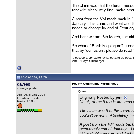
The claim was that the forum needed
renew it. Absolutely fine, make arr
A post from the VM mods back in Jan
January. This came and went and the
needs to change by end of February
And here we are, 6th March, the old
So what of Earth is going on? It do
that by ‘confusion’, please do read
__________________
"I believe in an open mind, but not so open th
Arthur Hays Sulzberger
06-03-2026, 21:59
daveeb
Re: VM Community Forum Move
cf.mega poster
Quote:
Join Date: Jan 2004
Originally Posted by
jem
Location: Leeds
Posts: 1,500
No all, of the threads are ‘rea
The claim was that the forum n
couldn’t renew it. Absolutely f
A post from the VM mods back in
presumably end of January. Thi
OK a slight mess up and it all 