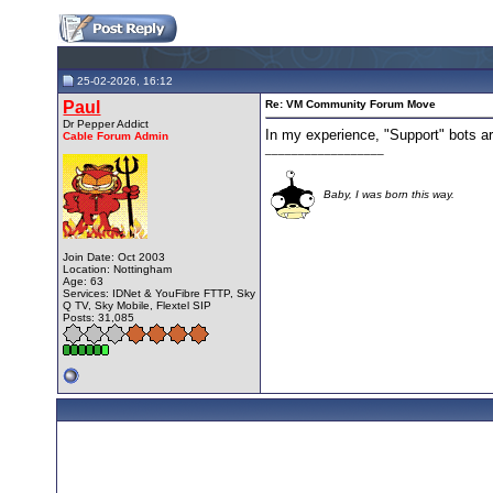
25-02-2026, 16:12
Paul
Re: VM Community Forum Move
Dr Pepper Addict
In my experience, "Support" bots ar
Cable Forum Admin
__________________
Baby, I was born this way.
Join Date: Oct 2003
Location: Nottingham
Age: 63
Services: IDNet & YouFibre FTTP, Sky
Q TV, Sky Mobile, Flextel SIP
Posts: 31,085