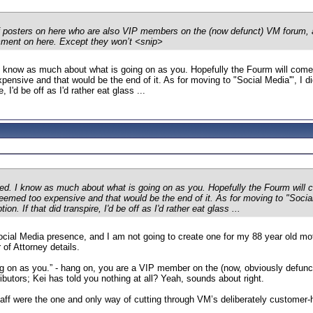
of posters on here who are also VIP members on the (now defunct) VM forum,
mment on here. Except they won’t <snip>
 I know as much about what is going on as you. Hopefully the Fourm will come
xpensive and that would be the end of it. As for moving to "Social Media'", I
e, I'd be off as I'd rather eat glass ...
ned. I know as much about what is going on as you. Hopefully the Fourm will 
 deemed too expensive and that would be the end of it. As for moving to "Soc
ion. If that did transpire, I'd be off as I'd rather eat glass ...
cial Media presence, and I am not going to create one for my 88 year old moth
 of Attorney details.
ng on as you.” - hang on, you are a VIP member on the (now, obviously defu
ributors; Kei has told you nothing at all? Yeah, sounds about right.
aff were the one and only way of cutting through VM’s deliberately customer-h