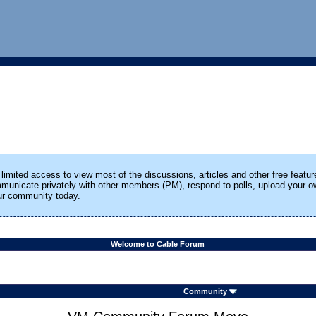
limited access to view most of the discussions, articles and other free featur
ommunicate privately with other members (PM), respond to polls, upload your
our community today.
Welcome to Cable Forum
Community