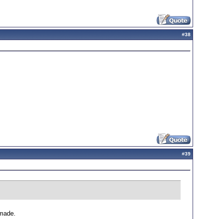
#
38
#
39
 made.