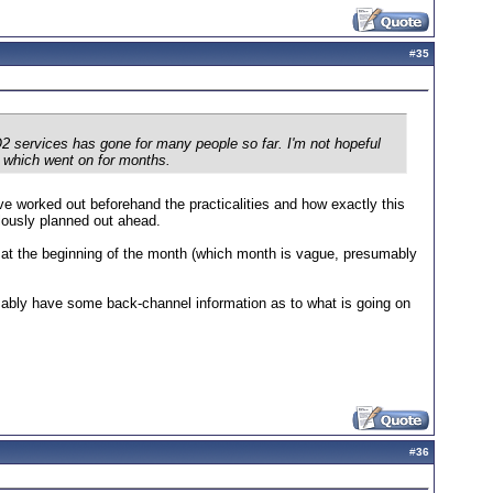
#
35
 services has gone for many people so far. I'm not hopeful
o which went on for months.
e worked out beforehand the practicalities and how exactly this
ulously planned out ahead.
d at the beginning of the month (which month is vague, presumably
ably have some back-channel information as to what is going on
#
36