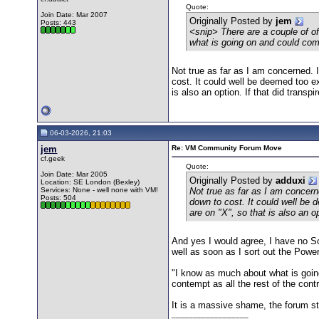
Quote:
Join Date: Mar 2007
Originally Posted by
jem
Posts: 443
<snip> There are a couple of 
what is going on and could co
Not true as far as I am concerned.
cost. It could well be deemed too e
is also an option. If that did transpir
06-03-2026, 21:03
jem
Re: VM Community Forum Move
cf.geek
Quote:
Join Date: Mar 2005
Originally Posted by
adduxi
Location: SE London (Bexley)
Services: None - well none with VM!
Not true as far as I am concer
Posts: 504
down to cost. It could well be
are on "X", so that is also an opt
And yes I would agree, I have no So
well as soon as I sort out the Power
"I know as much about what is goi
contempt as all the rest of the cont
It is a massive shame, the forum st
__________________