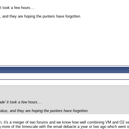
t took a few hours....
us, and they are hoping the punters have forgotten.
e' it took a few hours....
hiatus, and they are hoping the punters have forgotten.
h, it's a merger of two forums and we know how well combining VM and O2 serv
g more of the timescale with the email debacle a year or two ago which went 