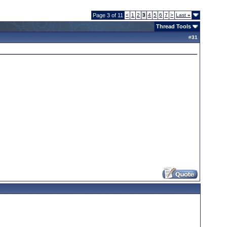
Page 3 of 11
<
1
2
3
4
5
6
7
>
Last
»
Thread Tools
#
31