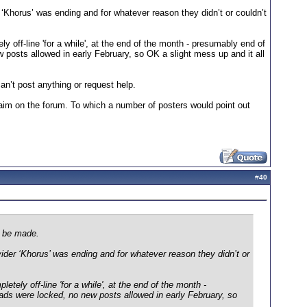
‘Khorus’ was ending and for whatever reason they didn’t or couldn’t
off-line 'for a while', at the end of the month - presumably end of
 posts allowed in early February, so OK a slight mess up and it all
an’t post anything or request help.
claim on the forum. To which a number of posters would point out
#
40
n be made.
der ‘Khorus’ was ending and for whatever reason they didn’t or
ely off-line 'for a while', at the end of the month -
ads were locked, no new posts allowed in early February, so