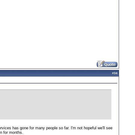
#
34
ices has gone for many people so far. I'm not hopeful we'll see
on for months.