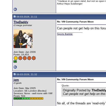
"I believe in an open mind, but not so open th
Arthur Hays Sulzberger
06-03-2026, 21:11
TheDaddy
Re: VM Community Forum Move
cf.mega pornstar
Can people not get help on this fo
__________________
Sports Babble
Join Date: Jan 2006
Posts: 19,453
06-03-2026, 21:32
jem
Re: VM Community Forum Move
cf.geek
Quote:
Join Date: Mar 2005
Originally Posted by
TheDadd
Location: SE London (Bexley)
Services: None - well none with VM!
Can people not get help on thi
Posts: 504
No all, of the threads are ‘read-on