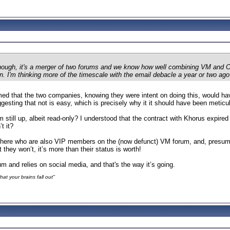
hough, it's a merger of two forums and we know how well combining VM and O2
n. I'm thinking more of the timescale with the email debacle a year or two ag
ed that the two companies, knowing they were intent on doing this, would hav
ggesting that not is easy, which is precisely why it it should have been metic
till up, albeit read-only? I understood that the contract with Khorus expire
t it?
n here who are also VIP members on the (now defunct) VM forum, and, presum
hey won’t, it’s more than their status is worth!
m and relies on social media, and that's the way it’s going.
at your brains fall out"