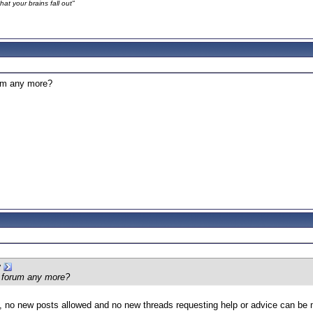
at your brains fall out"
rum any more?
y
s forum any more?
ly’, no new posts allowed and no new threads requesting help or advice can be