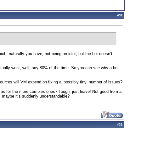
#
32
hich, naturally you have, not being an idiot, but the bot doesn’t
 actually work, well, say 80% of the time. So you can see why a bot
ces will VM expend on fixing a ‘possibly tiny’ number of issues?
d as for the more complex ones? Tough, just leave! Not good from a
.’ maybe it’s suddenly understandable?
#
33