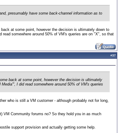
 and, presumably have some back-channel information as to
 back at some point, however the decision is ultimately down to
 did read somewhere around 50% of VM's queries are on "X", so that
#
37
come back at some point, however the decision is ultimately
ial Media'", I did read somewhere around 50% of VM's queries
er who is still a VM customer - although probably not for long,
nct) VM Community forums no? So they hold you in as much
ostile support provision and actually getting some help.