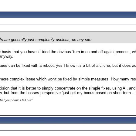
s are generally just completely useless, on any site.
e basis that you haven’t tried the obvious ‘turn in on and off again’ process; w
 anyway.
ssues can be fixed with a reboot, yes I know it’s a bit of a cliche, but it does
ore complex issue which won't be fixed by simple measures. How many resour
on that it is better to simply concentrate on the simple fixes, using AI, an
w, but from the bosses perspective ‘just get my bonus based on short term...
at your brains fall out"