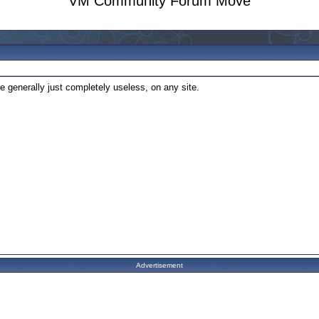
VM Community Forum Move
e generally just completely useless, on any site.
Advertisement