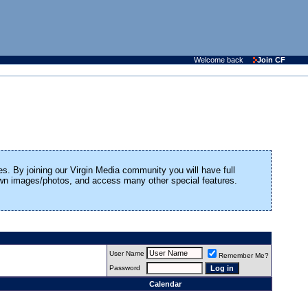
Welcome back
Join CF
es. By joining our Virgin Media community you will have full
 own images/photos, and access many other special features.
User Name
Remember Me?
Password
Calendar