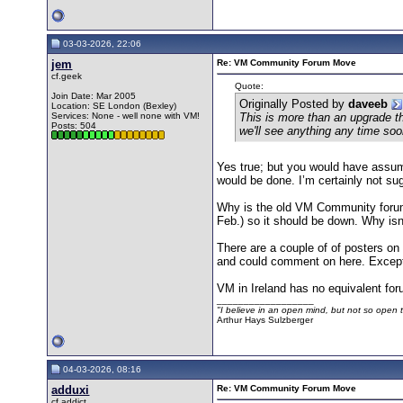
03-03-2026, 22:06
jem
Re: VM Community Forum Move
cf.geek
Quote:
Join Date: Mar 2005
Originally Posted by
daveeb
Location: SE London (Bexley)
Services: None - well none with VM!
This is more than an upgrade t
Posts: 504
we'll see anything any time soo
Yes true; but you would have assum
would be done. I’m certainly not su
Why is the old VM Community forum s
Feb.) so it should be down. Why isn’
There are a couple of of posters o
and could comment on here. Except t
VM in Ireland has no equivalent foru
__________________
"I believe in an open mind, but not so open th
Arthur Hays Sulzberger
04-03-2026, 08:16
adduxi
Re: VM Community Forum Move
cf.addict