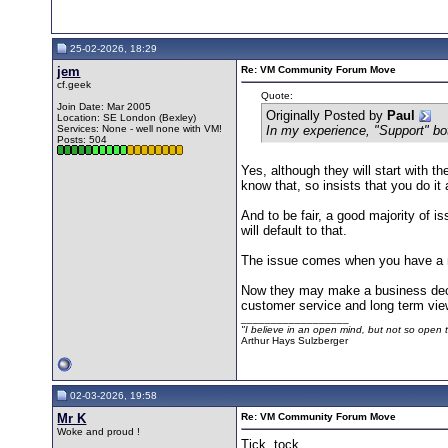
25-02-2026, 18:29
jem
Re: VM Community Forum Move
cf.geek
Quote:
Join Date: Mar 2005
Originally Posted by
Paul
Location: SE London (Bexley)
Services: None - well none with VM!
In my experience, "Support" bot
Posts: 504
Yes, although they will start with th
know that, so insists that you do it
And to be fair, a good majority of i
will default to that.
The issue comes when you have a m
Now they may make a business decisi
customer service and long term vie
__________________
"I believe in an open mind, but not so open th
Arthur Hays Sulzberger
02-03-2026, 19:58
Mr K
Re: VM Community Forum Move
Woke and proud !
Tick, tock...