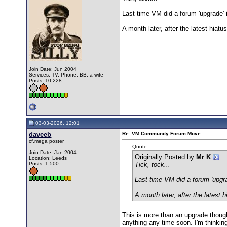
Last time VM did a forum 'upgrade' i
A month later, after the latest hiat
Join Date: Jun 2004
Services: TV, Phone, BB, a wife
Posts: 10,228
03-03-2026, 12:01
daveeb
Re: VM Community Forum Move
cf.mega poster
Quote:
Join Date: Jan 2004
Originally Posted by
Mr K
Location: Leeds
Posts: 1,500
Tick, tock...
Last time VM did a forum 'upgrad
A month later, after the latest 
This is more than an upgrade thoug
anything any time soon. I'm thinkin