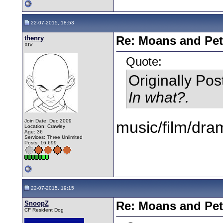
22-07-2015, 18:53
thenry
Re: Moans and Pet 
XIV
Quote:
Originally Po
In what?.
Join Date: Dec 2009
music/film/dra
Location: Crawley
Age: 36
Services: Three Unlimited
Posts: 16,699
22-07-2015, 19:15
SnoopZ
Re: Moans and Pet 
CF Resident Dog