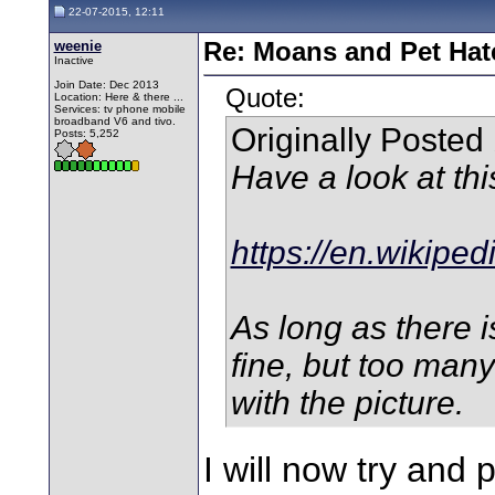
22-07-2015, 12:11
weenie
Re: Moans and Pet Hate
Inactive
Join Date: Dec 2013
Quote:
Location: Here & there ...
Services: tv phone mobile
broadband V6 and tivo.
Originally Posted
Posts: 5,252
Have a look at thi
https://en.wikiped
As long as there i
fine, but too man
with the picture.
I will now try and 