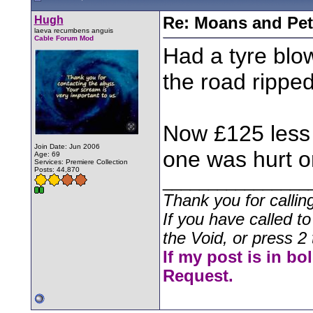
Hugh
Re: Moans and Pet 
laeva recumbens anguis
Cable Forum Mod
Had a tyre blow
the road ripped
Now £125 less w
Join Date: Jun 2006
one was hurt o
Age: 69
Services: Premiere Collection
Posts: 44,870
________________
Thank you for callin
If you have called t
the Void, or press 2 
If my post is in bo
Request.