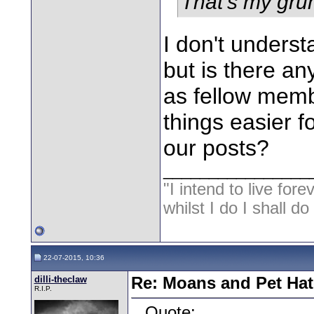
That's my gru
I don't unders
but is there a
as fellow memb
things easier 
our posts?
________________
"I intend to live fore
whilst I do I shall d
22-07-2015, 10:36
dilli-theclaw
Re: Moans and Pet Hat
R.I.P.
Quote: