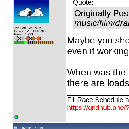
Quote:
Originally Po
music/film/dr
Join Date: Mar 2005
Services: Zen FTTP 910
Posts: 15,993
Maybe you shou
even if workin
When was the l
there are loads
________________
F1 Race Schedule a
https://gridhub.one/
22-07-2015, 19:19