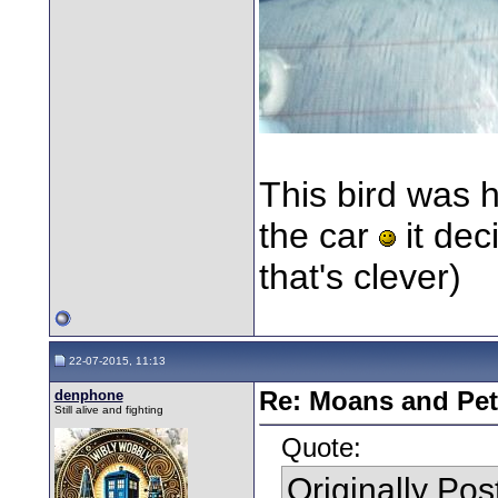
This bird was 
the car
it dec
that's clever)
22-07-2015, 11:13
denphone
Re: Moans and Pet 
Still alive and fighting
Quote:
Originally Po