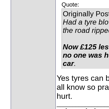
Quote:
Originally Po
Had a tyre blo
the road rippe
Now £125 less
no one was h
car
.
Yes tyres can 
all know so pr
hurt.
________________