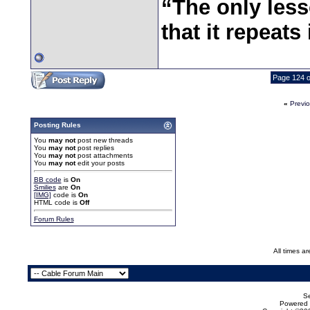
“The only less
that it repeats 
Page 124 o
«
Previ
Posting Rules
You
may not
post new threads
You
may not
post replies
You
may not
post attachments
You
may not
edit your posts
BB code
is
On
Smilies
are
On
[IMG]
code is
On
HTML code is
Off
Forum Rules
All times a
Se
Powered b