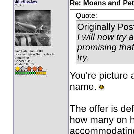
dilli-theclaw
Re: Moans and Pet 
R.I.P.
Quote:
Originally Po
I will now try 
promising that
Join Date: Jun 2003
try.
Location: Near Sandy Heath
transmitter
Services: BT
Posts: 19,325
You're picture 
name.
The offer is def
how many on he
accommodati