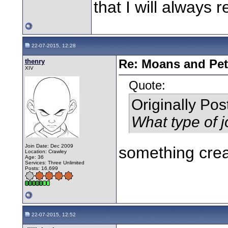
that I will always r
22-07-2015, 12:28
thenry
Re: Moans and Pet 
XIV
Quote:
Originally Po
What type of j
Join Date: Dec 2009
something crea
Location: Crawley
Age: 36
Services: Three Unlimited
Posts: 16,699
22-07-2015, 12:52