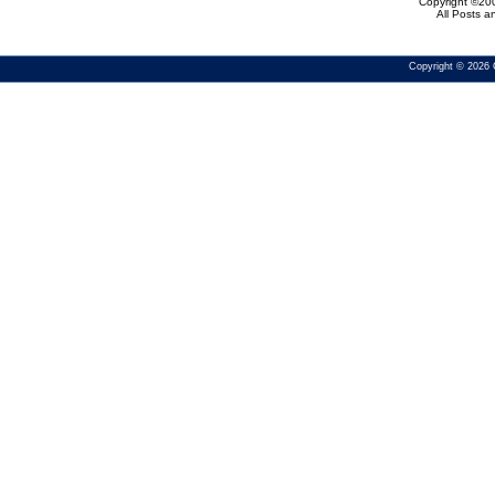
Copyright ©200
All Posts 
Copyright © 2026