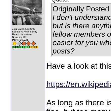
Originally Posted
I don't understan
but is there anyt
Join Date: Jun 2003
fellow members of
Location: Near Sandy
Heath transmitter
Services: BT
Posts: 19,325
easier for you wh
posts?
Have a look at thi
https://en.wikiped
As long as there is