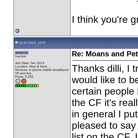
I think you're 
22-07-2015, 12:57
weenie
Re: Moans and Pet 
Inactive
Join Date: Dec 2013
Thanks dilli, I 
Location: Here & there ...
Services: tv phone mobile broadband
V6 and tivo.
would like to be
Posts: 5,252
certain people
the CF it's real
in general I pu
pleased to say
list on the CF.