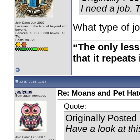
I need a job. 
Join Date: Jun 2007
What type of jo
Location: In the land of beyond and
beyond.
Services: XL BB, 3 360 boxes , XL
________________
TV.
Posts: 56,728
“The only less
that it repeats 
22-07-2015, 11:15
joglynne
Re: Moans and Pet Hate
Born again teenager.
Quote:
Originally Posted
Have a look at thi
Join Date: Feb 2007