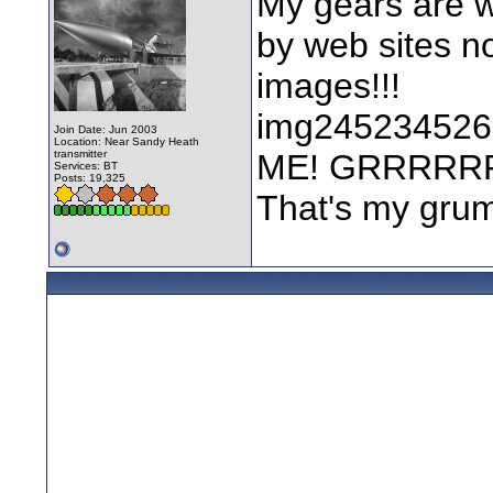
My gears are w
by web sites not
images!!!
img2452345263
Join Date: Jun 2003
Location: Near Sandy Heath
transmitter
ME! GRRRRR
Services: BT
Posts: 19,325
That's my grum