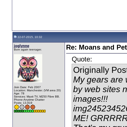
22-07-2015, 10:32
joglynne
Re: Moans and Pet 
Born again teenager.
Quote:
Originally Po
My gears are w
by web sites no
Join Date: Feb 2007
Location: Manchester. (VM area 20)
Age: 78
images!!!
Services: Maxit TV, M250 Fibre BB.
Phone-Anytime Chatter
Posts: 13,919
img245234526
ME! GRRRR