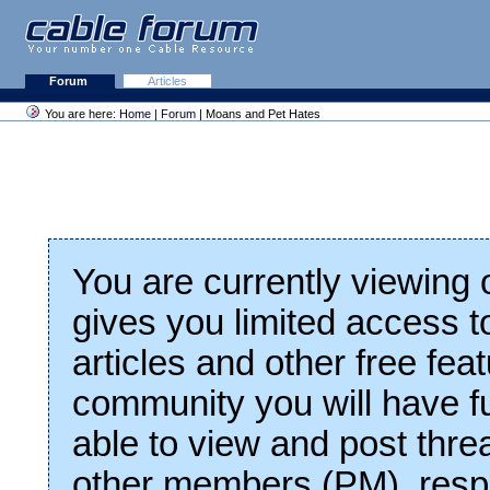
Forum
Articles
You are here:
Home
|
Forum
| Moans and Pet Hates
You are currently viewing
gives you limited access t
articles and other free fea
community you will have fu
able to view and post thre
other members (PM), respo