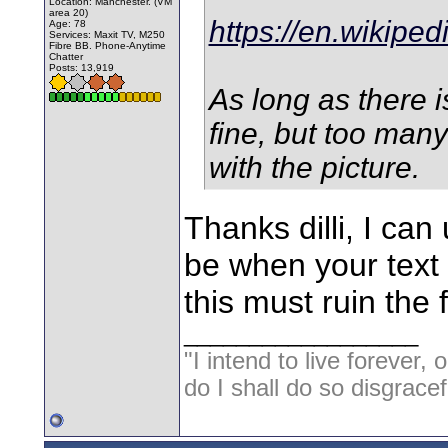
Location: Manchester. (VM
area 20)
https://en.wikiped
Age: 78
Services: Maxit TV, M250
Fibre BB. Phone-Anytime
Chatter
Posts: 13,919
As long as there i
fine, but too man
with the picture.
Thanks dilli, I can
be when your text 
this must ruin the 
__________________
"I intend to live forever, 
do I shall do so disgracef