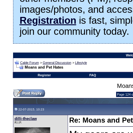
images/photos, and access
Registration
is fast, simp
join our community today.
Welc
Cable Forum
>
General Discussion
>
Lifestyle
Moans and Pet Hates
Register
FAQ
Moans
Page 124 o
22-07-2015, 10:23
dilli-theclaw
Re: Moans and Pet 
R.I.P.