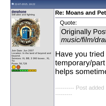
22-07-2015, 19:22
denphone
Re: Moans and Pet 
Still alive and fighting
Quote:
Originally Po
music/film/dr
Join Date: Jun 2007
Have you tried
Location: In the land of beyond and
beyond.
Services: XL BB, 3 360 boxes , XL
temporary/part 
TV.
Posts: 56,728
helps sometime
---------- Post added
---------