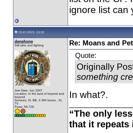
ignore list can
22-07-2015, 13:20
denphone
Re: Moans and Pet 
Still alive and fighting
Quote:
Originally Po
something cre
Join Date: Jun 2007
In what?.
Location: In the land of beyond and
beyond.
Services: XL BB, 3 360 boxes , XL
________________
TV.
Posts: 56,728
“The only less
that it repeats 