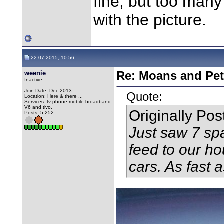
fine, but too many
with the picture.
22-07-2015, 10:56
weenie
Re: Moans and Pet 
Inactive
Join Date: Dec 2013
Quote:
Location: Here & there ...
Services: tv phone mobile broadband
V6 and tivo.
Originally Po
Posts: 5,252
Just saw 7 spa
feed to our ho
cars. As fast as