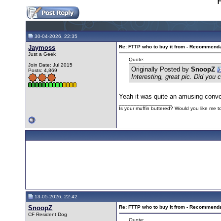
30-04-2026, 22:35
Jaymoss
Re: FTTP who to buy it from - Recommend
Just a Geek
Quote:
Join Date: Jul 2015
Originally Posted by
SnoopZ
Posts: 4,869
Interesting, great pic. Did you 
Yeah it was quite an amusing conv
__________________
Is your muffin buttered? Would you like me 
13-05-2026, 22:42
SnoopZ
Re: FTTP who to buy it from - Recommend
CF Resident Dog
Quote: