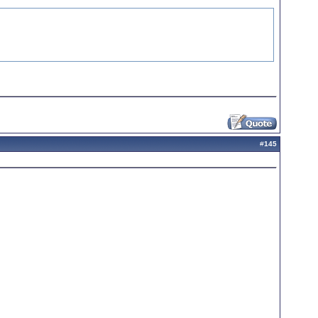
#
145