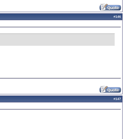
#
146
#
147