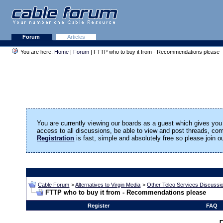
Forum
Articles
You are here:
Home
|
Forum
| FTTP who to buy it from - Recommendations please
You are currently viewing our boards as a guest which gives you 
access to all discussions, be able to view and post threads, c
Registration
is fast, simple and absolutely free so please join 
Cable Forum
>
Alternatives to Virgin Media
>
Other Telco Services Discussi
FTTP who to buy it from - Recommendations please
Register
FAQ