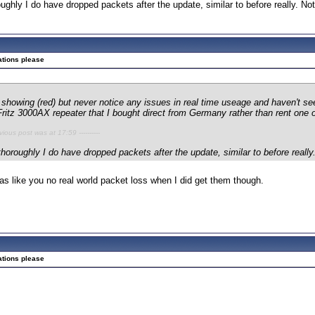
ughly I do have dropped packets after the update, similar to before really. No
ations please
showing (red) but never notice any issues in real time useage and haven't se
ritz 3000AX repeater that I bought direct from Germany rather than rent one o
evious post was at 17:59 ----------
thoroughly I do have dropped packets after the update, similar to before reall
 as like you no real world packet loss when I did get them though.
ations please