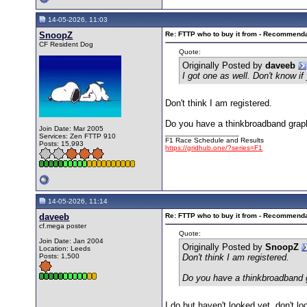
14-05-2026, 11:03
SnoopZ
Re: FTTP who to buy it from - Recommend
CF Resident Dog
Quote:
Originally Posted by
daveeb
I got one as well. Don't know i
Don't think I am registered.
Do you have a thinkbroadband graph
Join Date: Mar 2005
__________________
Services: Zen FTTP 910
F1 Race Schedule and Results
Posts: 15,993
https://gridhub.one/?series=F1
14-05-2026, 11:14
daveeb
Re: FTTP who to buy it from - Recommend
cf.mega poster
Quote:
Join Date: Jan 2004
Originally Posted by
SnoopZ
Location: Leeds
Posts: 1,500
Don't think I am registered.
Do you have a thinkbroadband g
I do but haven't looked yet, don't 