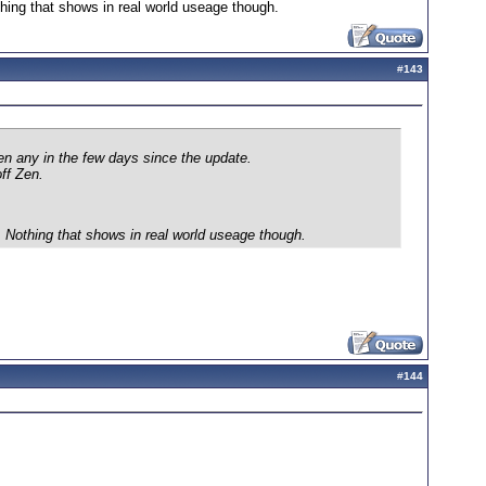
thing that shows in real world useage though.
#
143
en any in the few days since the update.
ff Zen.
y. Nothing that shows in real world useage though.
#
144