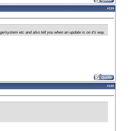
#
139
age/system etc and also tell you when an update is on it's way.
#
140