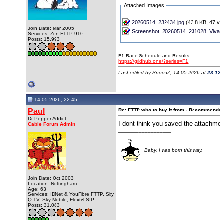
Attached Images
20260514_232434.jpg
(43.8 KB, 47 v
Join Date: Mar 2005
Screenshot_20260514_231028_Vivald
Services: Zen FTTP 910
Posts: 15,993
__________________
F1 Race Schedule and Results
https://gridhub.one/?series=F1
Last edited by SnoopZ; 14-05-2026 at
23:1
14-05-2026, 22:45
Paul
Re: FTTP who to buy it from - Recommend
Dr Pepper Addict
I dont think you saved the attachm
Cable Forum Admin
__________________
Baby, I was born this way.
Join Date: Oct 2003
Location: Nottingham
Age: 63
Services: IDNet & YouFibre FTTP, Sky
Q TV, Sky Mobile, Flextel SIP
Posts: 31,083