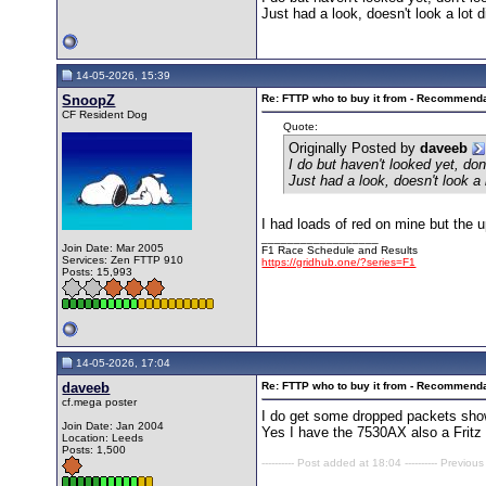
Just had a look, doesn't look a lot d
14-05-2026, 15:39
SnoopZ
Re: FTTP who to buy it from - Recommend
CF Resident Dog
Quote:
Originally Posted by
daveeb
I do but haven't looked yet, do
Just had a look, doesn't look a 
I had loads of red on mine but the 
__________________
Join Date: Mar 2005
F1 Race Schedule and Results
Services: Zen FTTP 910
https://gridhub.one/?series=F1
Posts: 15,993
14-05-2026, 17:04
daveeb
Re: FTTP who to buy it from - Recommend
cf.mega poster
I do get some dropped packets show
Join Date: Jan 2004
Yes I have the 7530AX also a Fritz 
Location: Leeds
Posts: 1,500
---------- Post added at 18:04 ---------- Previous