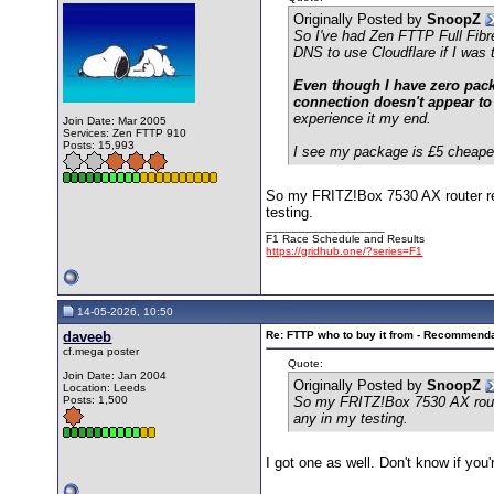
Originally Posted by
SnoopZ
So I've had Zen FTTP Full Fibr
DNS to use Cloudflare if I was 
Even though I have zero packe
connection doesn't appear to
experience it my end.
Join Date: Mar 2005
Services: Zen FTTP 910
Posts: 15,993
I see my package is £5 cheaper 
So my FRITZ!Box 7530 AX router rec
testing.
__________________
F1 Race Schedule and Results
https://gridhub.one/?series=F1
14-05-2026, 10:50
daveeb
Re: FTTP who to buy it from - Recommend
cf.mega poster
Quote:
Join Date: Jan 2004
Originally Posted by
SnoopZ
Location: Leeds
Posts: 1,500
So my FRITZ!Box 7530 AX router
any in my testing.
I got one as well. Don't know if you