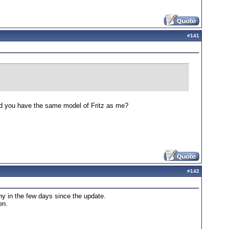
#
141
 Did you have the same model of Fritz as me?
#
142
ny in the few days since the update.
en.