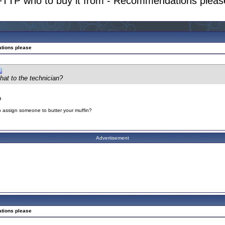
FTTP who to buy it from - Recommendations pleas
ations please
chat to the technician?
o
to assign someone to butter your muffin?
Advertisement
ations please