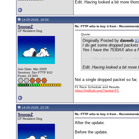
Edit..Having looked a bit more thoro
14-05-2026, 18:50
SnoopZ
Re: FTTP who to buy it from - Recommend
CF Resident Dog
Quote:
Originally Posted by
daveeb
I do get some dropped packets 
Yes I have the 7530AX also a F
---------- Post added at 18:04 ---------- Pr
Edit..Having looked a bit more 
Join Date: Mar 2005
Services: Zen FTTP 910
Posts: 15,993
Not a single dropped packet so far,
__________________
F1 Race Schedule and Results
https://gridhub.one/?series=F1
14-05-2026, 22:28
SnoopZ
Re: FTTP who to buy it from - Recommend
CF Resident Dog
After the update.
Before the update.