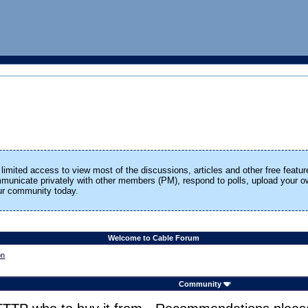
limited access to view most of the discussions, articles and other free featur
ommunicate privately with other members (PM), respond to polls, upload your
our community today.
Welcome to Cable Forum
on
Community