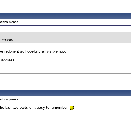
ations please
achments.
e redone it so hopefully all visible now.
P address.
0
.
ations please
he last two parts of it easy to remember.