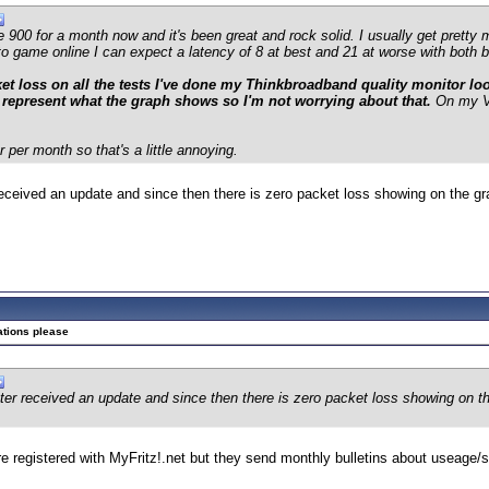
e 900 for a month now and it's been great and rock solid. I usually get pret
to game online I can expect a latency of 8 at best and 21 at worse with both b
t loss on all the tests I've done my Thinkbroadband quality monitor looks
 represent what the graph shows so I'm not worrying about that.
On my V
per month so that's a little annoying.
eived an update and since then there is zero packet loss showing on the gra
ations please
 received an update and since then there is zero packet loss showing on the
're registered with MyFritz!.net but they send monthly bulletins about useage/