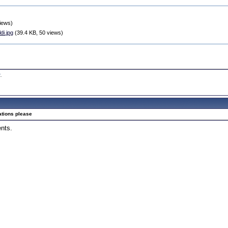
iews)
i.jpg
(39.4 KB, 50 views)
2
.
ations please
ents.