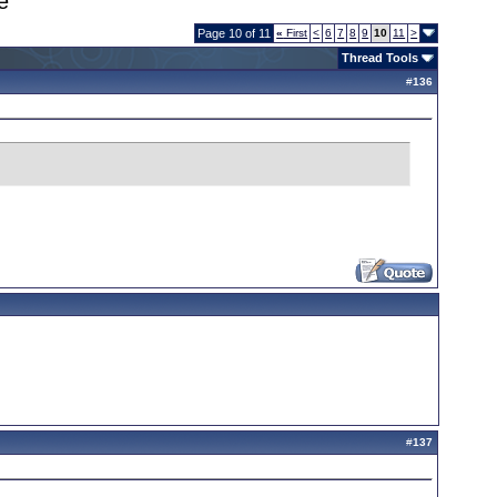
e
Page 10 of 11
«
First
<
6
7
8
9
10
11
>
Thread Tools
#
136
#
137