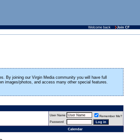
Welcome back
Join CF
es. By joining our Virgin Media community you will have full
 own images/photos, and access many other special features.
User Name
Remember Me?
Password
Calendar