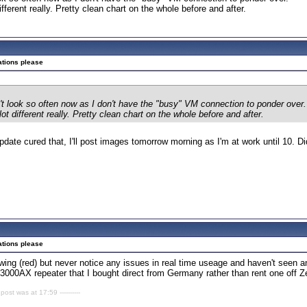
ifferent really. Pretty clean chart on the whole before and after.
ations please
n't look so often now as I don't have the "busy" VM connection to ponder over.
lot different really. Pretty clean chart on the whole before and after.
update cured that, I'll post images tomorrow morning as I'm at work until 10.
ations please
ing (red) but never notice any issues in real time useage and haven't seen a
3000AX repeater that I bought direct from Germany rather than rent one off Z
 post was at 17:59 ----------