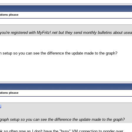
ations please
f you're registered with MyFritz!.net but they send monthly bulletins about use
 setup so you can see the difference the update made to the graph?
ations please
raph setup so you can see the difference the update made to the graph?
look so often now as I don't have the "busy" VM connection to ponder over.