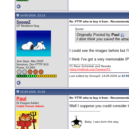
14-05-2026, 23:13
SnoopZ
Re: FTTP who to buy it from - Recommend
CF Resident Dog
Quote:
Originally Posted by
Paul
I dont think you saved the att
I could see the images before but I'v
I think I've got a very memorable I
Join Date: Mar 2005
__________________
Services: Zen FTTP 910
F1 Race Schedule and Results
Posts: 15,993
https://gridhub.one/?series=F1
Last edited by SnoopZ; 14-05-2026 at
23:5
15-05-2026, 01:04
Paul
Re: FTTP who to buy it from - Recommend
Dr Pepper Addict
Well I suppose you could consider t
Cable Forum Admin
__________________
Baby, I was born this way.