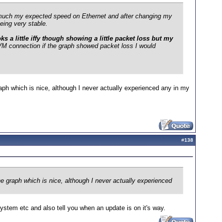
ty much my expected speed on Ethernet and after changing my
eing very stable.
 a little iffy though showing a little packet loss but my
M connection if the graph showed packet loss I would
ph which is nice, although I never actually experienced any in my
#
138
 graph which is nice, although I never actually experienced
system etc and also tell you when an update is on it's way.