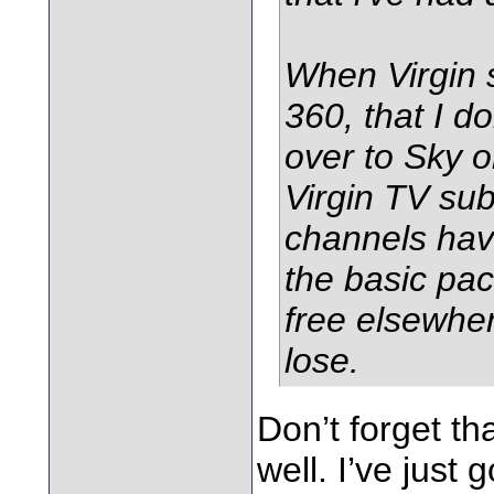
When Virgin s
360, that I do
over to Sky 
Virgin TV su
channels hav
the basic pa
free elsewhere
lose.
Don’t forget th
well. I’ve just