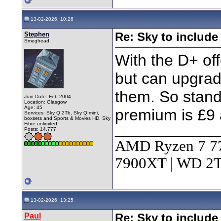
13-02-2026, 10:26
Stephen
Re: Sky to includ
Smeghead
With the D+ off
but can upgrad
them. So stand
Join Date: Feb 2004
Location: Glasgow
Age: 45
premium is £9 
Services: Sky Q 2Tb, Sky Q mini,
boxsets and Sports & Movies HD, Sky
Fibre unlimited
________________
Posts: 14,777
AMD Ryzen 7 7
7900XT | WD 
13-02-2026, 13:25
Paul
Re: Sky to includ