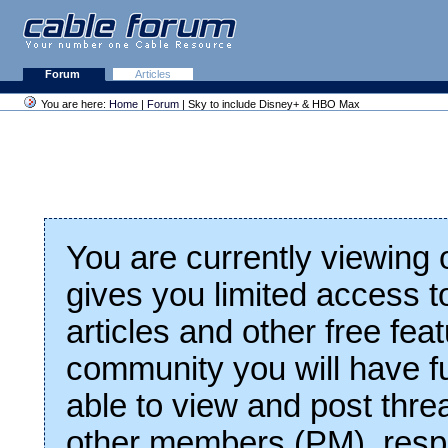
Forum
Articles
You are here:
Home
|
Forum
| Sky to include Disney+ & HBO Max
You are currently viewing
gives you limited access t
articles and other free fea
community you will have fu
able to view and post thre
other members (PM), respo