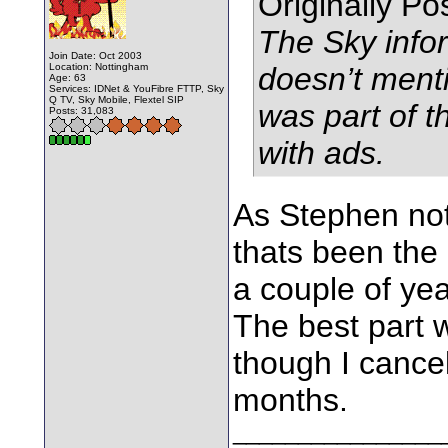
Originally P
The Sky infor
Join Date: Oct 2003
Location: Nottingham
doesn’t ment
Age: 63
Services: IDNet & YouFibre FTTP, Sky
Q TV, Sky Mobile, Flextel SIP
was part of 
Posts: 31,083
with ads.
As Stephen not
thats been the c
a couple of ye
The best part w
though I cance
months.
________________