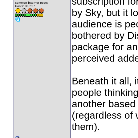
subscription fo
common Internet pests
Posts: 38,527
by Sky, but it l
audience is pe
bothered by Dis
package for an 
perceived adde
Beneath it all, 
people thinking
another based 
(regardless of
them).