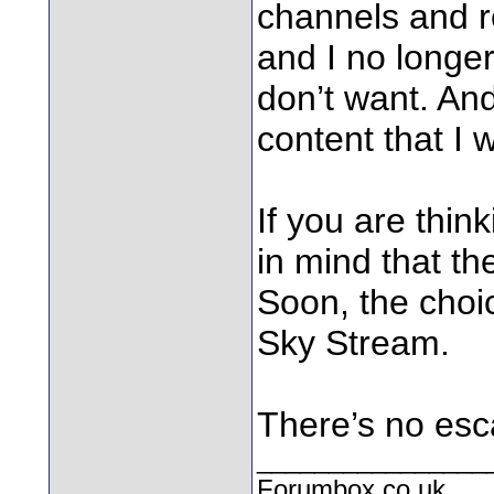
channels and r
and I no longer
don’t want. And
content that I 
If you are thin
in mind that the
Soon, the choi
Sky Stream.
There’s no esc
________________
Forumbox.co.uk