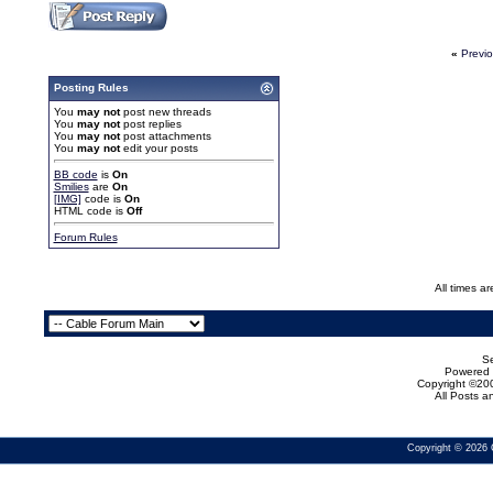
«
Previ
Posting Rules
You
may not
post new threads
You
may not
post replies
You
may not
post attachments
You
may not
edit your posts
BB code
is
On
Smilies
are
On
[IMG]
code is
On
HTML code is
Off
Forum Rules
All times a
Se
Powered b
Copyright ©200
All Posts 
Copyright © 2026