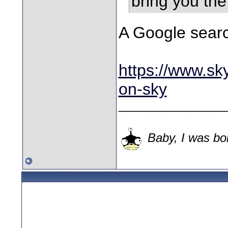
bring you th
A Google searc
https://www.sky
on-sky
________________
Baby, I was bor