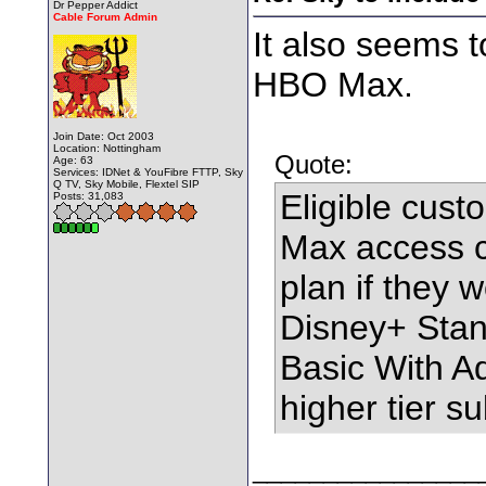
Dr Pepper Addict
Cable Forum Admin
It also seems t
HBO Max.
Join Date: Oct 2003
Location: Nottingham
Quote:
Age: 63
Services: IDNet & YouFibre FTTP, Sky
Q TV, Sky Mobile, Flextel SIP
Eligible cus
Posts: 31,083
Max access c
plan if they w
Disney+ Sta
Basic With Ad
higher tier su
________________