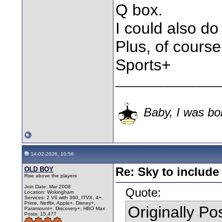
Q box.
I could also d
Plus, of course
Sports+
________________
Baby, I was bor
14-02-2026, 10:56
OLD BOY
Re: Sky to includ
Rise above the players
Join Date: Mar 2008
Quote:
Location: Wokingham
Services: 2 V6 with 360, ITVX, 4+,
Prime, Netflix, Apple+, Disney+,
Originally P
Paramount+, Discovery+, HBO Max
Posts: 15,477