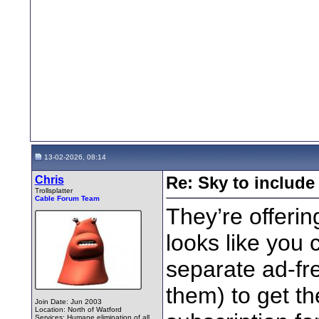
13-02-2026, 08:14
Chris
Re: Sky to includ
Trollsplatter
Cable Forum Team
They’re offering
looks like you 
separate ad-fre
them) to get th
Join Date: Jun 2003
Location: North of Watford
Services: Humane elimination of all