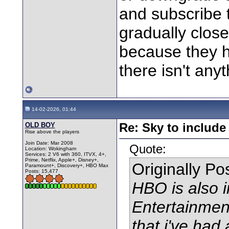
and subscribe 
gradually close
because they 
there isn't anyt
14-02-2026, 01:44
OLD BOY
Re: Sky to includ
Rise above the players
Join Date: Mar 2008
Quote:
Location: Wokingham
Services: 2 V6 with 360, ITVX, 4+,
Prime, Netflix, Apple+, Disney+,
Originally P
Paramount+, Discovery+, HBO Max
Posts: 15,477
HBO is also 
Entertainmen
that i've had 