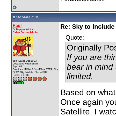
14-02-2026, 01:58
Paul
Re: Sky to includ
Dr Pepper Addict
Cable Forum Admin
Quote:
Originally P
If you are thi
Join Date: Oct 2003
Location: Nottingham
bear in mind 
Age: 63
Services: IDNet & YouFibre FTTP, Sky
Q TV, Sky Mobile, Flextel SIP
limited.
Posts: 31,083
Based on what 
Once again you
Satellite. I w