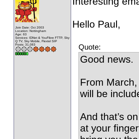
Interesting ema
Hello Paul,
Join Date: Oct 2003
Location: Nottingham
Age: 63
Services: IDNet & YouFibre FTTP, Sky
Q TV, Sky Mobile, Flextel SIP
Posts: 31,083
Quote:
Good news.
From March,
will be includ
And that’s on
at your finger