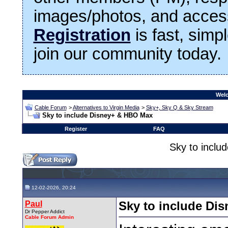
images/photos, and access
Registration
is fast, simp
join our community today.
Welc
Cable Forum
>
Alternatives to Virgin Media
>
Sky+, Sky Q & Sky Stream
Sky to include Disney+ & HBO Max
Register
FAQ
Sky to incl
12-02-2026, 20:24
Paul
Sky to include Di
Dr Pepper Addict
Cable Forum Admin