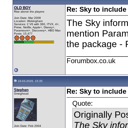
OLD BOY
Re: Sky to includ
Rise above the players
Join Date: Mar 2008
The Sky inform
Location: Wokingham
Services: 2 V6 with 360, ITVX, 4+,
Prime, Netflix, Apple+, Disney+,
mention Paramo
Paramount+, Discovery+, HBO Max
Posts: 15,477
the package - 
________________
Forumbox.co.uk
19-03-2026, 15:35
Stephen
Re: Sky to includ
Smeghead
Quote:
Originally P
The Sky infor
Join Date: Feb 2004