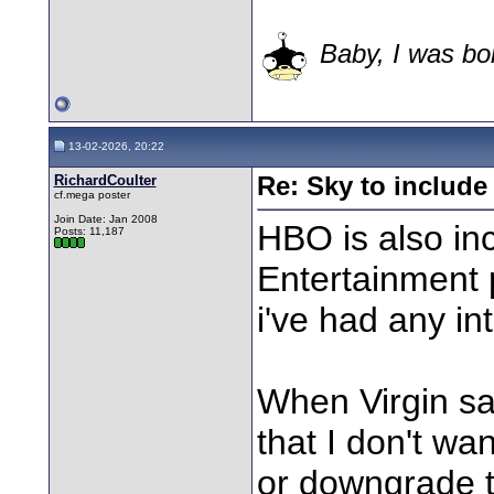
Baby, I was bor
13-02-2026, 20:22
RichardCoulter
Re: Sky to includ
cf.mega poster
Join Date: Jan 2008
HBO is also in
Posts: 11,187
Entertainment 
i've had any int
When Virgin sa
that I don't wan
or downgrade t