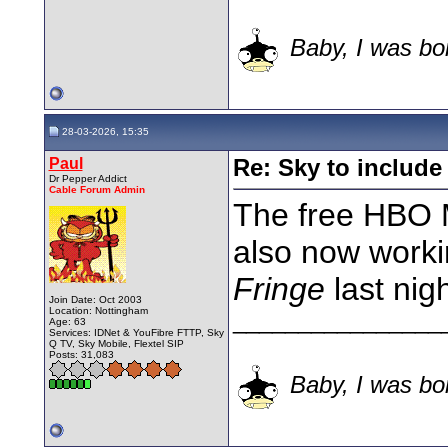
Baby, I was bor
28-03-2026, 15:35
Paul
Re: Sky to includ
Dr Pepper Addict
Cable Forum Admin
The free HBO M
also now workin
Fringe
last nigh
Join Date: Oct 2003
Location: Nottingham
________________
Age: 63
Services: IDNet & YouFibre FTTP, Sky
Q TV, Sky Mobile, Flextel SIP
Posts: 31,083
Baby, I was bor