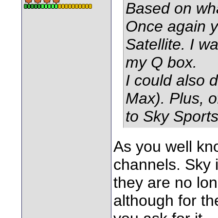
Based on wha
Once again y
Satellite. I
my Q box.
I could also
Max). Plus, o
to Sky Sport
As you well kno
channels. Sky 
they are no long
although for the 