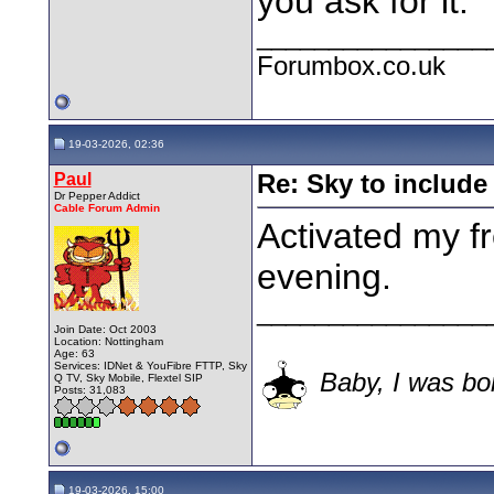
you ask for it.
________________
Forumbox.co.uk
19-03-2026, 02:36
Paul
Re: Sky to includ
Dr Pepper Addict
Cable Forum Admin
Activated my f
evening.
________________
Join Date: Oct 2003
Location: Nottingham
Age: 63
Services: IDNet & YouFibre FTTP, Sky
Baby, I was bor
Q TV, Sky Mobile, Flextel SIP
Posts: 31,083
19-03-2026, 15:00