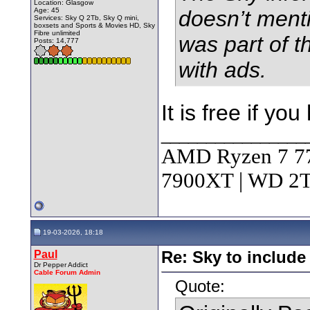
Location: Glasgow
Age: 45
doesn’t ment
Services: Sky Q 2Tb, Sky Q mini,
boxsets and Sports & Movies HD, Sky
Fibre unlimited
was part of 
Posts: 14,777
with ads.
It is free if y
________________
AMD Ryzen 7 7
7900XT | WD 
19-03-2026, 18:18
Paul
Re: Sky to includ
Dr Pepper Addict
Cable Forum Admin
Quote: