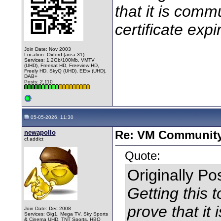
that it is comm
certificate expi
Join Date: Nov 2003
Location: Oxford (area 31)
Services: 1.2Gb/100Mb, VMTV
(UHD), Freesat HD, Freeview HD,
Freely HD, SkyQ (UHD), EEtv (UHD),
DAB+
Posts: 2,110
05-05-2026, 11:30
newapollo
Re: VM Communit
cf.addict
Quote:
Originally P
Getting this t
prove that it
Join Date: Dec 2008
Services: Gig1, Mega TV, Sky Sports
& Cinema UHD, TNT Sports, HBO