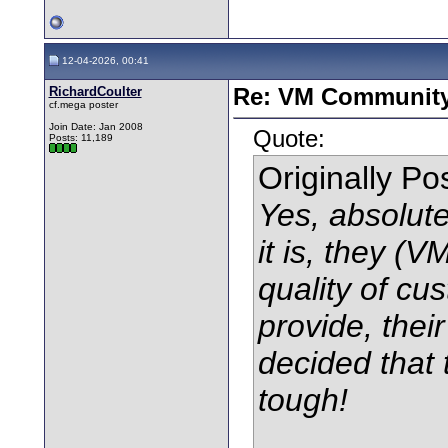
12-04-2026, 00:41
RichardCoulter
Re: VM Communit
cf.mega poster
Join Date: Jan 2008
Quote:
Posts: 11,189
Originally P
Yes, absolute
it is, they (V
quality of cu
provide, the
decided that 
tough!