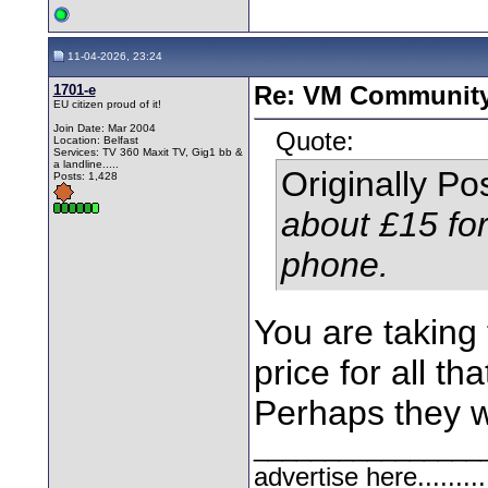
11-04-2026, 23:24
1701-e
Re: VM Communit
EU citizen proud of it!
Join Date: Mar 2004
Quote:
Location: Belfast
Services: TV 360 Maxit TV, Gig1 bb &
a landline.....
Originally P
Posts: 1,428
about £15 fo
phone.
You are taking 
price for all tha
Perhaps they wa
________________
advertise here.........