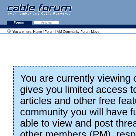
Forum
Articles
You are here:
Home
|
Forum
| VM Community Forum Move
You are currently viewing
gives you limited access t
articles and other free fea
community you will have fu
able to view and post thre
other members (PM), respo