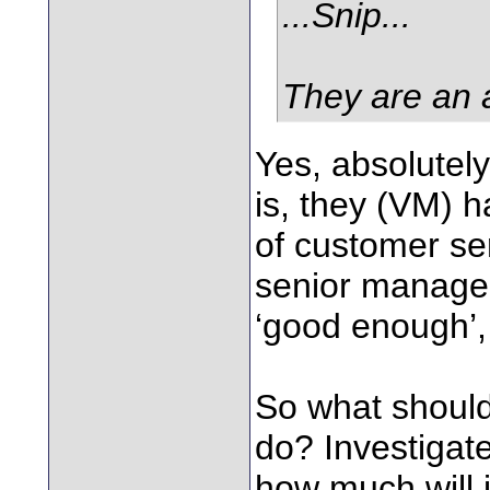
...Snip...
They are an 
Yes, absolutely
is, they (VM) h
of customer ser
senior managem
‘good enough’,
So what should
do? Investigate
how much will i