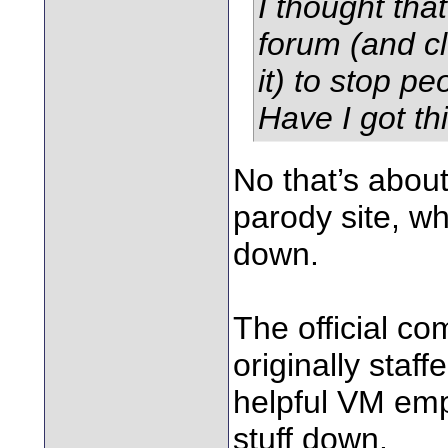
I thought tha
forum (and c
it) to stop p
Have I got th
No that’s abo
parody site, w
down.
The official c
originally staf
helpful VM emp
stuff down.