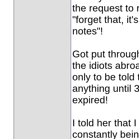
the request to
"forget that, it
notes"!
Got put through
the idiots abro
only to be told
anything until 
expired!
I told her that
constantly bei