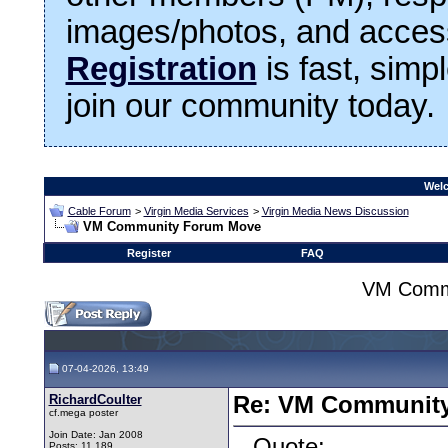
images/photos, and access
Registration
is fast, simp
join our community today.
Welc
Cable Forum
>
Virgin Media Services
>
Virgin Media News Discussion
VM Community Forum Move
Register
FAQ
VM Comm
07-04-2026, 13:49
RichardCoulter
Re: VM Communit
cf.mega poster
Join Date: Jan 2008
Quote:
Posts: 11,189