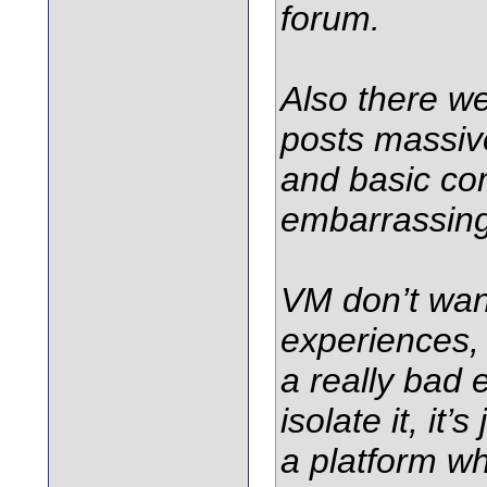
forum.
Also there w
posts massive
and basic c
embarrassing
VM don’t wan
experiences,
a really bad 
isolate it, it
a platform wh