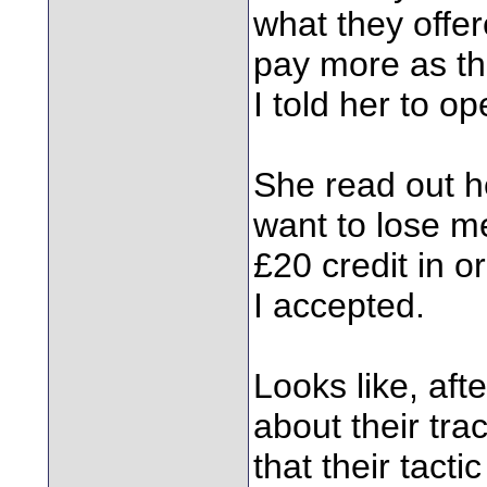
what they offer
pay more as th
I told her to o
She read out he
want to lose m
£20 credit in o
I accepted.
Looks like, af
about their tra
that their tact