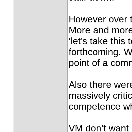
However over t
More and more 
‘let’s take thi
forthcoming. Wh
point of a com
Also there wer
massively crit
competence wh
VM don’t want 