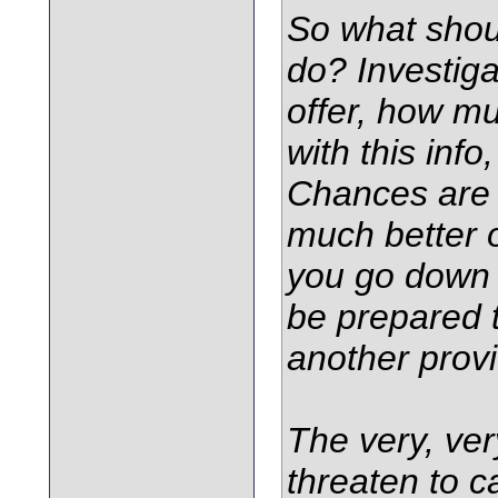
So what shou
do? Investiga
offer, how mu
with this info
Chances are t
much better of
you go down 
be prepared 
another provi
The very, ver
threaten to ca