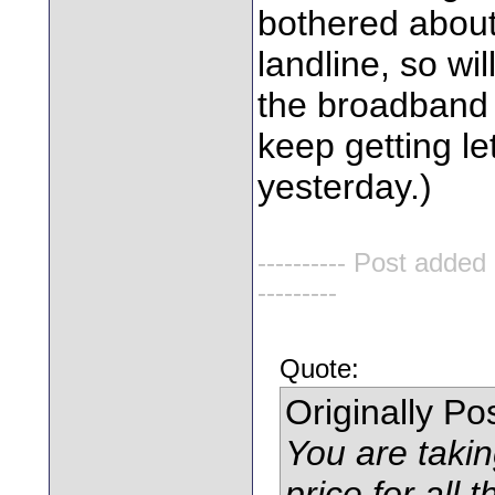
bothered about 
landline, so wi
the broadband 
keep getting le
yesterday.)
---------- Post added
---------
Quote:
Originally P
You are takin
price for all t