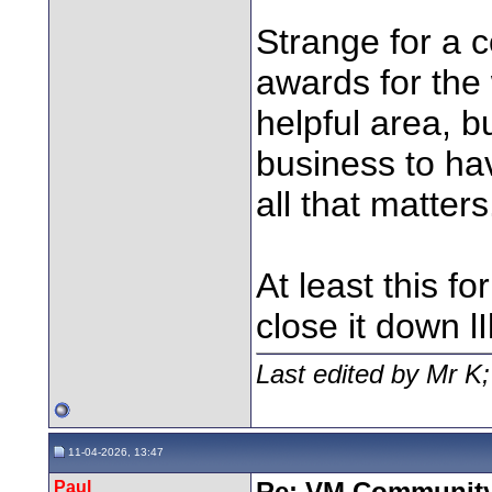
Strange for a 
awards for the 
helpful area, b
business to hav
all that matters
At least this for
close it down
Last edited by Mr K
11-04-2026, 13:47
Paul
Re: VM Communit