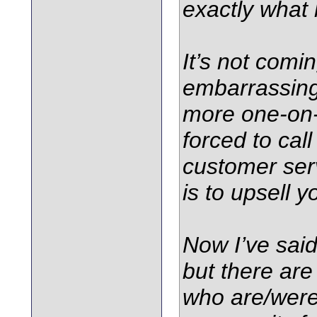
exactly what 
It’s not comin
embarrassing
more one-on
forced to call
customer ser
is to upsell 
Now I’ve said 
but there are
who are/wer