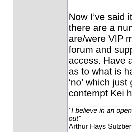
Now I’ve said it
there are a nu
are/were VIP 
forum and sup
access. Have a
as to what is 
‘no’ which just
contempt Kei h
________________
"I believe in an open
out"
Arthur Hays Sulzber