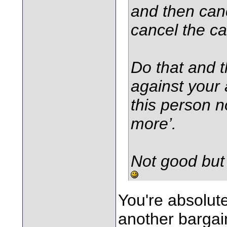
and then canc
cancel the ca
Do that and t
against your 
this person n
more’.
Not good but i
You're absolute
another bargain 