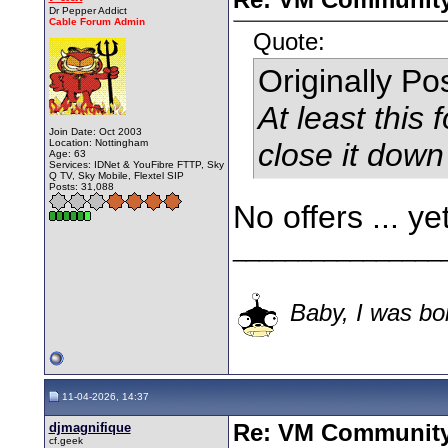
Dr Pepper Addict
Cable Forum Admin
Quote:
Originally P
At least this f
Join Date: Oct 2003
Location: Nottingham
close it do
Age: 63
Services: IDNet & YouFibre FTTP, Sky
Q TV, Sky Mobile, Flextel SIP
Posts: 31,088
No offers ... ye
________________
Baby, I was bor
11-04-2026, 14:37
djmagnifique
Re: VM Communit
cf.geek