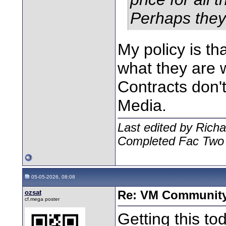
Perhaps they 
My policy is th
what they are w
Contracts don't 
Media.
Last edited by Rich
Completed Fac Two
05-05-2026, 08:08
ozsat
Re: VM Communit
cf.mega poster
Getting this to