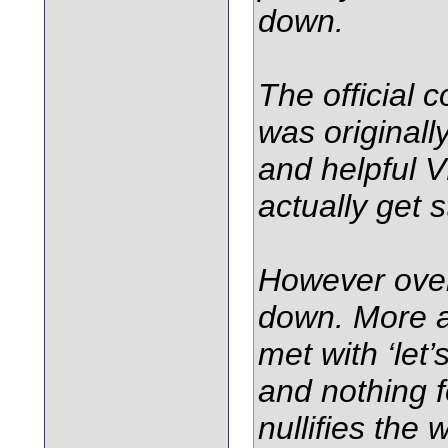
down.
The official
was originall
and helpful 
actually get 
However over
down. More a
met with ‘let’
and nothing f
nullifies the