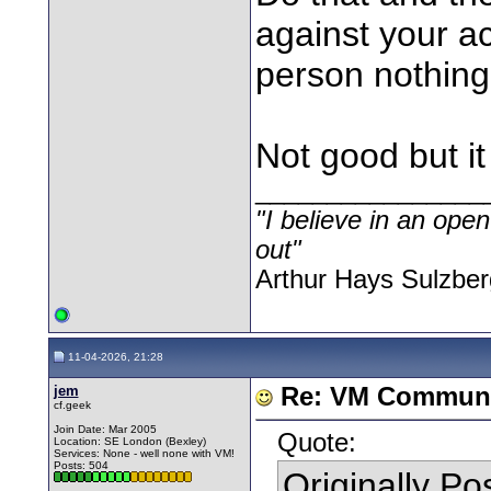
against your ac
person nothing
Not good but it
________________
"I believe in an open
out"
Arthur Hays Sulzber
11-04-2026, 21:28
jem
Re: VM Communi
cf.geek
Join Date: Mar 2005
Quote:
Location: SE London (Bexley)
Services: None - well none with VM!
Posts: 504
Originally P