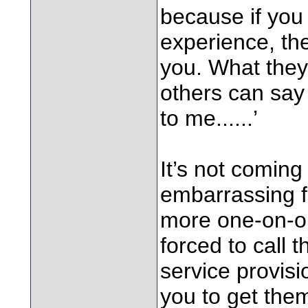
because if you
experience, they
you. What they
others can say
to me......’
It’s not coming 
embarrassing f
more one-on-o
forced to call 
service provisi
you to get th