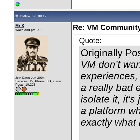
11-04-2026, 09:19
Mr K
Re: VM Communit
Woke and proud !
Quote:
Originally P
VM don’t wan
experiences,
Join Date: Jun 2004
Services: TV, Phone, BB, a wife
a really bad 
Posts: 10,228
isolate it, it
a platform wh
exactly what 