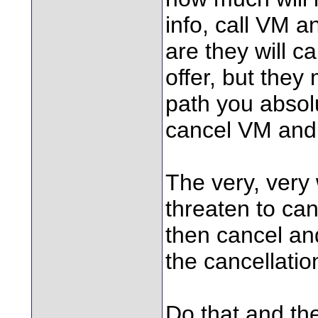
info, call VM a
are they will c
offer, but they
path you absol
cancel VM and 
The very, very
threaten to canc
then cancel and
the cancellatio
Do that and the