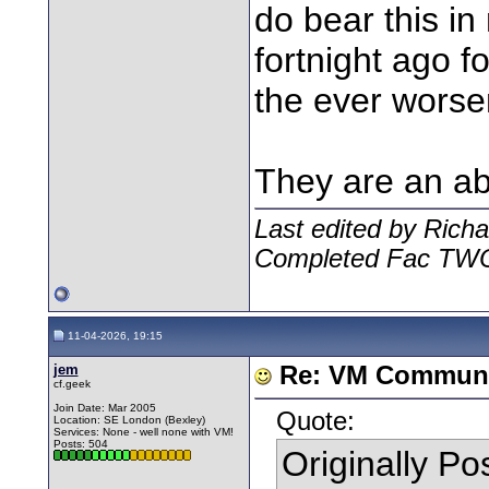
do bear this in
fortnight ago 
the ever worsen
They are an ab
Last edited by Rich
Completed Fac TW
11-04-2026, 19:15
jem
Re: VM Communi
cf.geek
Join Date: Mar 2005
Quote:
Location: SE London (Bexley)
Services: None - well none with VM!
Posts: 504
Originally P