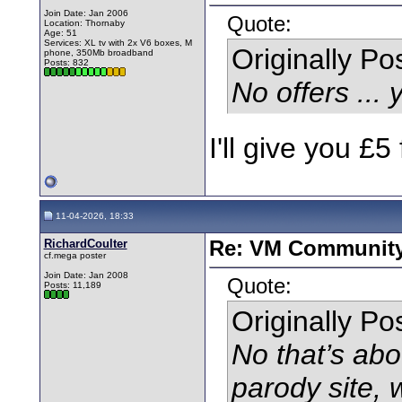
Join Date: Jan 2006
Quote:
Location: Thornaby
Age: 51
Services: XL tv with 2x V6 boxes, M
Originally P
phone, 350Mb broadband
Posts: 832
No offers ... 
I'll give you £5 
11-04-2026, 18:33
RichardCoulter
Re: VM Communit
cf.mega poster
Join Date: Jan 2008
Quote:
Posts: 11,189
Originally P
No that’s a
parody site,