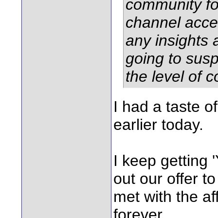
community fo
channel acce
any insights 
going to susp
the level of 
I had a taste o
earlier today.
I keep getting 
out our offer to
met with the af
forever.