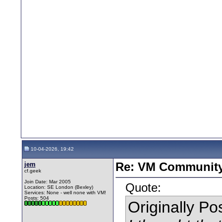
10-04-2026, 19:42
jem
Re: VM Communit
cf.geek
Join Date: Mar 2005
Quote:
Location: SE London (Bexley)
Services: None - well none with VM!
Posts: 504
Originally P