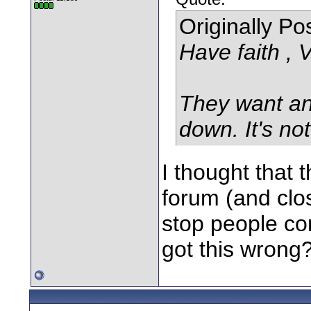
Originally P
Have faith , 
They want an
down. It's no
I thought that
forum (and clos
stop people co
got this wrong