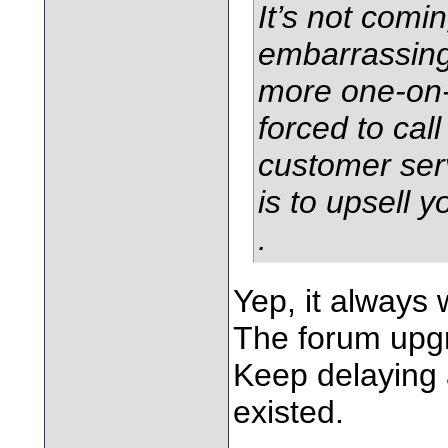
It’s not comin
embarrassing
more one-on
forced to call
customer ser
is to upsell 
.
Yep, it always 
The forum upg
Keep delaying a
existed.