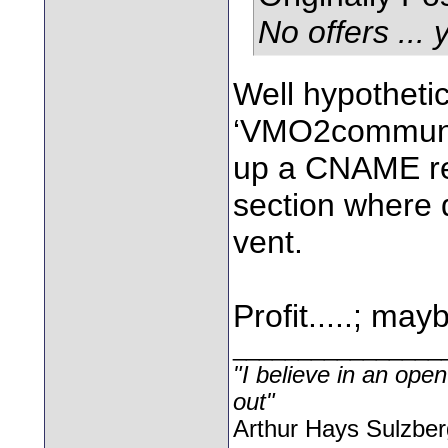
No offers ... 
Well hypotheti
‘VMO2community
up a CNAME rec
section where
vent.
Profit.....; may
________________
"I believe in an open
out"
Arthur Hays Sulzber