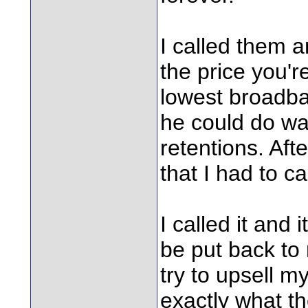
I called them a
the price you'r
lowest broadba
he could do wa
retentions. Aft
that I had to c
I called it and 
be put back to 
try to upsell 
exactly what th