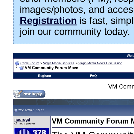
images/photos, and access
Registration
is fast, simp
join our community today.
Welc
Cable Forum
>
Virgin Media Services
>
Virgin Media News Discussion
VM Community Forum Move
Register
FAQ
VM Comm
22-01-2026, 13:43
nodrogd
VM Community Forum 
cf.mega poster