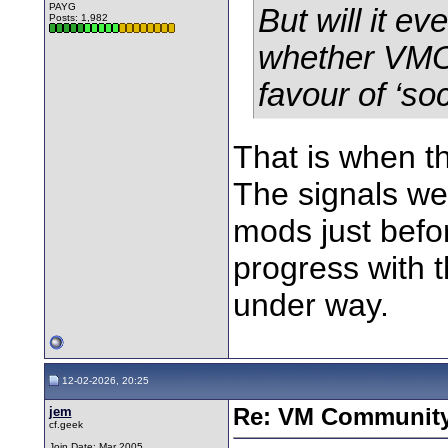
PAYG
But will it e
Posts: 1,982
whether VMO2
favour of ‘soc
That is when t
The signals we
mods just befo
progress with 
under way.
12-02-2026, 20:25
jem
Re: VM Communit
cf.geek
Join Date: Mar 2005