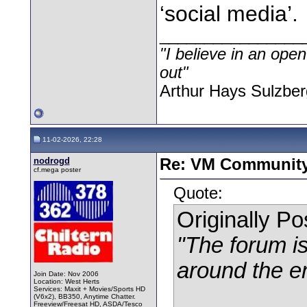
‘social media’.
________________
"I believe in an open
out"
Arthur Hays Sulzber
11-02-2026, 22:28
nodrogd
Re: VM Communit
cf.mega poster
Quote:
Originally P
"The forum is
around the e
Join Date: Nov 2006
Location: West Herts
Services: Maxit + Movies/Sports HD
(V6x2), BB350, Anytime Chatter.
Freeview/Freesat HD, ASDA/Tesco