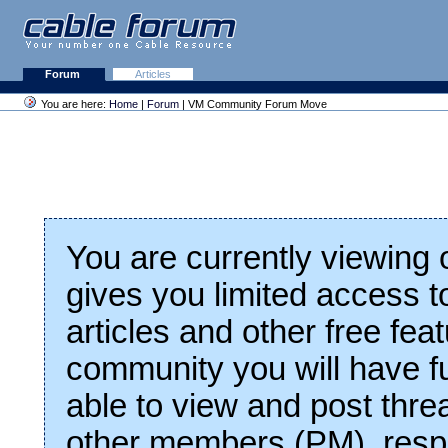
Forum
Articles
You are here:
Home
|
Forum
| VM Community Forum Move
You are currently viewing
gives you limited access t
articles and other free fea
community you will have fu
able to view and post thre
other members (PM), respo