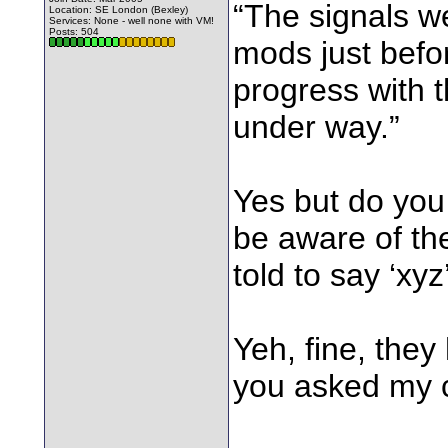
“The signals w
Location: SE London (Bexley)
Services: None - well none with VM!
Posts: 504
mods just befo
progress with 
under way.”
Yes but do you h
be aware of the
told to say ‘xyz
Yeh, fine, they
you asked my c