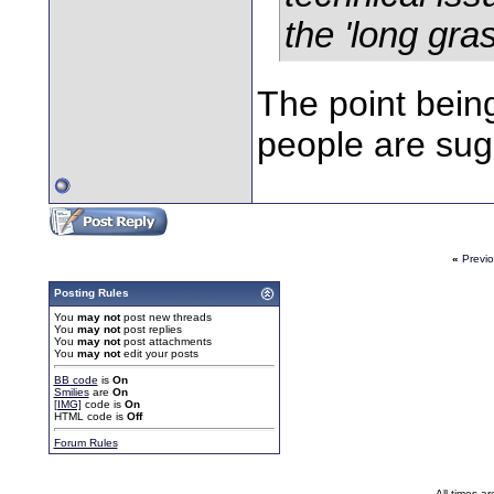
the 'long grass
The point bein
people are sug
«
Previ
Posting Rules
You
may not
post new threads
You
may not
post replies
You
may not
post attachments
You
may not
edit your posts
BB code
is
On
Smilies
are
On
[IMG]
code is
On
HTML code is
Off
Forum Rules
All times a