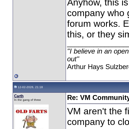
Anyhow, this i
company who ge
forum works. E
this, or they s
________________
"I believe in an open
out"
Arthur Hays Sulzber
12-02-2026, 21:18
Carth
Re: VM Communit
In the gang of three
VM aren't the fi
company to clos