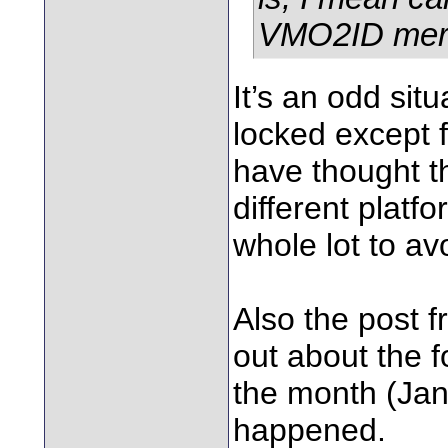
VMO2ID merge
It’s an odd sit
locked except 
have thought th
different platf
whole lot to avo
Also the post f
out about the f
the month (Jan
happened.