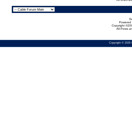
Se
Powered b
Copyright ©200
All Posts 
Copyright © 2026