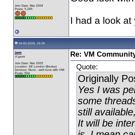
Join Date: Mar 2009
Posts: 5,295
I had a look at 
04-02-2026, 19:26
jem
Re: VM Communit
cf.geek
Join Date: Mar 2005
Quote:
Location: SE London (Bexley)
Services: None - well none with VM!
Posts: 504
Originally P
Yes I was pe
some threads
still availab
It will be in
is, I mean ca