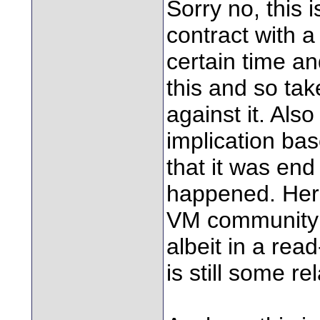
Sorry no, this 
contract with a
certain time a
this and so tak
against it. Also
implication ba
that it was end
happened. Here
VM community f
albeit in a re
is still some r