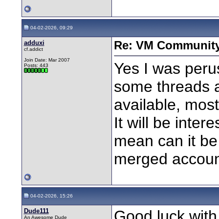
04-02-2026, 09:29
adduxi
Re: VM Communit
cf.addict
Join Date: Mar 2007
Yes I was peru
Posts: 443
some threads a
available, most
It will be inter
mean can it b
merged account
04-02-2026, 15:26
Dude111
Good luck with
An Awesome Dude