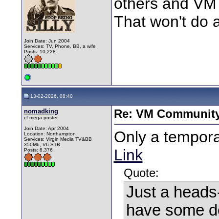
others and VM 
That won't do a
Join Date: Jun 2004
Services: TV, Phone, BB, a wife
Posts: 10,228
13-02-2026, 08:40
nomadking
Re: VM Communit
cf.mega poster
Join Date: Apr 2004
Only a tempora
Location: Northampton
Services: Virgin Media TV&BB
350Mb, V6 STB
Link
Posts: 8,376
Quote:
Just a heads‑
have some do