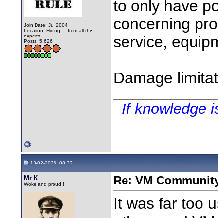
to only have po
concerning pro
Join Date: Jul 2004
Location: Hiding . . from all the
experts
service, equipm
Posts: 5,626
Damage limitat
________________
If knowledge 
13-02-2026, 08:32
Mr K
Re: VM Communit
Woke and proud !
It was far too 