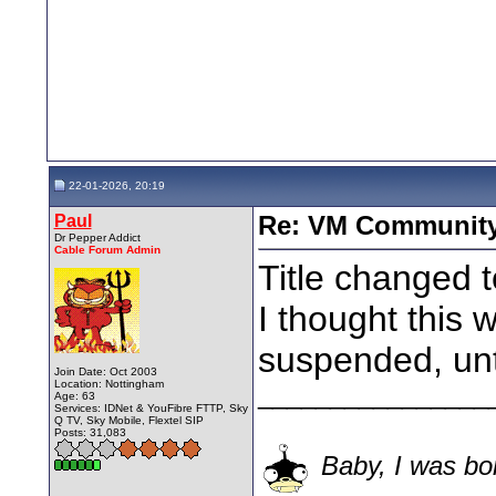
22-01-2026, 20:19
Paul
Re: VM Communit
Dr Pepper Addict
Cable Forum Admin
Title changed t
I thought this 
suspended, until
Join Date: Oct 2003
Location: Nottingham
________________
Age: 63
Services: IDNet & YouFibre FTTP, Sky
Q TV, Sky Mobile, Flextel SIP
Posts: 31,083
Baby, I was bor