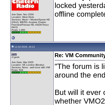
locked yesterda
offline complet
Join Date: Nov 2006
Location: West Herts
Services: Maxit + Movies/Sports HD
(V6x2), BB350, Anytime Chatter.
Freeview/Freesat HD, ASDA/Tesco
PAYG
Posts: 1,982
11-02-2026, 16:21
jem
Re: VM Communit
cf.geek
Join Date: Mar 2005
"The forum is l
Location: SE London (Bexley)
Services: None - well none with VM!
Posts: 504
around the end
But will it eve
whether VMO2 w