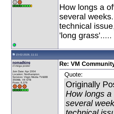
How longs a offl
several weeks.
technical issue,
'long grass'.....
15-02-2026, 11:11
nomadking
Re: VM Communit
cf.mega poster
Join Date: Apr 2004
Quote:
Location: Northampton
Services: Virgin Media TV&BB
350Mb, V6 STB
Originally P
Posts: 8,376
How longs a of
several week
technical issu