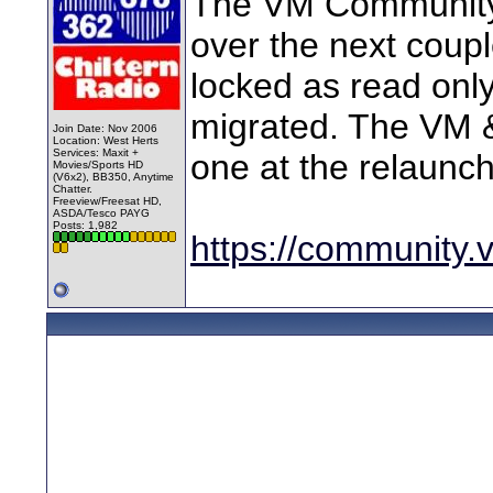
The VM Community 
over the next coupl
locked as read only 
migrated. The VM &
Join Date: Nov 2006
Location: West Herts
Services: Maxit +
one at the relaunch
Movies/Sports HD
(V6x2), BB350, Anytime
Chatter.
Freeview/Freesat HD,
ASDA/Tesco PAYG
Posts: 1,982
https://community.