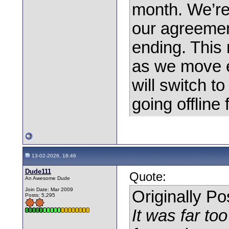
month. We’r
our agreement
ending. This m
as we move e
will switch t
going offline f
13-02-2026, 18:46
Dude111
Quote:
An Awesome Dude
Join Date: Mar 2009
Originally P
Posts: 5,295
It was far to