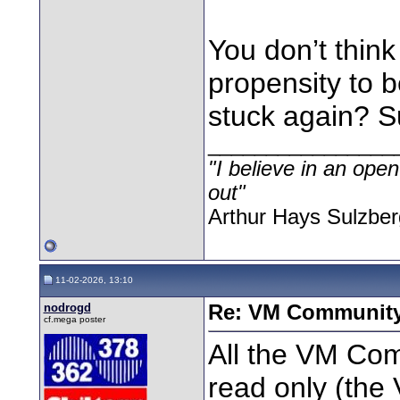
You don’t thin
propensity to 
stuck again? Sur
________________
"I believe in an open
out"
Arthur Hays Sulzber
11-02-2026, 13:10
nodrogd
Re: VM Communit
cf.mega poster
All the VM Co
read only (the 