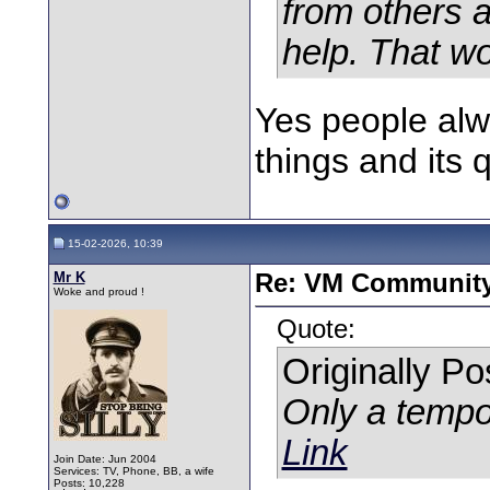
from others 
help. That wo
Yes people al
things and its 
15-02-2026, 10:39
Mr K
Re: VM Communit
Woke and proud !
Quote:
Originally P
Only a tempo
Link
Join Date: Jun 2004
Services: TV, Phone, BB, a wife
Posts: 10,228