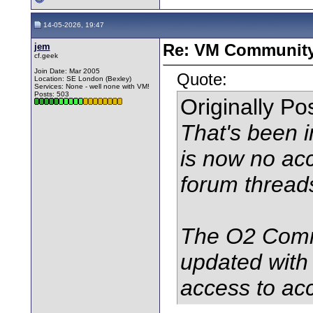
14-05-2026, 19:47
jem
Re: VM Communit
cf.geek
Join Date: Mar 2005
Quote:
Location: SE London (Bexley)
Services: None - well none with VM!
Posts: 503
Originally P
That's been i
is now no acc
forum thread
The O2 Comm
updated with
access to acc