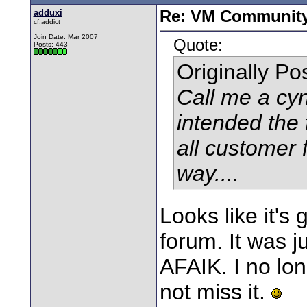
adduxi
Re: VM Communit
cf.addict
Join Date: Mar 2007
Quote:
Posts: 443
Originally P
Call me a cyn
intended the
all customer 
way....
Looks like it's
forum. It was j
AFAIK. I no lon
not miss it.