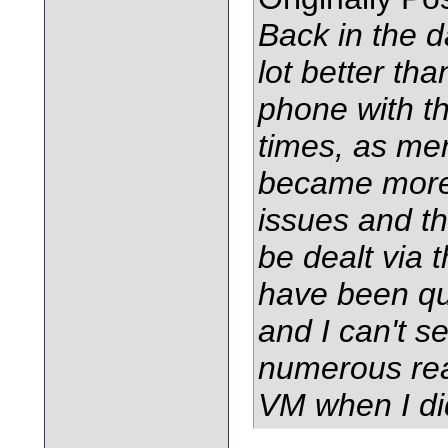
Back in the d
lot better tha
phone with t
times, as me
became more
issues and th
be dealt via 
have been qui
and I can't s
numerous rea
VM when I di