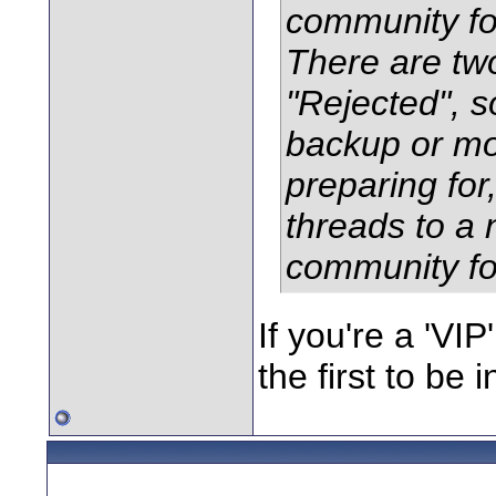
community fo
There are tw
"Rejected", so
backup or mo
preparing for,
threads to 
community f
If you're a 'V
the first to be i