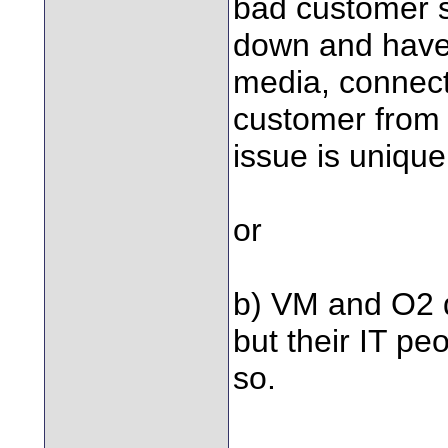
bad customer se
down and have 
media, connect
customer from o
issue is unique
or
b) VM and O2 d
but their IT pe
so.