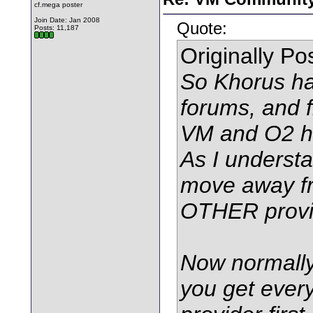
cf.mega poster
Join Date: Jan 2008
Quote:
Posts: 11,187
Originally P
So Khorus ha
forums, and f
VM and O2 h
As I underst
move away fr
OTHER provi
Now normally,
you get every