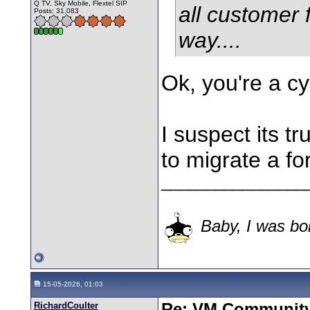
Q TV, Sky Mobile, Flextel SIP
all customer 
Posts: 31,083
way....
Ok, you're a c
I suspect its tr
to migrate a fo
________________
Baby, I was bor
15-05-2026, 01:03
RichardCoulter
Re: VM Communit