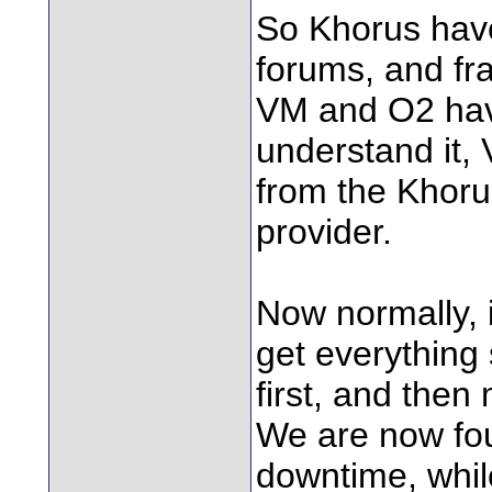
So Khorus have
forums, and fra
VM and O2 hav
understand it
from the Khoru
provider.
Now normally, 
get everything 
first, and the
We are now fou
downtime, whil