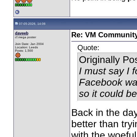
07-05-2026, 14:06
daveeb
Re: VM Communit
cf.mega poster
Join Date: Jan 2004
Quote:
Location: Leeds
Posts: 1,500
Originally P
I must say I f
Facebook was 
so it could b
Back in the day
better than try
with the woeful