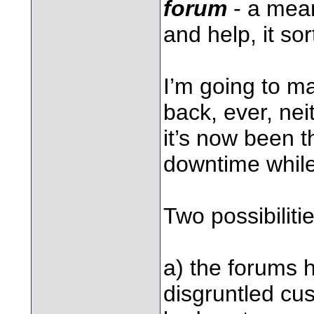
forum
- a mean
and help, it sor
I’m going to ma
back, ever, ne
it’s now been t
downtime while
Two possibilitie
a) the forums 
disgruntled cus