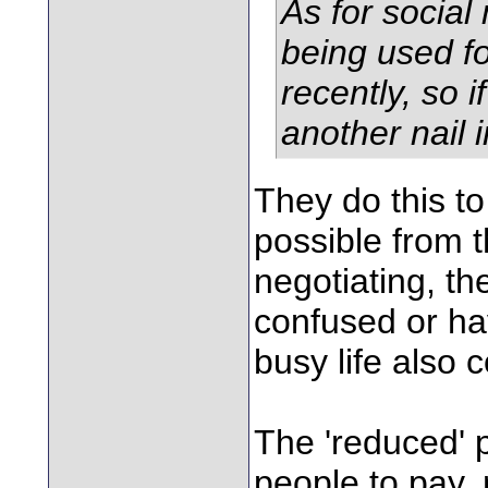
As for social
being used fo
recently, so i
another nail i
They do this t
possible from 
negotiating, the
confused or have
busy life also 
The 'reduced' 
people to pay,