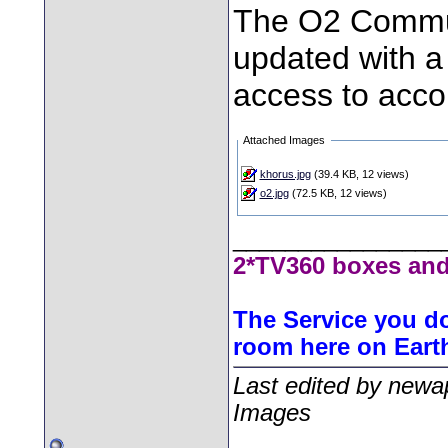
The O2 Commun
updated with a
access to accou
Attached Images
khorus.jpg
(39.4 KB, 12 views)
o2.jpg
(72.5 KB, 12 views)
________________
2*TV360 boxes and
The Service you do
room here on Eart
Last edited by newa
Images