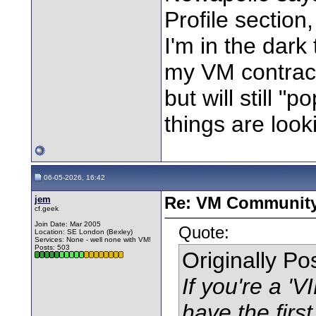
Profile section,
I'm in the dar
my VM contract
but will still 
things are looki
06-05-2026, 16:42
jem
Re: VM Communit
cf.geek
Join Date: Mar 2005
Quote:
Location: SE London (Bexley)
Services: None - well none with VM!
Posts: 503
Originally P
If you're a '
have the first