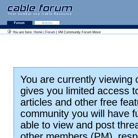
Forum
Articles
You are here:
Home
|
Forum
| VM Community Forum Move
You are currently viewing
gives you limited access t
articles and other free fea
community you will have fu
able to view and post thre
other members (PM), respo