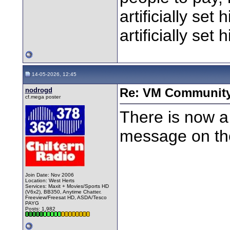
artificially set
artificially set 
14-05-2026, 12:45
nodrogd
Re: VM Communit
cf.mega poster
There is now a
message on th
Join Date: Nov 2006
Location: West Herts
Services: Maxit + Movies/Sports HD
(V6x2), BB350, Anytime Chatter.
Freeview/Freesat HD, ASDA/Tesco
PAYG
Posts: 1,982