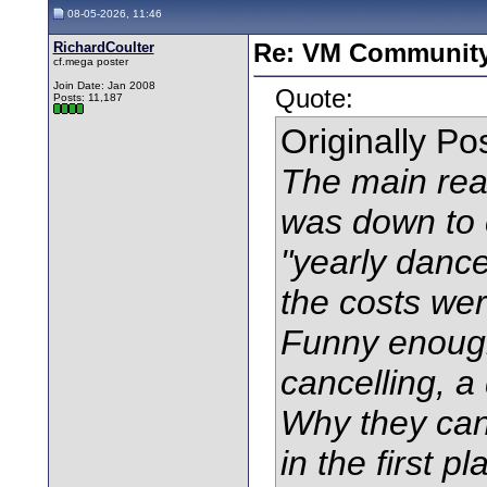
08-05-2026, 11:46
RichardCoulter
Re: VM Communit
cf.mega poster
Join Date: Jan 2008
Quote:
Posts: 11,187
Originally P
The main reas
was down to co
"yearly dance"
the costs wer
Funny enough
cancelling, a 
Why they can'
in the first p