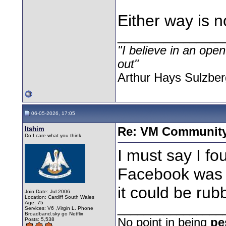
Either way is n
________________
"I believe in an open
out"
Arthur Hays Sulzber
06-05-2026, 17:05
Itshim
Re: VM Communit
Do I care what you think
I must say I fou
Facebook was b
it could be rub
Join Date: Jul 2006
Location: Cardiff South Wales
Age: 75
________________
Services: V6 ,Virgin L. Phone
Broadband.sky go Netflix
No point in being
pe
Posts: 5,538