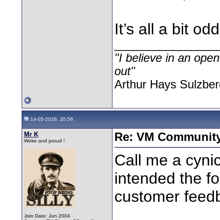
It’s all a bit odd
________________
"I believe in an open
out"
Arthur Hays Sulzber
14-05-2026, 20:56
Mr K
Re: VM Communit
Woke and proud !
Call me a cynic
intended the f
customer feedb
Join Date: Jun 2004