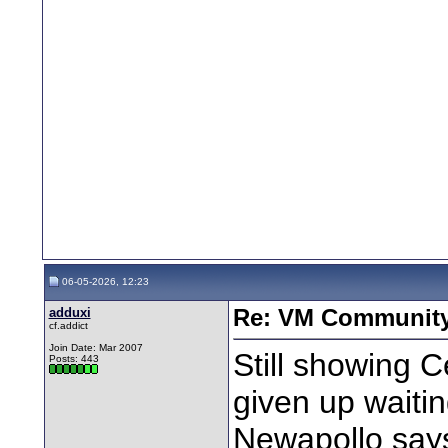
06-05-2026, 12:23
adduxi
Re: VM Communit
cf.addict
Join Date: Mar 2007
Still showing Ce
Posts: 443
given up waiti
Newapollo says