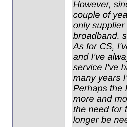
However, sin
couple of ye
only supplier
broadband. so
As for CS, I'
and I've alw
service I've 
many years I'
Perhaps the F
more and mor
the need for 
longer be ne