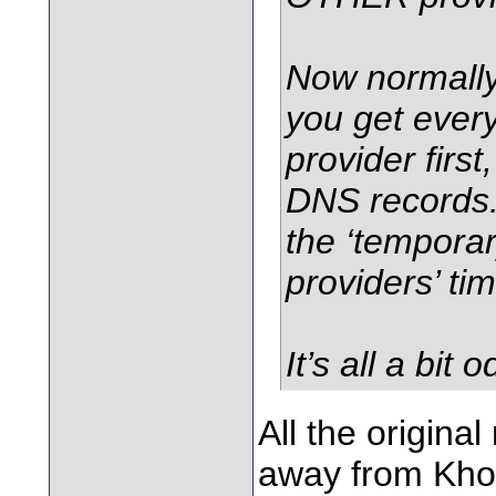
Now normally,
you get every
provider firs
DNS records.
the ‘tempora
providers’ tim
It’s all a bit o
All the origin
away from Khoru