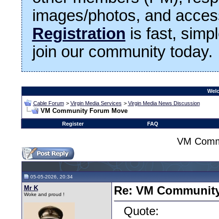
images/photos, and access
Registration
is fast, simp
join our community today.
Welc
Cable Forum
>
Virgin Media Services
>
Virgin Media News Discussion
VM Community Forum Move
Register
FAQ
VM Comm
05-05-2026, 20:34
Mr K
Re: VM Communit
Woke and proud !
Quote: