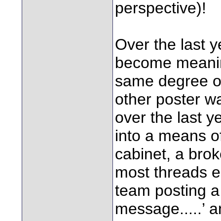
perspective)!
Over the last y
become meaning
same degree of
other poster w
over the last y
into a means of
cabinet, a brok
most threads e
team posting a ‘
message.....’ a