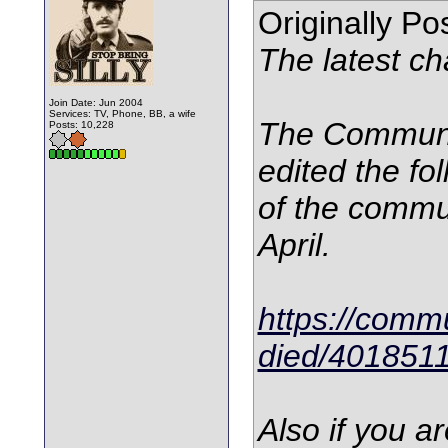
Originally P
The latest ch
Join Date: Jun 2004
Services: TV, Phone, BB, a wife
The Communi
Posts: 10,228
edited the fol
of the commun
April.
https://commu
died/401851
Also if you a