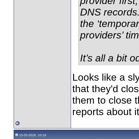
provider firs
DNS records.
the ‘tempora
providers’ tim
It’s all a bit o
Looks like a sl
that they'd clo
them to close t
reports about it
15-05-2026, 10:19