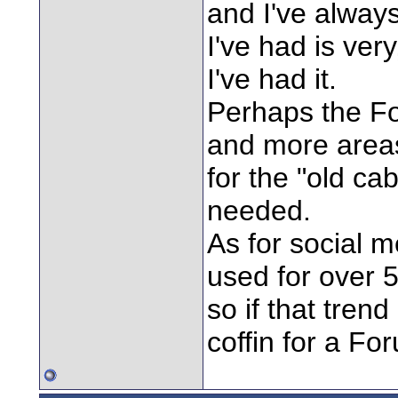
and I've alway
I've had is ver
I've had it.
Perhaps the Fo
and more areas
for the "old ca
needed.
As for social 
used for over 5
so if that trend
coffin for a Fo