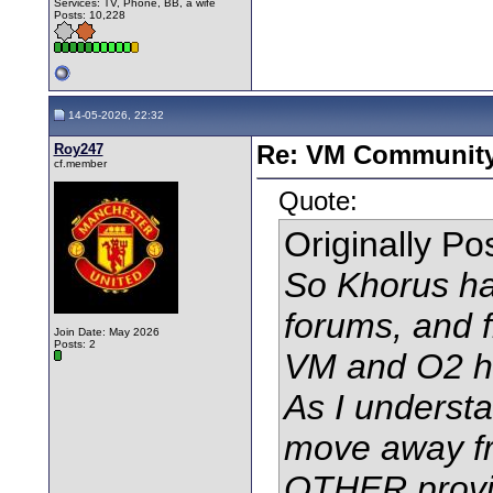
Services: TV, Phone, BB, a wife
Posts: 10,228
14-05-2026, 22:32
Roy247
Re: VM Communit
cf.member
Quote:
Originally P
So Khorus ha
forums, and f
Join Date: May 2026
Posts: 2
VM and O2 h
As I underst
move away fr
OTHER provi