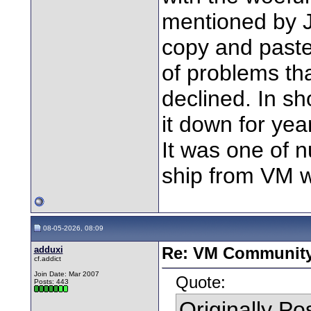
mentioned by 
copy and paste
of problems tha
declined. In s
it down for yea
It was one of 
ship from VM w
08-05-2026, 08:09
adduxi
Re: VM Communit
cf.addict
Join Date: Mar 2007
Quote:
Posts: 443
Originally P