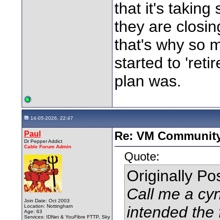
that it's takin
they are closi
that's why so 
started to 'ret
plan was.
14-05-2026, 22:47
Paul
Re: VM Communit
Dr Pepper Addict
Cable Forum Admin
Quote:
Originally P
Call me a cyn
Join Date: Oct 2003
Location: Nottingham
intended the
Age: 63
Services: IDNet & YouFibre FTTP, Sky