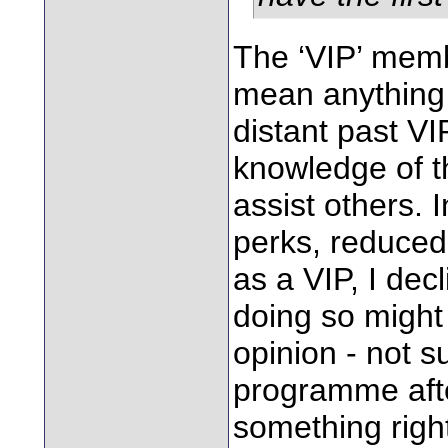
The ‘VIP’ membe
mean anything 
distant past VI
knowledge of t
assist others. 
perks, reduced 
as a VIP, I dec
doing so might
opinion - not s
programme afte
something righ