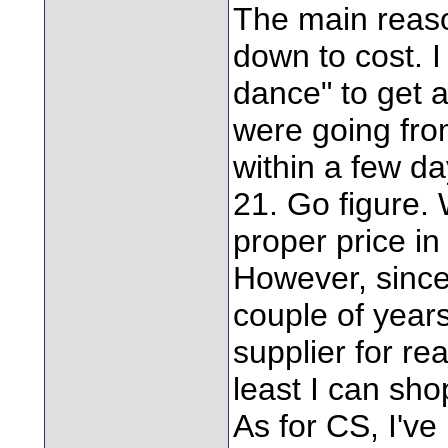
The main reaso
down to cost. I 
dance" to get a
were going fro
within a few da
21. Go figure. 
proper price in 
However, since
couple of year
supplier for r
least I can sh
As for CS, I've