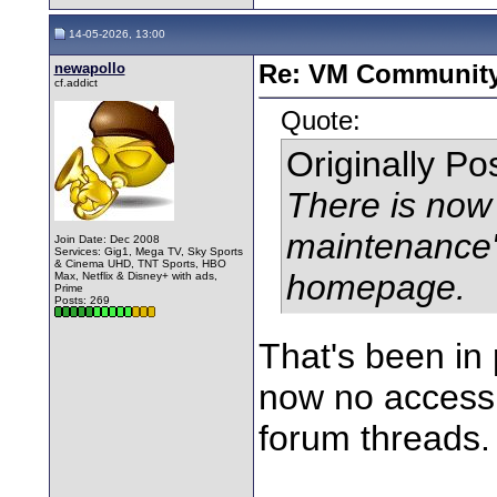
14-05-2026, 13:00
newapollo
Re: VM Communit
cf.addict
Quote:
Originally P
There is now 
maintenance
Join Date: Dec 2008
Services: Gig1, Mega TV, Sky Sports
& Cinema UHD, TNT Sports, HBO
homepage.
Max, Netflix & Disney+ with ads,
Prime
Posts: 269
That's been in 
now no access t
forum threads.