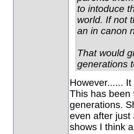
to intoduce th
world. If not 
an in canon 
That would gi
generations t
However...... I
This has been 
generations. S
even after just
shows I think a