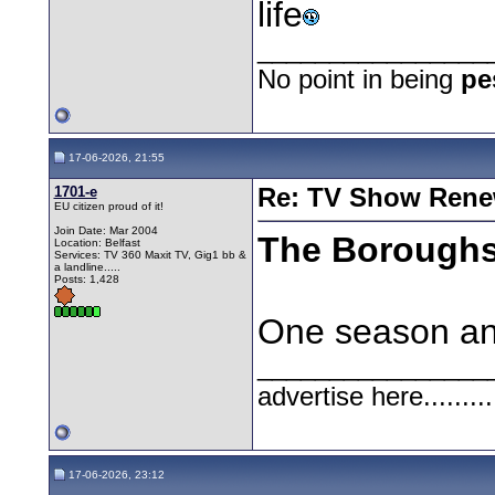
life
________________
No point in being
pe
17-06-2026, 21:55
1701-e
Re: TV Show Renew
EU citizen proud of it!
Join Date: Mar 2004
The Borough
Location: Belfast
Services: TV 360 Maxit TV, Gig1 bb &
a landline.....
Posts: 1,428
One season and 
________________
advertise here.........
17-06-2026, 23:12