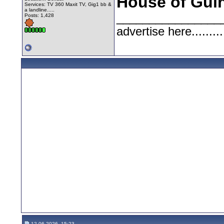
House of Gui
Services: TV 360 Maxit TV, Gig1 bb &
a landline.....
________________
Posts: 1,428
advertise here.........
12-06-2026, 15:23