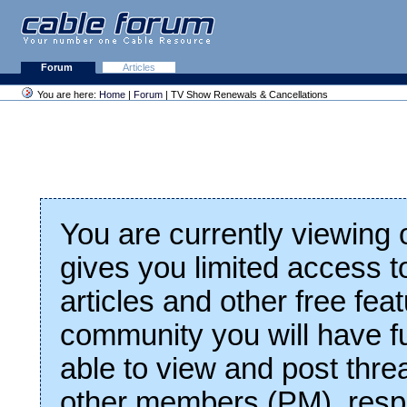
Forum
Articles
You are here:
Home
|
Forum
| TV Show Renewals & Cancellations
You are currently viewing
gives you limited access t
articles and other free fea
community you will have fu
able to view and post thre
other members (PM), respo