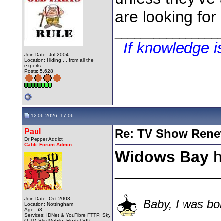
are looking for
________________
If knowledge 
Join Date: Jul 2004
Location: Hiding . . from all the
experts
Posts: 5,628
12-06-2026, 17:06
Paul
Re: TV Show Renew
Dr Pepper Addict
Cable Forum Admin
Widows Bay
h
________________
Join Date: Oct 2003
Baby, I was bor
Location: Nottingham
Age: 63
Services: IDNet & YouFibre FTTP, Sky
Q TV, Sky Mobile, Flextel SIP