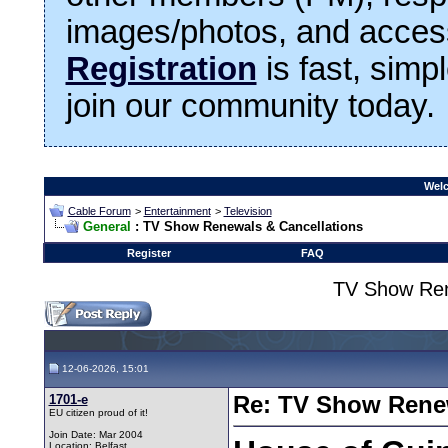
images/photos, and access
Registration
is fast, simp
join our community today.
Welc
Cable Forum
>
Entertainment
>
Television
General
: TV Show Renewals & Cancellations
Register
FAQ
TV Show Ren
12-06-2026, 15:01
1701-e
Re: TV Show Renew
EU citizen proud of it!
Join Date: Mar 2004
Location: Belfast