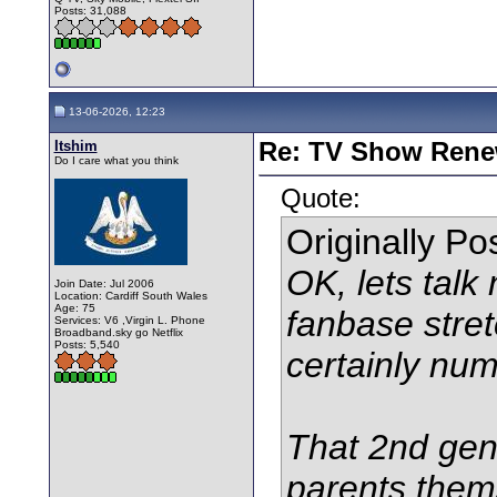
Posts: 31,088
13-06-2026, 12:23
Itshim
Re: TV Show Renew
Do I care what you think
Quote:
Originally P
OK, lets talk
Join Date: Jul 2006
Location: Cardiff South Wales
Age: 75
fanbase stret
Services: V6 ,Virgin L. Phone
Broadband.sky go Netflix
Posts: 5,540
certainly num
That 2nd gen
parents them