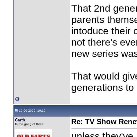
That 2nd gener
parents themse
intoduce their c
not there's eve
new series was
That would give
generations to
12-06-2026, 16:12
Carth
Re: TV Show Renew
In the gang of three
unless they've 