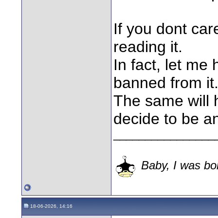
If you dont ca
reading it.
In fact, let me
banned from it
The same will 
decide to be a
________________
Baby, I was bor
18-06-2026, 14:16