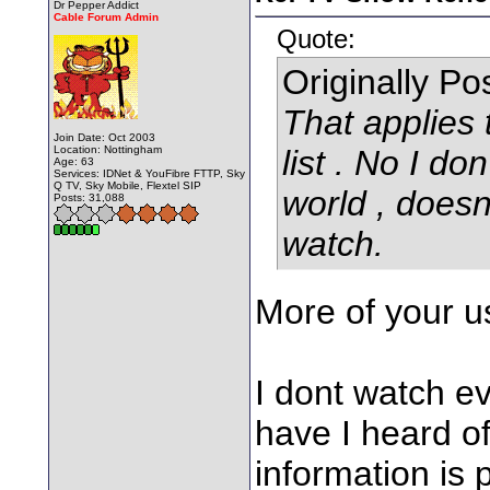
Dr Pepper Addict
Cable Forum Admin
Quote:
Originally P
That applies
Join Date: Oct 2003
Location: Nottingham
list . No I don
Age: 63
Services: IDNet & YouFibre FTTP, Sky
Q TV, Sky Mobile, Flextel SIP
world , doesn
Posts: 31,088
watch.
More of your us
I dont watch ev
have I heard o
information is 