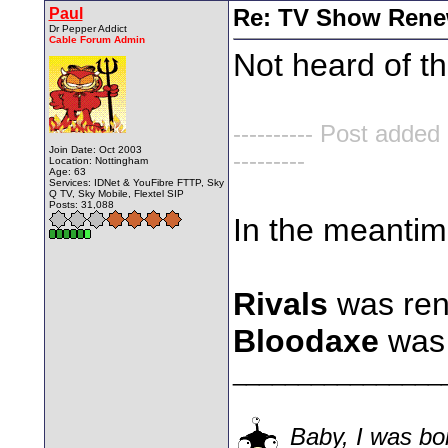
Paul
Re: TV Show Renew
Dr Pepper Addict
Cable Forum Admin
Not heard of th
---------- Post added
Join Date: Oct 2003
---------
Location: Nottingham
Age: 63
Services: IDNet & YouFibre FTTP, Sky
Q TV, Sky Mobile, Flextel SIP
Posts: 31,088
In the meantim
Rivals
was ren
Bloodaxe
was 
________________
Baby, I was bor