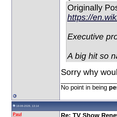
Originally P
https://en.wi
Executive pro
A big hit so n
Sorry why woul
________________
No point in being
pe
18-06-2026, 13:14
Paul
Re: TV Show Renew