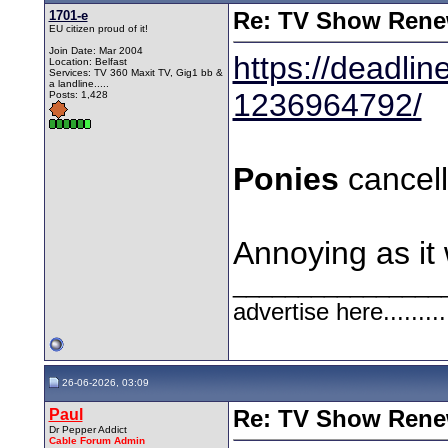
1701-e
Re: TV Show Renew
EU citizen proud of it!
Join Date: Mar 2004
https://deadli
Location: Belfast
Services: TV 360 Maxit TV, Gig1 bb &
a landline.....
1236964792/
Posts: 1,428
Ponies
cancel
Annoying as it 
________________
advertise here.........
26-06-2026, 03:09
Paul
Re: TV Show Renew
Dr Pepper Addict
Cable Forum Admin