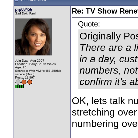
pip08456
Re: TV Show Renew
Sad Doig Fan!
Quote:
Originally P
There are a l
in a day, cust
Join Date: Aug 2007
Location: Barry South Wales
numbers, not 
Age: 70
Services: With VM for BB 250Mb
service.(Deal)
Posts: 11,867
confirm it's 
OK, lets talk 
stretching over
numbering over