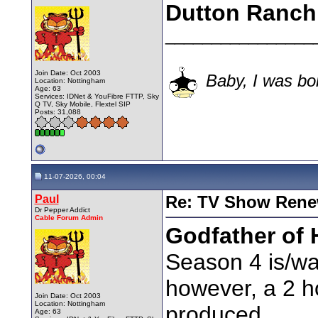
Dutton Ranch
________________
Join Date: Oct 2003
Baby, I was bor
Location: Nottingham
Age: 63
Services: IDNet & YouFibre FTTP, Sky
Q TV, Sky Mobile, Flextel SIP
Posts: 31,088
11-07-2026, 00:04
Paul
Re: TV Show Renew
Dr Pepper Addict
Cable Forum Admin
Godfather of 
Season 4 is/was
however, a 2 ho
Join Date: Oct 2003
Location: Nottingham
produced.
Age: 63