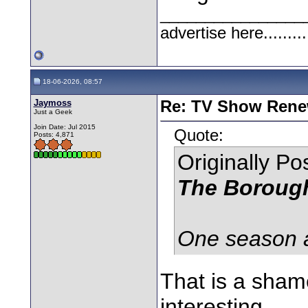
________________
advertise here.........
18-06-2026, 08:57
Jaymoss
Re: TV Show Renew
Just a Geek
Join Date: Jul 2015
Quote:
Posts: 4,871
Originally P
The Boroug
One season an
That is a shame
interesting