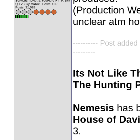
Services: IDNet & YouFibre FTTP, Sky
Q TV, Sky Mobile, Flextel SIP
(Production Wee
Posts: 31,088
unclear atm how 
---------- Post added
---------
Its Not Like T
The Hunting P
Nemesis
has b
House of Dav
3.