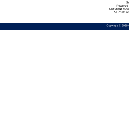
Se
Powered b
Copyright ©200
All Posts 
Copyright © 2026