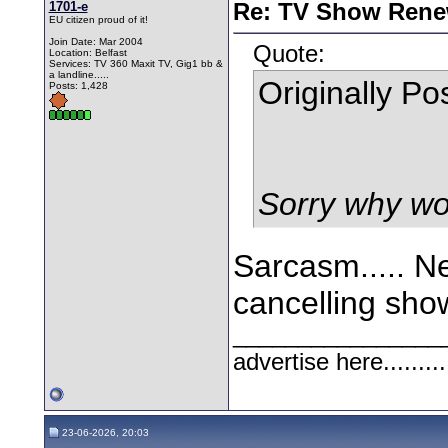
1701-e
Re: TV Show Renew
EU citizen proud of it!
Join Date: Mar 2004
Quote:
Location: Belfast
Services: TV 360 Maxit TV, Gig1 bb &
a landline.....
Originally P
Posts: 1,428
Sorry why wo
Sarcasm..... Ne
cancelling sho
________________
advertise here.........
23-06-2026, 20:03