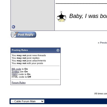
________________
Baby, I was bor
«
Previ
Posting Rules
You
may not
post new threads
You
may not
post replies
You
may not
post attachments
You
may not
edit your posts
BB code
is
On
Smilies
are
On
[IMG]
code is
On
HTML code is
Off
Forum Rules
All times a