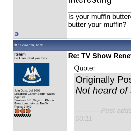
________________
Is your muffin butt
butter your muffin?
18-06-2026, 10:30
Itshim
Re: TV Show Renew
Do I care what you think
Quote:
Originally P
Not heard of 
Join Date: Jul 2006
Location: Cardiff South Wales
Age: 75
Services: V6 ,Virgin L. Phone
Broadband.sky go Netflix
Posts: 5,540
---------- Post add
00:11 ----------