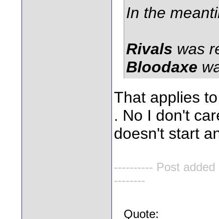
In the meant
Rivals
was r
Bloodaxe
wa
That applies to
. No I don't car
doesn't start 
---------- Post added
--------
Quote: