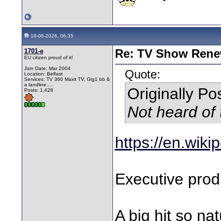
18-06-2026, 06:35
1701-e
Re: TV Show Renew
EU citizen proud of it!
Join Date: Mar 2004
Quote:
Location: Belfast
Services: TV 360 Maxit TV, Gig1 bb &
a landline.....
Originally P
Posts: 1,428
Not heard of 
https://en.wik
Executive prod
A big hit so na