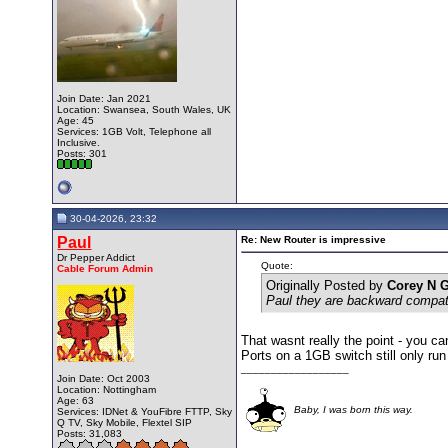
Join Date: Jan 2021
Location: Swansea, South Wales, UK
Age: 45
Services: 1GB Volt, Telephone all
Inclusive.
Posts: 301
30-04-2026, 23:32
Paul
Re: New Router is impressive
Dr Pepper Addict
Quote:
Cable Forum Admin
Originally Posted by
Corey N 
Paul they are backward compat
That wasnt really the point - you c
Ports on a 1GB switch still only ru
__________________
Join Date: Oct 2003
Location: Nottingham
Age: 63
Baby, I was born this way.
Services: IDNet & YouFibre FTTP, Sky
Q TV, Sky Mobile, Flextel SIP
Posts: 31,083