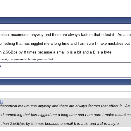
etical maximums anyway and there are always factors that effect it . As a co
ething that has niggled me a long time and I am sure I make mistakes but I t
han 2.5GBps by 8 times because a small b is a bit and a B is a byte
to assign someone to butter your muffin?
9
.
theoretical maximums anyway and there are always factors that effect it . As
 something that has niggled me a long time and I am sure I make mistakes but
er than 2.5GBps by 8 times because a small b is a bit and a B is a byte