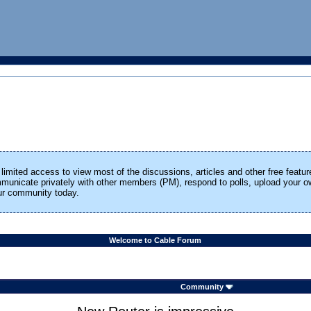
limited access to view most of the discussions, articles and other free featur
ommunicate privately with other members (PM), respond to polls, upload your
our community today.
Welcome to Cable Forum
Community