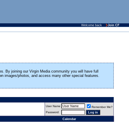
Welcome back
Join CF
es. By joining our Virgin Media community you will have full
 own images/photos, and access many other special features.
User Name
Remember Me?
Password
Calendar