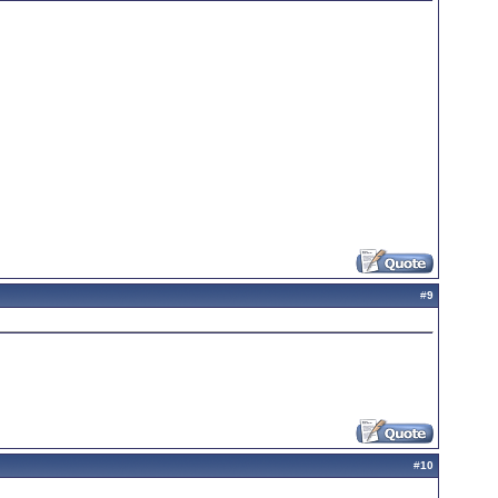
#
9
#
10