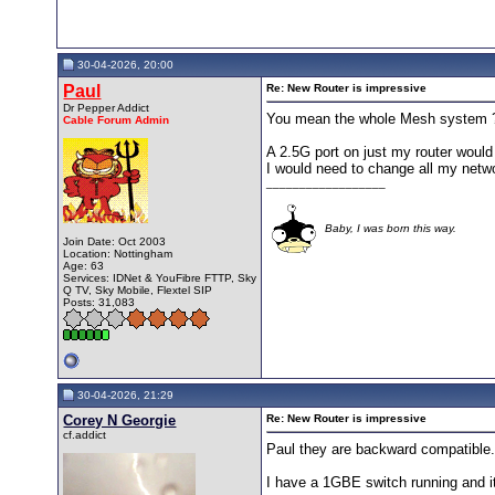
30-04-2026, 20:00
Paul
Re: New Router is impressive
Dr Pepper Addict
You mean the whole Mesh system 
Cable Forum Admin
A 2.5G port on just my router would 
I would need to change all my netw
__________________
Baby, I was born this way.
Join Date: Oct 2003
Location: Nottingham
Age: 63
Services: IDNet & YouFibre FTTP, Sky
Q TV, Sky Mobile, Flextel SIP
Posts: 31,083
30-04-2026, 21:29
Corey N Georgie
Re: New Router is impressive
cf.addict
Paul they are backward compatible
I have a 1GBE switch running and it