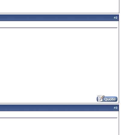
#
2
#
3