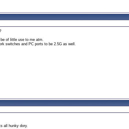
?
be of little use to me atm.
ork switches and PC ports to be 2.5G as well.
.
s all hunky dory.