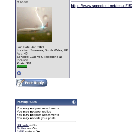
cf.addict
https://www.speedtest.net/result/1
Join Date: Jan 2021
Location: Swansea, South Wales, UK
Age: 45
Services: 1GB Volt, Telephone all
Inclusive.
Posts: 301
Posting Rules
You
may not
post new threads
You
may not
post replies
You
may not
post attachments
You
may not
edit your posts
BB code
is
On
Smilies
are
On
[IMG]
code is
On