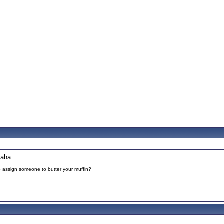
haha
to assign someone to butter your muffin?