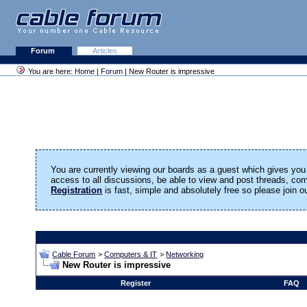
Forum
Articles
You are here:
Home
|
Forum
| New Router is impressive
You are currently viewing our boards as a guest which gives you 
access to all discussions, be able to view and post threads, c
Registration
is fast, simple and absolutely free so please join 
Cable Forum
>
Computers & IT
>
Networking
New Router is impressive
Register
FAQ