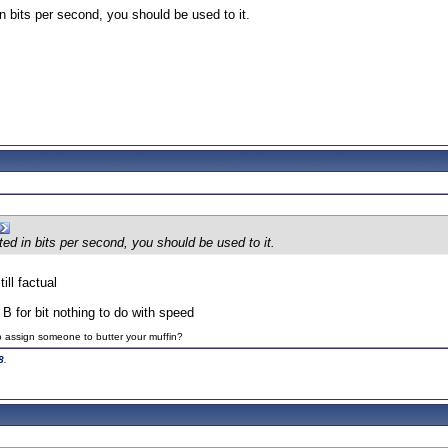
n bits per second, you should be used to it.
ed in bits per second, you should be used to it.
till factual
B for bit nothing to do with speed
to assign someone to butter your muffin?
8
.