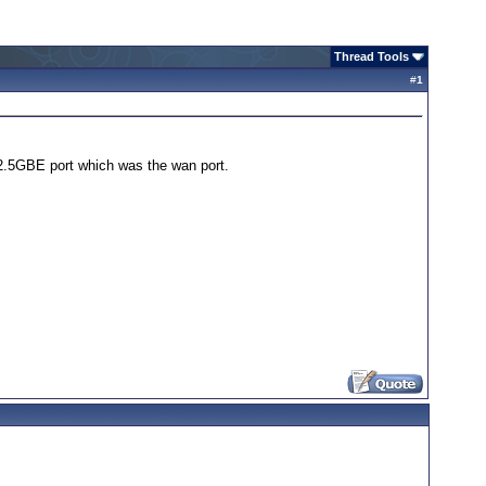
Thread Tools
#
1
1 2.5GBE port which was the wan port.