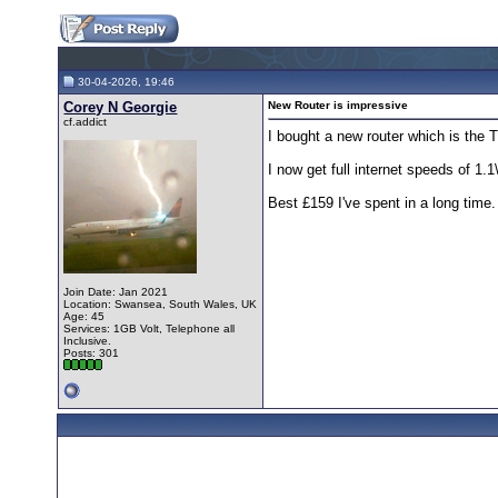
30-04-2026, 19:46
Corey N Georgie
New Router is impressive
cf.addict
I bought a new router which is the
I now get full internet speeds of 1
Best £159 I've spent in a long time.
Join Date: Jan 2021
Location: Swansea, South Wales, UK
Age: 45
Services: 1GB Volt, Telephone all
Inclusive.
Posts: 301