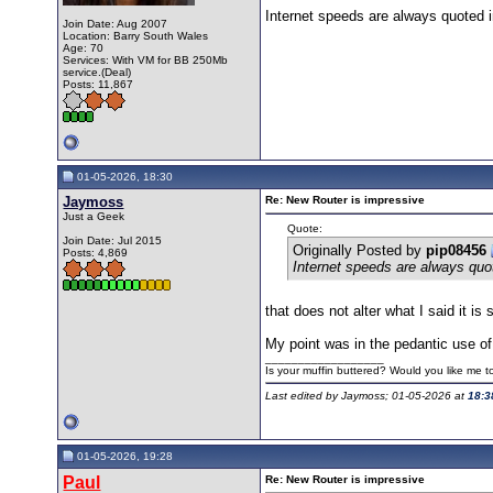
Internet speeds are always quoted i
Join Date: Aug 2007
Location: Barry South Wales
Age: 70
Services: With VM for BB 250Mb
service.(Deal)
Posts: 11,867
01-05-2026, 18:30
Jaymoss
Re: New Router is impressive
Just a Geek
Quote:
Join Date: Jul 2015
Originally Posted by
pip08456
Posts: 4,869
Internet speeds are always quot
that does not alter what I said it is s
My point was in the pedantic use of 
__________________
Is your muffin buttered? Would you like me 
Last edited by Jaymoss; 01-05-2026 at
18:3
01-05-2026, 19:28
Paul
Re: New Router is impressive