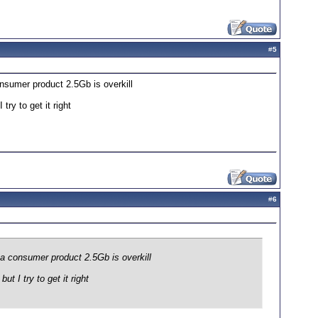
#
5
nsumer product 2.5Gb is overkill
ry to get it right
#
6
 a consumer product 2.5Gb is overkill
 I try to get it right