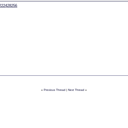
9222428256
«
Previous Thread
|
Next Thread
»