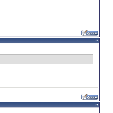
#
7
#
8