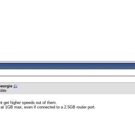
Georgie
ible.
ant get higher speeds out of them.
n at 1GB max, even if connected to a 2.5GB router port.