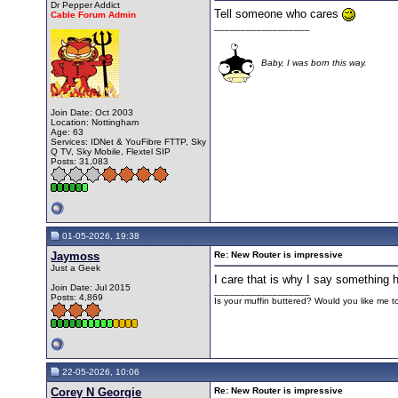
Dr Pepper Addict
Tell someone who cares
Cable Forum Admin
__________________
Baby, I was born this way.
Join Date: Oct 2003
Location: Nottingham
Age: 63
Services: IDNet & YouFibre FTTP, Sky
Q TV, Sky Mobile, Flextel SIP
Posts: 31,083
01-05-2026, 19:38
Jaymoss
Re: New Router is impressive
Just a Geek
I care that is why I say something 
Join Date: Jul 2015
__________________
Posts: 4,869
Is your muffin buttered? Would you like me 
22-05-2026, 10:06
Corey N Georgie
Re: New Router is impressive