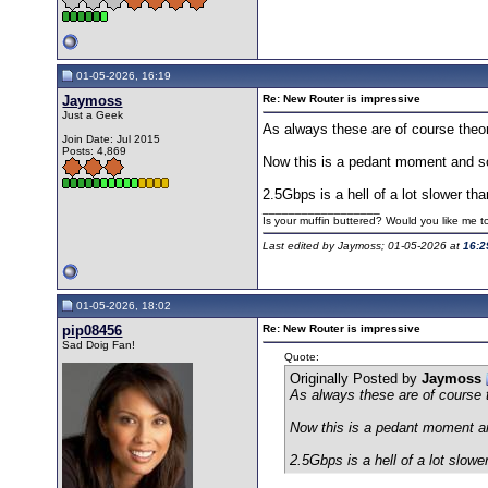
01-05-2026, 16:19
Jaymoss
Re: New Router is impressive
Just a Geek
As always these are of course theor
Join Date: Jul 2015
Posts: 4,869
Now this is a pedant moment and som
2.5Gbps is a hell of a lot slower t
__________________
Is your muffin buttered? Would you like me 
Last edited by Jaymoss; 01-05-2026 at
16:2
01-05-2026, 18:02
pip08456
Re: New Router is impressive
Sad Doig Fan!
Quote:
Originally Posted by
Jaymoss
As always these are of course 
Now this is a pedant moment and
2.5Gbps is a hell of a lot slow