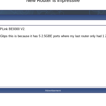
New Router is impressive
 TPLink BE9300 V2.
.1\Gbps this is because it has 5 2.5GBE ports where my last router only had 
Advertisement