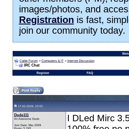
images/photos, and access
Registration
is fast, simp
join our community today.
Welc
Cable Forum
>
Computers & IT
>
Internet Discussion
IRC Chat
Register
FAQ
17-02-2026, 23:52
Dude111
I DLed Mirc 3.5 
An Awesome Dude
Join Date: Mar 2009
100% free,no n
Posts: 5,295