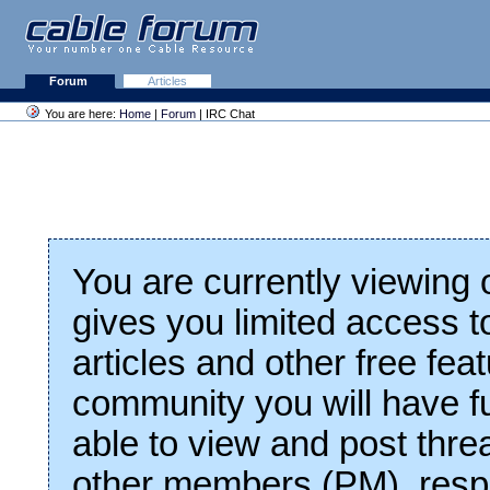
Forum
Articles
You are here:
Home
|
Forum
| IRC Chat
You are currently viewing
gives you limited access t
articles and other free fea
community you will have fu
able to view and post thre
other members (PM), respo