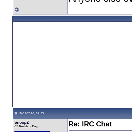
18-02-2026, 09:23
SnoopZ
Re: IRC Chat
CF Resident Dog