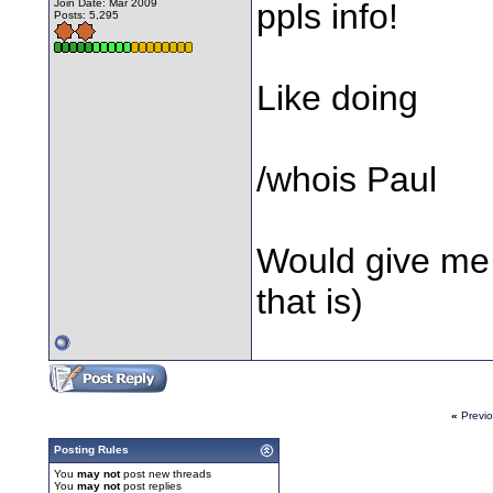
Join Date: Mar 2009
ppls info!
Posts: 5,295
Like doing
/whois Paul
Would give me y
that is)
«
Previ
Posting Rules
You
may not
post new threads
You
may not
post replies