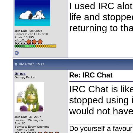
I used IRC alot
life and stoppe
returning to tha
Join Date: Mar 2005
Services: Zen FTTP 910
Posts: 15,995
18-02-2026, 15:23
Sirius
Re: IRC Chat
Grumpy Fecker
IRC Chat is like
stopped using i
would not have
Join Date: Jul 2007
________________
Location: Warrington
Age: 66
Do yourself a favour
Services: Every Weekend
Posts: 17,089