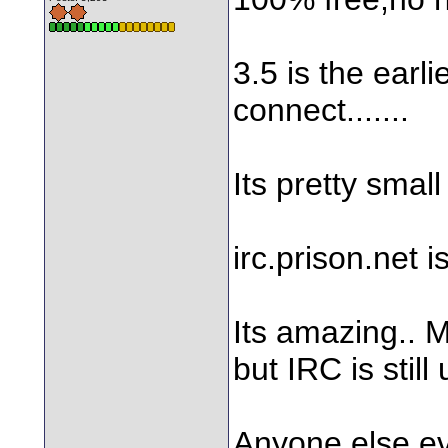
3.5 is the earlie
connect.......
Its pretty small
irc.prison.net i
Its amazing.. 
but IRC is still 
Anyone else e