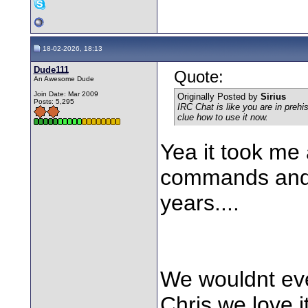
18-02-2026, 18:13
Dude111
Quote:
An Awesome Dude
Join Date: Mar 2009
Originally Posted by
Sirius
Posts: 5,295
IRC Chat is like you are in prehi
clue how to use it now.
Yea it took me
commands and al
years....
We wouldnt ev
Chris,we love 