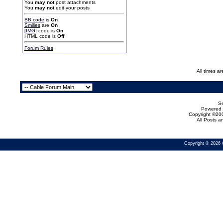
You
may not
post attachments
You
may not
edit your posts
BB code
is
On
Smilies
are
On
[IMG]
code is
On
HTML code is
Off
Forum Rules
All times a
Se
Powered b
Copyright ©200
All Posts 
Copyright © 2026