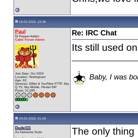
18-02-2026, 19:38
Paul
Re: IRC Chat
Dr Pepper Addict
Cable Forum Admin
Its still used on
________________
Join Date: Oct 2003
Baby, I was bor
Location: Nottingham
Age: 63
Services: IDNet & YouFibre FTTP, Sky
Q TV, Sky Mobile, Flextel SIP
Posts: 31,085
20-02-2026, 01:40
Dude111
The only thing I
An Awesome Dude