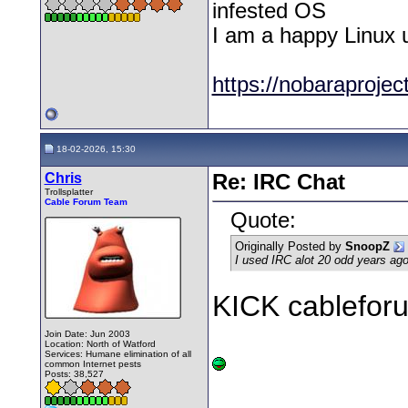
infested OS
I am a happy Linux 
https://nobaraproject
18-02-2026, 15:30
Chris
Re: IRC Chat
Trollsplatter
Cable Forum Team
Quote:
Originally Posted by
SnoopZ
I used IRC alot 20 odd years ago,
KICK cablefo
Join Date: Jun 2003
Location: North of Watford
Services: Humane elimination of all
common Internet pests
Posts: 38,527