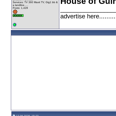
House of Gui
Services: TV 360 Maxit TV, Gig1 bb &
a landline.....
________________
Posts: 1,428
advertise here.........
12-06-2026, 15:23