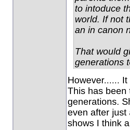
to intoduce th
world. If not 
an in canon 
That would gi
generations t
However...... I
This has been 
generations. S
even after just
shows I think a