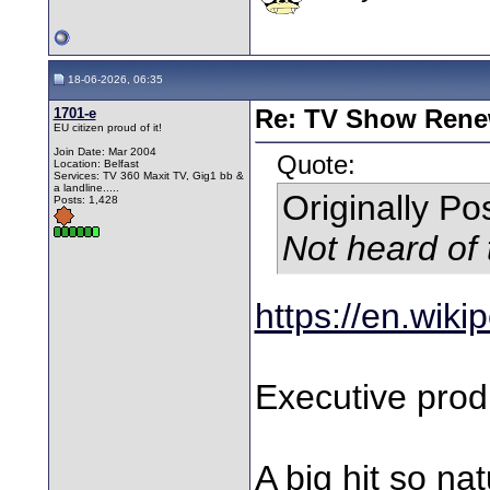
18-06-2026, 06:35
1701-e
Re: TV Show Renew
EU citizen proud of it!
Join Date: Mar 2004
Quote:
Location: Belfast
Services: TV 360 Maxit TV, Gig1 bb &
a landline.....
Originally P
Posts: 1,428
Not heard of 
https://en.wik
Executive prod
A big hit so na