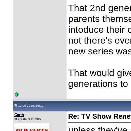
That 2nd gener
parents themse
intoduce their c
not there's eve
new series was
That would give
generations to
12-06-2026, 16:12
Carth
Re: TV Show Renew
In the gang of three
unless they've 