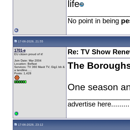
life
________________
No point in being
pe
17-06-2026, 21:55
1701-e
Re: TV Show Renew
EU citizen proud of it!
Join Date: Mar 2004
The Borough
Location: Belfast
Services: TV 360 Maxit TV, Gig1 bb &
a landline.....
Posts: 1,428
One season and 
________________
advertise here.........
17-06-2026, 23:12