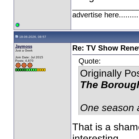
________________
advertise here.........
18-06-2026, 08:57
Jaymoss
Re: TV Show Renew
Just a Geek
Join Date: Jul 2015
Quote:
Posts: 4,870
Originally P
The Boroug
One season an
That is a shame
interesting