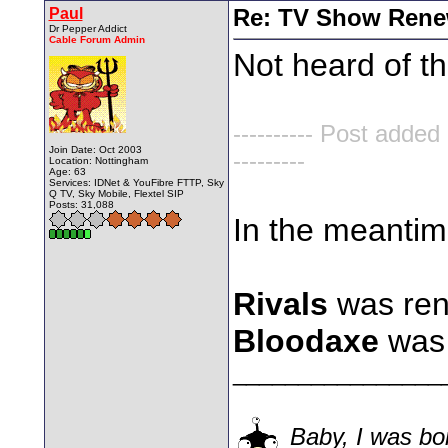
Paul
Re: TV Show Renew
Dr Pepper Addict
Cable Forum Admin
Not heard of th
---------- Post added
Join Date: Oct 2003
---------
Location: Nottingham
Age: 63
Services: IDNet & YouFibre FTTP, Sky
Q TV, Sky Mobile, Flextel SIP
Posts: 31,088
In the meantim
Rivals
was ren
Bloodaxe
was 
________________
Baby, I was bor