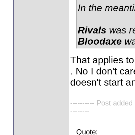
In the meant
Rivals
was r
Bloodaxe
wa
That applies to
. No I don't car
doesn't start 
---------- Post added
--------
Quote: