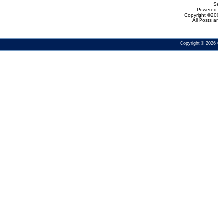
Se
Powered b
Copyright ©200
All Posts 
Copyright © 2026