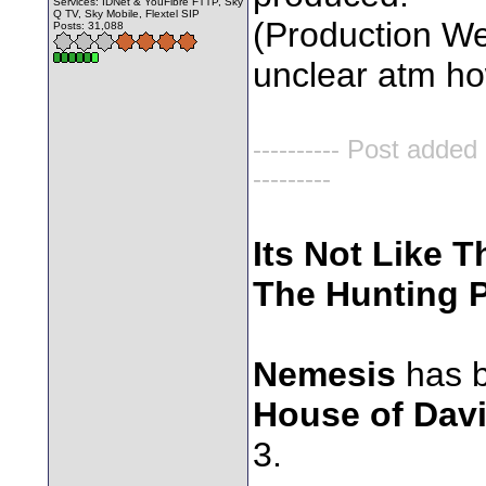
Services: IDNet & YouFibre FTTP, Sky
Q TV, Sky Mobile, Flextel SIP
(Production Wee
Posts: 31,088
unclear atm how 
---------- Post added
---------
Its Not Like T
The Hunting P
Nemesis
has b
House of Dav
3.