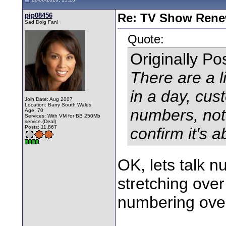
pip08456
Re: TV Show Renew
Sad Doig Fan!
Quote:
Originally P
There are a l
in a day, cust
Join Date: Aug 2007
Location: Barry South Wales
numbers, not 
Age: 70
Services: With VM for BB 250Mb
service.(Deal)
Posts: 11,867
confirm it's 
OK, lets talk 
stretching over
numbering over