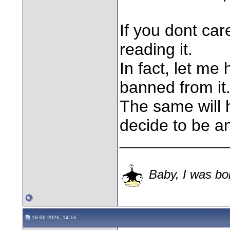
If you dont ca
reading it.
In fact, let me
banned from it
The same will 
decide to be a
________________
Baby, I was bor
18-06-2026, 14:16