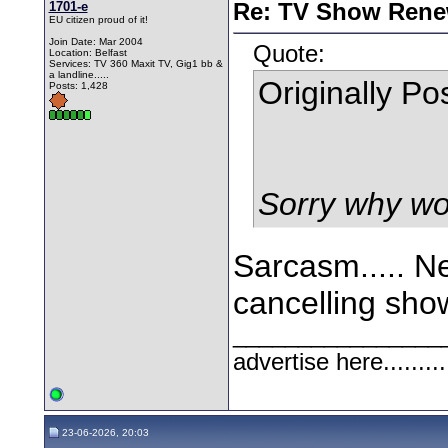
1701-e
Re: TV Show Renew
EU citizen proud of it!
Join Date: Mar 2004
Quote:
Location: Belfast
Services: TV 360 Maxit TV, Gig1 bb &
a landline.....
Originally P
Posts: 1,428
Sorry why wo
Sarcasm..... Ne
cancelling sho
________________
advertise here.........
23-06-2026, 20:03