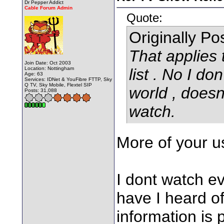
Dr Pepper Addict
Cable Forum Admin
Quote:
Originally P
That applies
Join Date: Oct 2003
Location: Nottingham
list . No I don
Age: 63
Services: IDNet & YouFibre FTTP, Sky
Q TV, Sky Mobile, Flextel SIP
world , doesn
Posts: 31,088
watch.
More of your us
I dont watch ev
have I heard o
information is 