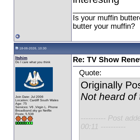
________________
Is your muffin butt
butter your muffin?
18-06-2026, 10:30
Itshim
Re: TV Show Renew
Do I care what you think
Quote:
Originally P
Not heard of 
Join Date: Jul 2006
Location: Cardiff South Wales
Age: 75
Services: V6 ,Virgin L. Phone
Broadband.sky go Netflix
Posts: 5,538
---------- Post add
00:11 ----------