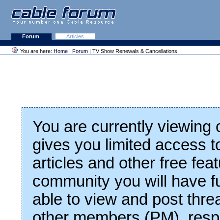
Forum
Articles
You are here:
Home
|
Forum
| TV Show Renewals & Cancellations
You are currently viewing
gives you limited access t
articles and other free fea
community you will have fu
able to view and post thre
other members (PM), respo