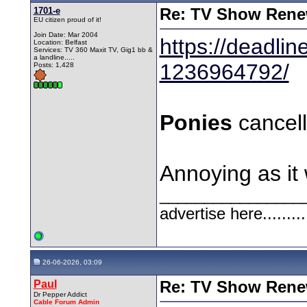
1701-e
Re: TV Show Renew
EU citizen proud of it!
Join Date: Mar 2004
https://deadli
Location: Belfast
Services: TV 360 Maxit TV, Gig1 bb &
a landline.....
1236964792/
Posts: 1,428
Ponies
cancel
Annoying as it 
________________
advertise here.........
26-06-2026, 03:09
Paul
Re: TV Show Renew
Dr Pepper Addict
Cable Forum Admin