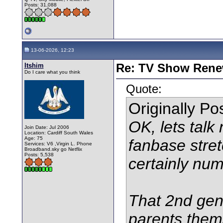
Posts: 31,088
13-06-2026, 12:23
Itshim
Re: TV Show Renew
Do I care what you think
Quote:
Originally P
OK, lets talk
Join Date: Jul 2006
Location: Cardiff South Wales
Age: 75
fanbase stret
Services: V6 ,Virgin L. Phone
Broadband.sky go Netflix
Posts: 5,538
certainly num
That 2nd gen
parents them