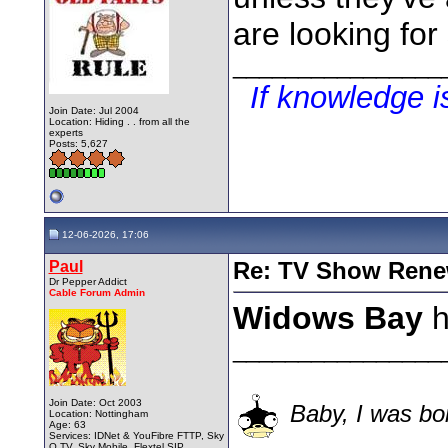
are looking for
________________
If knowledge 
Join Date: Jul 2004
Location: Hiding . . from all the
experts
Posts: 5,627
12-06-2026, 17:06
Paul
Re: TV Show Renew
Dr Pepper Addict
Cable Forum Admin
Widows Bay
h
________________
Join Date: Oct 2003
Baby, I was bor
Location: Nottingham
Age: 63
Services: IDNet & YouFibre FTTP, Sky
Q TV, Sky Mobile, Flextel SIP