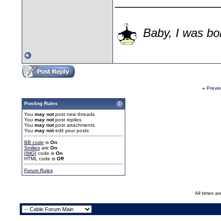
________________
Baby, I was bor
«
Previ
Posting Rules
You
may not
post new threads
You
may not
post replies
You
may not
post attachments
You
may not
edit your posts
BB code
is
On
Smilies
are
On
[IMG]
code is
On
HTML code is
Off
Forum Rules
All times a