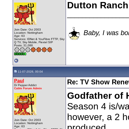
Dutton Ranch
________________
Join Date: Oct 2003
Baby, I was bor
Location: Nottingham
Age: 63
Services: IDNet & YouFibre FTTP, Sky
Q TV, Sky Mobile, Flextel SIP
Posts: 31,088
11-07-2026, 00:04
Paul
Re: TV Show Renew
Dr Pepper Addict
Cable Forum Admin
Godfather of 
Season 4 is/was
however, a 2 ho
Join Date: Oct 2003
Location: Nottingham
produced.
Age: 63