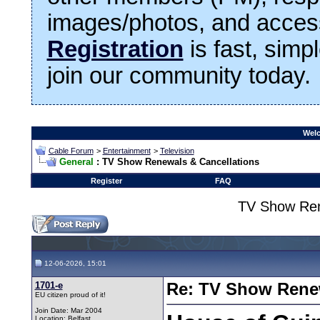
images/photos, and access
Registration
is fast, simp
join our community today.
Welc
Cable Forum
>
Entertainment
>
Television
General
: TV Show Renewals & Cancellations
Register
FAQ
TV Show Ren
12-06-2026, 15:01
1701-e
Re: TV Show Renew
EU citizen proud of it!
Join Date: Mar 2004
Location: Belfast