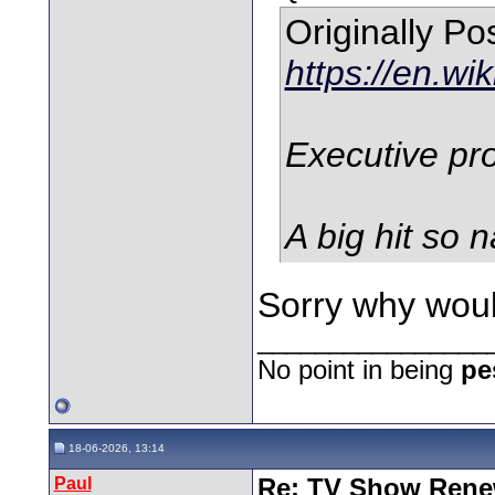
Originally P
https://en.wi
Executive pro
A big hit so n
Sorry why woul
________________
No point in being
pe
18-06-2026, 13:14
Paul
Re: TV Show Renew