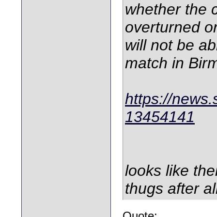
whether the 
overturned o
will not be ab
match in Bi
https://news.
13454141
looks like th
thugs after al
Quote: