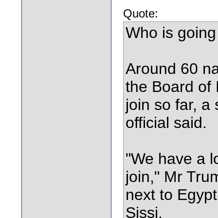
Quote:
Who is going
Around 60 nat
the Board of
join so far, 
official said.
"We have a lo
join," Mr Tr
next to Egypt
Sissi.