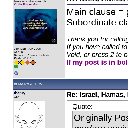
laeva recumbens anguis
Cable Forum Mod
Main clause = 
Subordinate cl
________________
Thank you for callin
If you have called t
Join Date: Jun 2006
Age: 69
Void, or press 2 to b
Services: Premiere Collection
Posts: 44,870
If my post is in bo
14-01-2026, 15:29
thenry
Re: Israel, Hamas,
XIV
Quote:
Originally P