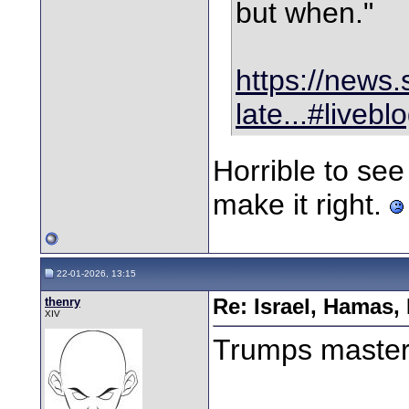
but when."
https://news.
late...#liveb
Horrible to see 
make it right.
22-01-2026, 13:15
thenry
Re: Israel, Hamas,
XIV
Trumps master 