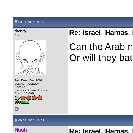
09-01-2026, 20:39
thenry
Re: Israel, Hamas,
XIV
Can the Arab n
Or will they ba
Join Date: Dec 2009
Location: Crawley
Age: 36
Services: Three Unlimited
Posts: 16,699
09-01-2026, 20:53
Hugh
Re: Israel, Hamas,