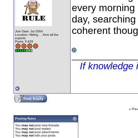
every morning 
day, searching 
coherent though
Join Date: Jul 2004
Location: Hiding . . from all the
experts
Posts: 5,626
________________
If knowledge 
«
Pre
Posting Rules
You
may not
post new threads
You
may not
post replies
You
may not
post attachments
You
may not
edit your posts