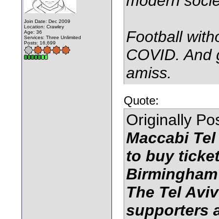
modern socie
Join Date: Dec 2009
Location: Crawley
Football witho
Age: 36
Services: Three Unlimited
Posts: 16,699
COVID. And g
amiss.
Quote:
Originally P
Maccabi Tel 
to buy ticke
Birmingham
The Tel Aviv
supporters a