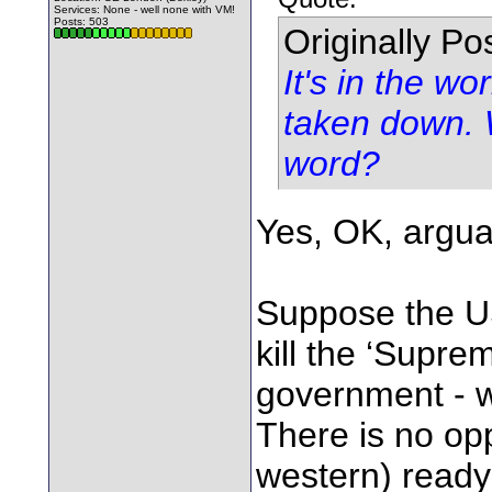
Services: None - well none with VM!
Posts: 503
Originally P
It's in the wo
taken down. 
word?
Yes, OK, argua
Suppose the US
kill the ‘Supre
government - w
There is no op
western) ready