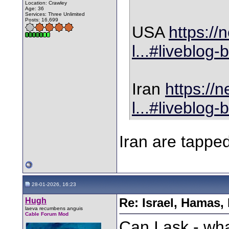
Location: Crawley
Age: 36
Services: Three Unlimited
Posts: 16,699
USA
https://
l...#liveblog-
Iran
https://
l...#liveblog-
Iran are tapp
28-01-2026, 16:23
Hugh
Re: Israel, Hamas,
laeva recumbens anguis
Cable Forum Mod
Can I ask - wh