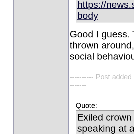
https://news.s
body
Good I guess. 
thrown around,
social behavio
---------- Post added
-------
Quote:
Exiled crown
speaking at 