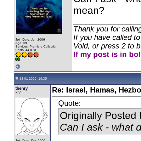
mean?
________________
Thank you for callin
If you have called t
Join Date: Jun 2006
Age: 69
Void, or press 2 to b
Services: Premiere Collection
Posts: 44,870
If my post is in bo
28-01-2026, 16:35
thenry
Re: Israel, Hamas, Hezbo
XIV
Quote:
Originally Posted
Can I ask - what
Join Date: Dec 2009