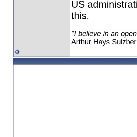
US administrat
this.
________________
"I believe in an open
Arthur Hays Sulzber