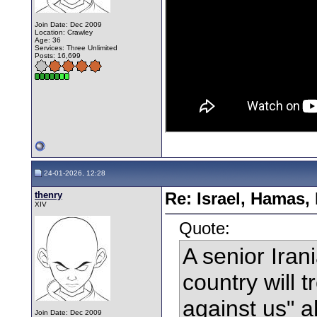
Join Date: Dec 2009
Location: Crawley
Age: 36
Services: Three Unlimited
Posts: 16,699
24-01-2026, 12:28
thenry
Re: Israel, Hamas,
XIV
Quote:
A senior Iran
country will t
against us" a
Join Date: Dec 2009