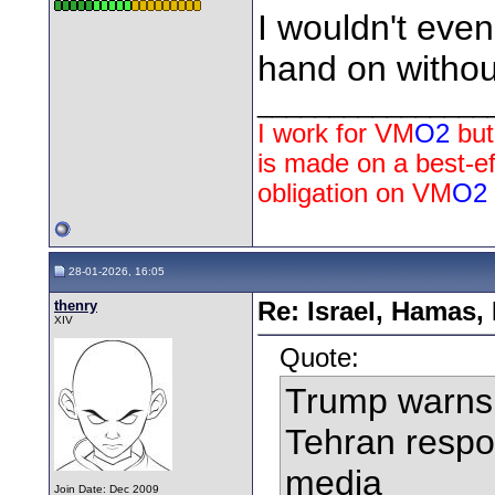
I wouldn't eve
hand on withou
________________
I work for
VM
O2
but
is made on a best-e
obligation on
VM
O2
28-01-2026, 16:05
thenry
Re: Israel, Hamas,
XIV
Quote:
Trump warns 
Tehran respon
media
Join Date: Dec 2009