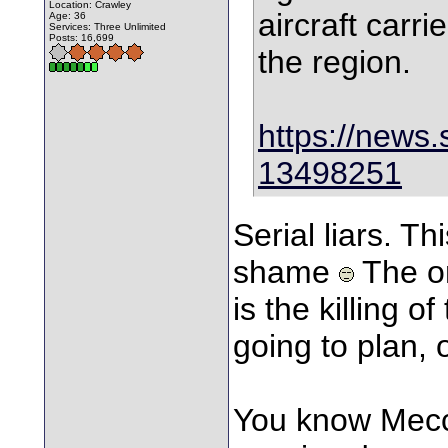
Location: Crawley
aircraft carri
Age: 36
Services: Three Unlimited
Posts: 16,699
the region.
https://news.
13498251
Serial liars. Thi
shame
The on
is the killing o
going to plan, 
You know Mecca