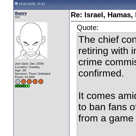
16-01-2026, 15:41
thenry
Re: Israel, Hamas,
XIV
Quote:
The chief con
retiring with 
crime commis
Join Date: Dec 2009
Location: Crawley
confirmed.
Age: 36
Services: Three Unlimited
Posts: 16,699
It comes amid
to ban fans o
from a game a