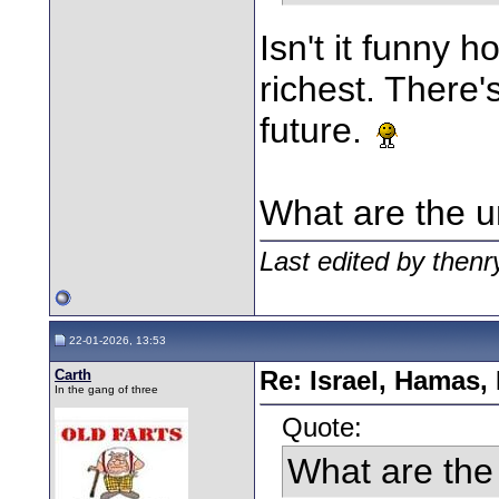
Isn't it funny 
richest. There'
future.
What are the u
Last edited by then
22-01-2026, 13:53
Carth
Re: Israel, Hamas,
In the gang of three
Quote:
What are the