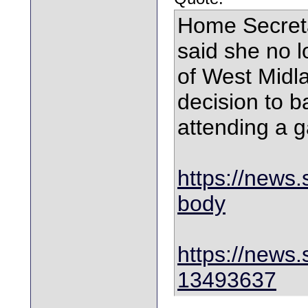
Home Secret
said she no l
of West Midla
decision to ba
attending a 
https://news.s
body
https://news.
13493637