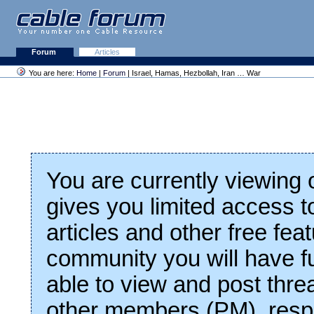
Forum
Articles
You are here:
Home
|
Forum
| Israel, Hamas, Hezbollah, Iran … War
You are currently viewing
gives you limited access t
articles and other free fea
community you will have fu
able to view and post thre
other members (PM), respo