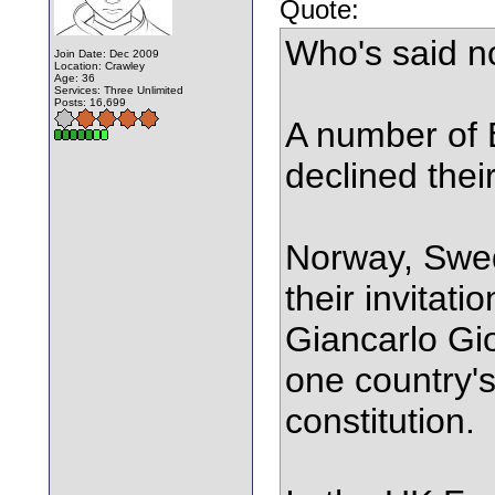
Quote:
Who's said n
Join Date: Dec 2009
Location: Crawley
Age: 36
Services: Three Unlimited
Posts: 16,699
A number of 
declined their
Norway, Swed
their invitati
Giancarlo Gio
one country's
constitution.