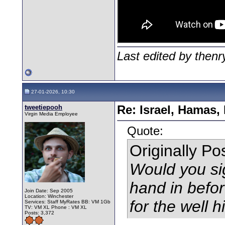
Last edited by then
27-01-2026, 10:30
tweetiepooh
Re: Israel, Hamas,
Virgin Media Employee
Quote:
Originally P
Would you si
hand in befor
Join Date: Sep 2005
Location: Winchester
for the well 
Services: Staff MyRates BB: VM 1Gb
TV: VM XL Phone : VM XL
Posts: 3,372