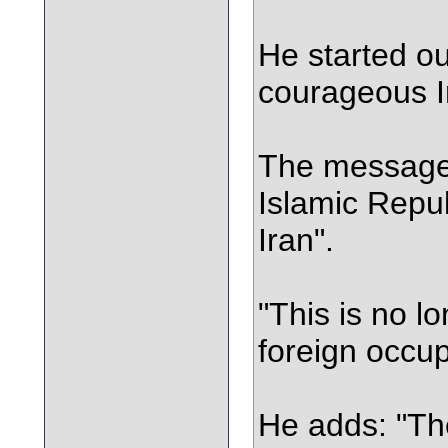
He started ou
courageous I
The message 
Islamic Repub
Iran".
"This is no l
foreign occup
He adds: "The 