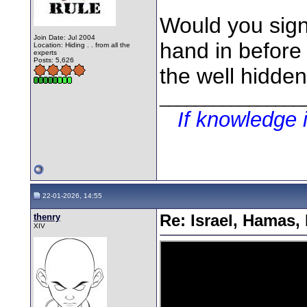
Would you sig
Join Date: Jul 2004
hand in before 
Location: Hiding . . from all the
experts
Posts: 5,626
the well hidden
________________
If knowledge 
22-01-2026, 14:55
thenry
Re: Israel, Hamas,
XIV