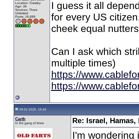
I guess it all dep
Location: Crawley
Age: 36
Services: Three
Unlimited
for every US citize
Posts: 16,699
cheek equal nutters 
Can I ask which str
multiple times)
https://www.cablef
https://www.cablef
28-01-2026, 16:44
Carth
Re: Israel, Hamas,
In the gang of three
I'm wondering i