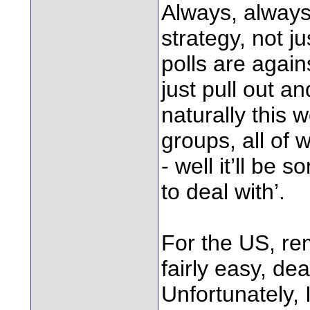
Always, always 
strategy, not ju
polls are again
just pull out a
naturally this w
groups, all of
- well it’ll be 
to deal with’.
For the US, rem
fairly easy, de
Unfortunately, 