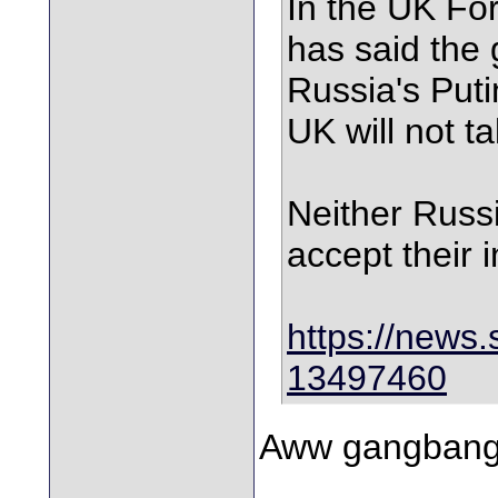
In the UK Fo
has said the
Russia's Puti
UK will not t
Neither Russi
accept their i
https://news.
13497460
Aww gangbang 