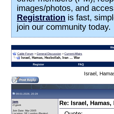
images/photos, and access
Registration
is fast, simp
join our community today.
We
Cable Forum
>
General Discussion
>
Current Affairs
Israel, Hamas, Hezbollah, Iran … War
Register
FAQ
Israel, Hama
09-01-2026, 20:29
jem
Re: Israel, Hamas,
cf.geek
Join Date: Mar 2005
Quote:
Location: SE London (Bexley)