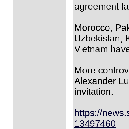
agreement la
Morocco, Pak
Uzbekistan, 
Vietnam have 
More controve
Alexander L
invitation.
https://news.
13497460