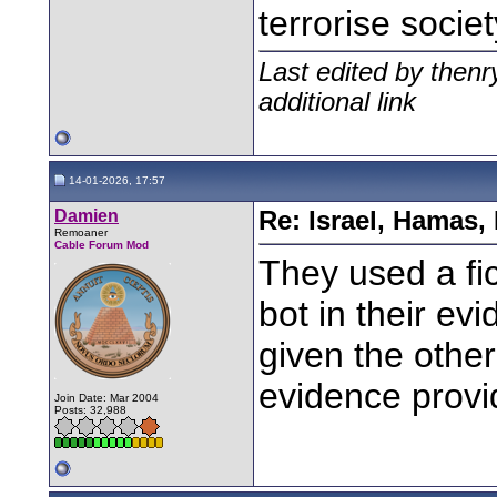
terrorise socie
Last edited by then
additional link
14-01-2026, 17:57
Damien
Re: Israel, Hamas,
Remoaner
Cable Forum Mod
They used a fi
bot in their ev
given the othe
evidence provi
Join Date: Mar 2004
Posts: 32,988