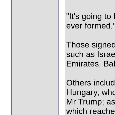
"It's going t
ever formed.
Those signed 
such as Israe
Emirates, Ba
Others incl
Hungary, who
Mr Trump; as
which reach