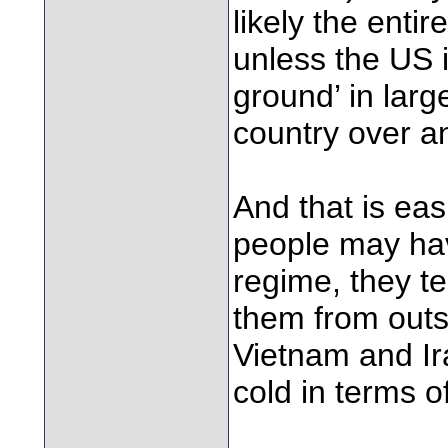
likely the entir
unless the US i
ground’ in larg
country over an
And that is eas
people may have
regime, they t
them from outsi
Vietnam and Ir
cold in terms o