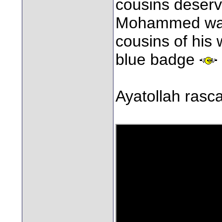
cousins deserv
Mohammed was t
cousins of his
blue badge
Ayatollah rasca