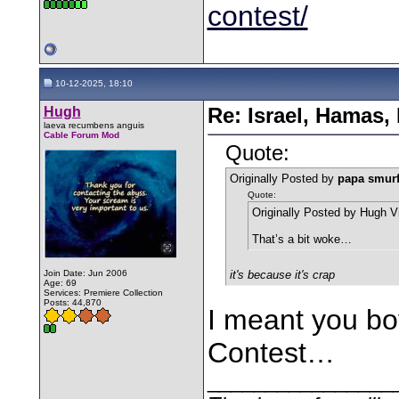
contest/
10-12-2025, 18:10
Hugh
Re: Israel, Hamas,
laeva recumbens anguis
Cable Forum Mod
Quote:
Originally Posted by
papa smur
Quote:
Originally Posted by Hugh V
That’s a bit woke…
Join Date: Jun 2006
it's because it's crap
Age: 69
Services: Premiere Collection
Posts: 44,870
I meant you bo
Contest…
________________