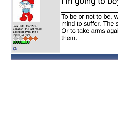
I'm going to bo
________________
To be or not to be, w
mind to suffer. The
Join Date: Mar 2007
Location: the last resort
Or to take arms aga
Services: every thing
Posts: 15,430
them.