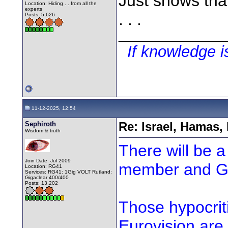
Just shows tha
Location: Hiding . . from all the
experts
. . .
Posts: 5,626
________________
If knowledge 
11-12-2025, 12:54
Sephiroth
Re: Israel, Hamas,
Wisdom & truth
There will be a
Join Date: Jul 2009
member and Ga
Location: RG41
Services: RG41: 1Gig VOLT Rutland:
Gigaclear 400/400
Posts: 13,202
Those hypocriti
Eurovision are 