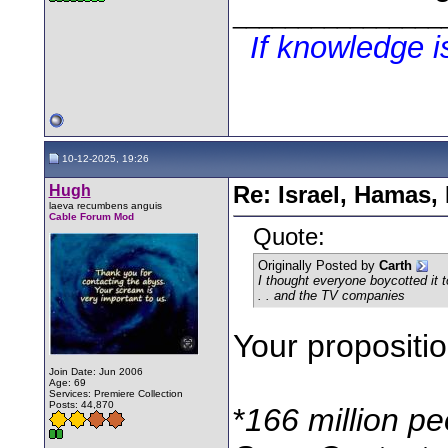
________________
If knowledge 
10-12-2025, 19:26
Hugh
Re: Israel, Hamas,
laeva recumbens anguis
Cable Forum Mod
Quote:
Originally Posted by
Carth
I thought everyone boycotted it t
. . and the TV companies
Your propositi
Join Date: Jun 2006
Age: 69
Services: Premiere Collection
Posts: 44,870
*
166 million p