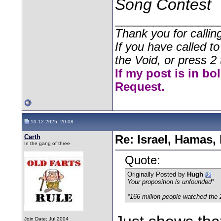
Song Contest
________________
Thank you for callin
If you have called t
the Void, or press 2 
If my post is in bo
Request.
10-12-2025, 20:08
Carth
Re: Israel, Hamas,
In the gang of three
Quote:
Originally Posted by
Hugh
Your proposition is unfounded*
*
166 million people watched the
Join Date: Jul 2004