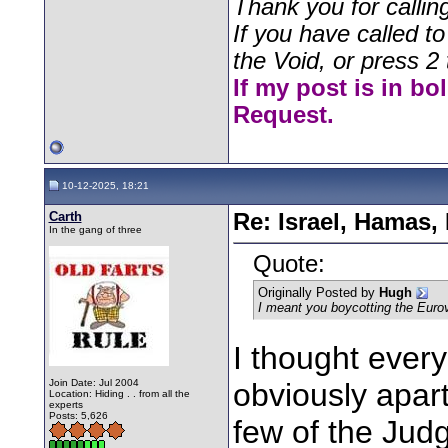
Thank you for callin
If you have called t
the Void, or press 2 
If my post is in bo
Request.
10-12-2025, 18:21
Carth
Re: Israel, Hamas,
In the gang of three
Quote:
Originally Posted by
Hugh
I meant you boycotting the Eur
I thought every
Join Date: Jul 2004
obviously apart
Location: Hiding . . from all the
experts
Posts: 5,626
few of the Jud