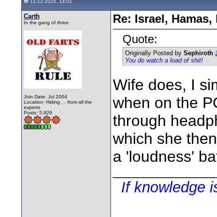
11-12-2025, 14:01
Carth
Re: Israel, Hamas,
In the gang of three
Quote:
Originally Posted by
Sephiroth
You do watch a load of shit!
Wife does, I si
Join Date: Jul 2004
when on the PC 
Location: Hiding . . from all the
experts
Posts: 5,626
through headph
which she the
a 'loudness' ba
________________
If knowledge 