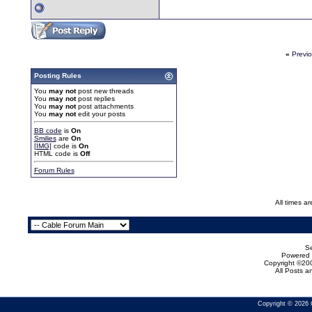
«
Previ
Posting Rules
You
may not
post new threads
You
may not
post replies
You
may not
post attachments
You
may not
edit your posts
BB code
is
On
Smilies
are
On
[IMG]
code is
On
HTML code is
Off
Forum Rules
All times a
Se
Powered b
Copyright ©200
All Posts 
Copyright © 2026