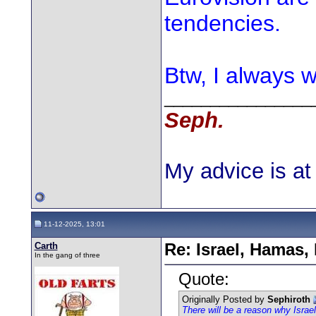
tendencies.
Btw, I always w
________________
Seph.
My advice is at 
11-12-2025, 13:01
Carth
Re: Israel, Hamas,
In the gang of three
Quote:
Originally Posted by
Sephiroth
There will be a reason why Israe