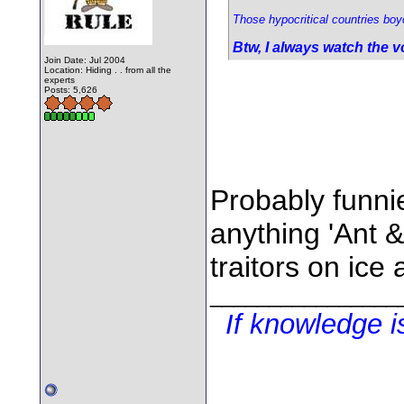
Those hypocritical countries boyc
Btw, I always watch the v
Join Date: Jul 2004
Location: Hiding . . from all the
experts
Posts: 5,626
Probably funni
anything 'Ant &
traitors on ice
________________
If knowledge 