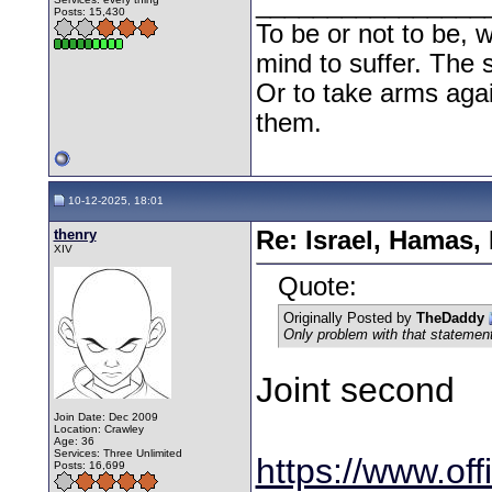
________________
Posts: 15,430
To be or not to be, w
mind to suffer. The
Or to take arms aga
them.
10-12-2025, 18:01
thenry
Re: Israel, Hamas,
XIV
Quote:
Originally Posted by
TheDaddy
Only problem with that statement i
Joint second
Join Date: Dec 2009
Location: Crawley
Age: 36
Services: Three Unlimited
https://www.off
Posts: 16,699