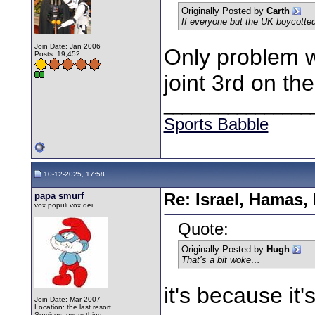
Originally Posted by
Carth
If everyone but the UK boycotted 
Join Date: Jan 2006
Only problem wi
Posts: 19,452
joint 3rd on the
________________
Sports Babble
10-12-2025, 17:58
papa smurf
Re: Israel, Hamas,
vox populi vox dei
Quote:
Originally Posted by
Hugh
That’s a bit woke…
it's because it'
Join Date: Mar 2007
Location: the last resort
Services: every thing