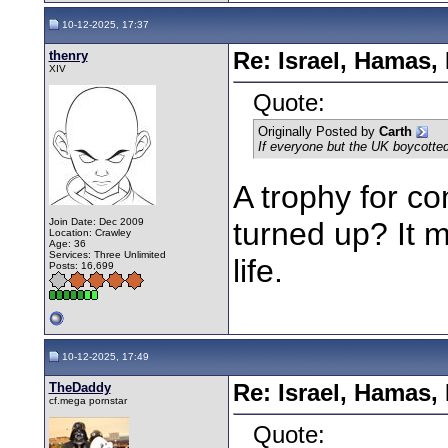
10-12-2025, 17:37
thenry
Re: Israel, Hamas,
XIV
Quote:
Originally Posted by
Carth
If everyone but the UK boycotted 
A trophy for co
Join Date: Dec 2009
turned up? It mu
Location: Crawley
Age: 36
Services: Three Unlimited
life.
Posts: 16,699
10-12-2025, 17:49
TheDaddy
Re: Israel, Hamas,
cf.mega pornstar
Quote: