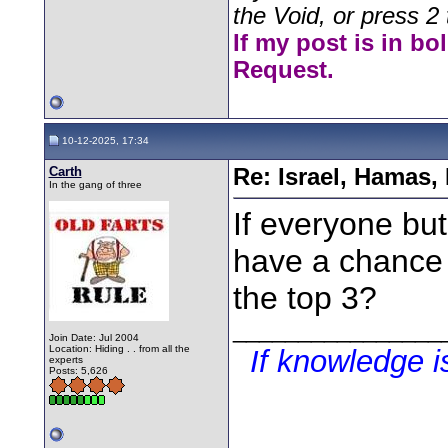
the Void, or press 2 
If my post is in bo
Request.
10-12-2025, 17:34
Carth
Re: Israel, Hamas,
In the gang of three
If everyone but
have a chance 
the top 3?
________________
Join Date: Jul 2004
Location: Hiding . . from all the
If knowledge 
experts
Posts: 5,626