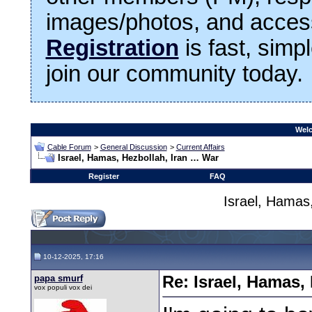
images/photos, and access
Registration
is fast, simp
join our community today.
Welc
Cable Forum
>
General Discussion
>
Current Affairs
Israel, Hamas, Hezbollah, Iran … War
Register
FAQ
Israel, Hamas
10-12-2025, 17:16
papa smurf
Re: Israel, Hamas,
vox populi vox dei