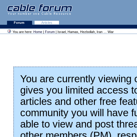
Forum
Articles
You are here:
Home
|
Forum
| Israel, Hamas, Hezbollah, Iran … War
You are currently viewing
gives you limited access t
articles and other free fea
community you will have fu
able to view and post thre
other members (PM), respo