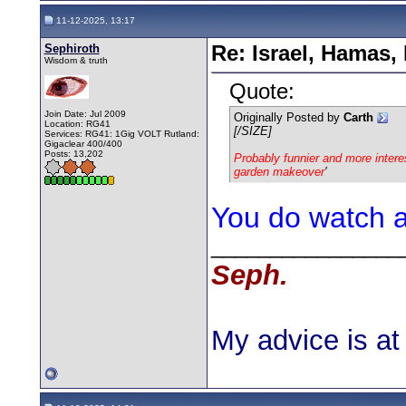
11-12-2025, 13:17
Sephiroth
Re: Israel, Hamas,
Wisdom & truth
Quote:
Join Date: Jul 2009
Originally Posted by
Carth
Location: RG41
[/SIZE]
Services: RG41: 1Gig VOLT Rutland:
Gigaclear 400/400
Posts: 13,202
Probably funnier and more interest
garden makeover
'
You do watch a 
________________
Seph.
My advice is at 