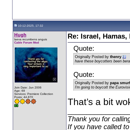
10-12-2025, 17:32
Hugh
Re: Israel, Hamas,
laeva recumbens anguis
Cable Forum Mod
Quote:
Originally Posted by
thenry
have these boycotters been berate
Quote:
Originally Posted by
papa smur
I'm going to boycott the Eurovis
Join Date: Jun 2006
Age: 69
Services: Premiere Collection
Posts: 44,870
That’s a bit w
________________
Thank you for callin
If you have called t