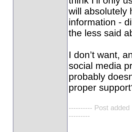
think I’ll only
will absolutel
information - d
the less said a
I don’t want, a
social media 
probably doesn
proper support
---------- Post added
---------