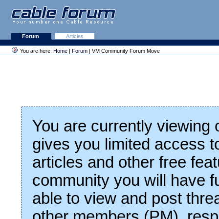
Forum
Articles
You are here:
Home
|
Forum
| VM Community Forum Move
You are currently viewing
gives you limited access t
articles and other free fea
community you will have fu
able to view and post thre
other members (PM), respo