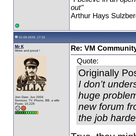
out"
Arthur Hays Sulzber
01-06-2026, 17:22
Mr K
Re: VM Communit
Woke and proud !
Quote:
Originally P
I don’t under
huge problem.
Join Date: Jun 2004
Services: TV, Phone, BB, a wife
new forum fr
Posts: 10,228
the job harde