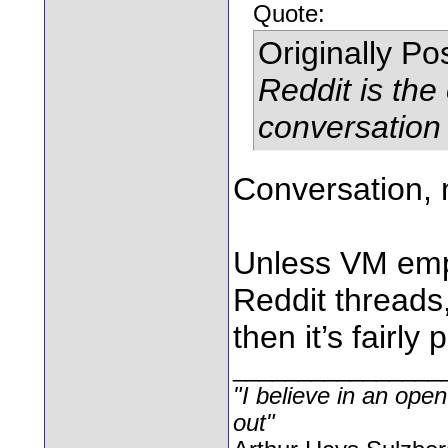
Quote:
Originally P
Reddit is the
conversation
Conversation, m
Unless VM emp
Reddit threads,
then it’s fairly 
________________
"I believe in an open
out"