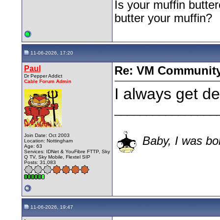
Is your muffin butt
butter your muffin?
11-06-2026, 17:20
Paul
Re: VM Communit
Dr Pepper Addict
Cable Forum Admin
I always get d
________________
Join Date: Oct 2003
Baby, I was bor
Location: Nottingham
Age: 63
Services: IDNet & YouFibre FTTP, Sky
Q TV, Sky Mobile, Flextel SIP
Posts: 31,083
11-06-2026, 19:47