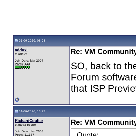
01-06-2026, 08:58
adduxi
Re: VM Communit
cf.addict
Join Date: Mar 2007
SO, back to th
Posts: 443
Forum software
that ISP Previ
01-06-2026, 13:22
RichardCoulter
Re: VM Communit
cf.mega poster
Join Date: Jan 2008
Quote:
Posts: 11,187