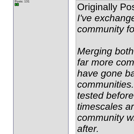
Posts: 131
Originally P
I've exchang
community f
Merging both
far more com
have gone bac
communities. 
tested before
timescales a
community wi
after.