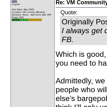
jem
Re: VM Communit
cf.geek
Join Date: Mar 2005
Quote:
Location: SE London (Bexley)
Services: None - well none with VM!
Posts: 503
Originally P
I always get
FB.
Which is good,
you need to ha
Admittedly, we 
people who wil
else’s bargepol