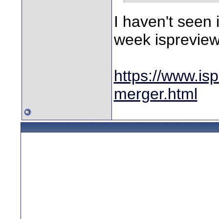
I haven't seen 
week ispreview 
https://www.is
merger.html