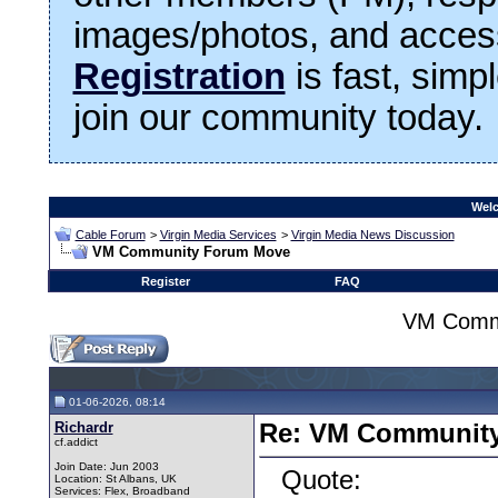
images/photos, and access
Registration
is fast, simp
join our community today.
Welc
Cable Forum
>
Virgin Media Services
>
Virgin Media News Discussion
VM Community Forum Move
Register
FAQ
VM Comm
01-06-2026, 08:14
Richardr
Re: VM Communit
cf.addict
Join Date: Jun 2003
Quote:
Location: St Albans, UK
Services: Flex, Broadband