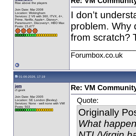
Re: VM Communit
Rise above the players
Join Date: Mar 2008
I don’t unders
Location: Wokingham
Services: 2 V6 with 360, ITVX, 4+,
Prime, Netflix, Apple+, Disney+,
problem. Why d
Paramount+, Discovery+, HBO Max
Posts: 15,477
from scratch? 
________________
Forumbox.co.uk
01-06-2026, 17:19
jem
Re: VM Communit
cf.geek
Join Date: Mar 2005
Quote:
Location: SE London (Bexley)
Services: None - well none with VM!
Posts: 503
Originally P
What happened
NTL/Virgin ha