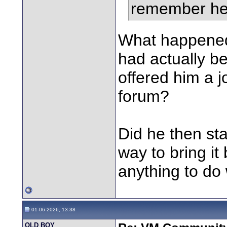
remember he 
What happened?
had actually be
offered him a j
forum?
Did he then sta
way to bring it
anything to do 
01-06-2026, 13:38
OLD BOY