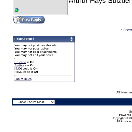
Arthur Hays Sulzber
«
Previ
Posting Rules
You
may not
post new threads
You
may not
post replies
You
may not
post attachments
You
may not
edit your posts
BB code
is
On
Smilies
are
On
[IMG]
code is
On
HTML code is
Off
Forum Rules
All times a
Se
Powered b
Copyright ©200
All Posts 