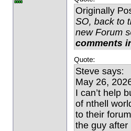
Originally P
SO, back to t
new Forum s
comments in
Quote:
Steve says:
May 26, 2026
I can’t help 
of nthell wor
to their foru
the guy after