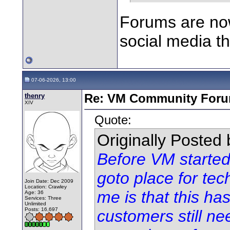
Forums are now 
social media t
07-06-2026, 13:00
thenry
Re: VM Community For
XIV
Quote:
Originally Posted
Before VM started
goto place for tec
Join Date: Dec 2009
Location: Crawley
me is that this h
Age: 36
Services: Three
Unlimited
Posts: 16,697
customers still n