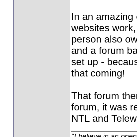
In an amazing 
websites work, 
person also ow
and a forum b
set up - becau
that coming!
That forum the
forum, it was 
NTL and Telewe
________________
"I believe in an open