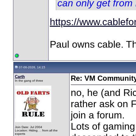
can only get from
https://www.cablefo
Paul owns cable. Th
07-06-2026, 14:15
Carth
Re: VM Communit
In the gang of three
no, he (and Ric
rather ask on F
join a forum.
Lots of gamin
Join Date: Jul 2004
Location: Hiding . . from all the
experts