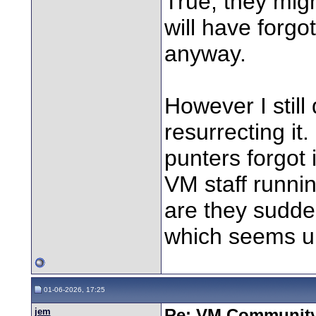
True, they migh
will have forg
anyway.
However I stil
resurrecting it
punters forgot 
VM staff runnin
are they sudden
which seems un
01-06-2026, 17:25
jem
Re: VM Communit