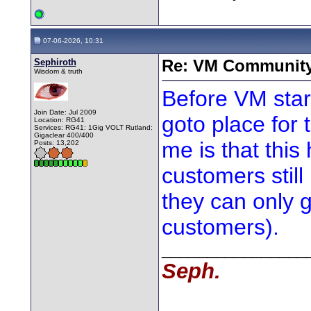
07-06-2026, 10:31
Sephiroth
Re: VM Communit
Wisdom & truth
Before VM star
Join Date: Jul 2009
goto place for 
Location: RG41
Services: RG41: 1Gig VOLT Rutland:
Gigaclear 400/400
me is that thi
Posts: 13,202
customers stil
they can only 
customers).
________________
Seph.