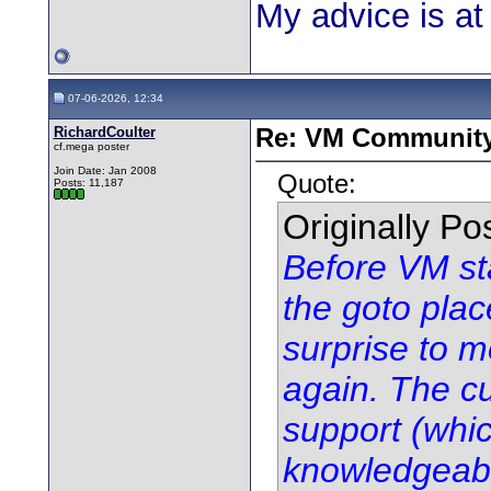
My advice is at 
07-06-2026, 12:34
RichardCoulter
Re: VM Communit
cf.mega poster
Join Date: Jan 2008
Quote:
Posts: 11,187
Originally P
Before VM sta
the goto plac
surprise to m
again. The cu
support (whic
knowledgeabl