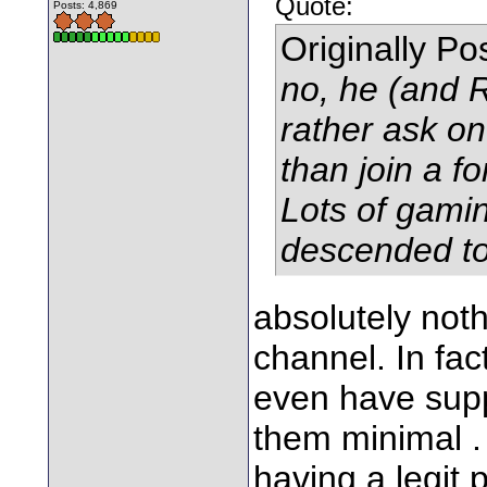
Quote:
Posts: 4,869
Originally P
no, he (and R
rather ask on
than join a f
Lots of gami
descended to
absolutely not
channel. In fac
even have supp
them minimal .
having a legit