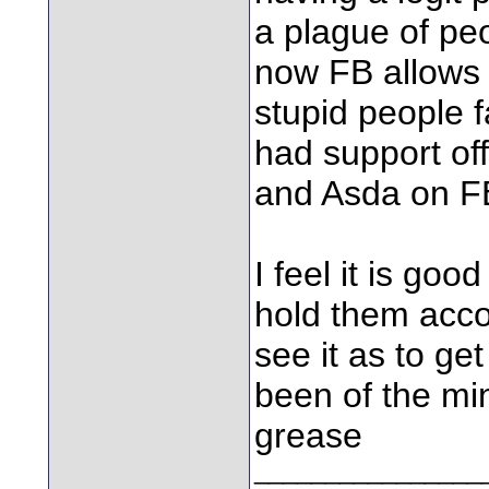
a plague of p
now FB allows
stupid people fa
had support of
and Asda on F
I feel it is goo
hold them acco
see it as to ge
been of the mi
grease
________________