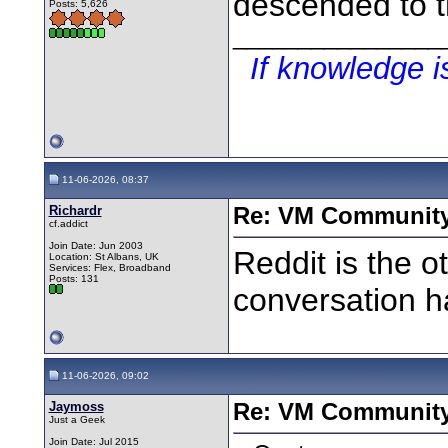
descended to t
Posts: 5,626
________________
If knowledge 
11-06-2026, 08:37
Richardr
Re: VM Communit
cf.addict
Join Date: Jun 2003
Reddit is the o
Location: St Albans, UK
Services: Flex, Broadband
Posts: 131
conversation h
11-06-2026, 09:02
Jaymoss
Re: VM Communit
Just a Geek
Join Date: Jul 2015