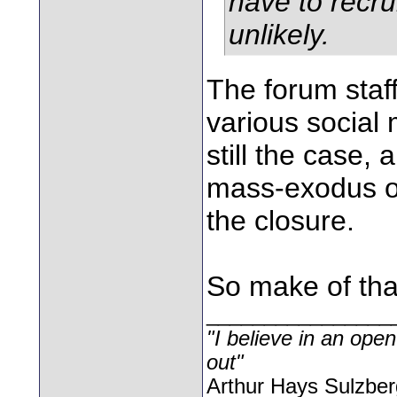
have to recru
unlikely.
The forum staff
various social 
still the case,
mass-exodus of
the closure.
So make of that
________________
"I believe in an open
out"
Arthur Hays Sulzber