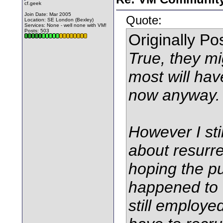
cf.geek
Join Date: Mar 2005
Quote:
Location: SE London (Bexley)
Services: None - well none with VM!
Posts: 503
Originally P
True, they mi
most will hav
now anyway.
However I sti
about resurre
hoping the pu
happened to t
still employe