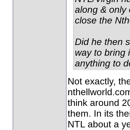
along & only 
close the Nth
Did he then s
way to bring 
anything to d
Not exactly, th
nthellworld.com 
think around 2
them. In its th
NTL about a yea