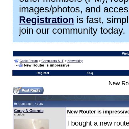
images/photos, and access
Registration
is fast, simp
join our community today.
Welc
Cable Forum
>
Computers & IT
>
Networking
New Router is impressive
Register
FAQ
New Rou
30-04-2026, 19:46
Corey N Georgie
New Router is impressiv
cf.addict
I bought a new rout