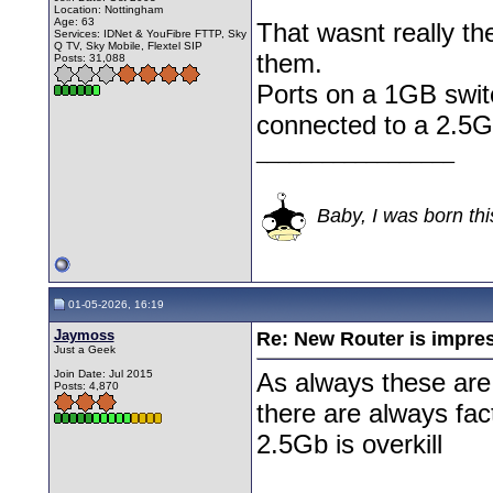
Location: Nottingham
Age: 63
That wasnt really th
Services: IDNet & YouFibre FTTP, Sky
Q TV, Sky Mobile, Flextel SIP
them.
Posts: 31,088
Ports on a 1GB switc
connected to a 2.5GB
__________________
Baby, I was born thi
01-05-2026, 16:19
Jaymoss
Re: New Router is impre
Just a Geek
Join Date: Jul 2015
As always these are
Posts: 4,870
there are always fac
2.5Gb is overkill