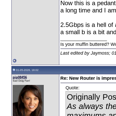
Now this is a pedan
a long time and I am 
2.5Gbps is a hell of
a small b is a bit an
__________________
Is your muffin buttered? W
Last edited by Jaymoss; 0
01-05-2026, 18:02
pip08456
Re: New Router is impre
Sad Doig Fan!
Quote:
Originally Po
As always the
maximums any