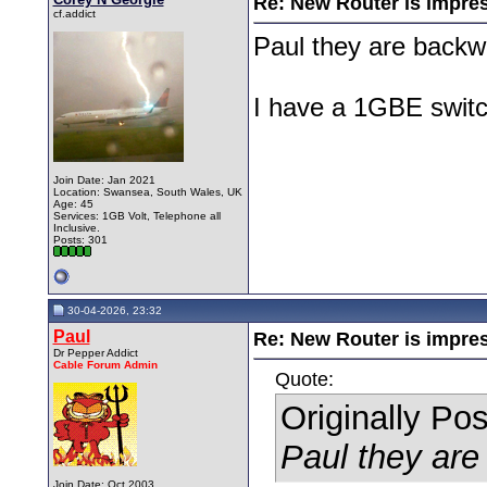
Re: New Router is impre
cf.addict
Paul they are backw
I have a 1GBE switch
Join Date: Jan 2021
Location: Swansea, South Wales, UK
Age: 45
Services: 1GB Volt, Telephone all
Inclusive.
Posts: 301
30-04-2026, 23:32
Paul
Re: New Router is impre
Dr Pepper Addict
Cable Forum Admin
Quote:
Originally Po
Paul they are
Join Date: Oct 2003