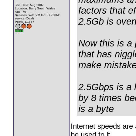
Join Date: Aug 2007
factors that e
Location: Barry South Wales
Age: 70
Services: With VM for BB 250Mb
2.5Gb is overk
service.(Deal)
Posts: 11,867
Now this is 
that has nigg
make mistakes 
2.5Gbps is a 
by 8 times be
is a byte
Internet speeds are 
be used to it.