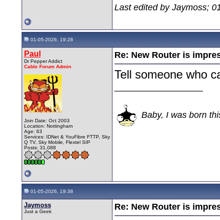
Last edited by Jaymoss; 0
01-05-2026, 19:28
Paul
Re: New Router is impre
Dr Pepper Addict
Cable Forum Admin
Tell someone who c
__________________
Baby, I was born thi
Join Date: Oct 2003
Location: Nottingham
Age: 63
Services: IDNet & YouFibre FTTP, Sky
Q TV, Sky Mobile, Flextel SIP
Posts: 31,088
01-05-2026, 19:38
Jaymoss
Re: New Router is impre
Just a Geek