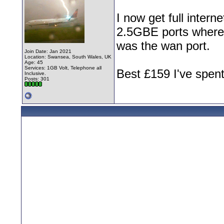
I now get full intern
2.5GBE ports where 
was the wan port.
Join Date: Jan 2021
Location: Swansea, South Wales, UK
Age: 45
Services: 1GB Volt, Telephone all
Best £159 I've spent
Inclusive.
Posts: 301