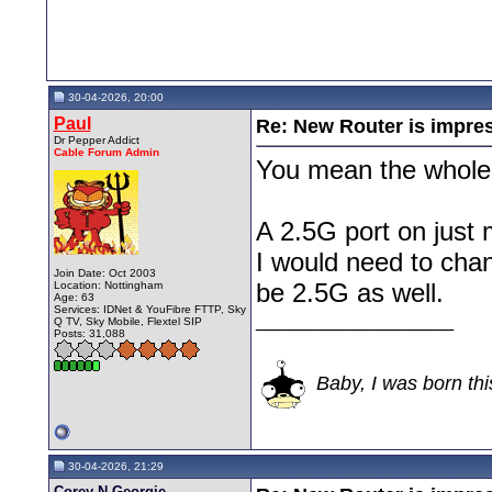
30-04-2026, 20:00
Paul
Re: New Router is impre
Dr Pepper Addict
Cable Forum Admin
You mean the whole
A 2.5G port on just 
I would need to cha
Join Date: Oct 2003
be 2.5G as well.
Location: Nottingham
Age: 63
Services: IDNet & YouFibre FTTP, Sky
__________________
Q TV, Sky Mobile, Flextel SIP
Posts: 31,088
Baby, I was born thi
30-04-2026, 21:29
Corey N Georgie