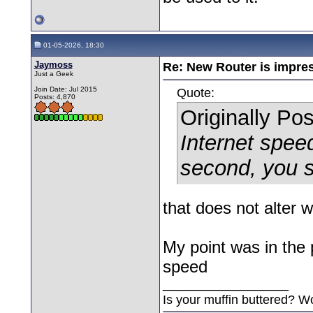
01-05-2026, 18:30
Jaymoss
Re: New Router is impre
Just a Geek
Join Date: Jul 2015
Quote:
Posts: 4,870
Originally Po
Internet spee
second, you s
that does not alter wha
My point was in the p
speed
__________________
Is your muffin buttered? W