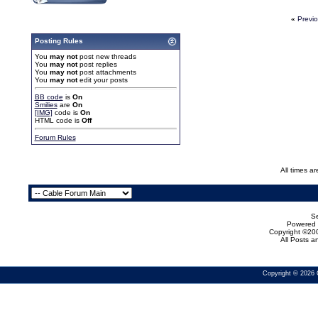
«
Previ
Posting Rules
You
may not
post new threads
You
may not
post replies
You
may not
post attachments
You
may not
edit your posts
BB code
is
On
Smilies
are
On
[IMG]
code is
On
HTML code is
Off
Forum Rules
All times a
Se
Powered b
Copyright ©200
All Posts 
Copyright © 2026