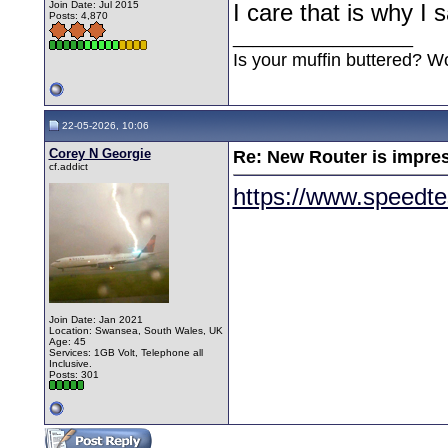
Join Date: Jul 2015
I care that is why I
Posts: 4,870
__________________
Is your muffin buttered? W
22-05-2026, 10:06
Corey N Georgie
Re: New Router is impre
cf.addict
https://www.speedte
Join Date: Jan 2021
Location: Swansea, South Wales, UK
Age: 45
Services: 1GB Volt, Telephone all
Inclusive.
Posts: 301