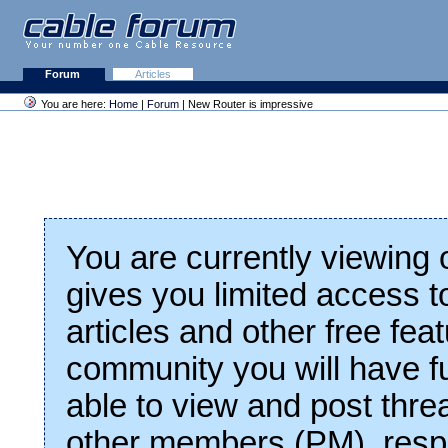
Forum
Articles
You are here:
Home
|
Forum
| New Router is impressive
You are currently viewing
gives you limited access t
articles and other free fea
community you will have fu
able to view and post thre
other members (PM), respo