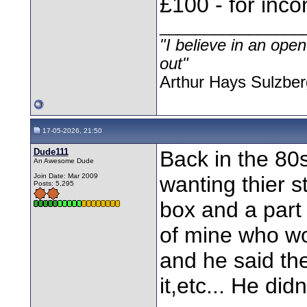
£100 - for inc
________________
"I believe in an open
out"
Arthur Hays Sulzber
17-05-2026, 21:50
Dude111
Back in the 80s
An Awesome Dude
Join Date: Mar 2009
wanting thier 
Posts: 5,295
box and a part 
of mine who wo
and he said th
it,etc... He did