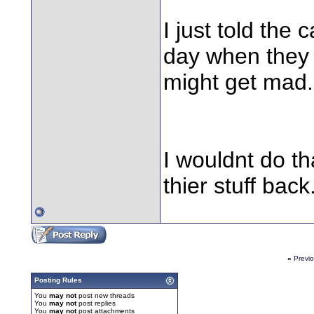
I just told the
day when they 
might get mad.
I wouldnt do t
thier stuff back
«
Previ
Posting Rules
You
may not
post new threads
You
may not
post replies
You
may not
post attachments