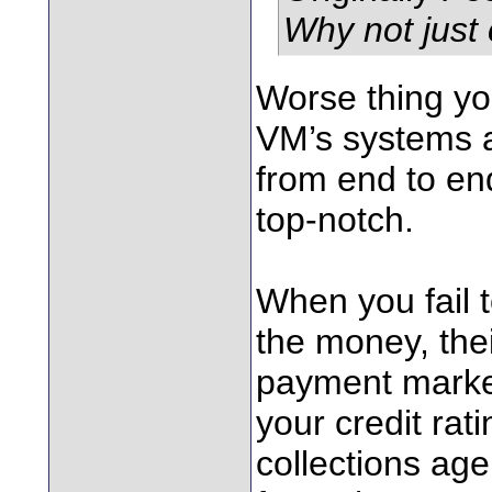
Why not just
Worse thing yo
VM’s systems a
from end to end
top-notch.
When you fail 
the money, thei
payment marker
your credit rati
collections ag