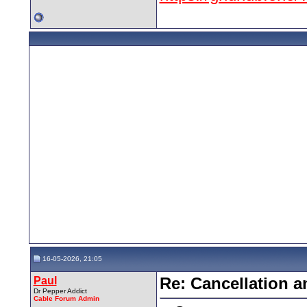
16-05-2026, 21:05
Paul
Re: Cancellation 
Dr Pepper Addict
Cable Forum Admin