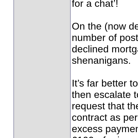
for a chat’!
On the (now de
number of pos
declined mort
shenanigans.
It’s far better 
then escalate 
request that t
contract as per 
excess payment