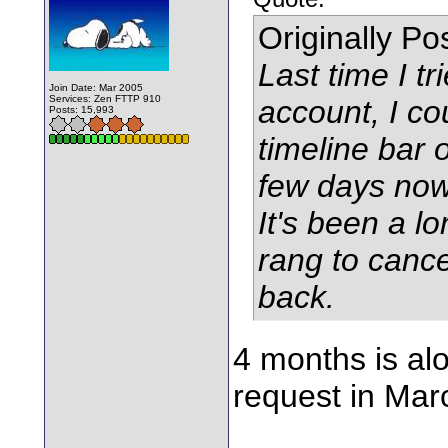
Originally P
Last time I tr
Join Date: Mar 2005
Services: Zen FTTP 910
account, I co
Posts: 15,993
timeline bar o
few days now 
It's been a l
rang to cance
back.
4 months is alo
request in Mar