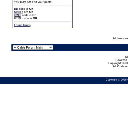
You
may not
edit your posts
BB code
is
On
Smilies
are
On
[IMG]
code is
On
HTML code is
Off
Forum Rules
All times a
Se
Powered b
Copyright ©200
All Posts 
Copyright © 2026