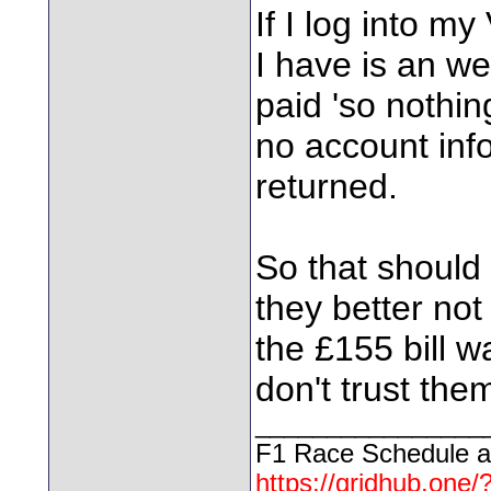
If I log into my
I have is an w
paid 'so nothin
no account info
returned.
So that should 
they better no
the £155 bill wa
don't trust the
________________
F1 Race Schedule a
https://gridhub.one/