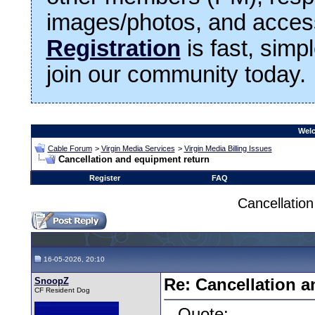
images/photos, and access
Registration
is fast, simp
join our community today.
Welc
Cable Forum
>
Virgin Media Services
>
Virgin Media Billing Issues
Cancellation and equipment return
Register
FAQ
Cancellatio
16-05-2026, 20:10
SnoopZ
Re: Cancellation 
CF Resident Dog
Quote: