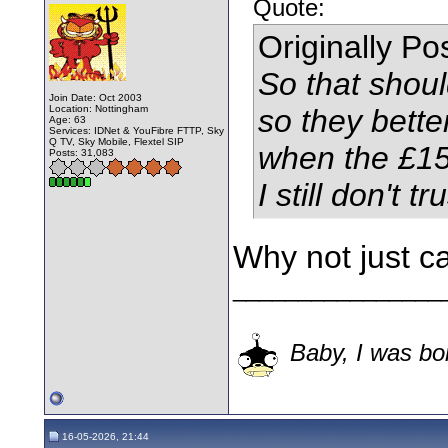
Quote:
Originally P
So that shoul
Join Date: Oct 2003
Location: Nottingham
so they bette
Age: 63
Services: IDNet & YouFibre FTTP, Sky
Q TV, Sky Mobile, Flextel SIP
when the £155
Posts: 31,083
I still don't t
Why not just c
________________
Baby, I was bor
16-05-2026, 21:44