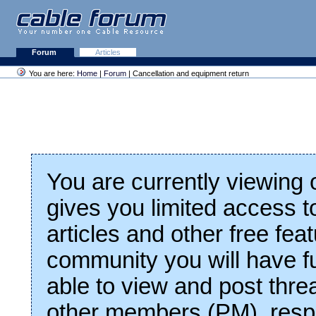
Forum
Articles
You are here:
Home
|
Forum
| Cancellation and equipment return
You are currently viewing
gives you limited access t
articles and other free fea
community you will have fu
able to view and post thre
other members (PM), respo