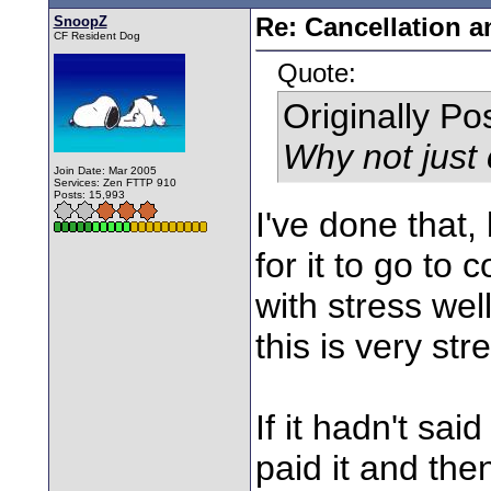
SnoopZ
Re: Cancellation 
CF Resident Dog
Quote:
Originally P
Why not just
Join Date: Mar 2005
Services: Zen FTTP 910
Posts: 15,993
I've done that,
for it to go to 
with stress wel
this is very str
If it hadn't sa
paid it and the