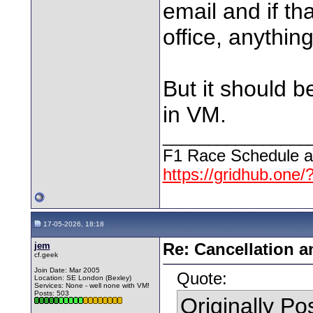
email and if th
office, anythin
But it should be
in VM.
________________
F1 Race Schedule a
https://gridhub.one/
17-05-2026, 18:18
jem
Re: Cancellation 
cf.geek
Join Date: Mar 2005
Quote:
Location: SE London (Bexley)
Services: None - well none with VM!
Posts: 503
Originally P