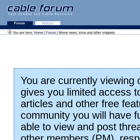
Forum
Articles
You are here:
Home
|
Forum
| Movie news, trivia and other snippets
You are currently viewing
gives you limited access t
articles and other free fea
community you will have fu
able to view and post thre
other members (PM), respo