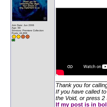
Join Date: Jun 2006
Age: 69
Services: Premiere Collection
Posts: 44,869
________________
Thank you for callin
If you have called t
the Void, or press 2 
If my post is in bo