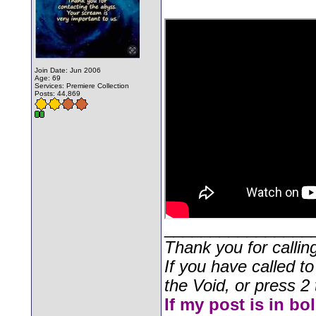
Join Date: Jun 2006
Age: 69
Services: Premiere Collection
Posts: 44,869
________________
Thank you for callin
If you have called t
the Void, or press 2 
If my post is in bo