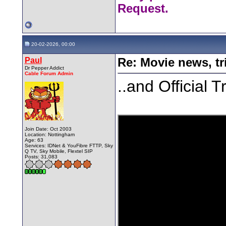
Request.
20-02-2026, 00:00
Paul
Re: Movie news, tr
Dr Pepper Addict
Cable Forum Admin
..and Official T
Join Date: Oct 2003
Location: Nottingham
Age: 63
Services: IDNet & YouFibre FTTP, Sky
Q TV, Sky Mobile, Flextel SIP
Posts: 31,083