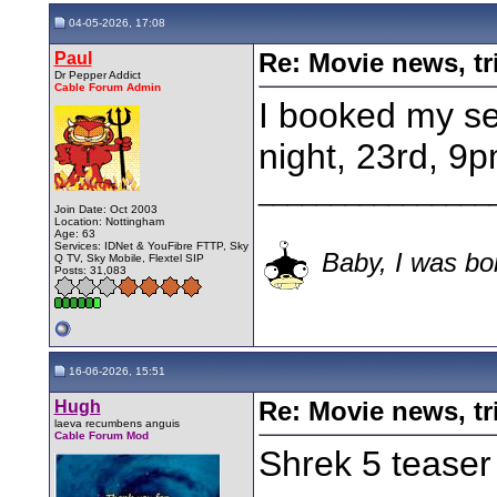
04-05-2026, 17:08
Paul
Re: Movie news, tr
Dr Pepper Addict
Cable Forum Admin
I booked my se
night, 23rd, 9p
________________
Join Date: Oct 2003
Location: Nottingham
Age: 63
Services: IDNet & YouFibre FTTP, Sky
Baby, I was bor
Q TV, Sky Mobile, Flextel SIP
Posts: 31,083
16-06-2026, 15:51
Hugh
Re: Movie news, tr
laeva recumbens anguis
Cable Forum Mod
Shrek 5 teaser 