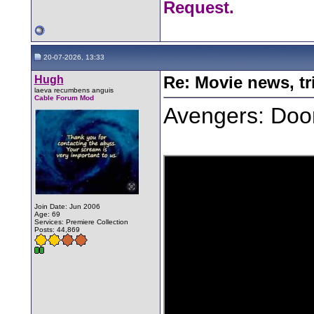
Request.
20-07-2026, 13:33
Hugh
Re: Movie news, tr
laeva recumbens anguis
Cable Forum Mod
Avengers: Doom
Join Date: Jun 2006
Age: 69
Services: Premiere Collection
Posts: 44,869