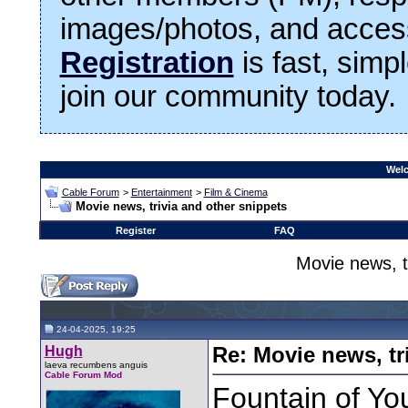
images/photos, and access
Registration
is fast, simp
join our community today.
Welc
Cable Forum
>
Entertainment
>
Film & Cinema
Movie news, trivia and other snippets
Register
FAQ
Movie news, t
24-04-2025, 19:25
Hugh
Re: Movie news, tr
laeva recumbens anguis
Cable Forum Mod
Fountain of Yout