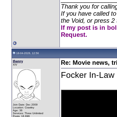
Thank you for callin
If you have called t
the Void, or press 2 
If my post is in bo
Request.
18-04-2026, 12:56
thenry
Re: Movie news, tr
XIV
Focker In-Law
Join Date: Dec 2009
Location: Crawley
Age: 36
Services: Three Unlimited
Posts: 16,696