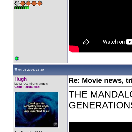
04-05-2026, 16:30
Hugh
Re: Movie news, tr
laeva recumbens anguis
Cable Forum Mod
THE MANDAL
GENERATIONS -