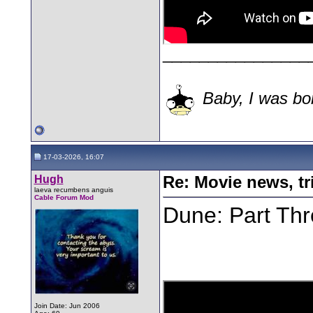
________________
Baby, I was bor
17-03-2026, 16:07
Hugh
Re: Movie news, tr
laeva recumbens anguis
Cable Forum Mod
Dune: Part Thre
Join Date: Jun 2006