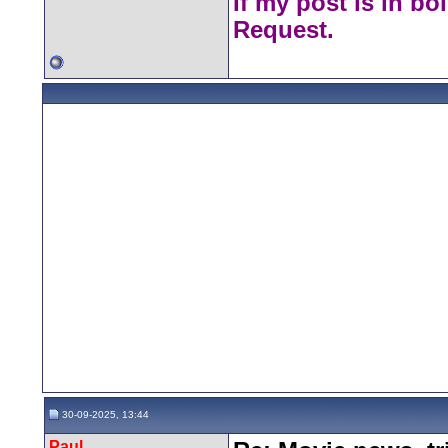
If my post is in bo
Request.
30-09-2025, 13:44
Paul