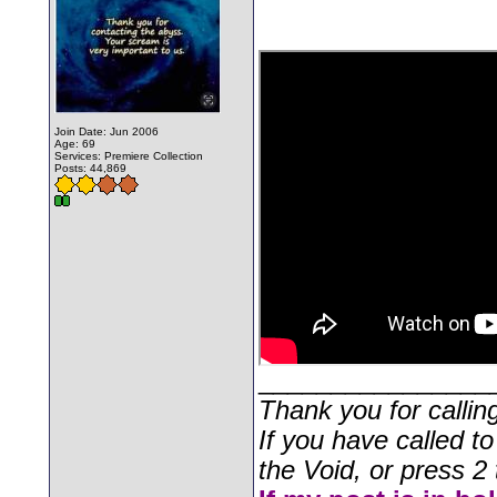
Join Date: Jun 2006
Age: 69
Services: Premiere Collection
Posts: 44,869
________________
Thank you for callin
If you have called t
the Void, or press 2 