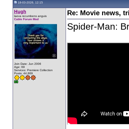
18-03-2026, 12:15
Hugh
Re: Movie news, tr
laeva recumbens anguis
Cable Forum Mod
Spider-Man: Br
Join Date: Jun 2006
Age: 69
Services: Premiere Collection
Posts: 44,869
________________