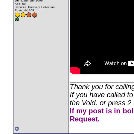
Join Date: Jun 2006
Age: 69
Services: Premiere Collection
Posts: 44,869
________________
Thank you for callin
If you have called t
the Void, or press 2 
If my post is in bo
Request.