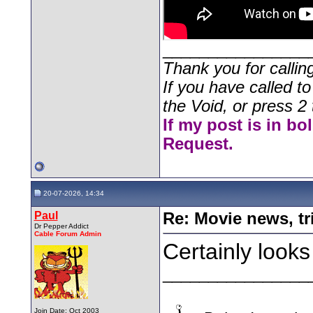
________________
Thank you for callin
If you have called t
the Void, or press 2 
If my post is in bo
Request.
20-07-2026, 14:34
Paul
Re: Movie news, tr
Dr Pepper Addict
Cable Forum Admin
Certainly looks 
________________
Join Date: Oct 2003