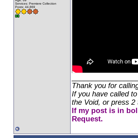
Age: 69
Services: Premiere Collection
Posts: 44,869
________________
Thank you for callin
If you have called t
the Void, or press 2 
If my post is in bo
Request.