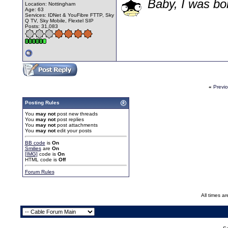
Baby, I was bor
Location: Nottingham
Age: 63
Services: IDNet & YouFibre FTTP, Sky
Q TV, Sky Mobile, Flextel SIP
Posts: 31,083
«
Previ
Posting Rules
You
may not
post new threads
You
may not
post replies
You
may not
post attachments
You
may not
edit your posts
BB code
is
On
Smilies
are
On
[IMG]
code is
On
HTML code is
Off
Forum Rules
All times a