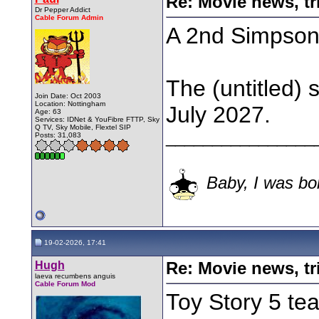
Re: Movie news, tr
Dr Pepper Addict
Cable Forum Admin
A 2nd Simpsons
The (untitled) 
Join Date: Oct 2003
Location: Nottingham
July 2027.
Age: 63
Services: IDNet & YouFibre FTTP, Sky
Q TV, Sky Mobile, Flextel SIP
________________
Posts: 31,083
Baby, I was bor
19-02-2026, 17:41
Hugh
Re: Movie news, tr
laeva recumbens anguis
Cable Forum Mod
Toy Story 5 tea