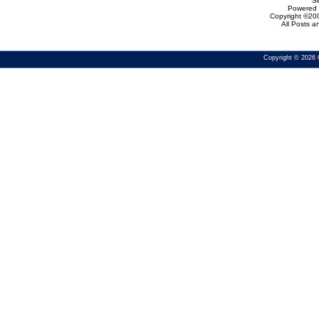
Se
Powered b
Copyright ©200
All Posts 
Copyright © 2026