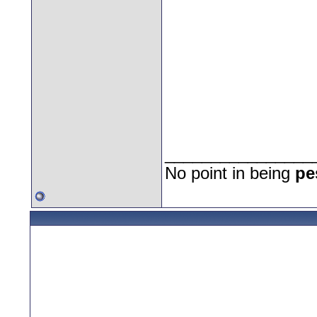
________________
No point in being
pe