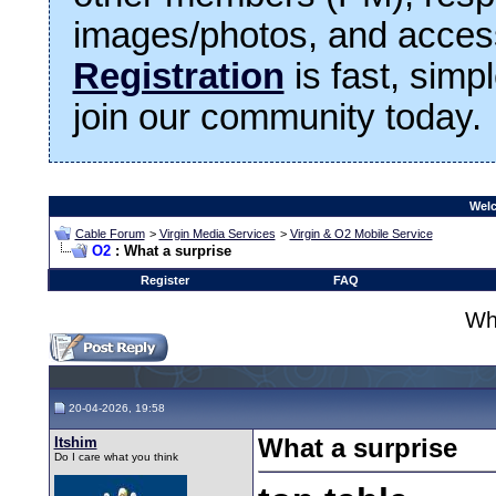
images/photos, and access
Registration
is fast, simp
join our community today.
Welc
Cable Forum
>
Virgin Media Services
>
Virgin & O2 Mobile Service
O2
: What a surprise
Register
FAQ
Wha
20-04-2026, 19:58
Itshim
What a surprise
Do I care what you think