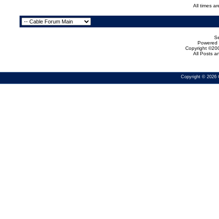
All times a
Se
Powered b
Copyright ©200
All Posts 
Copyright © 2026