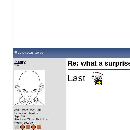
20-04-2026, 20:08
thenry
Re: what a surpris
XIV
Last
Join Date: Dec 2009
Location: Crawley
Age: 36
Services: Three Unlimited
Posts: 16,699