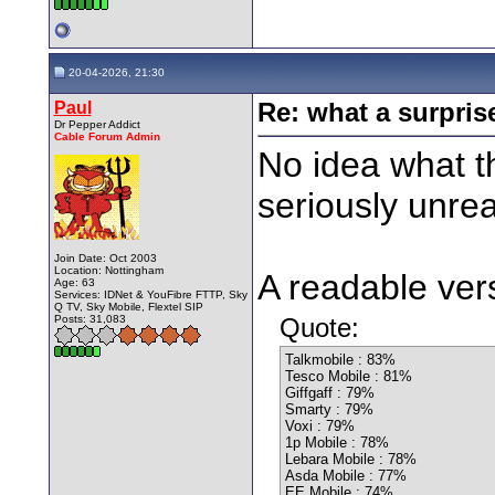
20-04-2026, 21:30
Paul
Re: what a surpris
Dr Pepper Addict
Cable Forum Admin
No idea what th
seriously unrea
Join Date: Oct 2003
Location: Nottingham
A readable vers
Age: 63
Services: IDNet & YouFibre FTTP, Sky
Q TV, Sky Mobile, Flextel SIP
Posts: 31,083
Quote:
Talkmobile : 83%
Tesco Mobile : 81%
Giffgaff : 79%
Smarty : 79%
Voxi : 79%
1p Mobile : 78%
Lebara Mobile : 78%
Asda Mobile : 77%
EE Mobile : 74%