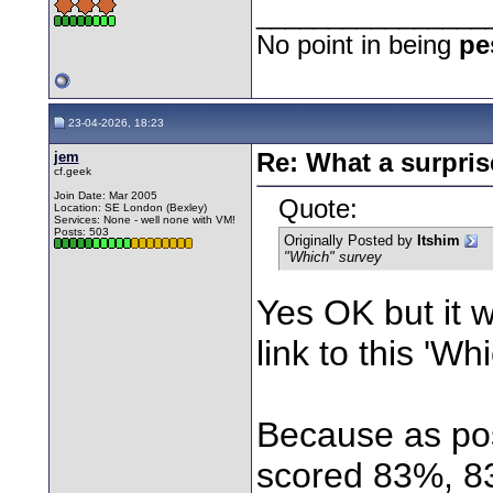
________________
No point in being
pe
23-04-2026, 18:23
jem
Re: What a surpris
cf.geek
Join Date: Mar 2005
Quote:
Location: SE London (Bexley)
Services: None - well none with VM!
Posts: 503
Originally Posted by
Itshim
"Which" survey
Yes OK but it w
link to this 'Wh
Because as pos
scored 83%, 8