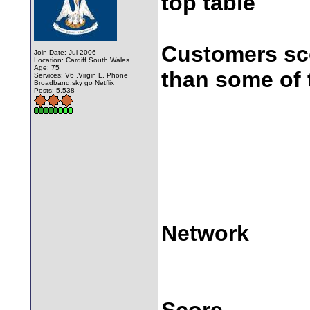
top table
Customers sco
Join Date: Jul 2006
Location: Cardiff South Wales
Age: 75
than some of 
Services: V6 ,Virgin L. Phone
Broadband.sky go Netflix
Posts: 5,538
Network
Score