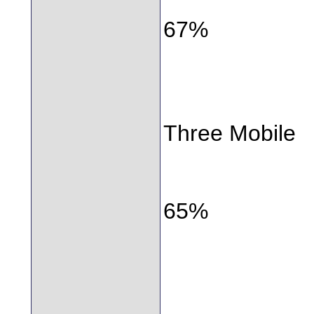
67%
Three Mobile
65%