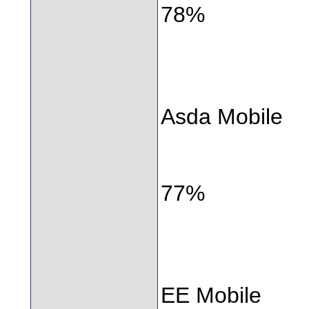
78%
Asda Mobile
77%
EE Mobile