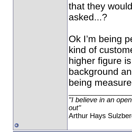
that they would
asked...?
Ok I’m being p
kind of custom
higher figure is
background and
being measured,
________________
"I believe in an open
out"
Arthur Hays Sulzber