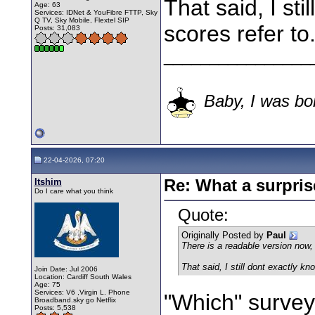
That said, I st
Age: 63
Services: IDNet & YouFibre FTTP, Sky
Q TV, Sky Mobile, Flextel SIP
scores refer to
Posts: 31,083
________________
Baby, I was bor
22-04-2026, 07:20
Itshim
Re: What a surpris
Do I care what you think
Quote:
Originally Posted by
Paul
There is a readable version now, 
That said, I still dont exactly kn
Join Date: Jul 2006
Location: Cardiff South Wales
Age: 75
Services: V6 ,Virgin L. Phone
"Which" survey
Broadband.sky go Netflix
Posts: 5,538