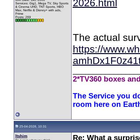
2026.html
Services: Gig1, Mega TV, Sky Sports
& Cinema UHD, TNT Sports, HBO
Max, Netflix & Disney+ with ads,
Prime
Posts: 269
The actual sur
https://www.wh
amhDx1F0z41
________________
2*TV360 boxes and
The Service you do
room here on Eart
25-04-2026, 10:31
Itshim
Re: What a surpris