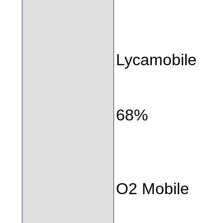
Lycamobile
68%
O2 Mobile