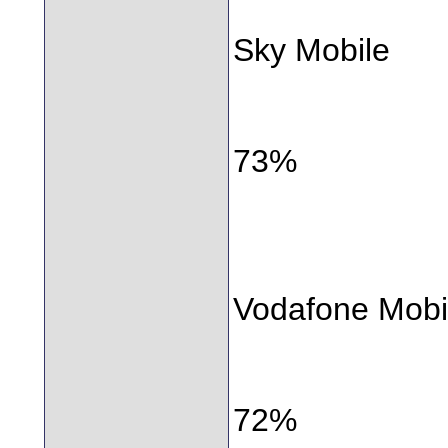
Sky Mobile
73%
Vodafone Mobi
72%