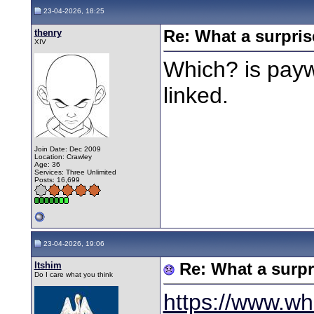
23-04-2026, 18:25
thenry
Re: What a surpris
XIV
Which? is payw
linked.
Join Date: Dec 2009
Location: Crawley
Age: 36
Services: Three Unlimited
Posts: 16,699
23-04-2026, 19:06
Itshim
Re: What a surpr
Do I care what you think
https://www.wh