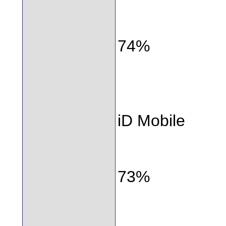
74%
iD Mobile
73%