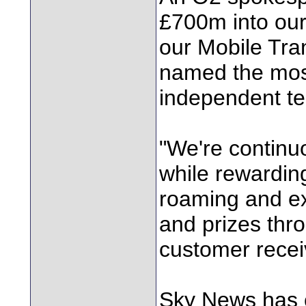
£700m into our
our Mobile Tra
named the most
independent te
"We're continu
while rewardin
roaming and ex
and prizes thro
customer recei
Sky News has 