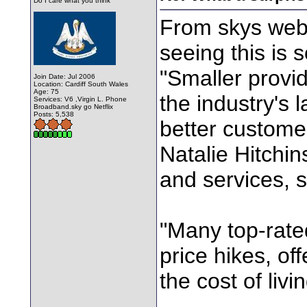
Do I care what you think
From skys web 
seeing this is
"Smaller provid
Join Date: Jul 2006
Location: Cardiff South Wales
Age: 75
the industry's 
Services: V6 ,Virgin L. Phone
Broadband.sky go Netflix
Posts: 5,538
better custome
Natalie Hitchi
and services, s
"Many top-rate
price hikes, of
the cost of liv