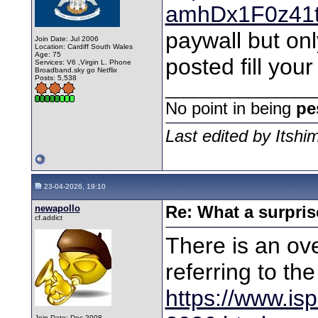
amhDx1F0z41
paywall but onl
Join Date: Jul 2006
Location: Cardiff South Wales
Age: 75
posted fill you
Services: V6 ,Virgin L. Phone
Broadband.sky go Netflix
Posts: 5,538
________________
No point in being
pe
Last edited by Itshi
23-04-2026, 19:10
newapollo
Re: What a surpris
cf.addict
There is an ove
referring to th
https://www.isp
Join Date: Dec 2008