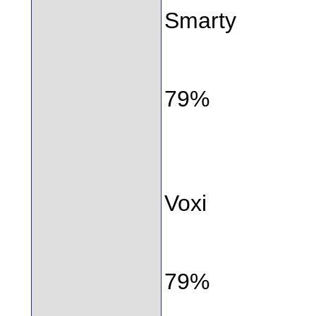
Smarty
79%
Voxi
79%