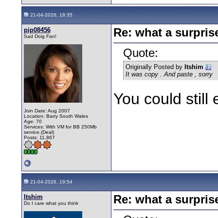
21-04-2026, 18:35
pip08456
Re: what a surpris
Sad Doig Fan!
Quote:
Originally Posted by
Itshim
It was copy . And paste , sorry
You could still 
Join Date: Aug 2007
Location: Barry South Wales
Age: 70
Services: With VM for BB 250Mb
service.(Deal)
Posts: 11,867
21-04-2026, 19:54
Itshim
Re: what a surpris
Do I care what you think