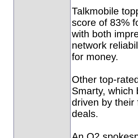
Talkmobile top
score of 83% f
with both impr
network reliabi
for money.
Other top-rate
Smarty, which 
driven by their 
deals.
An O2 spokespe