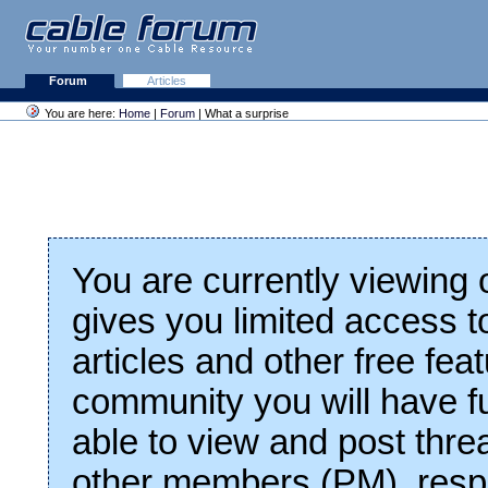
Forum
Articles
You are here:
Home
|
Forum
| What a surprise
You are currently viewing
gives you limited access t
articles and other free fea
community you will have fu
able to view and post thre
other members (PM), respo