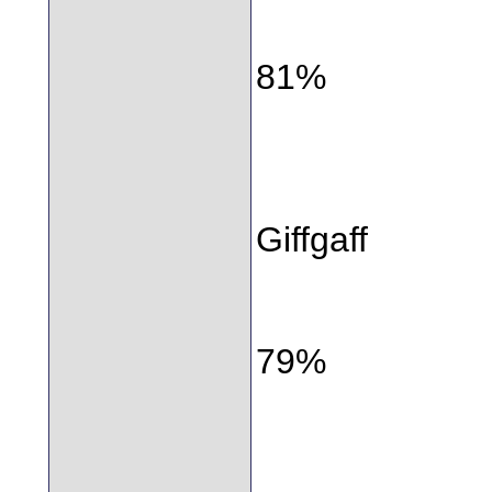
81%
Giffgaff
79%