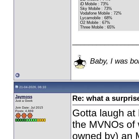
iD Mobile : 73%
Sky Mobile : 73%
Vodafone Mobile : 72%
Lycamobile : 68%
O2 Mobile : 67%
Three Mobile : 65%
________________
Baby, I was bor
21-04-2026, 06:10
Jaymoss
Re: what a surpris
Just a Geek
Join Date: Jul 2015
Gotta laugh at
Posts: 4,869
the MVNOs of 
owned by) an