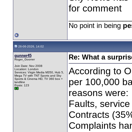
for comment
________________
No point in being
pe
26-06-2026, 14:02
gunner45
Re: What a surpris
Roger_Gooner
Join Date: Nov 2008
According to 
Location: London
Services: Virgin Media M350, Hub 5,
Mega TV with TNT Sports and Sky
per 100,000 ba
Sports & Cinema HD, TV 360 box +
landline
Posts: 123
reasons were:
Faults, servic
Contracts (35
Complaints ha