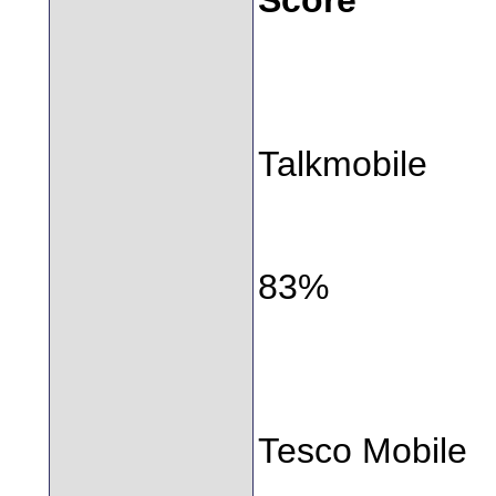
Talkmobile
83%
Tesco Mobile