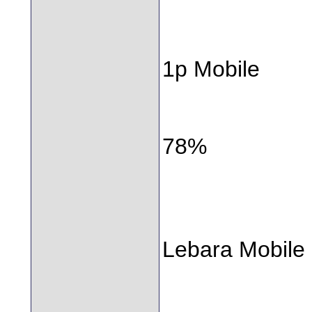
1p Mobile
78%
Lebara Mobile