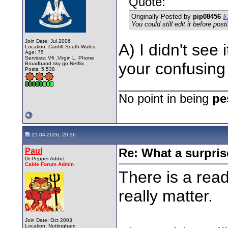
Quote:
Originally Posted by
pip08456
You could still edit it before post
Join Date: Jul 2006
A) I didn't see 
Location: Cardiff South Wales
Age: 75
Services: V6 ,Virgin L. Phone
your confusin
Broadband.sky go Netflix
Posts: 5,538
________________
No point in being
pe
21-04-2026, 20:36
Paul
Re: What a surpris
Dr Pepper Addict
Cable Forum Admin
There is a read
really matter.
Join Date: Oct 2003
Location: Nottingham