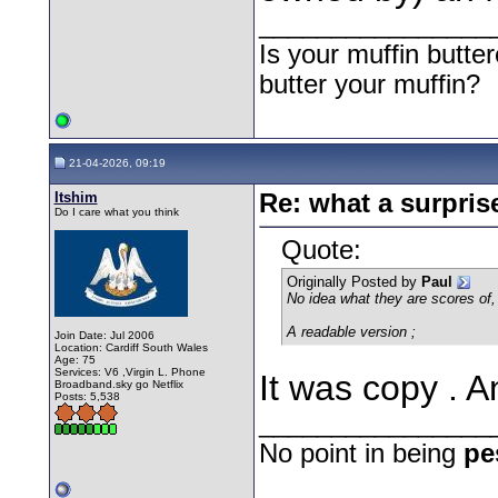
________________
Is your muffin butt
butter your muffin?
21-04-2026, 09:19
Itshim
Re: what a surpris
Do I care what you think
Quote:
Originally Posted by
Paul
No idea what they are scores of, b
A readable version ;
Join Date: Jul 2006
Location: Cardiff South Wales
Age: 75
Services: V6 ,Virgin L. Phone
It was copy . A
Broadband.sky go Netflix
Posts: 5,538
________________
No point in being
pe