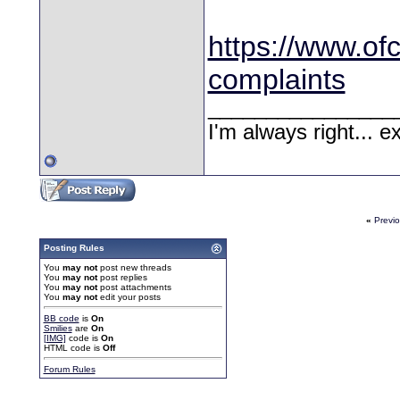
https://www.of
complaints
________________
I'm always right... 
«
Previ
Posting Rules
You
may not
post new threads
You
may not
post replies
You
may not
post attachments
You
may not
edit your posts
BB code
is
On
Smilies
are
On
[IMG]
code is
On
HTML code is
Off
Forum Rules