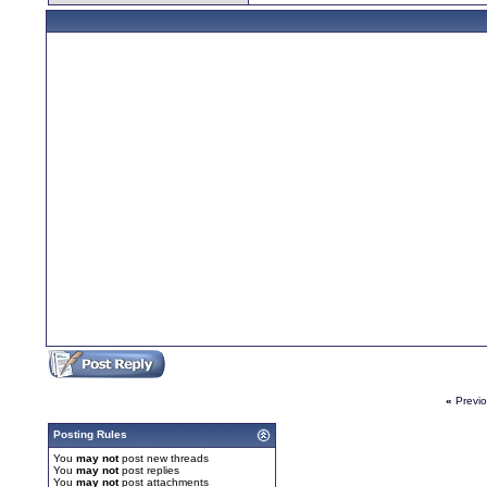
«
Previ
Posting Rules
You
may not
post new threads
You
may not
post replies
You
may not
post attachments