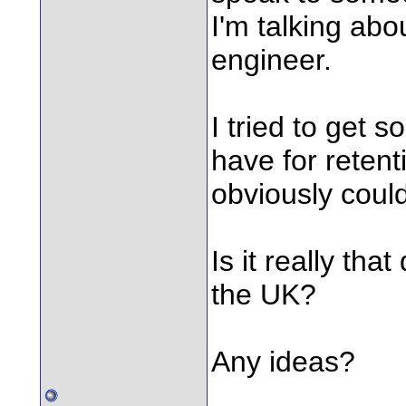
I'm talking ab
engineer.
I tried to get
have for retent
obviously could
Is it really tha
the UK?
Any ideas?