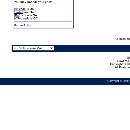
You
may not
edit your posts
BB code
is
On
Smilies
are
On
[IMG]
code is
On
HTML code is
Off
Forum Rules
All times a
Se
Powered b
Copyright ©200
All Posts 
Copyright © 2026