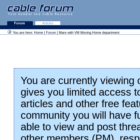
Forum
Articles
You are here:
Home
|
Forum
| Mare with VM Moving Home department
You are currently viewing
gives you limited access t
articles and other free fea
community you will have fu
able to view and post thre
other members (PM), respo