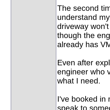
The second ti
understand my s
driveway won't
though the engi
already has VM
Even after expl
engineer who vi
what I need.
I've booked in
speak to some