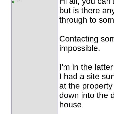
Hi all, you ca
but is there an
through to so
Contacting so
impossible.
I'm in the latt
I had a site s
at the property
down into the d
house.