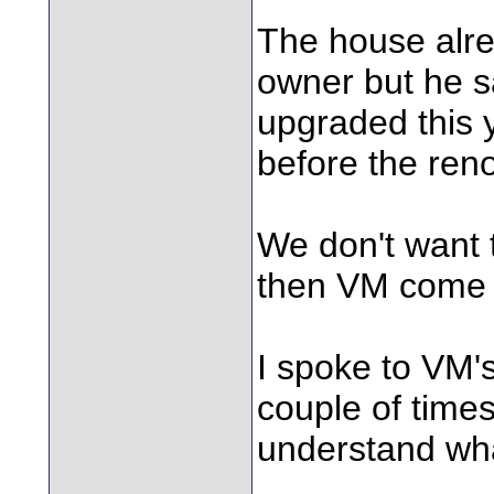
The house alre
owner but he sa
upgraded this y
before the reno
We don't want 
then VM come a
I spoke to VM
couple of times
understand wha