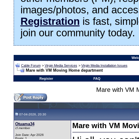
images/photos, and access
Registration
is fast, simp
join our community today.
Welc
Cable Forum
>
Virgin Media Services
>
Virgin Media Installation Issues
Mare with VM Moving Home department
Register
FAQ
Mare with VM 
07-04-2026, 20:30
Otuama34
Mare with VM Mov
cf.member
Join Date: Apr 2026
Posts: 1