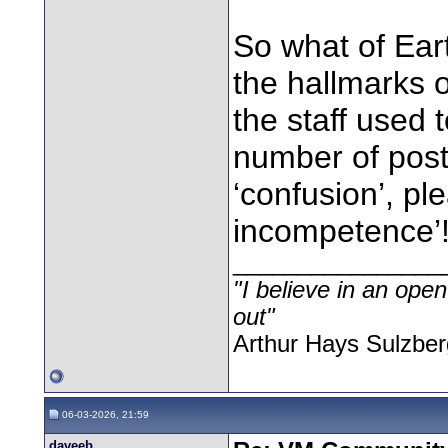
So what of Eart
the hallmarks 
the staff used 
number of post
‘confusion’, pl
incompetence’
________________
"I believe in an open
out"
Arthur Hays Sulzber
06-03-2026, 21:59
daveeb