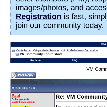
images/photos, and access
Registration
is fast, simp
join our community today.
Welc
Cable Forum
>
Virgin Media Services
>
Virgin Media News Discussion
VM Community Forum Move
Register
FAQ
VM Comm
25-02-2026, 16:12
Paul
Re: VM Communit
Dr Pepper Addict
Cable Forum Admin