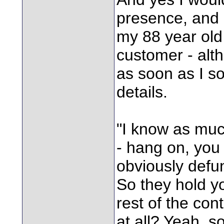
presence, and 
my 88 year old
customer - alth
as soon as I so
details.
"I know as muc
- hang on, you
obviously def
So they hold y
rest of the con
at all? Yeah, s