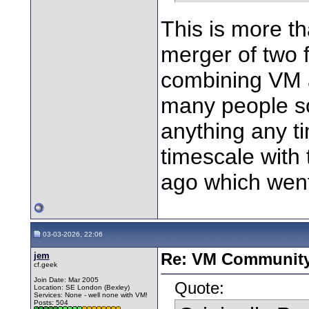
This is more th
merger of two
combining VM 
many people so 
anything any ti
timescale with 
ago which went
03-03-2026, 22:06
jem
Re: VM Communit
cf.geek
Join Date: Mar 2005
Quote:
Location: SE London (Bexley)
Services: None - well none with VM!
Posts: 504