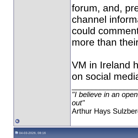
forum, and, p
channel inform
could comment 
more than their
VM in Ireland 
on social media
________________
"I believe in an open
out"
Arthur Hays Sulzber
04-03-2026, 08:16