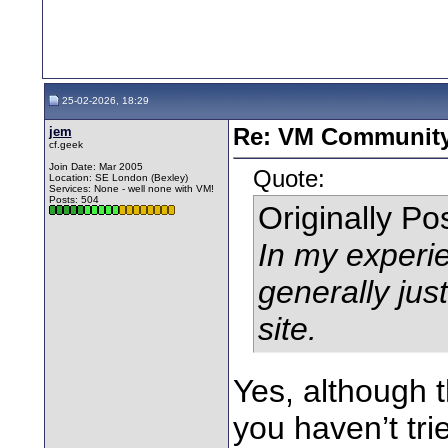
25-02-2026, 18:29
jem
Re: VM Communit
cf.geek
Join Date: Mar 2005
Quote:
Location: SE London (Bexley)
Services: None - well none with VM!
Posts: 504
Originally P
In my experie
generally jus
site.
Yes, although th
you haven’t tri