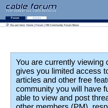
Forum
Articles
You are here:
Home
|
Forum
| VM Community Forum Move
You are currently viewing
gives you limited access t
articles and other free fea
community you will have fu
able to view and post thre
other members (PM), respo