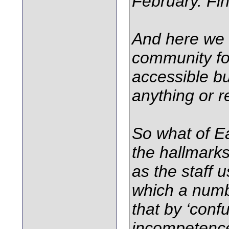
February. Fin
And here we 
community for
accessible but
anything or r
So what of Ea
the hallmarks
as the staff 
which a numb
that by ‘conf
incompetence