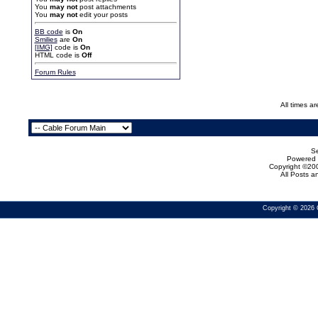
You
may not
post attachments
You
may not
edit your posts
BB code
is
On
Smilies
are
On
[IMG]
code is
On
HTML code is
Off
Forum Rules
All times a
Se
Powered b
Copyright ©200
All Posts 
Copyright © 2026