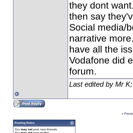
they dont want
then say they'v
Social media/bo
narrative more.
have all the is
Vodafone did e
forum.
Last edited by Mr K
«
Previ
Posting Rules
You
may not
post new threads
You
may not
post replies