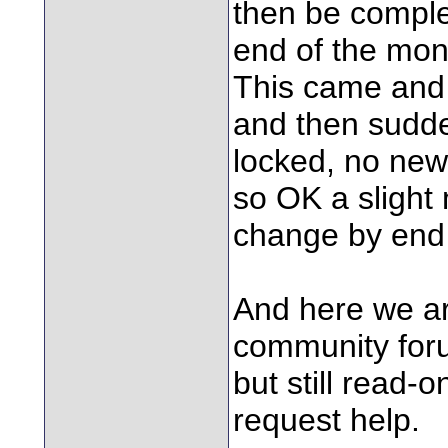
then be complete
end of the mon
This came and 
and then sudde
locked, no new
so OK a slight 
change by end 
And here we ar
community foru
but still read-o
request help.