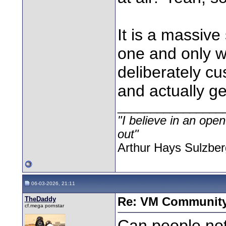
It is a massive
one and only w
deliberately cu
and actually ge
________________
"I believe in an open
out"
Arthur Hays Sulzber
06-03-2026, 21:11
TheDaddy
Re: VM Communit
cf.mega pornstar
Can people not