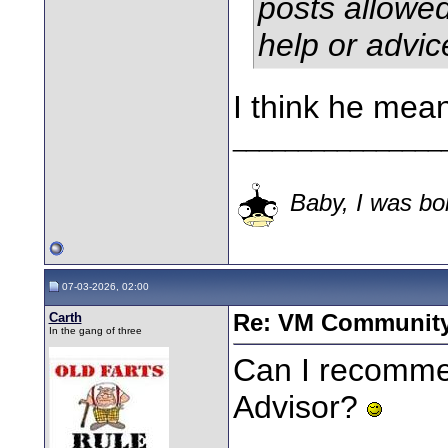
posts allowe
help or advi
I think he mea
________________
Baby, I was bor
07-03-2026, 02:00
Carth
Re: VM Communit
In the gang of three
Can I recomme
Advisor?
________________