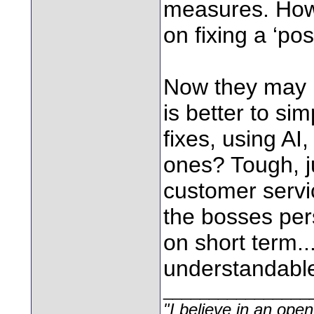
measures. How
on fixing a ‘po
Now they may m
is better to si
fixes, using AI
ones? Tough, j
customer servi
the bosses per
on short term..
understandabl
________________
"I believe in an open