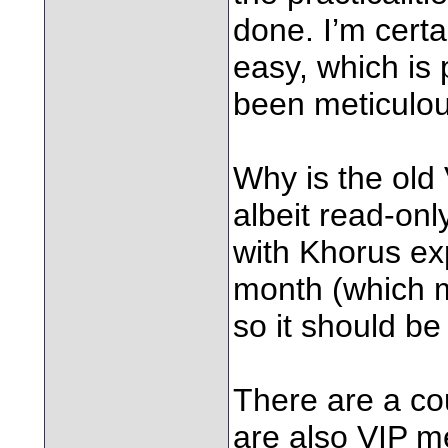
done. I’m certa
easy, which is 
been meticulou
Why is the old
albeit read-onl
with Khorus exp
month (which m
so it should be
There are a co
are also VIP 