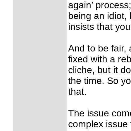
again’ process;
being an idiot,
insists that yo
And to be fair,
fixed with a reb
cliche, but it 
the time. So yo
that.
The issue com
complex issue 