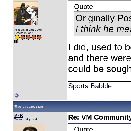
Quote:
Originally P
I think he m
Join Date: Jan 2006
Posts: 19,453
I did, used to 
and there were
could be sought
________________
Sports Babble
07-03-2026, 18:03
Mr K
Re: VM Communit
Woke and proud !
Quote: