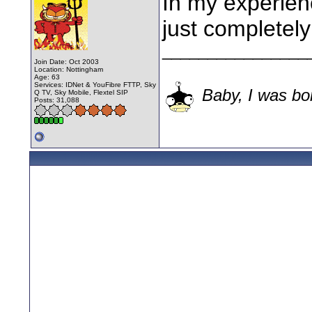
In my experien
just completely
________________
Join Date: Oct 2003
Location: Nottingham
Age: 63
Services: IDNet & YouFibre FTTP, Sky
Baby, I was bor
Q TV, Sky Mobile, Flextel SIP
Posts: 31,088