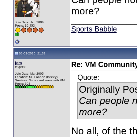
more?
________________
Join Date: Jan 2006
Posts: 19,453
Sports Babble
06-03-2026, 21:32
jem
Re: VM Communit
cf.geek
Join Date: Mar 2005
Quote:
Location: SE London (Bexley)
Services: None - well none with VM!
Posts: 504
Originally P
Can people no
more?
No all, of the 