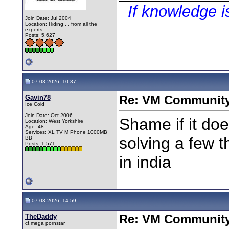
If knowledge 
Join Date: Jul 2004
Location: Hiding . . from all the
experts
Posts: 5,627
07-03-2026, 10:37
Gavin78
Re: VM Communit
Ice Cold
Join Date: Oct 2006
Shame if it do
Location: West Yorkshire
Age: 48
Services: XL TV M Phone 1000MB
solving a few t
BB
Posts: 1,571
in india
07-03-2026, 14:59
TheDaddy
Re: VM Communit
cf.mega pornstar