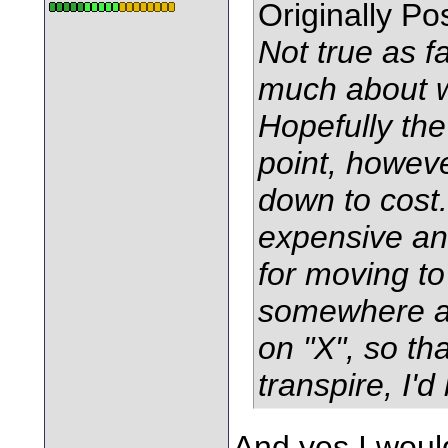
Originally P
Not true as f
much about w
Hopefully th
point, howeve
down to cost.
expensive and
for moving to
somewhere a
on "X", so tha
transpire, I'd 
And yes I woul