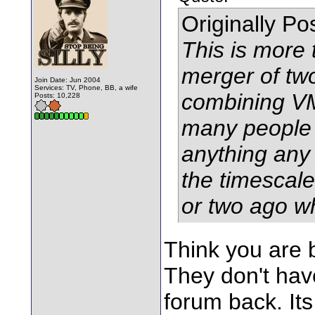
Originally P
This is more 
merger of tw
Join Date: Jun 2004
Services: TV, Phone, BB, a wife
combining VM
Posts: 10,228
many people s
anything any 
the timescale
or two ago w
Think you are 
They don't have
forum back. Its