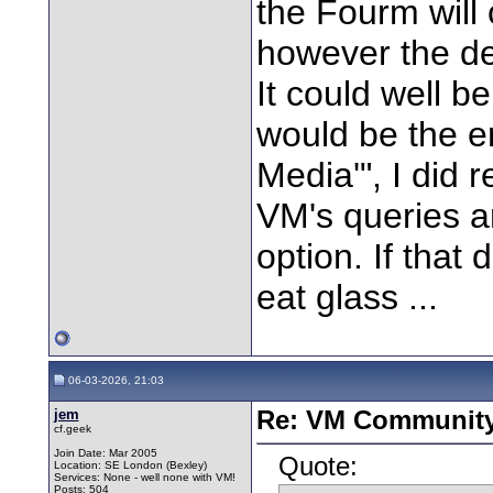
the Fourm will
however the dec
It could well 
would be the en
Media'", I did
VM's queries ar
option. If that d
eat glass ...
06-03-2026, 21:03
jem
Re: VM Communit
cf.geek
Join Date: Mar 2005
Quote:
Location: SE London (Bexley)
Services: None - well none with VM!
Posts: 504