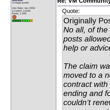
Re: VM Communit
cf.mega poster
Join Date: Jan 2004
Quote:
Location: Leeds
Posts: 1,500
Originally P
No all, of th
posts allowe
help or advi
The claim wa
moved to a n
contract with
ending and fo
couldn’t rene