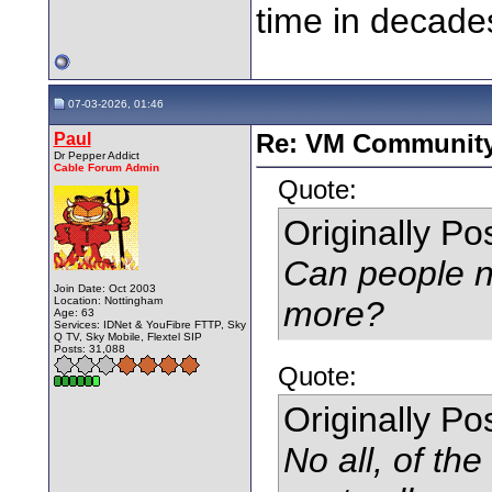
time in decade
07-03-2026, 01:46
Paul
Re: VM Communit
Dr Pepper Addict
Cable Forum Admin
Quote:
Originally P
Can people no
Join Date: Oct 2003
Location: Nottingham
more?
Age: 63
Services: IDNet & YouFibre FTTP, Sky
Q TV, Sky Mobile, Flextel SIP
Posts: 31,088
Quote:
Originally P
No all, of th