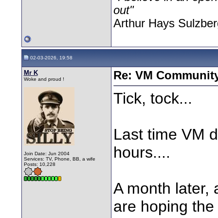
out"
Arthur Hays Sulzber
02-03-2026, 19:58
Mr K
Re: VM Communit
Woke and proud !
Tick, tock...
Last time VM di
hours....
Join Date: Jun 2004
Services: TV, Phone, BB, a wife
Posts: 10,228
A month later, 
are hoping the