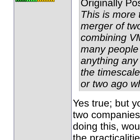
Originally P
This is more 
merger of tw
combining VM
many people s
anything any 
the timescale
or two ago w
Yes true; but 
two companies,
doing this, wo
the practicalit