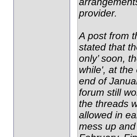
arrangements
provider.
A post from 
stated that 
only’ soon, th
while', at th
end of Janua
forum still w
the threads 
allowed in ea
mess up and i