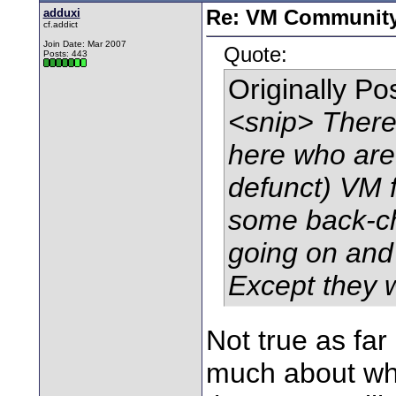
adduxi
Re: VM Communit
cf.addict
Join Date: Mar 2007
Quote:
Posts: 443
Originally P
<snip> There 
here who are
defunct) VM 
some back-ch
going on and
Except they 
Not true as fa
much about wha