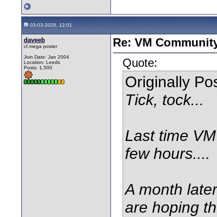
03-03-2026, 12:01
daveeb
Re: VM Communit
cf.mega poster
Join Date: Jan 2004
Quote:
Location: Leeds
Posts: 1,500
Originally P
Tick, tock...
Last time VM 
few hours....
A month later,
are hoping th