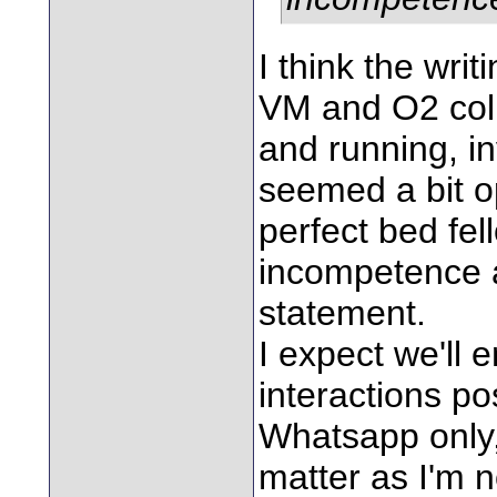
I think the wri
VM and O2 coll
and running, i
seemed a bit op
perfect bed fel
incompetence a
statement.
I expect we'll
interactions p
Whatsapp only, 
matter as I'm n