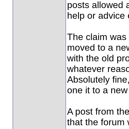
posts allowed 
help or advice
The claim was 
moved to a new
with the old pr
whatever reason
Absolutely fin
one it to a new
A post from th
that the forum