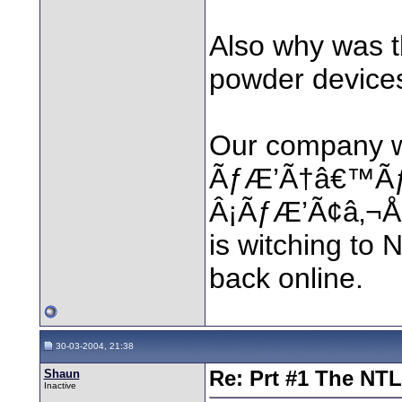
Also why was t
powder device
Our company w
ÃƒÆ’Ã†â€™Ã
Â¡ÃƒÆ’Ã¢â‚¬Å¡
is witching to 
back online.
30-03-2004, 21:38
Shaun
Re: Prt #1 The NT
Inactive