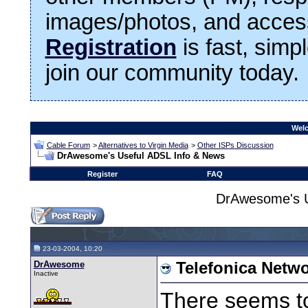
images/photos, and access
Registration
is fast, simp
join our community today.
Welc
Cable Forum
>
Alternatives to Virgin Media
>
Other ISPs Discussion
DrAwesome's Useful ADSL Info & News
Register
FAQ
DrAwesome's U
23-03-2004, 10:20
DrAwesome
Telefonica Netw
Inactive
There seems to