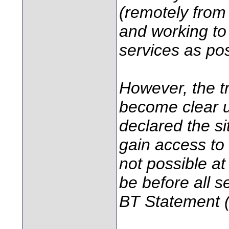
(remotely from
and working to
services as pos
However, the tr
become clear un
declared the s
gain access to
not possible at 
be before all se
BT Statement (