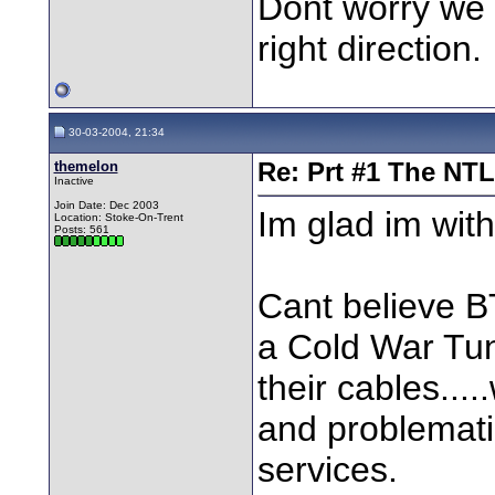
Dont worry we a
right direction.
30-03-2004, 21:34
themelon
Re: Prt #1 The NT
Inactive
Join Date: Dec 2003
Im glad im with 
Location: Stoke-On-Trent
Posts: 561
Cant believe B
a Cold War Tun
their cables...
and problematic
services.