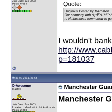
Join Date: Jun 2003
Quote:
Posts: 6,064
Originally Posted by
themelon
Our company with ÃƒÆ’Ã†â€™Ãƒ
to Ntl:business tommorrow to get
I wouldn't bank 
http://www.cab
p=181037
30-03-2004, 21:54
DrAwesome
Manchester Guar
Inactive
Manchester G
Join Date: Jun 2003
Location: I dwell within bricks & morta
Posts: 2,268