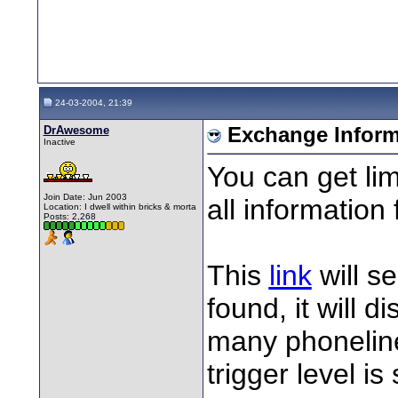
24-03-2004, 21:39
DrAwesome
Exchange Inform
Inactive
You can get li
Join Date: Jun 2003
all information
Location: I dwell within bricks & morta
Posts: 2,268
This
link
will s
found, it will 
many phoneline
trigger level is 