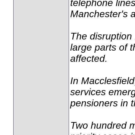
telephone lines
Manchester's a
The disruption 
large parts of
affected.
In Macclesfield
services emerg
pensioners in 
Two hundred mo