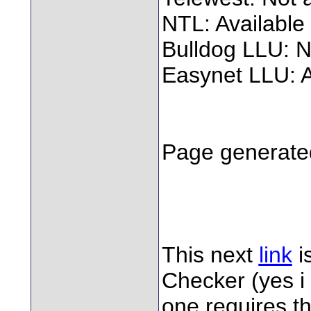
NTL: Available
Bulldog LLU: N
Easynet LLU: A
Page generated
This next
link
i
Checker (yes i
one requires t