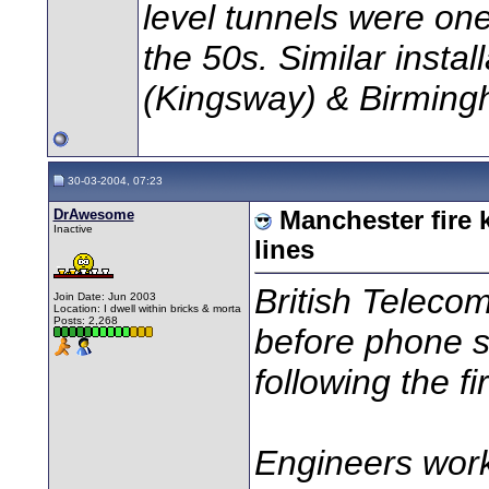
level tunnels were one
the 50s. Similar insta
(Kingsway) & Birming
30-03-2004, 07:23
DrAwesome
Manchester fire
Inactive
lines
British Telecom
Join Date: Jun 2003
Location: I dwell within bricks & morta
Posts: 2,268
before phone se
following the f
Engineers work