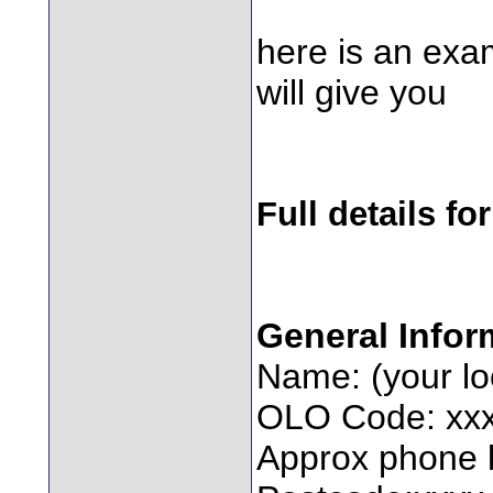
here is an exam
will give you
Full details for
General Infor
Name: (your l
OLO Code: xx
Approx phone l