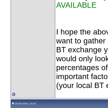
AVAILABLE
I hope the abov
want to gather
BT exchange yo
would only look 
percentages of
important fact
(your local BT
29-03-2004, 14:03