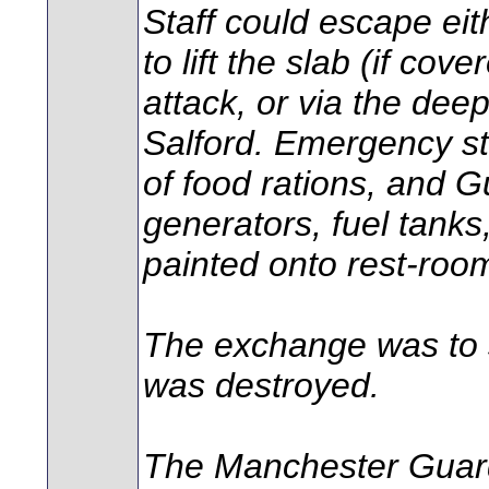
Staff could escape eith
to lift the slab (if co
attack, or via the dee
Salford. Emergency st
of food rations, and G
generators, fuel tanks
painted onto rest-room
The exchange was to su
was destroyed.
The Manchester Guar