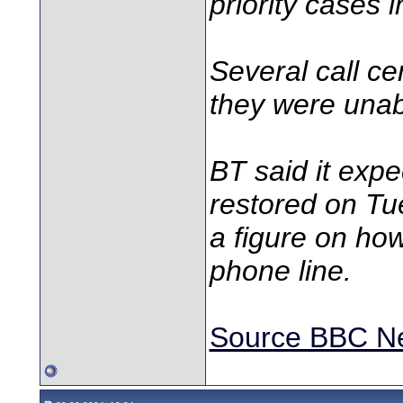
priority cases
Several call ce
they were unabl
BT said it exp
restored on Tue
a figure on how
phone line.
Source BBC N