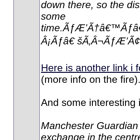
down there, so the disr
some
time.ÃƒÆ’Ã†â€™Ãƒâ
Â¡Ãƒâ€ šÃ‚Â¬ÃƒÆ’Ã¢â
Here is another link i 
(more info on the fire)
And some interesting 
Manchester Guardian 
exchange in the centre