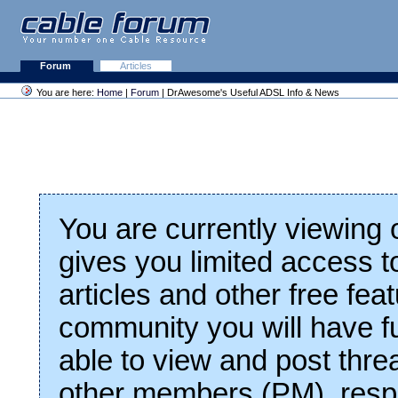
Forum
Articles
You are here:
Home
|
Forum
| DrAwesome's Useful ADSL Info & News
You are currently viewing
gives you limited access t
articles and other free fea
community you will have fu
able to view and post thre
other members (PM), respo