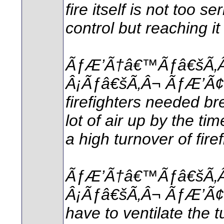
fire itself is not too 
control but reaching i
ÃƒÆ’Ã†â€™Ãƒâ€šÃ‚
Â¡Ãƒâ€šÃ‚Â¬ ÃƒÆ’Ã
firefighters needed b
lot of air up by the ti
a high turnover of firef
ÃƒÆ’Ã†â€™Ãƒâ€šÃ‚
Â¡Ãƒâ€šÃ‚Â¬ ÃƒÆ’Ã
have to ventilate the