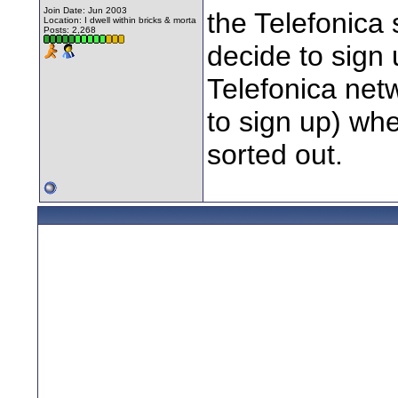
Join Date: Jun 2003
the Telefonica 
Location: I dwell within bricks & morta
Posts: 2,268
decide to sign 
Telefonica net
to sign up) wh
sorted out.