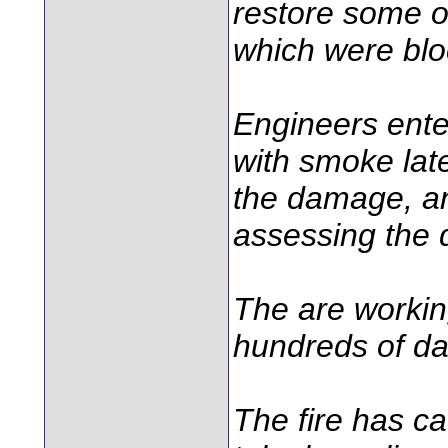
restore some o
which were blo
Engineers enter
with smoke lat
the damage, an
assessing the
The are workin
hundreds of da
The fire has ca