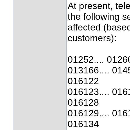
At present, te
the following 
affected (base
customers):
01252.... 01260
013166.... 0145
016122
016123.... 0161
016128
016129.... 0161
016134