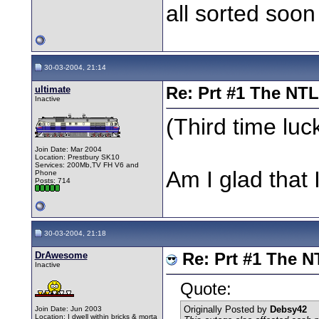
all sorted soo
30-03-2004, 21:14
ultimate
Re: Prt #1 The NT
Inactive
(Third time luc
Join Date: Mar 2004
Location: Prestbury SK10
Services: 200Mb,TV FH V6 and
Am I glad that
Phone
Posts: 714
30-03-2004, 21:18
DrAwesome
Re: Prt #1 The N
Inactive
Quote:
Originally Posted by
Debsy42
Join Date: Jun 2003
Location: I dwell within bricks & morta