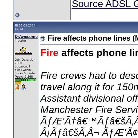
Source ADSL 
29-03-2004,
17:13
DrAwesome
Fire affects phone lines 
Inactive
Fire
affects phone li
Join Date: Jun
2003
Location: I
dwell within
Fire crews had to des
bricks & morta
Posts: 2,268
travel along it for 150
Assistant divisional of
Manchester Fire Servi
ÃƒÆ’Ã†â€™Ãƒâ€šÃ‚
Â¡Ãƒâ€šÃ‚Â¬ ÃƒÆ’Ã