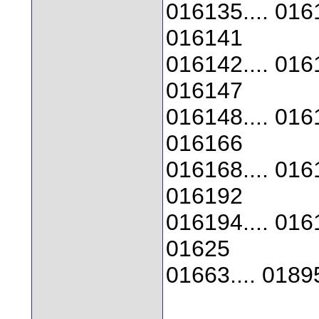
016135.... 0161
016141
016142.... 0161
016147
016148.... 0161
016166
016168.... 0161
016192
016194.... 0161
01625
01663.... 0189