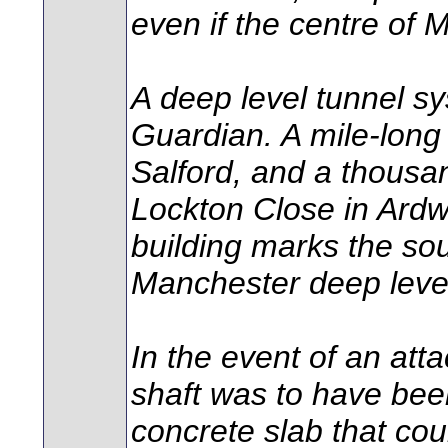
even if the centre of 
A deep level tunnel s
Guardian. A mile-long
Salford, and a thousa
Lockton Close in Ardw
building marks the so
Manchester deep level
In the event of an att
shaft was to have been
concrete slab that cou