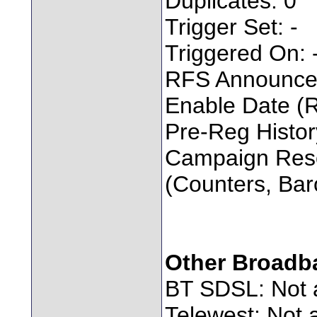
Duplicates: 0
Trigger Set: -
Triggered On: 
RFS Announced
Enable Date (
Pre-Reg Histo
Campaign Res
(Counters, Bar
Other Broadb
BT SDSL: Not a
Telewest: Not a