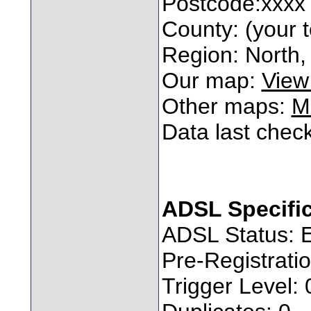
Postcode:xxxx
County: (your t
Region: North, 
Our map:
View
Other maps:
M
Data last chec
ADSL Specifi
ADSL Status: 
Pre-Registratio
Trigger Level: 