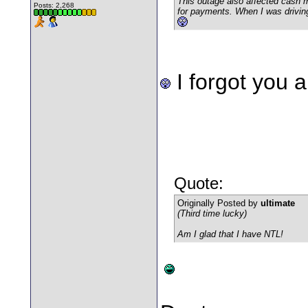
This outage also affected cash 
Posts: 2,268
for payments. When I was drivin
I forgot you 
Quote:
Originally Posted by
ultimate
(Third time lucky)
Am I glad that I have NTL!