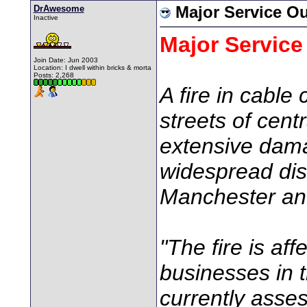
DrAwesome
Major Service O
Inactive
Major Service
Join Date: Jun 2003
Location: I dwell within bricks & morta
Posts: 2,268
A fire in cabl
streets of cen
extensive dam
widespread dis
Manchester and
"The fire is a
businesses in t
currently asse