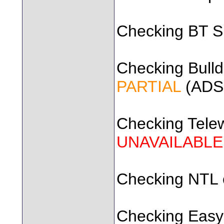
Checking BT SD
Checking Bulldo
PARTIAL
(ADSL
Checking Telewe
UNAVAILABLE
Checking NTL ca
Checking Easyn