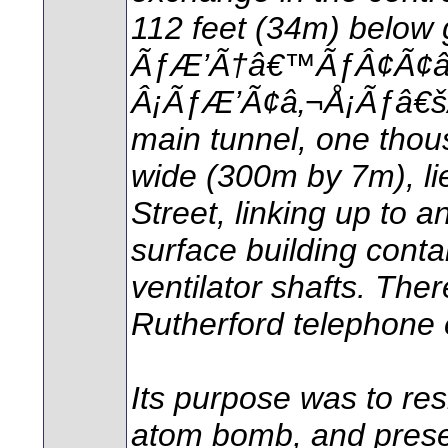
112 feet (34m) below 
ÃƒÆ’Ã†â€™ÃƒÂ¢Ã¢
Â¡ÃƒÆ’Ã¢â‚¬Å¡Ãƒâ€šÃ‚
main tunnel, one thous
wide (300m by 7m), li
Street, linking up t
surface building conta
ventilator shafts. The
Rutherford telephone 
Its purpose was to res
atom bomb, and prese