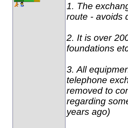
1. The exchange
route - avoids 
2. It is over 2
foundations etc
3. All equipment
telephone exc
removed to com
regarding some
years ago)