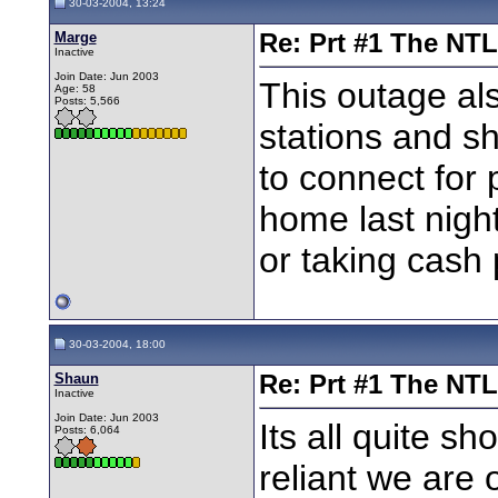
30-03-2004, 13:24
Marge
Re: Prt #1 The NT
Inactive
Join Date: Jun 2003
This outage al
Age: 58
Posts: 5,566
stations and s
to connect for
home last nigh
or taking cash
30-03-2004, 18:00
Shaun
Re: Prt #1 The NT
Inactive
Join Date: Jun 2003
Its all quite s
Posts: 6,064
reliant we are