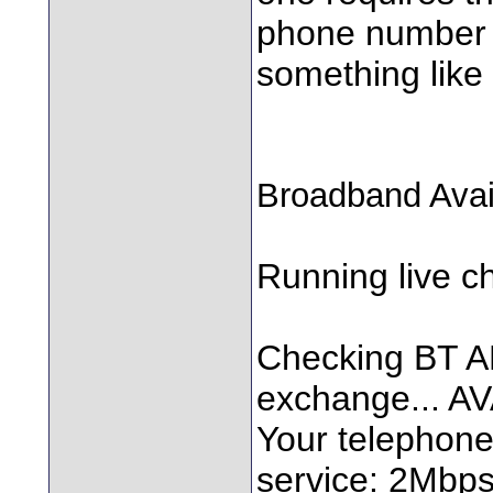
phone number a
something like t
Broadband Avail
Running live ch
Checking BT AD
exchange... A
Your telephone 
service: 2Mbp