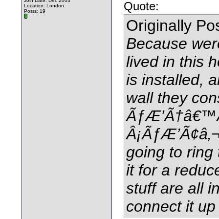
Join Date: Dec 2003
Quote:
Location: London
Posts: 19
Originally P
Because were
lived in this
is installed,
wall they con
ÃƒÆ’Ã†â€™
Â¡ÃƒÆ’Ã¢â‚¬
going to ring
it for a reduc
stuff are all 
connect it up