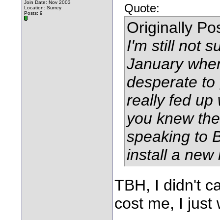
Join Date: Nov 2003
Quote:
Location: Surrey
Posts: 9
Originally P
I'm still not 
January when
desperate to 
really fed up
you knew the
speaking to 
install a new 
TBH, I didn't ca
cost me, I just