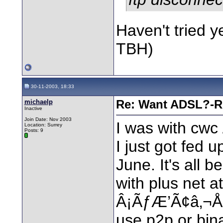
Haven't tried ye
TBH)
30-11-2003, 18:33
michaelp
Re: Want ADSL?-Re
Inactive
Join Date: Nov 2003
I was with cwc 
Location: Surrey
Posts: 9
I just got fed 
June. It's all 
with plus ne
Â¡ÃƒÆ’Ã¢â‚¬Å¡
use p2p or bina