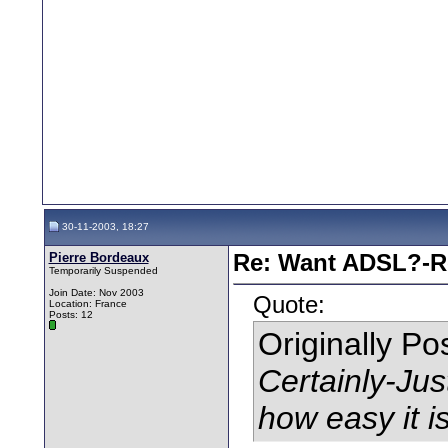
30-11-2003, 18:27
Pierre Bordeaux
Re: Want ADSL?-Re
Temporarily Suspended
Join Date: Nov 2003
Quote:
Location: France
Posts: 12
Originally P
Certainly-Ju
how easy it is