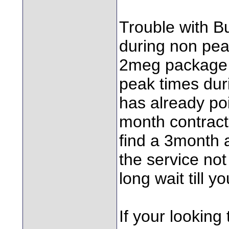
Trouble with Bu
during non pea
2meg package 
peak times dur
has already poi
month contract
find a 3month a
the service not
long wait till y
If your looking