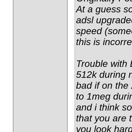
At a guess 
adsl upgraded
speed (someo
this is incorre
Trouble with B
512k during 
bad if on th
to 1meg duri
and i think 
that you are 
you look har