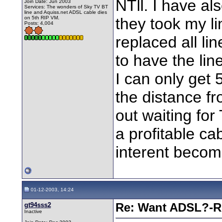
NTll. I have a
Join Date: Jun 2003
Services: The wonders of Sky TV BT
line and Aquiss.net ADSL cable dies
on 5th RIP VM.
they took my l
Posts: 4,004
replaced all li
to have the lin
I can only get 
the distance fr
out waiting fo
a profitable c
interent becom
01-12-2003, 14:24
gt94sss2
Re: Want ADSL?-Re
Inactive