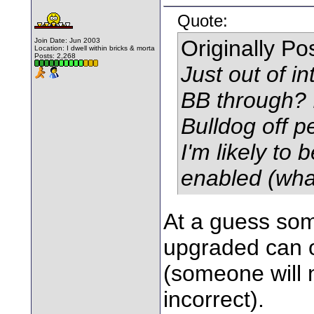
Quote:
Originally P
Join Date: Jun 2003
Location: I dwell within bricks & morta
Posts: 2,268
Just out of i
BB through? I
Bulldog off p
I'm likely to
enabled (wha
At a guess so
upgraded can o
(someone will n
incorrect).