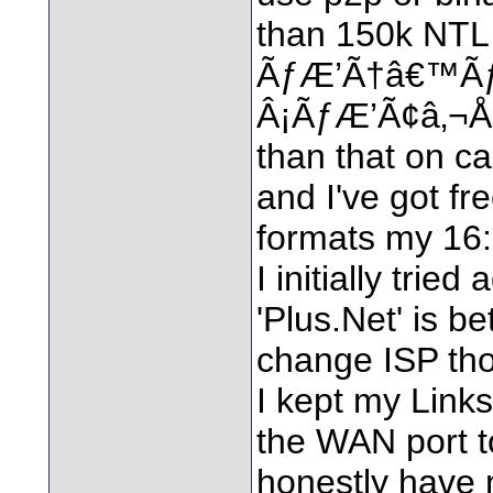
than 150k NTL 
ÃƒÆ’Ã†â€™Ã
Â¡ÃƒÆ’Ã¢â‚¬Å¡
than that on ca
and I've got fr
formats my 16:9
I initially trie
'Plus.Net' is be
change ISP th
I kept my Link
the WAN port t
honestly have 