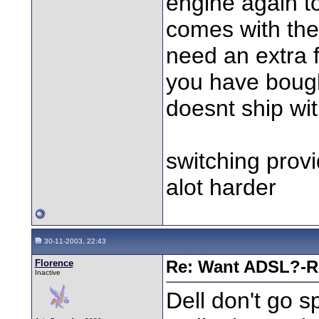
engine again t
comes with the
need an extra 
you have bought
doesnt ship with
switching provi
alot harder
30-11-2003, 22:43
Florence
Re: Want ADSL?-Re
Inactive
Dell don't go 