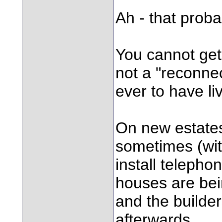
Ah - that probab
You cannot get 
not a "reconnec
ever to have li
On new estates
sometimes (wit
install telephon
houses are bein
and the builder
afterwards.