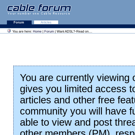
Forum
Articles
You are here:
Home
|
Forum
| Want ADSL?-Read on....
You are currently viewing
gives you limited access t
articles and other free fea
community you will have fu
able to view and post thre
other members (PM), respo