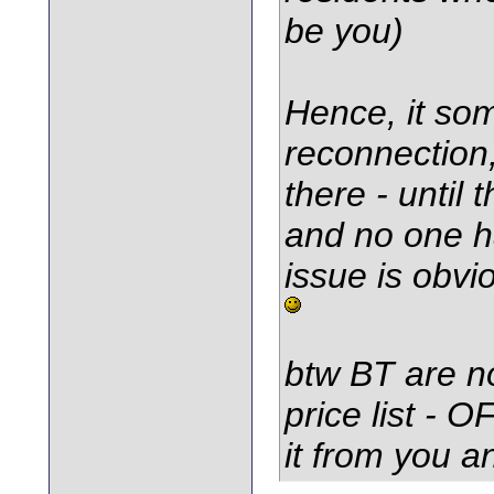
be you)
Hence, it som
reconnection,
there - until 
and no one ha
issue is obvi
btw BT are no
price list - 
it from you a