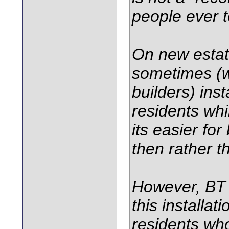
people ever t
On new estate
sometimes (w
builders) inst
residents whi
its easier for
then rather t
However, BT d
this installat
residents wh