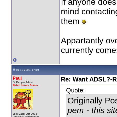
If anyone does 
mind contacting
them
Appartantly ov
currently comes
01-12-2003, 17:10
Paul
Re: Want ADSL?-Re
Dr Pepper Addict
Cable Forum Admin
Quote:
Originally P
pem - this si
Join Date: Oct 2003
Location: Nottingham