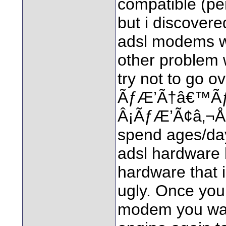
compatible (pe
but i discovered
adsl modems w
other problem 
try not to go o
ÃƒÆ’Ã†â€™Ã
Â¡ÃƒÆ’Ã¢â‚¬Å
spend ages/day
adsl hardware 
hardware that 
ugly. Once you
modem you want