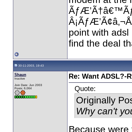
ÃƒÆ’Ã†â€™Ã
Â¡ÃƒÆ’Ã¢â‚¬Å¡
point with adsl
find the deal th
30-11-2003, 19:43
Shaun
Re: Want ADSL?-Re
Inactive
Join Date: Jun 2003
Quote:
Posts: 6,064
Originally P
Why can't yo
Because were t