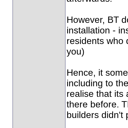
However, BT do 
installation - 
residents who 
you)
Hence, it some
including to the
realise that it
there before. T
builders didn't