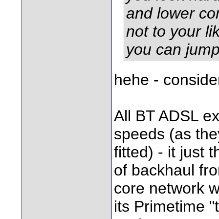
and lower con
not to your li
you can jump 
hehe - conside
All BT ADSL e
speeds (as the
fitted) - it jus
of backhaul fr
core network wh
its Primetime "