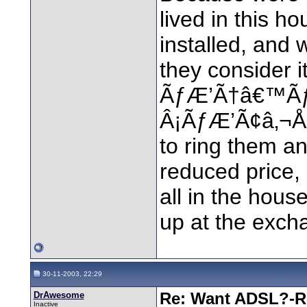
lived in this h
installed, and 
they consider i
ÃƒÆ’Ã†â€™Ã
Â¡ÃƒÆ’Ã¢â‚¬Å¡
to ring them an
reduced price, 
all in the house
up at the exch
30-11-2003, 22:29
DrAwesome
Re: Want ADSL?-Re
Inactive