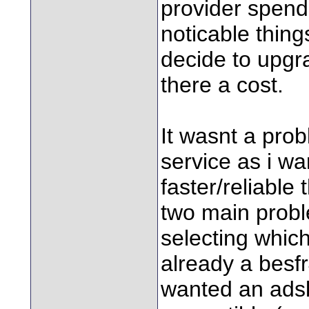
provider spend 
noticable thing
decide to upgr
there a cost.
It wasnt a prob
service as i wa
faster/reliable
two main prob
selecting whic
already a besfr
wanted an ads