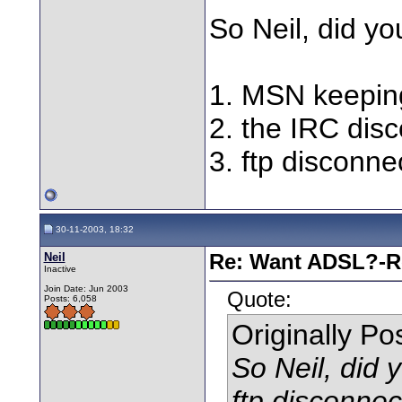
So Neil, did you
1. MSN keeping
2. the IRC dis
3. ftp disconne
30-11-2003, 18:32
Neil
Re: Want ADSL?-Re
Inactive
Join Date: Jun 2003
Quote:
Posts: 6,058
Originally P
So Neil, did 
ftp disconne