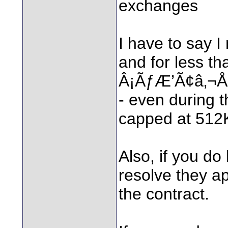
exchanges
I have to say 
and for less
Â¡ÃƒÆ’Ã¢â‚¬Å¡
- even during 
capped at 512K
Also, if you do
resolve they ap
the contract.