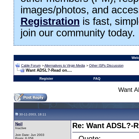
images/photos, and access
Registration
is fast, simp
join our community today.
Welc
Cable Forum
>
Alternatives to Virgin Media
>
Other ISPs Discussion
Want ADSL?-Read on....
Register
FAQ
Want A
30-11-2003, 18:11
Neil
Re: Want ADSL?-Re
Inactive
Join Date: Jun 2003
Quote:
Posts: 6,058