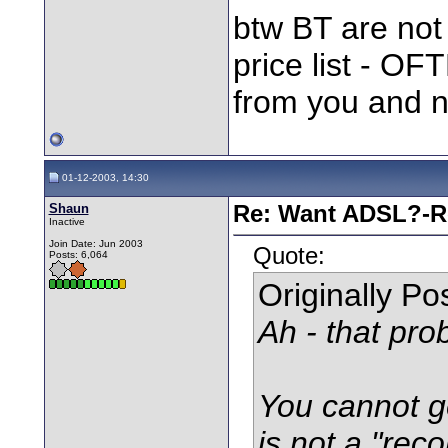
btw BT are not 
price list - OF
from you and n
01-12-2003, 14:30
Shaun
Re: Want ADSL?-Re
Inactive
Join Date: Jun 2003
Quote:
Posts: 6,064
Originally P
Ah - that prob
You cannot ge
is not a "rec