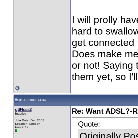
I will prolly hav
hard to swallo
get connected f
Does make me 
or not! Saying 
them yet, so I'l
01-12-2003, 14:34
gt94sss2
Re: Want ADSL?-Re
Inactive
Join Date: Dec 2003
Quote:
Location: London
Posts: 19
Originally P