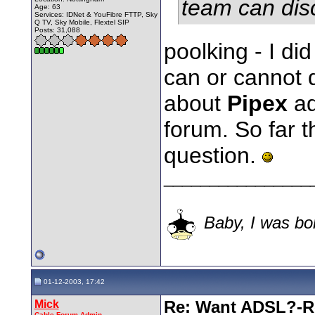
team can disc
Age: 63
Services: IDNet & YouFibre FTTP, Sky
Q TV, Sky Mobile, Flextel SIP
Posts: 31,088
poolking - I di
can or cannot d
about
Pipex
ad
forum. So far t
question.
________________
Baby, I was bor
01-12-2003, 17:42
Mick
Re: Want ADSL?-Re
Cable Forum Admin