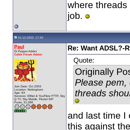
where threads 
job.
01-12-2003, 17:45
Paul
Re: Want ADSL?-Re
Dr Pepper Addict
Cable Forum Admin
Quote:
Originally P
Please pem, 
Join Date: Oct 2003
Location: Nottingham
threads shoul
Age: 63
Services: IDNet & YouFibre FTTP, Sky
Q TV, Sky Mobile, Flextel SIP
Posts: 31,088
and last time I
this against th