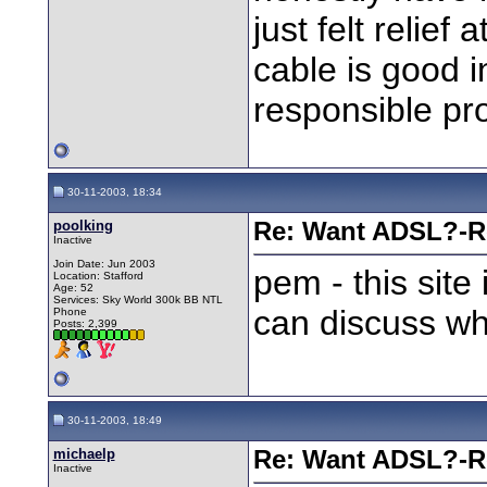
just felt relief
cable is good i
responsible pro
30-11-2003, 18:34
poolking
Re: Want ADSL?-Re
Inactive
Join Date: Jun 2003
pem - this site
Location: Stafford
Age: 52
Services: Sky World 300k BB NTL
can discuss wha
Phone
Posts: 2,399
30-11-2003, 18:49
michaelp
Re: Want ADSL?-Re
Inactive