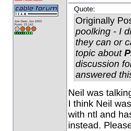
Quote:
Originally P
Join Date: Jun 2003
Posts: 15,142
poolking - I 
they can or c
topic about
P
discussion fo
answered thi
Neil was talkin
I think Neil wa
with ntl and h
instead. Pleas