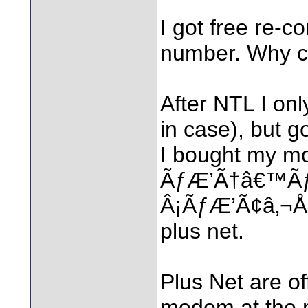
I got free re-c
number. Why ca
After NTL I onl
in case), but go
I bought my mo
ÃƒÆ’Ã†â€™Ã
Â¡ÃƒÆ’Ã¢â‚¬Å¡
plus net.
Plus Net are of
modem at the 