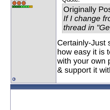
Originally P
If I change f
thread in "Ge
Certainly-Just
how easy it is 
with your own 
& support it wit