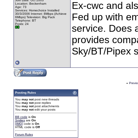
Join Date: Oct 2003
Ex-cwc and als
Location: Beckenham
Age: 73
Services: Homechoice Installed
Fed up with em
30/3/2006 Internet: 8Mbps (Achieve
6Mbps) Television: Big Pack
Telephone: BT
Posts: 24
service. Does 
provides comp
Sky/BT/Pipex so
«
Previ
Posting Rules
You
may not
post new threads
You
may not
post replies
You
may not
post attachments
You
may not
edit your posts
BB code
is
On
Smilies
are
On
[IMG]
code is
On
HTML code is
Off
Forum Rules