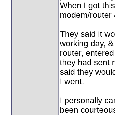
When I got thi
modem/router &
They said it wo
working day, & 
router, entere
they had sent m
said they would
I went.
I personally can
been courteous,