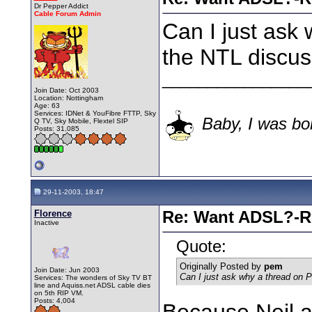
Dr Pepper Addict
Cable Forum Admin
Can I just ask
the NTL discus
________________
Join Date: Oct 2003
Location: Nottingham
Age: 63
Services: IDNet & YouFibre FTTP, Sky
Baby, I was bor
Q TV, Sky Mobile, Flextel SIP
Posts: 31,085
29-11-2003, 18:47
Florence
Re: Want ADSL?-Re
Inactive
Quote:
Originally Posted by
pem
Join Date: Jun 2003
Can I just ask why a thread on 
Services: The wonders of Sky TV BT
line and Aquiss.net ADSL cable dies
on 5th RIP VM.
Posts: 4,004
Because Neil 