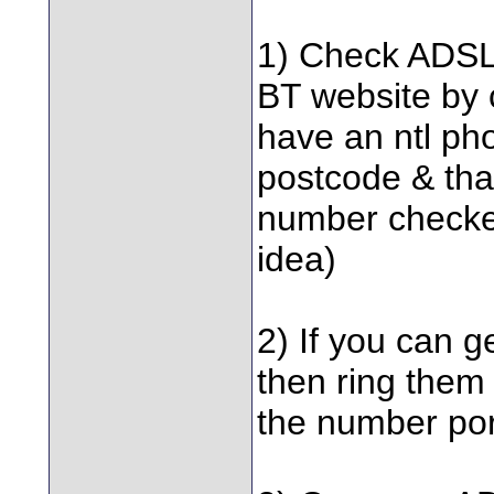
1) Check ADSL a
BT website by 
have an ntl pho
postcode & that
number checker,
idea)
2) If you can g
then ring them
the number por