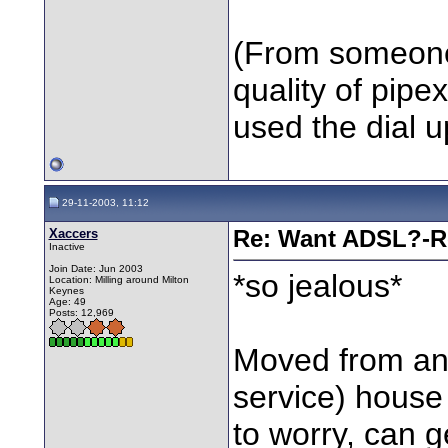
(From someone
quality of pipe
used the dial u
29-11-2003, 11:12
Xaccers
Re: Want ADSL?-Re
Inactive
Join Date: Jun 2003
*so jealous*
Location: Milling around Milton
Keynes
Age: 49
Posts: 12,969
Moved from an 
service) house
to worry, can g