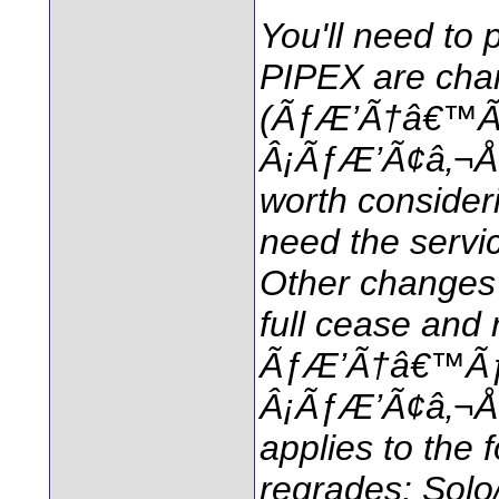
You'll need to 
PIPEX are cha
(ÃƒÆ’Ã†â€™
Â¡ÃƒÆ’Ã¢â‚¬Å¡
worth consideri
need the servi
Other changes o
full cease and 
ÃƒÆ’Ã†â€™Ã
Â¡ÃƒÆ’Ã¢â‚¬Å¡
applies to the
regrades: Solo