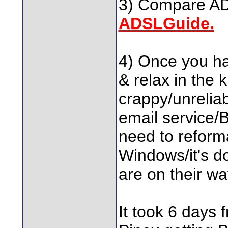
3) Compare ADS
ADSLGuide.
4) Once you hav
& relax in the 
crappy/unreliab
email service/B
need to reforma
Windows/it's d
are on their wa
It took 6 days 