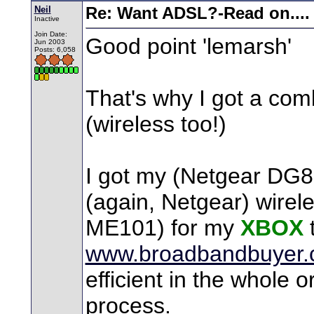
Neil
Re: Want ADSL?-Read on....
Inactive
Join Date:
Good point 'lemarsh'
Jun 2003
Posts: 6,058
That's why I got a c
(wireless too!)
I got my (Netgear DG82
(again, Netgear) wirele
ME101) for my
XBOX
www.broadbandbuyer.
efficient in the whole o
process.