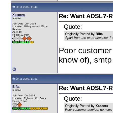
29-11-2003, 11:43
Xaccers
Re: Want ADSL?-Re
Inactive
Join Date: Jun 2003
Quote:
Location: Milling around Milton
Keynes
Age: 49
Originally Posted by
Bifta
Posts: 12,969
Apart from the extra expense, I
Poor customer 
know of), smtp t
29-11-2003, 11:51
Bifta
Re: Want ADSL?-Re
Inactive
Join Date: Jul 2003
Quote:
Location: Eglinton, Co. Derry
Posts: 7,640
Originally Posted by
Xaccers
Poor customer service, no news se