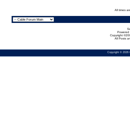
All times a
Se
Powered b
Copyright ©200
All Posts 
Copyright © 2026