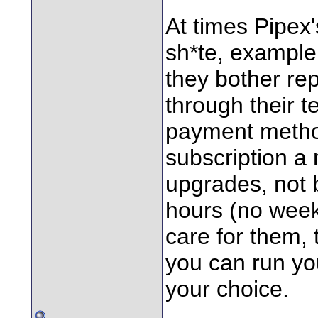
At times Pipex
sh*te, example,
they bother repl
through their 
payment metho
subscription a 
upgrades, not 
hours (no week
care for them,
you can run yo
your choice.