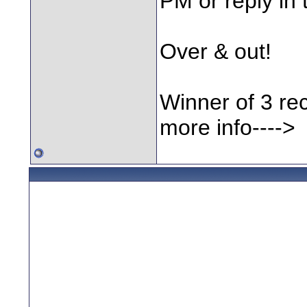
PM or reply in 
Over & out!
Winner of 3 rec
more info---->