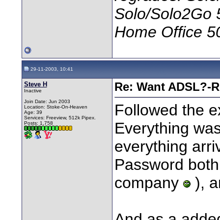
Solo/Solo2Go 
Home Office 5
29-11-2003, 10:41
Steve H
Re: Want ADSL?-Re
Inactive
Join Date: Jun 2003
Followed the e
Location: Stoke-On-Heaven
Age: 39
Services: Freeview, 512k Pipex.
Everything was
Posts: 1,758
everything arr
Password both 
company
), a
And as a added