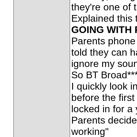
they're one of 
Explained this 
GOING WITH 
Parents phone u
told they can 
ignore my soun
So BT Broad****
I quickly look i
before the firs
locked in for a 
Parents decide
working"