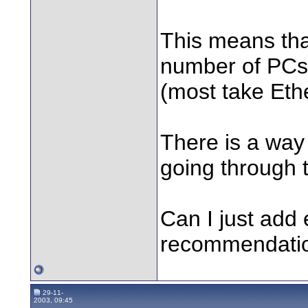
This means that
number of PCs, 
(most take Eth
There is a way 
going through t
Can I just add 
recommendatio
29-11-
2003, 09:45