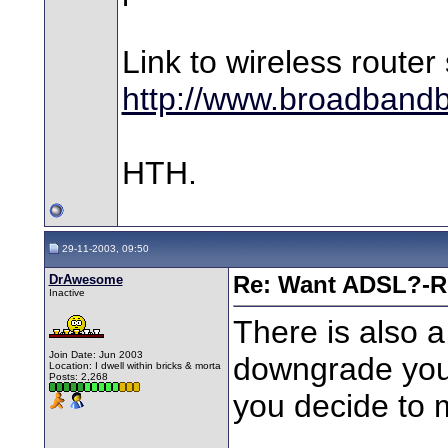
Link to wireless router 
http://www.broadbandb
HTH.
29-11-2003, 09:50
DrAwesome
Re: Want ADSL?-Re
Inactive
There is also a
Join Date: Jun 2003
downgrade your 
Location: I dwell within bricks & morta
Posts: 2,268
you decide to 