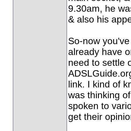
9.30am, he was
& also his app
So-now you've 
already have o
need to settle 
ADSLGuide.org,
link. I kind of
was thinking of
spoken to vario
get their opinio