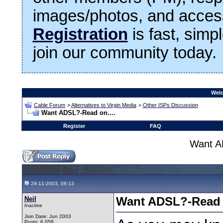
images/photos, and access
Registration
is fast, simp
join our community today.
Welc
Cable Forum
>
Alternatives to Virgin Media
>
Other ISPs Discussion
Want ADSL?-Read on....
Register
FAQ
Want A
29-11-2003, 08:13
Neil
Want ADSL?-Read o
Inactive
Join Date: Jun 2003
Posts: 6,058