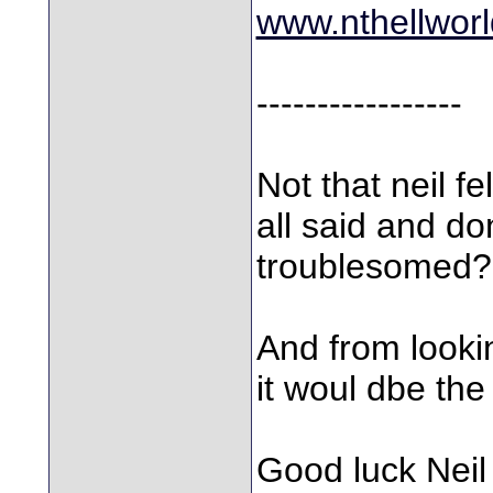
www.nthellworl
-----------------
Not that neil f
all said and don
troublesomed?
And from lookin
it woul dbe the
Good luck Neil 