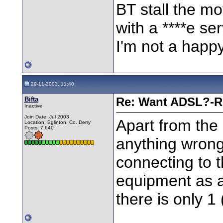
BT stall the m
with a ****e ser
I'm not a happ
29-11-2003, 11:40
Bifta
Re: Want ADSL?-Re
Inactive
Join Date: Jul 2003
Apart from the 
Location: Eglinton, Co. Derry
Posts: 7,640
anything wrong
connecting to 
equipment as a
there is only 1