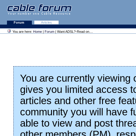
Forum
Articles
You are here:
Home
|
Forum
| Want ADSL?-Read on....
You are currently viewing
gives you limited access t
articles and other free fea
community you will have fu
able to view and post thre
other members (PM), respo