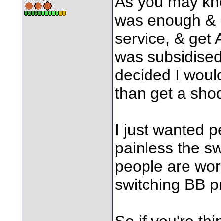
As you may kno
was enough & d
service, & get
was subsidised 
decided I would
than get a sho
I just wanted 
painless the sw
people are worri
switching BB p
So if you're thi