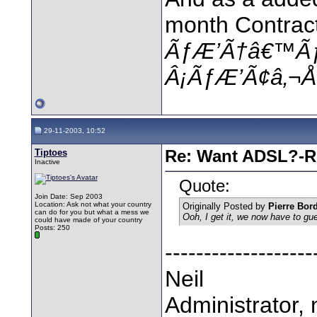
month Contract
ÃƒÆ’Ã†â€™Ã
Â¡ÃƒÆ’Ã¢â‚¬Å¡
29-11-2003, 10:52
Tiptoes
Re: Want ADSL?-Re
Inactive
Quote:
Join Date: Sep 2003
Location: Ask not what your country
Originally Posted by
Pierre Bor
can do for you but what a mess we
Ooh, I get it, we now have to g
could have made of your country
Posts: 250
-------------------
Neil
Administrator, 