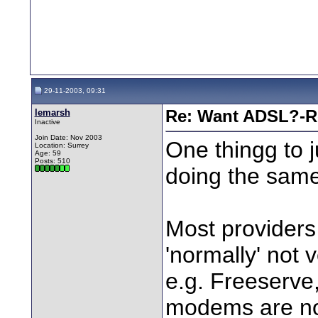
29-11-2003, 09:31
lemarsh
Re: Want ADSL?-Re
Inactive
Join Date: Nov 2003
One thingg to j
Location: Surrey
Age: 59
Posts: 510
doing the same
Most providers
'normally' not v
e.g. Freeserve,
modems are no