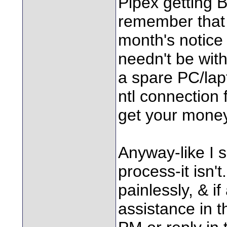
Pipex getting B
remember that 
month's notice 
needn't be witho
a spare PC/lapt
ntl connection
get your money
Anyway-like I sa
process-it isn't
painlessly, & 
assistance in t