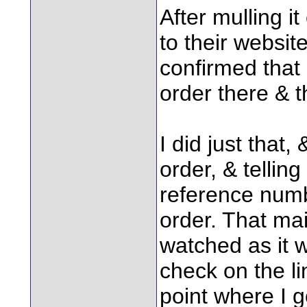
After mulling it
to their websi
confirmed that 
order there & 
I did just that
order, & tellin
reference numb
order. That mai
watched as it 
check on the li
point where I g