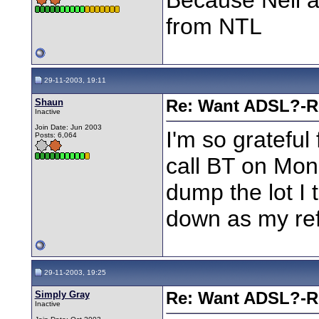
from NTL
29-11-2003, 19:11
Shaun
Re: Want ADSL?-Re
Inactive
Join Date: Jun 2003
I'm so grateful 
Posts: 6,064
call BT on Mond
dump the lot I t
down as my re
29-11-2003, 19:25
Simply Gray
Re: Want ADSL?-Re
Inactive