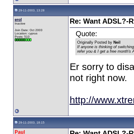
29-11-2003, 13:28
erol
Re: Want ADSL?-Re
Inactive
Join Date: Oct 2003
Quote:
Location: cyprus
Posts: 510
Originally Posted by
Neil
If anyone
is
thinking of switching
refer you & I get a free month's
Er sorry to dis
not right now.
http://www.xtre
29-11-2003, 18:15
Paul
Re: Want ADSL?-Re