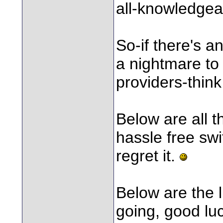
all-knowledgea
So-if there's a
a nightmare to
providers-think
Below are all th
hassle free swi
regret it.
Below are the l
going, good lu