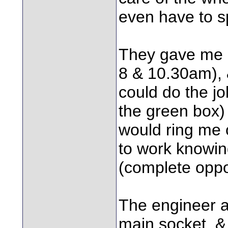
even have to sp
They gave me a
8 & 10.30am), &
could do the jo
the green box) 
would ring me 
to work knowing
(complete oppos
The engineer a
main socket, & 