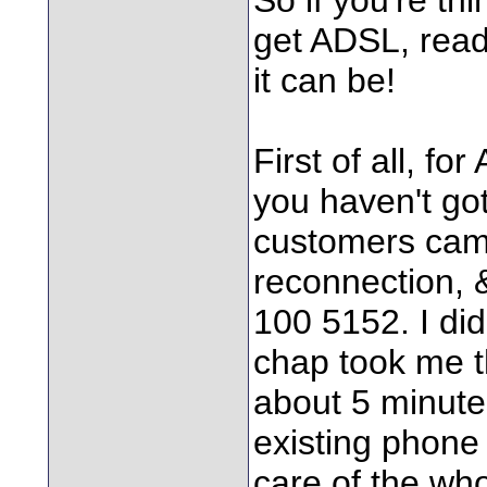
get ADSL, read
it can be!
First of all, f
you haven't got
customers came
reconnection, &
100 5152. I did
chap took me t
about 5 minutes
existing phone
care of the who